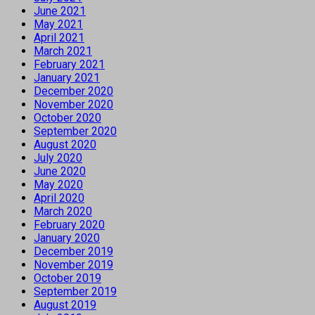
June 2021
May 2021
April 2021
March 2021
February 2021
January 2021
December 2020
November 2020
October 2020
September 2020
August 2020
July 2020
June 2020
May 2020
April 2020
March 2020
February 2020
January 2020
December 2019
November 2019
October 2019
September 2019
August 2019