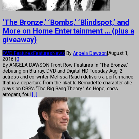
‘The Bronze,’ ‘Bombs,’ ‘Blindspot,’ and
More on Home Entertainment … (plus a
giveaway)
DVD Features
Features
News
By
Angela Dawson
|
August 1,
2016
|
0
By ANGELA DAWSON Front Row Features In “The Bronze,”
debuting on Blu-ray, DVD and Digital HD Tuesday Aug. 2,
actress and co-writer Melissa Rauch delivers a performance
that is a departure from the likable Bernadette character she
plays on CBS’s “The Big Bang Theory.” As Hope, she’s
arrogant, foul
[...]