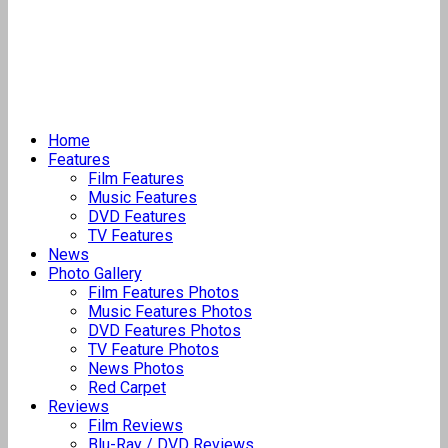
Home
Features
Film Features
Music Features
DVD Features
TV Features
News
Photo Gallery
Film Features Photos
Music Features Photos
DVD Features Photos
TV Feature Photos
News Photos
Red Carpet
Reviews
Film Reviews
Blu-Ray / DVD Reviews