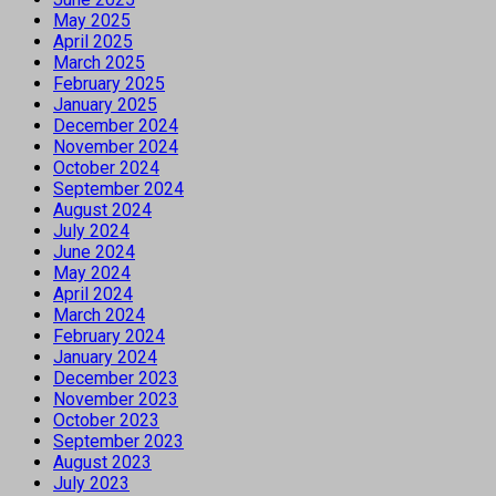
May 2025
April 2025
March 2025
February 2025
January 2025
December 2024
November 2024
October 2024
September 2024
August 2024
July 2024
June 2024
May 2024
April 2024
March 2024
February 2024
January 2024
December 2023
November 2023
October 2023
September 2023
August 2023
July 2023