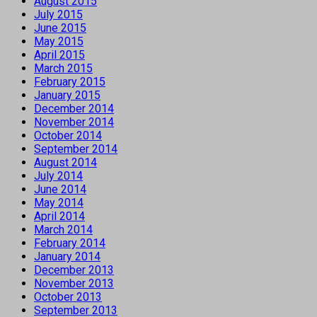
August 2015
July 2015
June 2015
May 2015
April 2015
March 2015
February 2015
January 2015
December 2014
November 2014
October 2014
September 2014
August 2014
July 2014
June 2014
May 2014
April 2014
March 2014
February 2014
January 2014
December 2013
November 2013
October 2013
September 2013