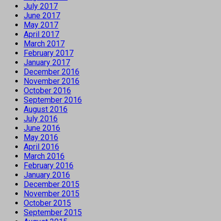
July 2017
June 2017
May 2017
April 2017
March 2017
February 2017
January 2017
December 2016
November 2016
October 2016
September 2016
August 2016
July 2016
June 2016
May 2016
April 2016
March 2016
February 2016
January 2016
December 2015
November 2015
October 2015
September 2015