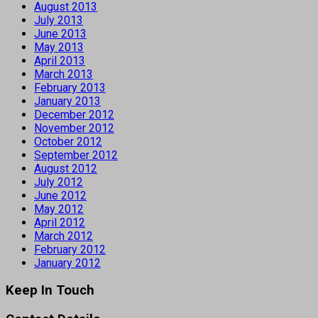
August 2013
July 2013
June 2013
May 2013
April 2013
March 2013
February 2013
January 2013
December 2012
November 2012
October 2012
September 2012
August 2012
July 2012
June 2012
May 2012
April 2012
March 2012
February 2012
January 2012
Keep In Touch