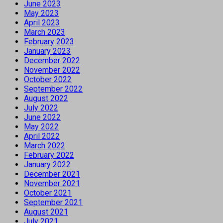
June 2023
May 2023
April 2023
March 2023
February 2023
January 2023
December 2022
November 2022
October 2022
September 2022
August 2022
July 2022
June 2022
May 2022
April 2022
March 2022
February 2022
January 2022
December 2021
November 2021
October 2021
September 2021
August 2021
July 2021