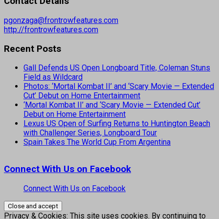
Contact Details
pgonzaga@frontrowfeatures.com
http://frontrowfeatures.com
Recent Posts
Gall Defends US Open Longboard Title, Coleman Stuns
Field as Wildcard
Photos: ‘Mortal Kombat II’ and ‘Scary Movie — Extended
Cut’ Debut on Home Entertainment
‘Mortal Kombat II’ and ‘Scary Movie — Extended Cut’
Debut on Home Entertainment
Lexus US Open of Surfing Returns to Huntington Beach
with Challenger Series, Longboard Tour
Spain Takes The World Cup From Argentina
Connect With Us on Facebook
Connect With Us on Facebook
Privacy & Cookies: This site uses cookies. By continuing to