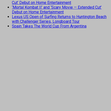
Cut’ Debut on Home Entertainment
‘Mortal Kombat II’ and ‘Scary Movie — Extended Cut’
Debut on Home Entertainment
Lexus US Open of Surfing Returns to Huntington Beach
with Challenger Series, Longboard Tour
Spain Takes The World Cup From Argentina