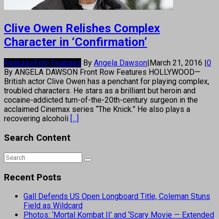
Clive Owen Relishes Complex
Character in ‘Confirmation’
Features
Film Features
By
Angela Dawson
|
March 21, 2016
|
0
By ANGELA DAWSON Front Row Features HOLLYWOOD—
British actor Clive Owen has a penchant for playing complex,
troubled characters. He stars as a brilliant but heroin and
cocaine-addicted turn-of-the-20th-century surgeon in the
acclaimed Cinemax series “The Knick.” He also plays a
recovering alcoholi
[...]
Search Content
Recent Posts
Gall Defends US Open Longboard Title, Coleman Stuns
Field as Wildcard
Photos: ‘Mortal Kombat II’ and ‘Scary Movie — Extended