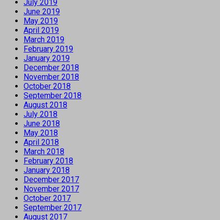
July 2019
June 2019
May 2019
April 2019
March 2019
February 2019
January 2019
December 2018
November 2018
October 2018
September 2018
August 2018
July 2018
June 2018
May 2018
April 2018
March 2018
February 2018
January 2018
December 2017
November 2017
October 2017
September 2017
August 2017