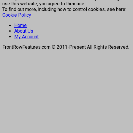
use this website, you agree to their use.
To find out more, including how to control cookies, see here:
Cookie Policy
Home
About Us
My Account
FrontRowFeatures.com © 2011-Present All Rights Reserved.