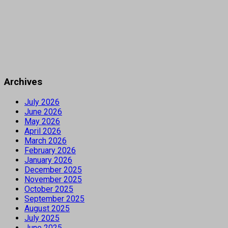
Archives
July 2026
June 2026
May 2026
April 2026
March 2026
February 2026
January 2026
December 2025
November 2025
October 2025
September 2025
August 2025
July 2025
June 2025