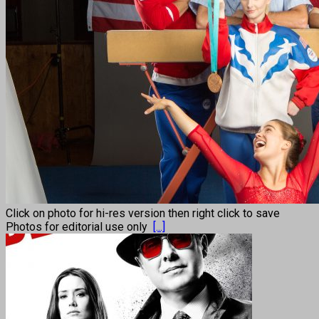
Click on photo for hi-res version then right click to save
Photos for editorial use only
[...]