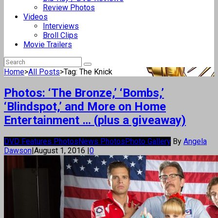
Review Photos
Videos
Interviews
Broll Clips
Movie Trailers
Home
>
All Posts
>
Tag: The Knick
Photos: ‘The Bronze,’ ‘Bombs,’
‘Blindspot,’ and More on Home
Entertainment … (plus a giveaway)
DVD Features Photos
News Photos
Photo Gallery
By
Angela
Dawson
|
August 1, 2016
|
0