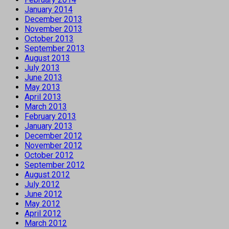
January 2014
December 2013
November 2013
October 2013
September 2013
August 2013
July 2013
June 2013
May 2013
April 2013
March 2013
February 2013
January 2013
December 2012
November 2012
October 2012
September 2012
August 2012
July 2012
June 2012
May 2012
April 2012
March 2012