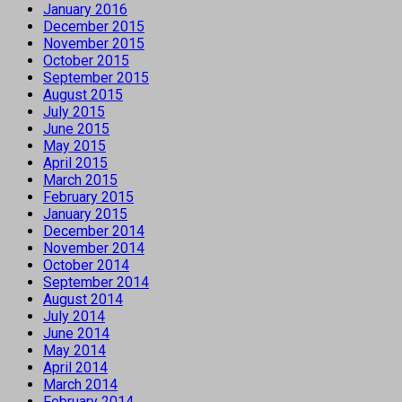
January 2016
December 2015
November 2015
October 2015
September 2015
August 2015
July 2015
June 2015
May 2015
April 2015
March 2015
February 2015
January 2015
December 2014
November 2014
October 2014
September 2014
August 2014
July 2014
June 2014
May 2014
April 2014
March 2014
February 2014