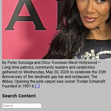
By Peter Gonzaga and Chris Trondsen West Hollywood —
Long time patrons, community leaders and celebrities
gathered on Wednesday, May 20, 2026 to celebrate the 35th
Anniversary of the landmark gay bar and restaurant, The
Abbey. Opening the pink carpet was owner Tristan Schukraft.
Founded in 1991 b
[...]
Search Content