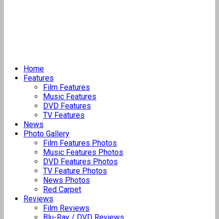
Home
Features
Film Features
Music Features
DVD Features
TV Features
News
Photo Gallery
Film Features Photos
Music Features Photos
DVD Features Photos
TV Feature Photos
News Photos
Red Carpet
Reviews
Film Reviews
Blu-Ray / DVD Reviews