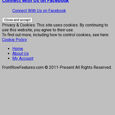
Connect With Us on Facebook
Connect With Us on Facebook
Privacy & Cookies: This site uses cookies. By continuing to
use this website, you agree to their use.
To find out more, including how to control cookies, see here:
Cookie Policy
Home
About Us
My Account
FrontRowFeatures.com © 2011-Present All Rights Reserved.