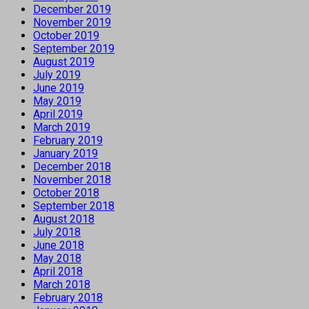
December 2019
November 2019
October 2019
September 2019
August 2019
July 2019
June 2019
May 2019
April 2019
March 2019
February 2019
January 2019
December 2018
November 2018
October 2018
September 2018
August 2018
July 2018
June 2018
May 2018
April 2018
March 2018
February 2018