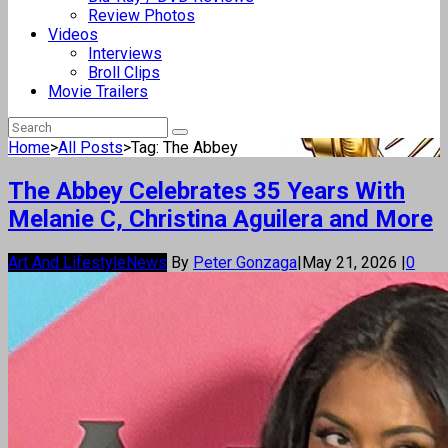
Review Photos
Videos
Interviews
Broll Clips
Movie Trailers
Home
>
All Posts
>
Tag: The Abbey
The Abbey Celebrates 35 Years With
Melanie C, Christina Aguilera and More
Art And Lifestyle
News
By
Peter Gonzaga
|
May 21, 2026
|
0