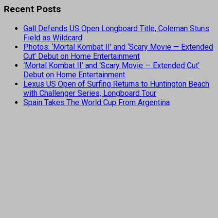
Recent Posts
Gall Defends US Open Longboard Title, Coleman Stuns
Field as Wildcard
Photos: ‘Mortal Kombat II’ and ‘Scary Movie — Extended
Cut’ Debut on Home Entertainment
‘Mortal Kombat II’ and ‘Scary Movie — Extended Cut’
Debut on Home Entertainment
Lexus US Open of Surfing Returns to Huntington Beach
with Challenger Series, Longboard Tour
Spain Takes The World Cup From Argentina