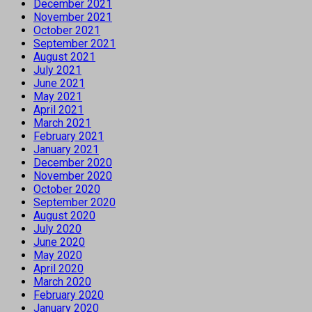
December 2021
November 2021
October 2021
September 2021
August 2021
July 2021
June 2021
May 2021
April 2021
March 2021
February 2021
January 2021
December 2020
November 2020
October 2020
September 2020
August 2020
July 2020
June 2020
May 2020
April 2020
March 2020
February 2020
January 2020