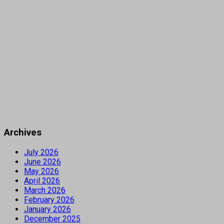
Archives
July 2026
June 2026
May 2026
April 2026
March 2026
February 2026
January 2026
December 2025