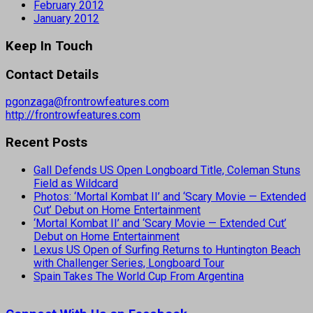
February 2012
January 2012
Keep In Touch
Contact Details
pgonzaga@frontrowfeatures.com
http://frontrowfeatures.com
Recent Posts
Gall Defends US Open Longboard Title, Coleman Stuns
Field as Wildcard
Photos: ‘Mortal Kombat II’ and ‘Scary Movie — Extended
Cut’ Debut on Home Entertainment
‘Mortal Kombat II’ and ‘Scary Movie — Extended Cut’
Debut on Home Entertainment
Lexus US Open of Surfing Returns to Huntington Beach
with Challenger Series, Longboard Tour
Spain Takes The World Cup From Argentina