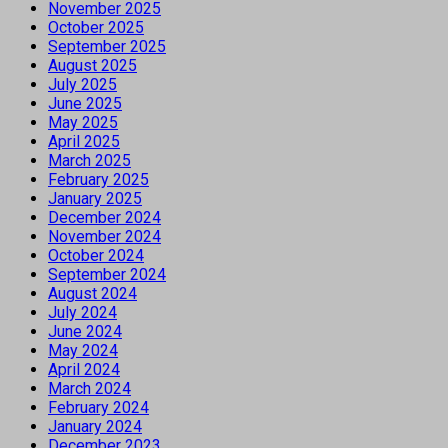
November 2025
October 2025
September 2025
August 2025
July 2025
June 2025
May 2025
April 2025
March 2025
February 2025
January 2025
December 2024
November 2024
October 2024
September 2024
August 2024
July 2024
June 2024
May 2024
April 2024
March 2024
February 2024
January 2024
December 2023