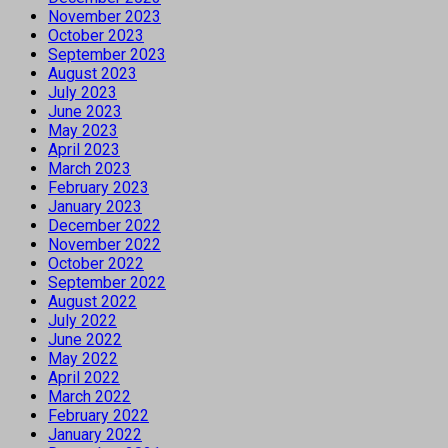
November 2023
October 2023
September 2023
August 2023
July 2023
June 2023
May 2023
April 2023
March 2023
February 2023
January 2023
December 2022
November 2022
October 2022
September 2022
August 2022
July 2022
June 2022
May 2022
April 2022
March 2022
February 2022
January 2022