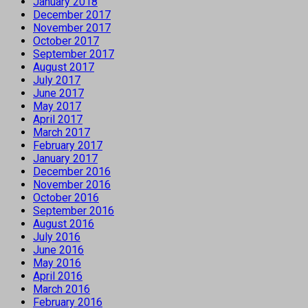
January 2018
December 2017
November 2017
October 2017
September 2017
August 2017
July 2017
June 2017
May 2017
April 2017
March 2017
February 2017
January 2017
December 2016
November 2016
October 2016
September 2016
August 2016
July 2016
June 2016
May 2016
April 2016
March 2016
February 2016