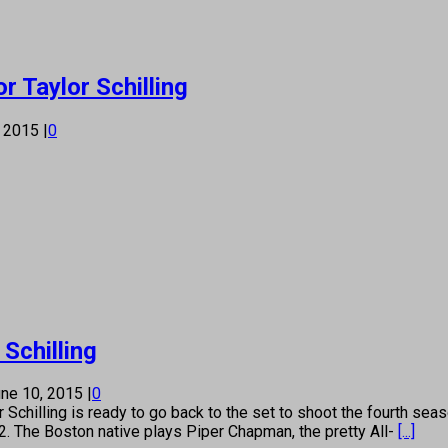
r Taylor Schilling
, 2015
|
0
 Schilling
ne 10, 2015
|
0
ing is ready to go back to the set to shoot the fourth season
2. The Boston native plays Piper Chapman, the pretty All-
[...]