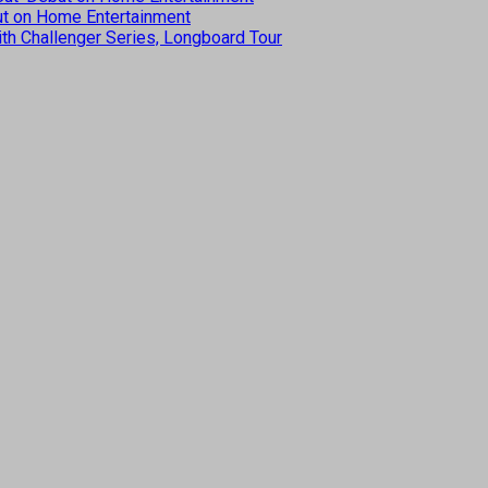
but on Home Entertainment
th Challenger Series, Longboard Tour