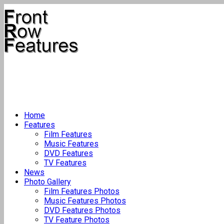
Home
Features
Film Features
Music Features
DVD Features
TV Features
News
Photo Gallery
Film Features Photos
Music Features Photos
DVD Features Photos
TV Feature Photos