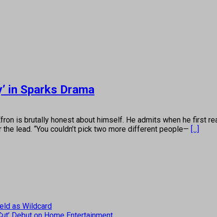
y’ in Sparks Drama
brutally honest about himself. He admits when he first read 
r the lead. “You couldn’t pick two more different people—
[...]
eld as Wildcard
 Cut’ Debut on Home Entertainment