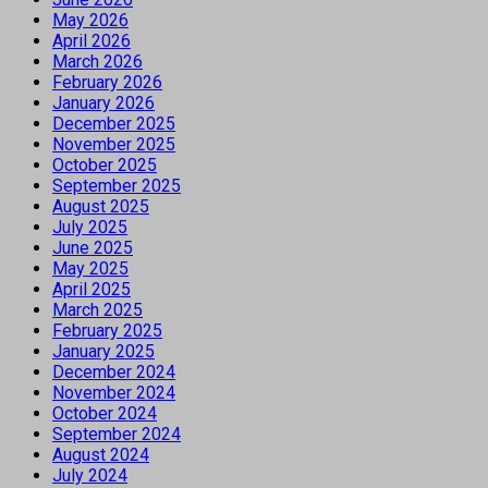
May 2026
April 2026
March 2026
February 2026
January 2026
December 2025
November 2025
October 2025
September 2025
August 2025
July 2025
June 2025
May 2025
April 2025
March 2025
February 2025
January 2025
December 2024
November 2024
October 2024
September 2024
August 2024
July 2024