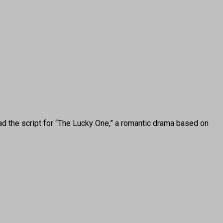
the script for “The Lucky One,” a romantic drama based on