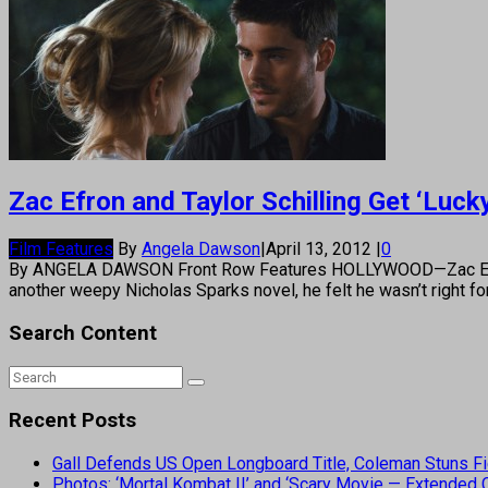
Zac Efron and Taylor Schilling Get ‘Luck
Film Features
By
Angela Dawson
|
April 13, 2012
|
0
By ANGELA DAWSON Front Row Features HOLLYWOOD—Zac Efron is 
another weepy Nicholas Sparks novel, he felt he wasn’t right fo
Search Content
Recent Posts
Gall Defends US Open Longboard Title, Coleman Stuns Fi
Photos: ‘Mortal Kombat II’ and ‘Scary Movie — Extended