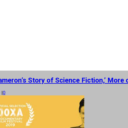
ameron’s Story of Science Fiction,’ Mor
0
|
0