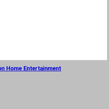
e on Home Entertainment