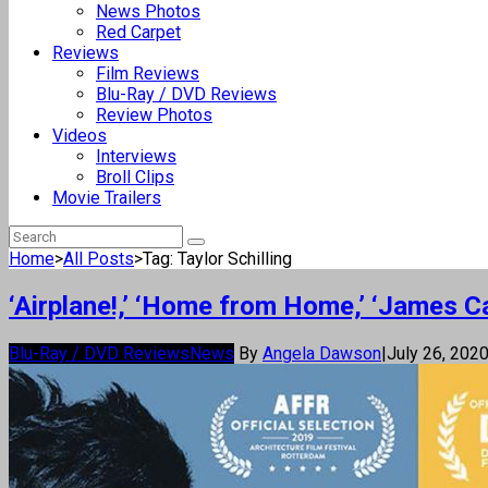
News Photos
Red Carpet
Reviews
Film Reviews
Blu-Ray / DVD Reviews
Review Photos
Videos
Interviews
Broll Clips
Movie Trailers
Home
>
All Posts
>
Tag: Taylor Schilling
‘Airplane!,’ ‘Home from Home,’ ‘James C
Blu-Ray / DVD Reviews
News
By
Angela Dawson
|
July 26, 202