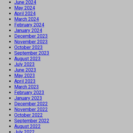
June 2024
May 2024
April 2024
March 2024
February 2024
January 2024
December 2023
November 2023
October 2023
September 2023
August 2023
July 2023
June 2023
May 2023
April 2023
March 2023
February 2023
January 2023
December 2022
November 2022
October 2022
September 2022
August 2022
July 2022