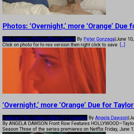
Photos: ‘Overnight,’ more ‘Orange’ Due fo
Film Features Photos
Photo Gallery
By
Peter Gonzaga
|
June 10
Click on photo for hi-res version then right click to save
[...]
‘Overnight,’ more ‘Orange’ Due for Taylor
Features
Film Features
News
TV Features
By
Angela Dawson
|
Ju
By ANGELA DAWSON Front Row Features HOLLYWOOD—Taylor Schill
Season Three of the series premieres on Netflix Friday, June 1