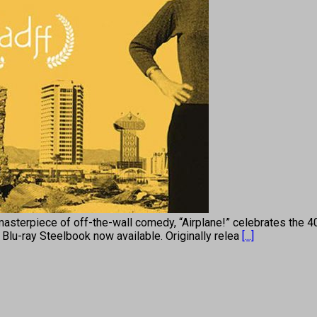
piece of off-the-wall comedy, “Airplane!” celebrates the 40th 
 Blu-ray Steelbook now available. Originally relea
[...]