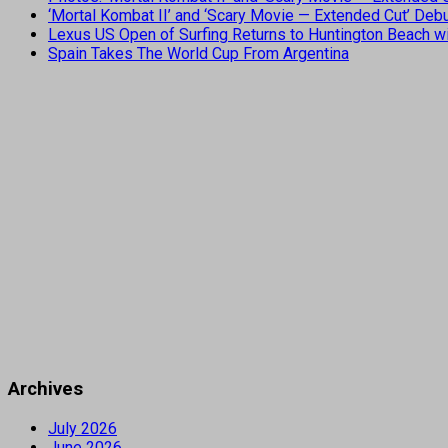
‘Mortal Kombat II’ and ‘Scary Movie — Extended Cut’ De
Lexus US Open of Surfing Returns to Huntington Beach wi
Spain Takes The World Cup From Argentina
Archives
July 2026
June 2026