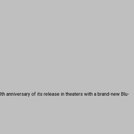
anniversary of its release in theaters with a brand-new Blu-