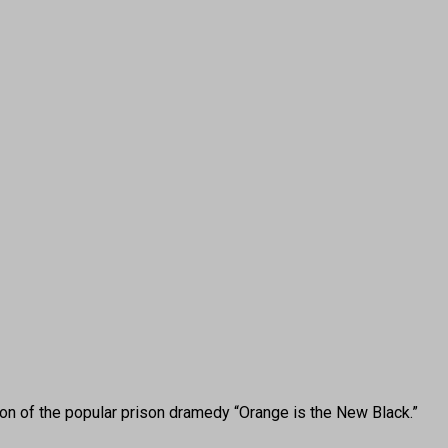
 of the popular prison dramedy “Orange is the New Black.”