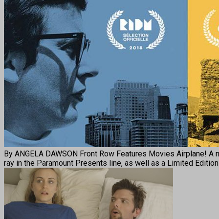
By ANGELA DAWSON Front Row Features Movies Airplane! A master
ray in the Paramount Presents line, as well as a Limited Edition