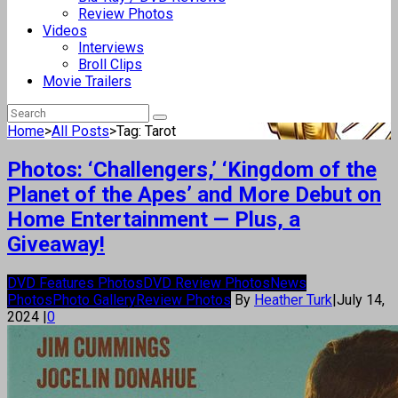
Review Photos
Videos
Interviews
Broll Clips
Movie Trailers
Home
>
All Posts
>
Tag: Tarot
Photos: ‘Challengers,’ ‘Kingdom of the
Planet of the Apes’ and More Debut on
Home Entertainment — Plus, a
Giveaway!
DVD Features Photos
DVD Review Photos
News
Photos
Photo Gallery
Review Photos
By
Heather Turk
|
July 14,
2024
|
0