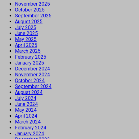
November 2025
October 2025
September 2025
August 2025
July 2025
June 2025
May 2025
April 2025
March 2025
February 2025
January 2025
December 2024
November 2024
October 2024
September 2024
August 2024
July 2024
June 2024
May 2024
April 2024
March 2024
February 2024
January 2024