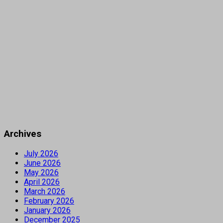
Archives
July 2026
June 2026
May 2026
April 2026
March 2026
February 2026
January 2026
December 2025