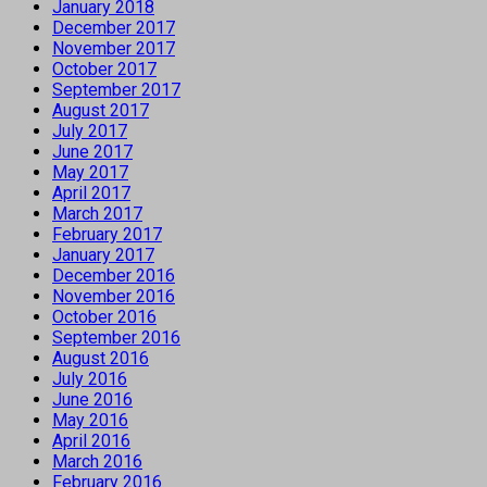
January 2018
December 2017
November 2017
October 2017
September 2017
August 2017
July 2017
June 2017
May 2017
April 2017
March 2017
February 2017
January 2017
December 2016
November 2016
October 2016
September 2016
August 2016
July 2016
June 2016
May 2016
April 2016
March 2016
February 2016