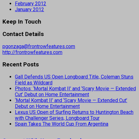
February 2012
January 2012
Keep In Touch
Contact Details
pgonzaga@frontrowfeatures.com
http://frontrowfeatures.com
Recent Posts
Gall Defends US Open Longboard Title, Coleman Stuns
Field as Wildcard
Photos: ‘Mortal Kombat II’ and ‘Scary Movie — Extended
Cut’ Debut on Home Entertainment
‘Mortal Kombat II’ and ‘Scary Movie — Extended Cut’
Debut on Home Entertainment
Lexus US Open of Surfing Returns to Huntington Beach
with Challenger Series, Longboard Tour
Spain Takes The World Cup From Argentina