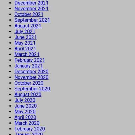
December 2021
November 2021
October 2021
September 2021
August 2021
July 2021
June 2021
May 2021
April 2021
March 2021
February 2021
January 2021
December 2020
November 2020
October 2020
September 2020
August 2020
July 2020
June 2020
May 2020
April 2020
March 2020
February 2020
January 2020