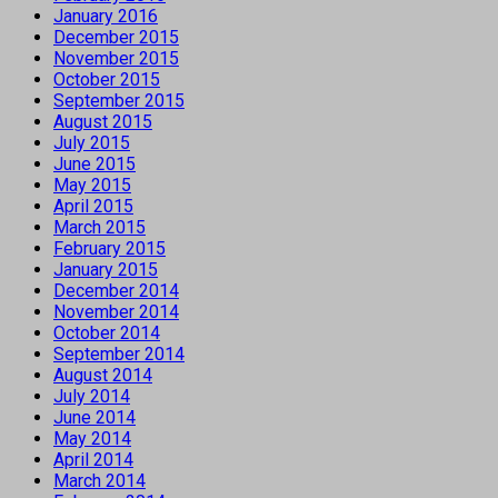
January 2016
December 2015
November 2015
October 2015
September 2015
August 2015
July 2015
June 2015
May 2015
April 2015
March 2015
February 2015
January 2015
December 2014
November 2014
October 2014
September 2014
August 2014
July 2014
June 2014
May 2014
April 2014
March 2014