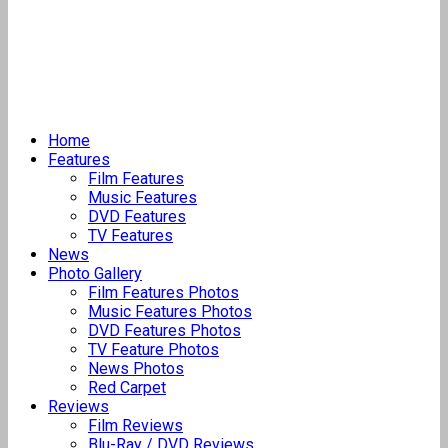
Home
Features
Film Features
Music Features
DVD Features
TV Features
News
Photo Gallery
Film Features Photos
Music Features Photos
DVD Features Photos
TV Feature Photos
News Photos
Red Carpet
Reviews
Film Reviews
Blu-Ray / DVD Reviews