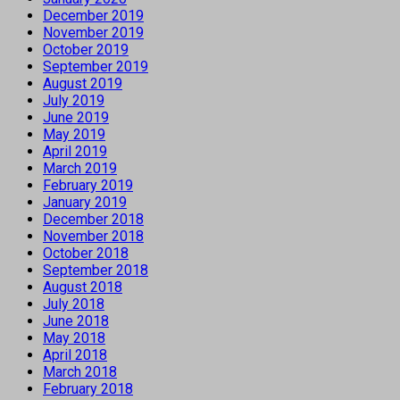
December 2019
November 2019
October 2019
September 2019
August 2019
July 2019
June 2019
May 2019
April 2019
March 2019
February 2019
January 2019
December 2018
November 2018
October 2018
September 2018
August 2018
July 2018
June 2018
May 2018
April 2018
March 2018
February 2018