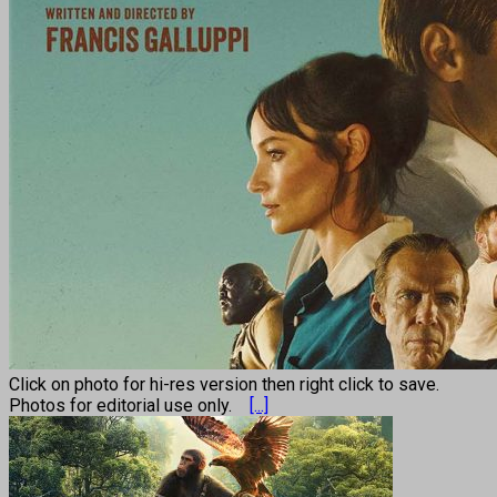
Click on photo for hi-res version then right click to save.
Photos for editorial use only.
[...]