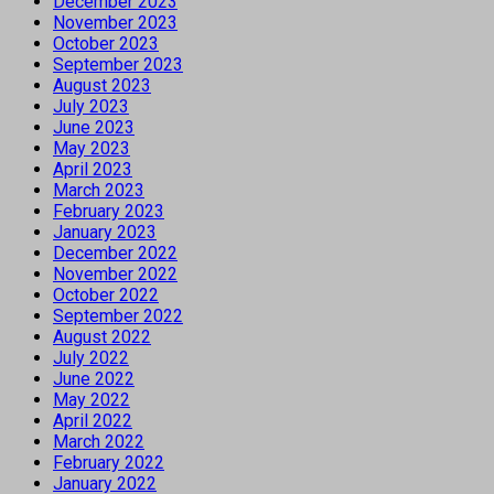
December 2023
November 2023
October 2023
September 2023
August 2023
July 2023
June 2023
May 2023
April 2023
March 2023
February 2023
January 2023
December 2022
November 2022
October 2022
September 2022
August 2022
July 2022
June 2022
May 2022
April 2022
March 2022
February 2022
January 2022