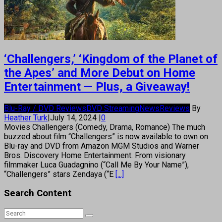
‘Challengers,’ ‘Kingdom of the Planet of
the Apes’ and More Debut on Home
Entertainment — Plus, a Giveaway!
Blu-Ray / DVD Reviews
DVD Streaming
News
Reviews
By
Heather Turk
|
July 14, 2024
|
0
Movies Challengers (Comedy, Drama, Romance) The much
buzzed about film “Challengers” is now available to own on
Blu-ray and DVD from Amazon MGM Studios and Warner
Bros. Discovery Home Entertainment. From visionary
filmmaker Luca Guadagnino (“Call Me By Your Name”),
“Challengers” stars Zendaya (“E
[...]
Search Content