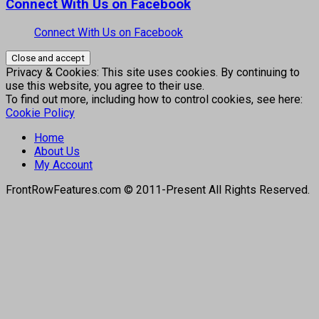
Connect With Us on Facebook
Connect With Us on Facebook
Privacy & Cookies: This site uses cookies. By continuing to
use this website, you agree to their use.
To find out more, including how to control cookies, see here:
Cookie Policy
Home
About Us
My Account
FrontRowFeatures.com © 2011-Present All Rights Reserved.