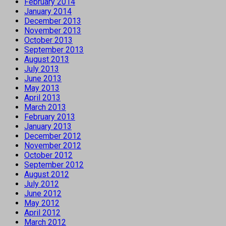
February 2014
January 2014
December 2013
November 2013
October 2013
September 2013
August 2013
July 2013
June 2013
May 2013
April 2013
March 2013
February 2013
January 2013
December 2012
November 2012
October 2012
September 2012
August 2012
July 2012
June 2012
May 2012
April 2012
March 2012