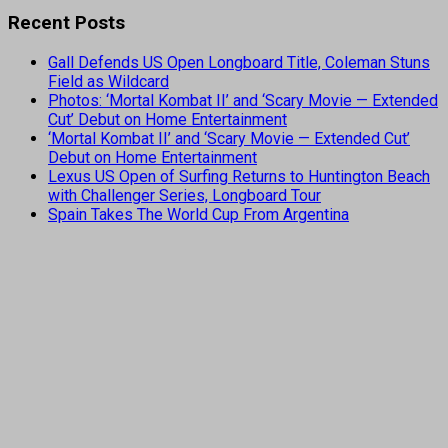
Recent Posts
Gall Defends US Open Longboard Title, Coleman Stuns
Field as Wildcard
Photos: ‘Mortal Kombat II’ and ‘Scary Movie — Extended
Cut’ Debut on Home Entertainment
‘Mortal Kombat II’ and ‘Scary Movie — Extended Cut’
Debut on Home Entertainment
Lexus US Open of Surfing Returns to Huntington Beach
with Challenger Series, Longboard Tour
Spain Takes The World Cup From Argentina