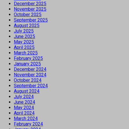
December 2025
November 2025
October 2025
September 2025
August 2025
July 2025
June 2025
May 2025
April 2025
March 2025
February 2025
January 2025
December 2024
November 2024
October 2024
September 2024
August 2024
July 2024
June 2024
May 2024
April 2024
March 2024
February 2024