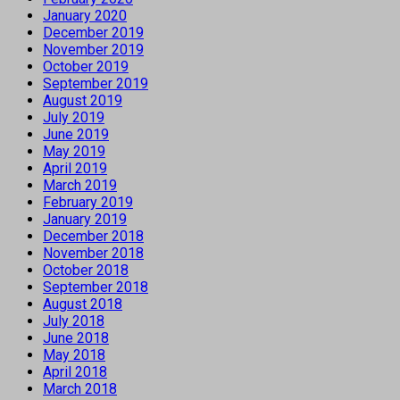
January 2020
December 2019
November 2019
October 2019
September 2019
August 2019
July 2019
June 2019
May 2019
April 2019
March 2019
February 2019
January 2019
December 2018
November 2018
October 2018
September 2018
August 2018
July 2018
June 2018
May 2018
April 2018
March 2018