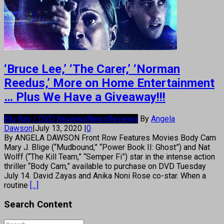
‘Bruce Lee,’ ‘The Carer,’ ‘Norman
Reedus,’ More on Home Entertainment
… Plus We Have a Giveaway!!!
Blu-Ray / DVD Reviews
News
Reviews
By
Angela
Dawson
|
July 13, 2020
|
0
By ANGELA DAWSON Front Row Features Movies Body Cam
Mary J. Blige (“Mudbound,” “Power Book II: Ghost”) and Nat
Wolff (“The Kill Team,” “Semper Fi”) star in the intense action
thriller “Body Cam,” available to purchase on DVD Tuesday
July 14. David Zayas and Anika Noni Rose co-star. When a
routine
[...]
Search Content