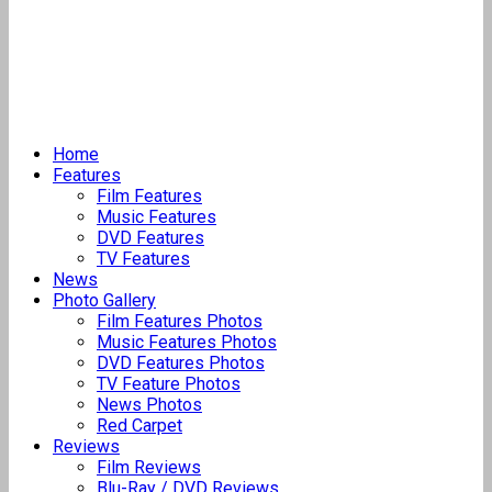
Home
Features
Film Features
Music Features
DVD Features
TV Features
News
Photo Gallery
Film Features Photos
Music Features Photos
DVD Features Photos
TV Feature Photos
News Photos
Red Carpet
Reviews
Film Reviews
Blu-Ray / DVD Reviews