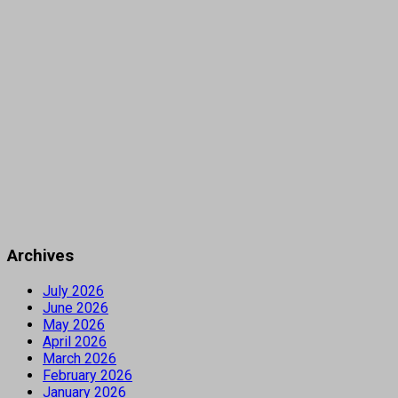
Archives
July 2026
June 2026
May 2026
April 2026
March 2026
February 2026
January 2026