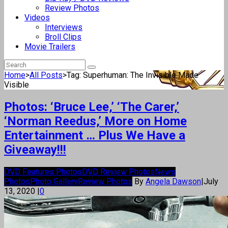
Review Photos
Videos
Interviews
Broll Clips
Movie Trailers
Home
>
All Posts
>
Tag: Superhuman: The Invisible Made
Visible
Photos: ‘Bruce Lee,’ ‘The Carer,’
‘Norman Reedus,’ More on Home
Entertainment … Plus We Have a
Giveaway!!!
DVD Features Photos
DVD Review Photos
News
Photos
Photo Gallery
Review Photos
By
Angela Dawson
|
July
13, 2020
|
0