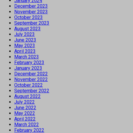
January 2024
December 2023
November 2023
October 2023
September 2023
August 2023
July 2023
June 2023
May 2023
April 2023
March 2023
February 2023
January 2023
December 2022
November 2022
October 2022
September 2022
August 2022
July 2022
June 2022
May 2022
April 2022
March 2022
February 2022