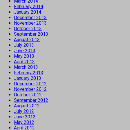
March 2014
February 2014
January 2014
December 2013
November 2013
October 2013
September 2013
August 2013
July 2013
June 2013
May 2013
April 2013
March 2013
February 2013
January 2013
December 2012
November 2012
October 2012
September 2012
August 2012
July 2012
June 2012
May 2012
April 2012