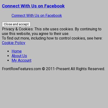
Connect With Us on Facebook
Connect With Us on Facebook
Privacy & Cookies: This site uses cookies. By continuing to
use this website, you agree to their use.
To find out more, including how to control cookies, see here:
Cookie Policy
Home
About Us
My Account
FrontRowFeatures.com © 2011-Present All Rights Reserved.