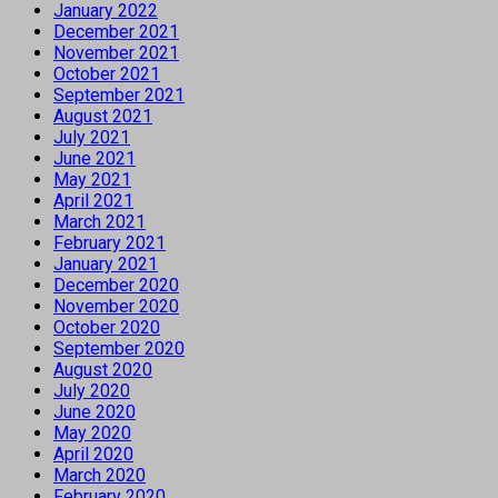
January 2022
December 2021
November 2021
October 2021
September 2021
August 2021
July 2021
June 2021
May 2021
April 2021
March 2021
February 2021
January 2021
December 2020
November 2020
October 2020
September 2020
August 2020
July 2020
June 2020
May 2020
April 2020
March 2020
February 2020