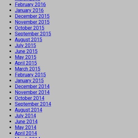
February 2016
January 2016
December 2015
November 2015
October 2015
September 2015
August 2015
July 2015
June 2015
May 2015
April 2015
March 2015
February 2015
January 2015
December 2014
November 2014
October 2014
September 2014
August 2014
July 2014
June 2014
May 2014
April 2014