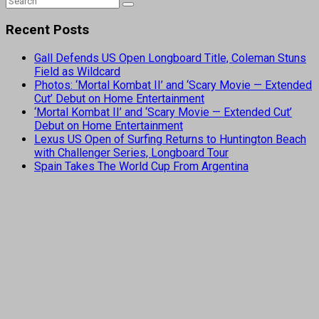
Recent Posts
Gall Defends US Open Longboard Title, Coleman Stuns
Field as Wildcard
Photos: ‘Mortal Kombat II’ and ‘Scary Movie — Extended
Cut’ Debut on Home Entertainment
‘Mortal Kombat II’ and ‘Scary Movie — Extended Cut’
Debut on Home Entertainment
Lexus US Open of Surfing Returns to Huntington Beach
with Challenger Series, Longboard Tour
Spain Takes The World Cup From Argentina