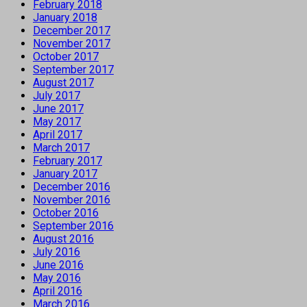
February 2018
January 2018
December 2017
November 2017
October 2017
September 2017
August 2017
July 2017
June 2017
May 2017
April 2017
March 2017
February 2017
January 2017
December 2016
November 2016
October 2016
September 2016
August 2016
July 2016
June 2016
May 2016
April 2016
March 2016