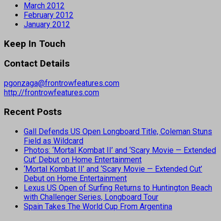
March 2012
February 2012
January 2012
Keep In Touch
Contact Details
pgonzaga@frontrowfeatures.com
http://frontrowfeatures.com
Recent Posts
Gall Defends US Open Longboard Title, Coleman Stuns
Field as Wildcard
Photos: ‘Mortal Kombat II’ and ‘Scary Movie — Extended
Cut’ Debut on Home Entertainment
‘Mortal Kombat II’ and ‘Scary Movie — Extended Cut’
Debut on Home Entertainment
Lexus US Open of Surfing Returns to Huntington Beach
with Challenger Series, Longboard Tour
Spain Takes The World Cup From Argentina