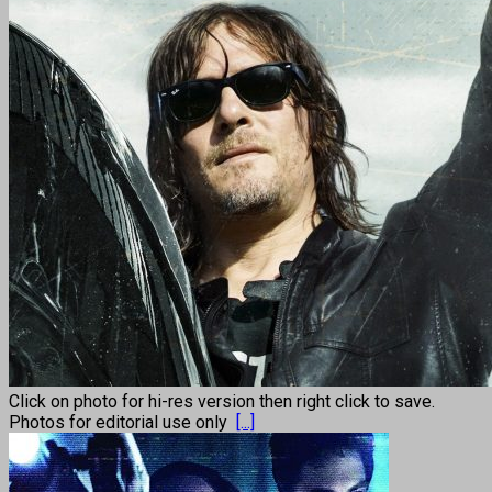
Click on photo for hi-res version then right click to save.
Photos for editorial use only
[...]