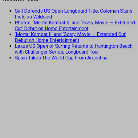
Gall Defends US Open Longboard Title, Coleman Stuns
Field as Wildcard
Photos: ‘Mortal Kombat II’ and ‘Scary Movie — Extended
Cut’ Debut on Home Entertainment
‘Mortal Kombat II’ and ‘Scary Movie — Extended Cut’
Debut on Home Entertainment
Lexus US Open of Surfing Returns to Huntington Beach
with Challenger Series, Longboard Tour
Spain Takes The World Cup From Argentina