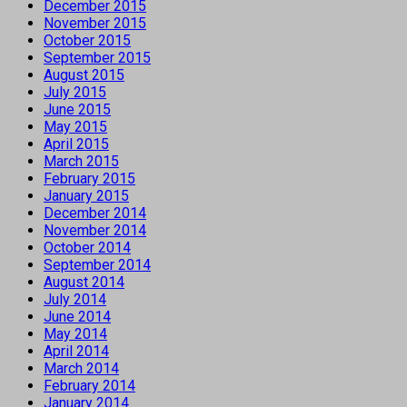
December 2015
November 2015
October 2015
September 2015
August 2015
July 2015
June 2015
May 2015
April 2015
March 2015
February 2015
January 2015
December 2014
November 2014
October 2014
September 2014
August 2014
July 2014
June 2014
May 2014
April 2014
March 2014
February 2014
January 2014