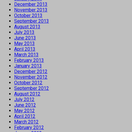
December 2013
November 2013
October 2013
September 2013
August 2013
July 2013
June 2013
May 2013
April 2013
March 2013
February 2013
January 2013
December 2012
November 2012
October 2012
September 2012
August 2012
July 2012
June 2012
May 2012
April 2012
March 2012
February 2012