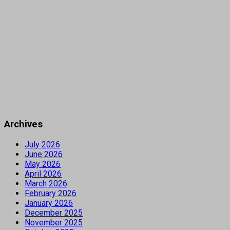
Archives
July 2026
June 2026
May 2026
April 2026
March 2026
February 2026
January 2026
December 2025
November 2025