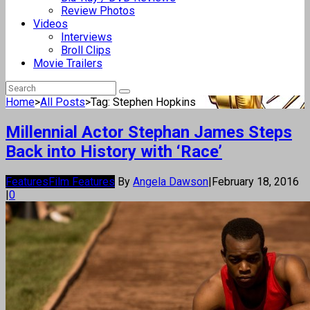
Review Photos
Videos
Interviews
Broll Clips
Movie Trailers
Home
>
All Posts
>
Tag: Stephen Hopkins
Millennial Actor Stephan James Steps
Back into History with ‘Race’
Features
Film Features
By
Angela Dawson
|
February 18, 2016
|
0