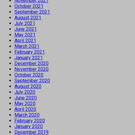
November 2021
October 2021
September 2021
August 2021
July 2021
June 2021
May 2021
April 2021
March 2021
February 2021
January 2021
December 2020
November 2020
October 2020
September 2020
August 2020
July 2020
June 2020
May 2020
April 2020
March 2020
February 2020
January 2020
December 2019