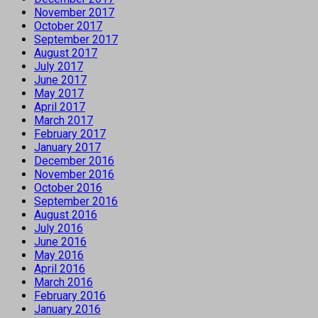
November 2017
October 2017
September 2017
August 2017
July 2017
June 2017
May 2017
April 2017
March 2017
February 2017
January 2017
December 2016
November 2016
October 2016
September 2016
August 2016
July 2016
June 2016
May 2016
April 2016
March 2016
February 2016
January 2016