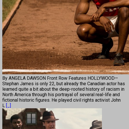
By ANGELA DAWSON Front Row Features HOLLYWOOD—
Stephan James is only 22, but already the Canadian actor has
learned quite a bit about the deep-rooted history of racism in
North America through his portrayal of several real-life and
fictional historic figures. He played civil rights activist John
L
[...]