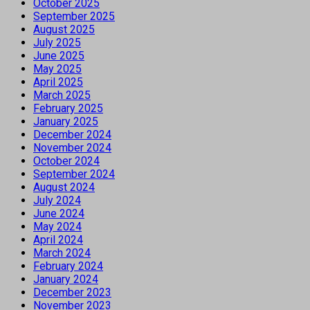
October 2025
September 2025
August 2025
July 2025
June 2025
May 2025
April 2025
March 2025
February 2025
January 2025
December 2024
November 2024
October 2024
September 2024
August 2024
July 2024
June 2024
May 2024
April 2024
March 2024
February 2024
January 2024
December 2023
November 2023