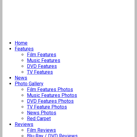
Home
Features
Film Features
Music Features
DVD Features
TV Features
News
Photo Gallery
Film Features Photos
Music Features Photos
DVD Features Photos
TV Feature Photos
News Photos
Red Carpet
Reviews
Film Reviews
Blu-Ray / DVD Reviews