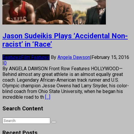
Jason Sudeikis Plays ‘Accidental Non-
racist’ in ‘Race’
Features
Film Features
By
Angela Dawson
|
February 15, 2016
|
0
By ANGELA DAWSON Front Row Features HOLLYWOOD—
Behind almost any great athlete is an almost equally great
coach. Legendary African-American track runner and U.S.
Olympic champion Jesse Owens had Larry Snyder, his color-
blind coach from Ohio State University, when he began his
incredible road to th
[...]
Search Content
Recent Posts