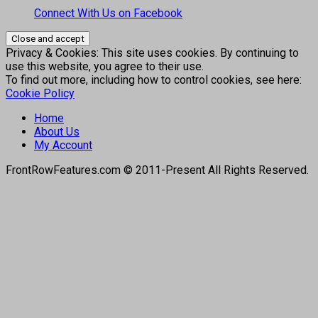
Connect With Us on Facebook
Privacy & Cookies: This site uses cookies. By continuing to
use this website, you agree to their use.
To find out more, including how to control cookies, see here:
Cookie Policy
Home
About Us
My Account
FrontRowFeatures.com © 2011-Present All Rights Reserved.