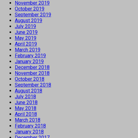
November 2019
October 2019
September 2019
August 2019
July 2019
June 2019
May 2019
April 2019
March 2019
February 2019
January 2019
December 2018
November 2018
October 2018
September 2018
August 2018
July 2018
June 2018
May 2018
April 2018
March 2018
February 2018
January 2018
December 2017