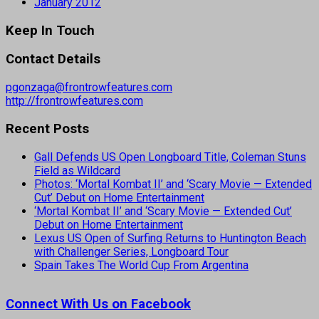
January 2012
Keep In Touch
Contact Details
pgonzaga@frontrowfeatures.com
http://frontrowfeatures.com
Recent Posts
Gall Defends US Open Longboard Title, Coleman Stuns
Field as Wildcard
Photos: ‘Mortal Kombat II’ and ‘Scary Movie — Extended
Cut’ Debut on Home Entertainment
‘Mortal Kombat II’ and ‘Scary Movie — Extended Cut’
Debut on Home Entertainment
Lexus US Open of Surfing Returns to Huntington Beach
with Challenger Series, Longboard Tour
Spain Takes The World Cup From Argentina
Connect With Us on Facebook