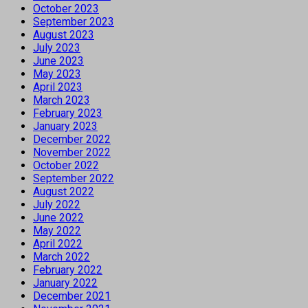
October 2023
September 2023
August 2023
July 2023
June 2023
May 2023
April 2023
March 2023
February 2023
January 2023
December 2022
November 2022
October 2022
September 2022
August 2022
July 2022
June 2022
May 2022
April 2022
March 2022
February 2022
January 2022
December 2021