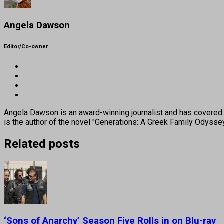
Angela Dawson
Editor/Co-owner
Angela Dawson is an award-winning journalist and has covered H
is the author of the novel "Generations: A Greek Family Odyss
Related posts
‘Sons of Anarchy’ Season Five Rolls in on Blu-ray