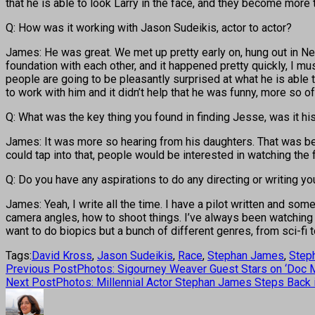
that he is able to look Larry in the face, and they become more 
Q: How was it working with Jason Sudeikis, actor to actor?
James: He was great. We met up pretty early on, hung out in New Y
foundation with each other, and it happened pretty quickly, I mu
people are going to be pleasantly surprised at what he is able to
to work with him and it didn’t help that he was funny, more so 
Q: What was the key thing you found in finding Jesse, was it hi
James: It was more so hearing from his daughters. That was bett
could tap into that, people would be interested in watching the f
Q: Do you have any aspirations to do any directing or writing yo
James: Yeah, I write all the time. I have a pilot written and some
camera angles, how to shoot things. I’ve always been watching the m
want to do biopics but a bunch of different genres, from sci-fi to
Tags:
David Kross
,
Jason Sudeikis
,
Race
,
Stephan James
,
Step
Previous Post
Photos: Sigourney Weaver Guest Stars on ‘Doc M
Next Post
Photos: Millennial Actor Stephan James Steps Back in