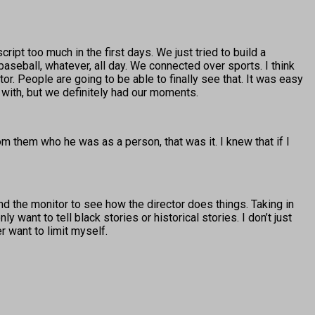
ript too much in the first days. We just tried to build a
baseball, whatever, all day. We connected over sports. I think
tor. People are going to be able to finally see that. It was easy
 with, but we definitely had our moments.
m them who he was as a person, that was it. I knew that if I
hind the monitor to see how the director does things. Taking in
y want to tell black stories or historical stories. I don’t just
er want to limit myself.