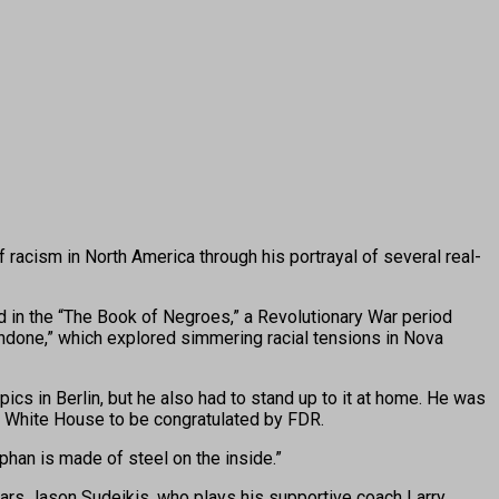
acism in North America through his portrayal of several real-
ed in the “The Book of Negroes,” a Revolutionary War period
Undone,” which explored simmering racial tensions in Nova
 in Berlin, but he also had to stand up to it at home. He was
he White House to be congratulated by FDR.
han is made of steel on the inside.”
tars Jason Sudeikis, who plays his supportive coach Larry