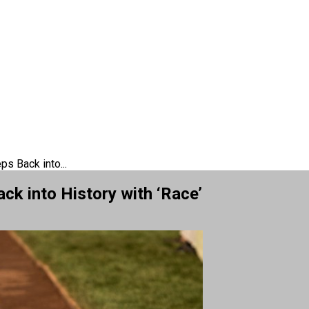
s Back into...
ck into History with ‘Race’