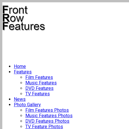
Home
Features
Film Features
Music Features
DVD Features
TV Features
News
Photo Gallery
Film Features Photos
Music Features Photos
DVD Features Photos
TV Feature Photos