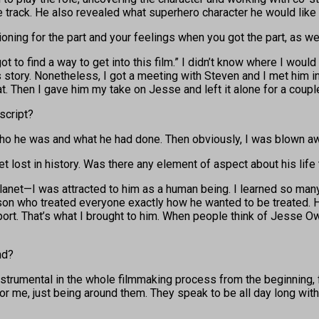
 track. He also revealed what superhero character he would like
itioning for the part and your feelings when you got the part, as
ot to find a way to get into this film.” I didn’t know where I would
is story. Nonetheless, I got a meeting with Steven and I met him 
hat. Then I gave him my take on Jesse and left it alone for a coup
script?
who he was and what he had done. Then obviously, I was blown awa
 get lost in history. Was there any element of aspect about his life
net—I was attracted to him as a human being. I learned so many t
on who treated everyone exactly how he wanted to be treated. He
ort. That’s what I brought to him. When people think of Jesse Owen
nd?
instrumental in the whole filmmaking process from the beginning, 
r me, just being around them. They speak to be all day long with st