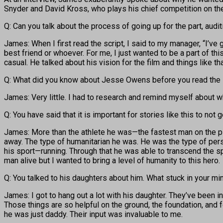
Snyder and David Kross, who plays his chief competition on the
Q: Can you talk about the process of going up for the part, aud
James: When I first read the script, I said to my manager, “I’ve g
best friend or whoever. For me, I just wanted to be a part of th
casual. He talked about his vision for the film and things like t
Q: What did you know about Jesse Owens before you read the 
James: Very little. I had to research and remind myself about 
Q: You have said that it is important for stories like this to not
James: More than the athlete he was—the fastest man on the pla
away. The type of humanitarian he was. He was the type of pers
his sport—running. Through that he was able to transcend the sp
man alive but I wanted to bring a level of humanity to this hero.
Q: You talked to his daughters about him. What stuck in your mi
James: I got to hang out a lot with his daughter. They’ve been 
Those things are so helpful on the ground, the foundation, and fo
he was just daddy. Their input was invaluable to me.