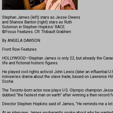
Stephan James (left) stars as Jesse Owens
and Shanice Banton (right) stars as Ruth
Solomon in Stephen Hopkins’ RACE.
©Focus Features. CR: Thibault Grabherr.
By ANGELA DAWSON
Front Row Features
HOLLYWOOD—Stephan James is only 22, but already the Canadian a
life and fictional historic figures.
He played civil rights activist John Lewis (later an influentia
miniseries drama about the slave trade, based on Lawrence Hil
Scotia.
The Toronto-born actor now plays U.S. Olympic champion Jesse 
dubbed “the fastest man on earth” after winning a then record f
Director Stephen Hopkins said of James, “He reminds me a lot o
At an interview, James exuberantly spoke about why he wanted t