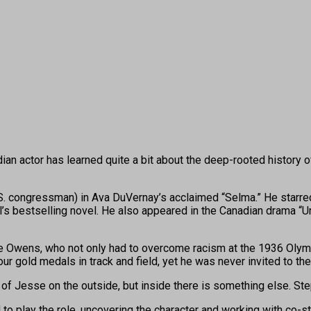
ctor has learned quite a bit about the deep-rooted history of r
l U.S. congressman) in Ava DuVernay’s acclaimed “Selma.” He starr
l’s bestselling novel. He also appeared in the Canadian drama “
Owens, who not only had to overcome racism at the 1936 Olympics
our gold medals in track and field, yet he was never invited to t
f Jesse on the outside, but inside there is something else. Step
o play the role, uncovering the character and working with co-s