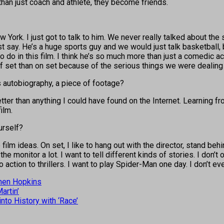
than just coach and athlete, they become friends.
ork. I just got to talk to him. We never really talked about the sc
st say. He’s a huge sports guy and we would just talk basketball, 
 do in this film. I think he’s so much more than just a comedic ac
off set than on set because of the serious things we were dealing
s autobiography, a piece of footage?
er than anything I could have found on the Internet. Learning fro
ilm.
urself?
 film ideas. On set, I like to hang out with the director, stand be
onitor a lot. I want to tell different kinds of stories. I don’t onl
 action to thrillers. I want to play Spider-Man one day. I don’t ev
hen Hopkins
artin’
to History with ‘Race’