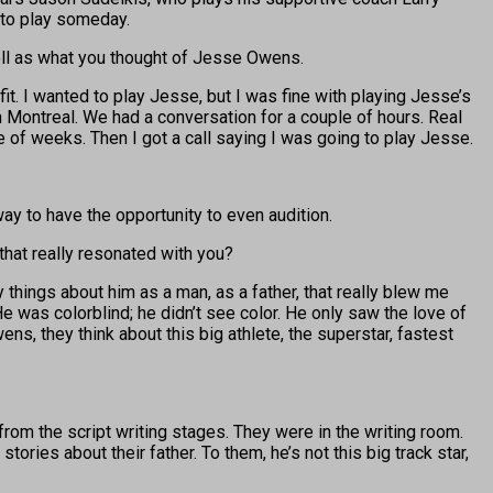
 to play someday.
 well as what you thought of Jesse Owens.
 fit. I wanted to play Jesse, but I was fine with playing Jesse’s
in Montreal. We had a conversation for a couple of hours. Real
le of weeks. Then I got a call saying I was going to play Jesse.
y to have the opportunity to even audition.
 that really resonated with you?
hings about him as a man, as a father, that really blew me
 was colorblind; he didn’t see color. He only saw the love of
s, they think about this big athlete, the superstar, fastest
from the script writing stages. They were in the writing room.
ories about their father. To them, he’s not this big track star,