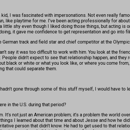
 a kid, I was fascinated with impersonations. Not even really famo
n, like playtime for me. I’ve been acting professionally for about
 little shy even though I liked doing those things, but acting is 
oing, it gave me confidence to get representation and go into fi
e German track and field star and chief competitor at the Olympi
can’t say it was too difficult to work with him. You look at the f
ople didn’t expect to see that relationship happen, and they rem
out black or white or what you look like, or where you come from, i
ing that could separate them.
 I hadn’t gone through some of this stuff myself, I would have to 
re in the U.S. during that period?
 It’s not just an American problem; it’s a problem the world over.
he things I learned about that time and about Jesse and how he did 
oritative person that didn’t know. He had to get used to that relati