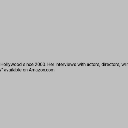
ollywood since 2000. Her interviews with actors, directors, wri
ey" available on Amazon.com.