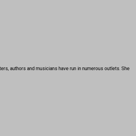
ters, authors and musicians have run in numerous outlets. She