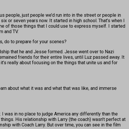
us people, just people we’d run into in the street or people in
 six or seven years now. It started in high school. That’s when I
one of those things that I could use to express myself. I started
lm and TV.
cs, do to prepare for your scenes?
riendship that he and Jesse formed. Jesse went over to Nazi
ained friends for their entire lives, until Luz passed away. It
t’s really about focusing on the things that unite us and for
learn about what it was and what that was like, and immerse
 I was in no place to judge America any differently than the
things. His relationship with Larry (the coach) wasn’t perfect at
onship with Coach Larry. But over time, you can see in the film