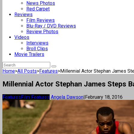
News Photos
Red Carpet
Reviews
Film Reviews
Blu-Ray / DVD Reviews
Review Photos
Videos
Interviews
Broll Clips
Movie Trailers
Home
>
All Posts
>
Features
>
Millennial Actor Stephan James Step
Millennial Actor Stephan James Steps Ba
Features
Film Features
Angela Dawson
|
February 18, 2016