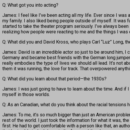
Q: What got you into acting?
James: I feel like I’ve been acting all my life. Ever since I was
my family. I also liked being people outside of myself. It was fu
started to take the theater program seriously. I’ve always been a
realizing how people were reacting to me and the things I was d
Q: What did you and David Kross, who plays Carl “Luz” Long, th
James: David is an incredible actor so just to be around him, I 
Germany and became best friends with the German long jumper. Pe
really embodies the type of lives we should all lead. It’s not ab
them it was running, the love for track. That overpowered anyth
Q: What did you learn about that period—the 1930s?
James: I was just going to have to learn about the time. And if
myself in those worlds.
Q: As an Canadian, what do you think about the racial tensions he
James: To me, it’s so much bigger than just an American problem.
rest of the world. I just took the information for what it was, t
first. He had to get comfortable with a person like that, an auth