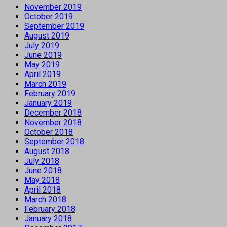
November 2019
October 2019
September 2019
August 2019
July 2019
June 2019
May 2019
April 2019
March 2019
February 2019
January 2019
December 2018
November 2018
October 2018
September 2018
August 2018
July 2018
June 2018
May 2018
April 2018
March 2018
February 2018
January 2018