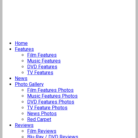
Home
Features
Film Features
Music Features
DVD Features
TV Features
News
Photo Gallery
Film Features Photos
Music Features Photos
DVD Features Photos
TV Feature Photos
News Photos
Red Carpet
Reviews
Film Reviews
Blu-Ray / DVD Reviews