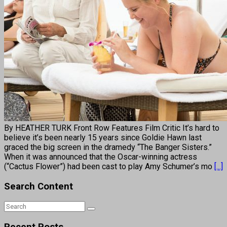
By HEATHER TURK Front Row Features Film Critic It’s hard to
believe it’s been nearly 15 years since Goldie Hawn last
graced the big screen in the dramedy “The Banger Sisters.”
When it was announced that the Oscar-winning actress
(“Cactus Flower”) had been cast to play Amy Schumer’s mo
[...]
Search Content
Recent Posts