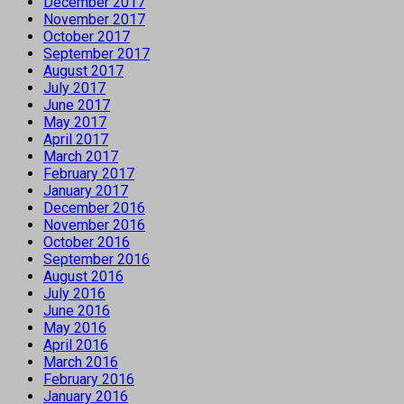
December 2017
November 2017
October 2017
September 2017
August 2017
July 2017
June 2017
May 2017
April 2017
March 2017
February 2017
January 2017
December 2016
November 2016
October 2016
September 2016
August 2016
July 2016
June 2016
May 2016
April 2016
March 2016
February 2016
January 2016