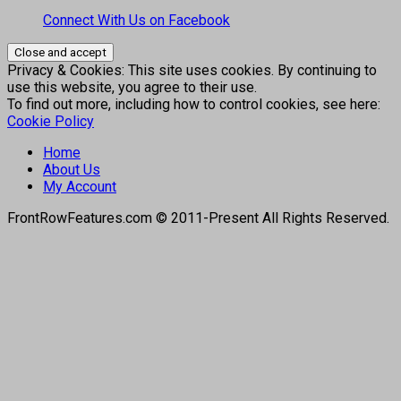
Connect With Us on Facebook
Privacy & Cookies: This site uses cookies. By continuing to
use this website, you agree to their use.
To find out more, including how to control cookies, see here:
Cookie Policy
Home
About Us
My Account
FrontRowFeatures.com © 2011-Present All Rights Reserved.