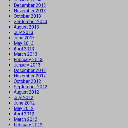
December 2013
November 2013
October 2013
September 2013
August 2013
July 2013
June 2013
May 2013
April 2013
March 2013
February 2013
January 2013
December 2012
November 2012
October 2012
September 2012
August 2012
July 2012
June 2012
May 2012
April 2012
March 2012
February 2012