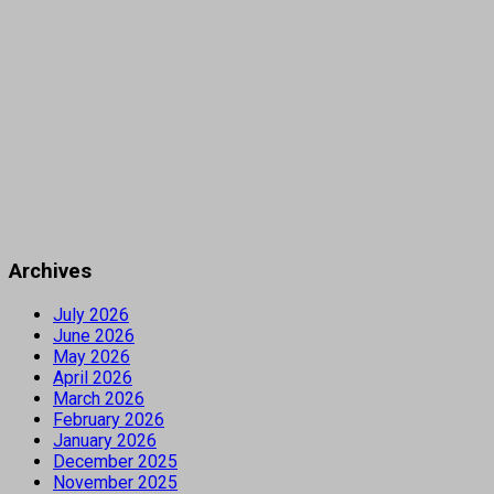
Archives
July 2026
June 2026
May 2026
April 2026
March 2026
February 2026
January 2026
December 2025
November 2025