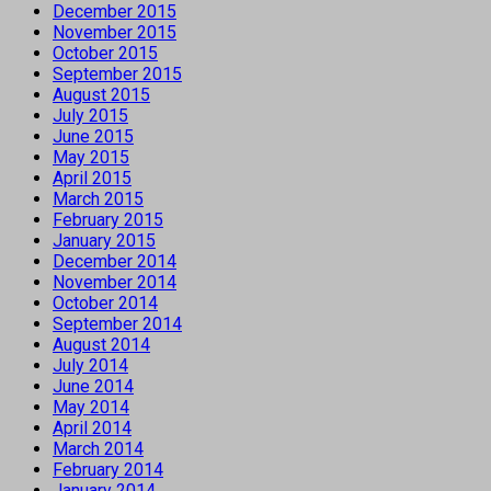
December 2015
November 2015
October 2015
September 2015
August 2015
July 2015
June 2015
May 2015
April 2015
March 2015
February 2015
January 2015
December 2014
November 2014
October 2014
September 2014
August 2014
July 2014
June 2014
May 2014
April 2014
March 2014
February 2014
January 2014