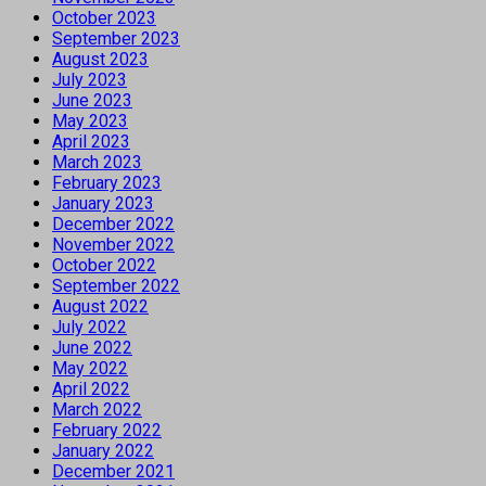
October 2023
September 2023
August 2023
July 2023
June 2023
May 2023
April 2023
March 2023
February 2023
January 2023
December 2022
November 2022
October 2022
September 2022
August 2022
July 2022
June 2022
May 2022
April 2022
March 2022
February 2022
January 2022
December 2021