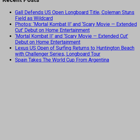
Gall Defends US Open Longboard Title, Coleman Stuns
Field as Wildcard
Photos: ‘Mortal Kombat II’ and ‘Scary Movie — Extended
Cut’ Debut on Home Entertainment
‘Mortal Kombat II’ and ‘Scary Movie — Extended Cut’
Debut on Home Entertainment
Lexus US Open of Surfing Returns to Huntington Beach
with Challenger Series, Longboard Tour
Spain Takes The World Cup From Argentina