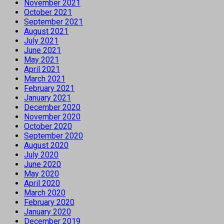
November 2021
October 2021
September 2021
August 2021
July 2021
June 2021
May 2021
April 2021
March 2021
February 2021
January 2021
December 2020
November 2020
October 2020
September 2020
August 2020
July 2020
June 2020
May 2020
April 2020
March 2020
February 2020
January 2020
December 2019