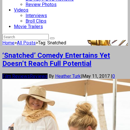
Review Photos
Videos
Interviews
Broll Clips
Movie Trailers
Home
>
All Posts
>
Tag: Snatched
‘Snatched’ Comedy Entertains Yet
Doesn’t Reach Full Potential
Film Reviews
Reviews
By
Heather Turk
|
May 11, 2017
|
0