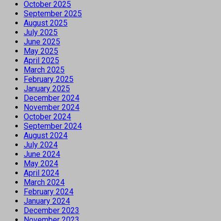
October 2025
September 2025
August 2025
July 2025
June 2025
May 2025
April 2025
March 2025
February 2025
January 2025
December 2024
November 2024
October 2024
September 2024
August 2024
July 2024
June 2024
May 2024
April 2024
March 2024
February 2024
January 2024
December 2023
November 2023