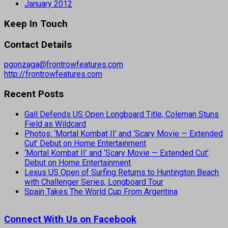
January 2012
Keep In Touch
Contact Details
pgonzaga@frontrowfeatures.com
http://frontrowfeatures.com
Recent Posts
Gall Defends US Open Longboard Title, Coleman Stuns
Field as Wildcard
Photos: ‘Mortal Kombat II’ and ‘Scary Movie — Extended
Cut’ Debut on Home Entertainment
‘Mortal Kombat II’ and ‘Scary Movie — Extended Cut’
Debut on Home Entertainment
Lexus US Open of Surfing Returns to Huntington Beach
with Challenger Series, Longboard Tour
Spain Takes The World Cup From Argentina
Connect With Us on Facebook