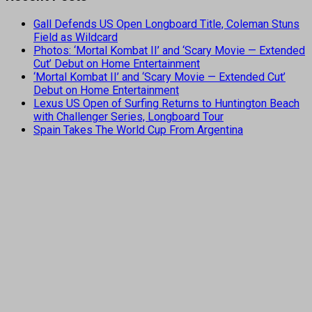
Gall Defends US Open Longboard Title, Coleman Stuns
Field as Wildcard
Photos: ‘Mortal Kombat II’ and ‘Scary Movie — Extended
Cut’ Debut on Home Entertainment
‘Mortal Kombat II’ and ‘Scary Movie — Extended Cut’
Debut on Home Entertainment
Lexus US Open of Surfing Returns to Huntington Beach
with Challenger Series, Longboard Tour
Spain Takes The World Cup From Argentina