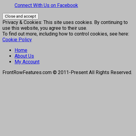
Connect With Us on Facebook
Privacy & Cookies: This site uses cookies. By continuing to
use this website, you agree to their use.
To find out more, including how to control cookies, see here:
Cookie Policy
Home
About Us
My Account
FrontRowFeatures.com © 2011-Present All Rights Reserved.