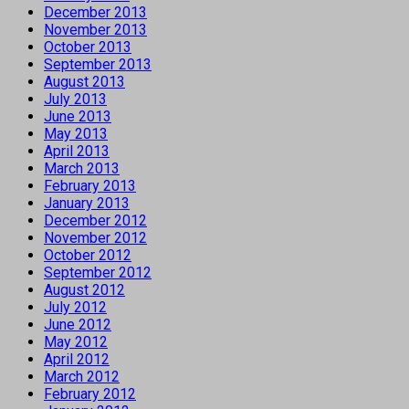
December 2013
November 2013
October 2013
September 2013
August 2013
July 2013
June 2013
May 2013
April 2013
March 2013
February 2013
January 2013
December 2012
November 2012
October 2012
September 2012
August 2012
July 2012
June 2012
May 2012
April 2012
March 2012
February 2012