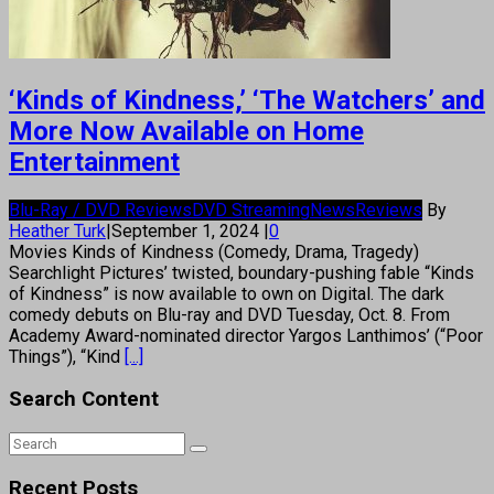
‘Kinds of Kindness,’ ‘The Watchers’ and
More Now Available on Home
Entertainment
Blu-Ray / DVD Reviews
DVD Streaming
News
Reviews
By
Heather Turk
|
September 1, 2024
|
0
Movies Kinds of Kindness (Comedy, Drama, Tragedy)
Searchlight Pictures’ twisted, boundary-pushing fable “Kinds
of Kindness” is now available to own on Digital. The dark
comedy debuts on Blu-ray and DVD Tuesday, Oct. 8. From
Academy Award-nominated director Yargos Lanthimos’ (“Poor
Things”), “Kind
[...]
Search Content
Recent Posts