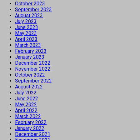
October 2023
September 2023
August 2023
July 2023
June 2023
May 2023
April 2023
March 2023
February 2023
January 2023
December 2022
November 2022
October 2022
September 2022
August 2022
July 2022
June 2022
May 2022
April 2022
March 2022
February 2022
January 2022
December 2021