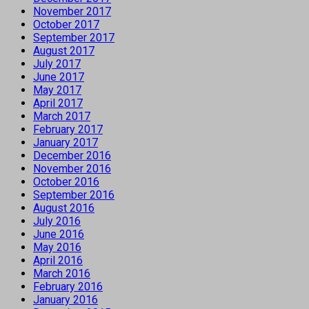
November 2017
October 2017
September 2017
August 2017
July 2017
June 2017
May 2017
April 2017
March 2017
February 2017
January 2017
December 2016
November 2016
October 2016
September 2016
August 2016
July 2016
June 2016
May 2016
April 2016
March 2016
February 2016
January 2016