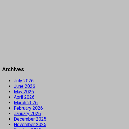
Archives
July 2026
June 2026
May 2026
April 2026
March 2026
February 2026
January 2026
December 2025
November 2025