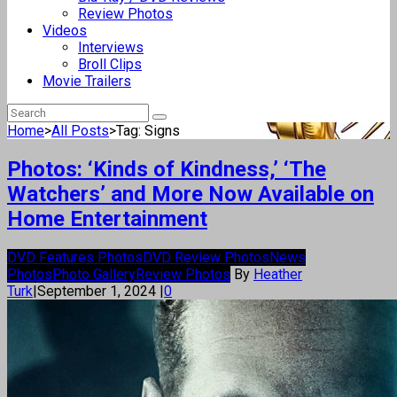
Review Photos
Videos
Interviews
Broll Clips
Movie Trailers
Home
>
All Posts
>
Tag: Signs
Photos: ‘Kinds of Kindness,’ ‘The
Watchers’ and More Now Available on
Home Entertainment
DVD Features Photos
DVD Review Photos
News
Photos
Photo Gallery
Review Photos
By
Heather
Turk
|
September 1, 2024
|
0