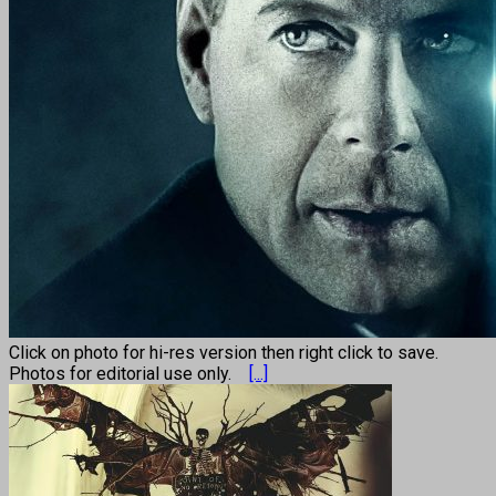
Click on photo for hi-res version then right click to save.
Photos for editorial use only.
[...]