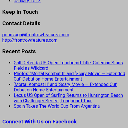
January 2012
Keep In Touch
Contact Details
pgonzaga@frontrowfeatures.com
http://frontrowfeatures.com
Recent Posts
Gall Defends US Open Longboard Title, Coleman Stuns
Field as Wildcard
Photos: ‘Mortal Kombat II’ and ‘Scary Movie — Extended
Cut’ Debut on Home Entertainment
‘Mortal Kombat II’ and ‘Scary Movie — Extended Cut’
Debut on Home Entertainment
Lexus US Open of Surfing Returns to Huntington Beach
with Challenger Series, Longboard Tour
Spain Takes The World Cup From Argentina
Connect With Us on Facebook