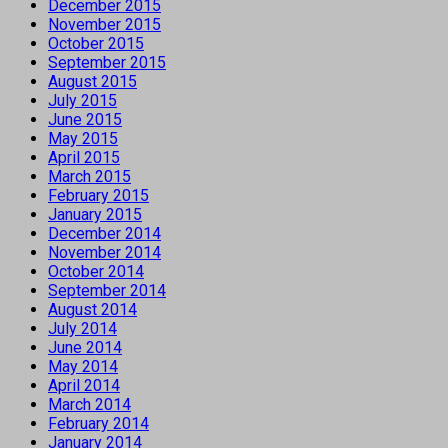
December 2015
November 2015
October 2015
September 2015
August 2015
July 2015
June 2015
May 2015
April 2015
March 2015
February 2015
January 2015
December 2014
November 2014
October 2014
September 2014
August 2014
July 2014
June 2014
May 2014
April 2014
March 2014
February 2014
January 2014