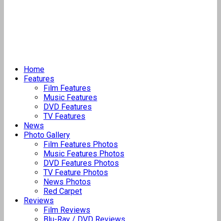
Home
Features
Film Features
Music Features
DVD Features
TV Features
News
Photo Gallery
Film Features Photos
Music Features Photos
DVD Features Photos
TV Feature Photos
News Photos
Red Carpet
Reviews
Film Reviews
Blu-Ray / DVD Reviews