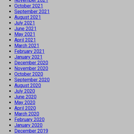
November 2021
October 2021
September 2021
August 2021
July 2021
June 2021
May 2021
April 2021
March 2021
February 2021
January 2021
December 2020
November 2020
October 2020
September 2020
August 2020
July 2020
June 2020
May 2020
April 2020
March 2020
February 2020
January 2020
December 2019