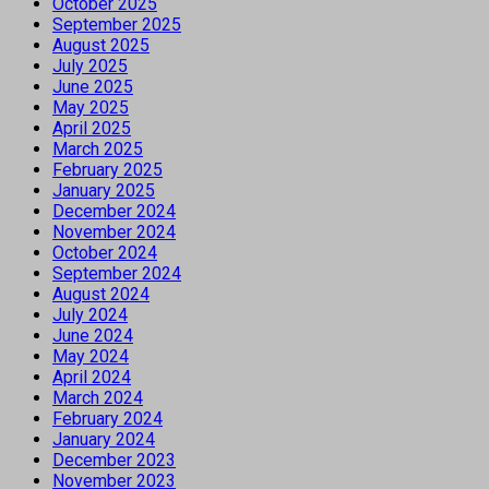
October 2025
September 2025
August 2025
July 2025
June 2025
May 2025
April 2025
March 2025
February 2025
January 2025
December 2024
November 2024
October 2024
September 2024
August 2024
July 2024
June 2024
May 2024
April 2024
March 2024
February 2024
January 2024
December 2023
November 2023