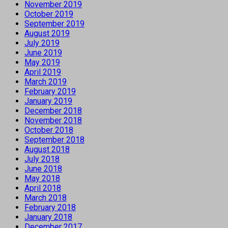
November 2019
October 2019
September 2019
August 2019
July 2019
June 2019
May 2019
April 2019
March 2019
February 2019
January 2019
December 2018
November 2018
October 2018
September 2018
August 2018
July 2018
June 2018
May 2018
April 2018
March 2018
February 2018
January 2018
December 2017