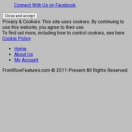
Connect With Us on Facebook
Privacy & Cookies: This site uses cookies. By continuing to
use this website, you agree to their use.
To find out more, including how to control cookies, see here:
Cookie Policy
Home
About Us
My Account
FrontRowFeatures.com © 2011-Present All Rights Reserved.