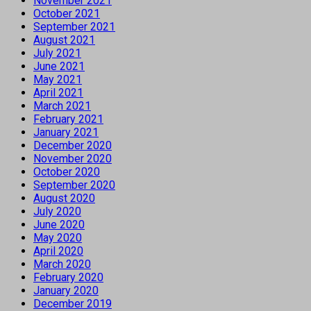
November 2021
October 2021
September 2021
August 2021
July 2021
June 2021
May 2021
April 2021
March 2021
February 2021
January 2021
December 2020
November 2020
October 2020
September 2020
August 2020
July 2020
June 2020
May 2020
April 2020
March 2020
February 2020
January 2020
December 2019