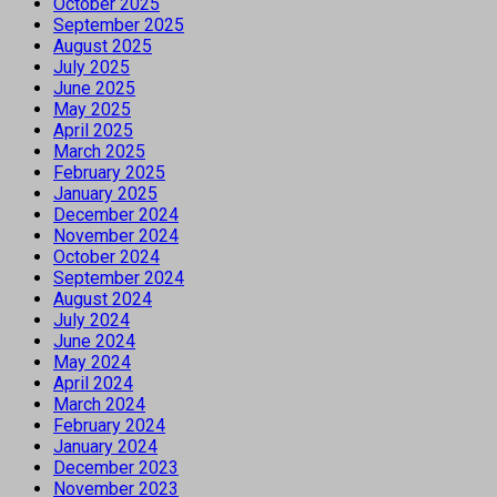
October 2025
September 2025
August 2025
July 2025
June 2025
May 2025
April 2025
March 2025
February 2025
January 2025
December 2024
November 2024
October 2024
September 2024
August 2024
July 2024
June 2024
May 2024
April 2024
March 2024
February 2024
January 2024
December 2023
November 2023