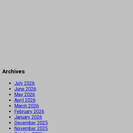
Archives
July 2026
June 2026
May 2026
April 2026
March 2026
February 2026
January 2026
December 2025
November 2025