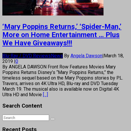
‘Mary Poppins Returns,’ ‘Spider-Man,’
More on Home Entertainment … Plus
We Have Giveaways!!!
Blu-Ray / DVD Reviews
News
By
Angela Dawson
|
March 18,
2019
|
0
By ANGELA DAWSON Front Row Features Movies Mary
Poppins Returns Disney’s “Mary Poppins Returns,” the
timeless sequel based on the Mary Poppins stories by P.L.
Travers, arrives on 4K Ultra HD, Blu-ray and DVD Tuesday
March 19. The musical also is available now on Digital 4K
Ultra HD and Movie
[...]
Search Content
Recent Posts