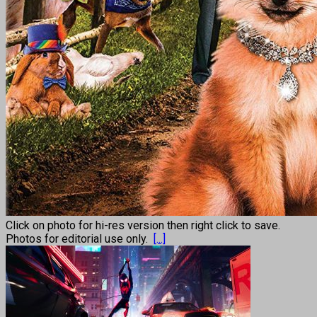
Click on photo for hi-res version then right click to save.
Photos for editorial use only.
[...]