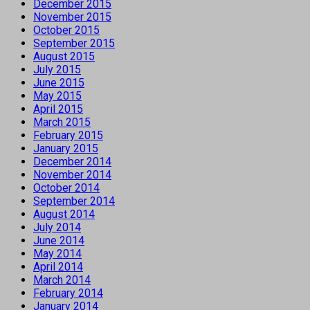
December 2015
November 2015
October 2015
September 2015
August 2015
July 2015
June 2015
May 2015
April 2015
March 2015
February 2015
January 2015
December 2014
November 2014
October 2014
September 2014
August 2014
July 2014
June 2014
May 2014
April 2014
March 2014
February 2014
January 2014