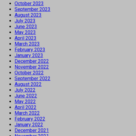
October 2023
September 2023
August 2023
July 2023
June 2023
May 2023
April 2023
March 2023
February 2023
January 2023
December 2022
November 2022
October 2022
September 2022
August 2022
July 2022
June 2022
May 2022
April 2022
March 2022
February 2022
January 2022
December 2021