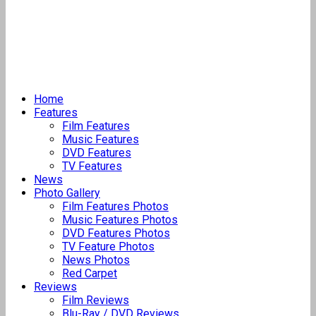
Home
Features
Film Features
Music Features
DVD Features
TV Features
News
Photo Gallery
Film Features Photos
Music Features Photos
DVD Features Photos
TV Feature Photos
News Photos
Red Carpet
Reviews
Film Reviews
Blu-Ray / DVD Reviews