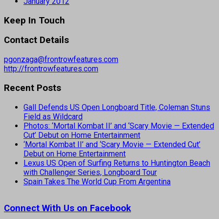
January 2012
Keep In Touch
Contact Details
pgonzaga@frontrowfeatures.com
http://frontrowfeatures.com
Recent Posts
Gall Defends US Open Longboard Title, Coleman Stuns
Field as Wildcard
Photos: ‘Mortal Kombat II’ and ‘Scary Movie — Extended
Cut’ Debut on Home Entertainment
‘Mortal Kombat II’ and ‘Scary Movie — Extended Cut’
Debut on Home Entertainment
Lexus US Open of Surfing Returns to Huntington Beach
with Challenger Series, Longboard Tour
Spain Takes The World Cup From Argentina
Connect With Us on Facebook