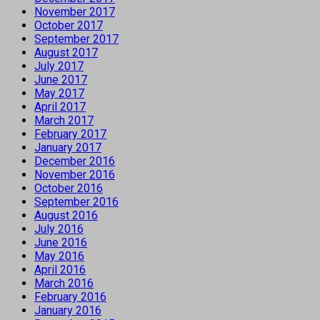
November 2017
October 2017
September 2017
August 2017
July 2017
June 2017
May 2017
April 2017
March 2017
February 2017
January 2017
December 2016
November 2016
October 2016
September 2016
August 2016
July 2016
June 2016
May 2016
April 2016
March 2016
February 2016
January 2016