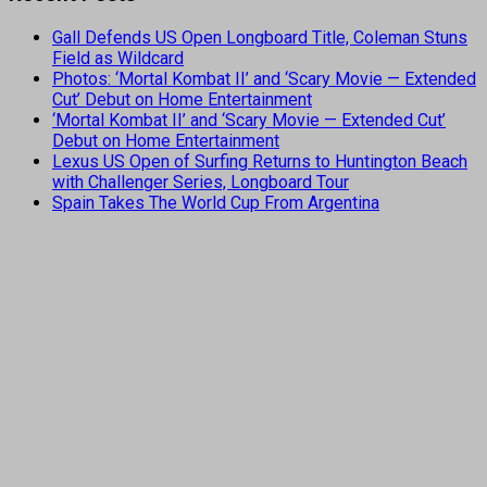
Gall Defends US Open Longboard Title, Coleman Stuns
Field as Wildcard
Photos: ‘Mortal Kombat II’ and ‘Scary Movie — Extended
Cut’ Debut on Home Entertainment
‘Mortal Kombat II’ and ‘Scary Movie — Extended Cut’
Debut on Home Entertainment
Lexus US Open of Surfing Returns to Huntington Beach
with Challenger Series, Longboard Tour
Spain Takes The World Cup From Argentina