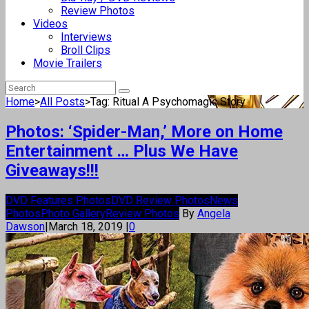
Review Photos
Videos
Interviews
Broll Clips
Movie Trailers
Home
>
All Posts
>
Tag: Ritual A Psychomagic Story
Photos: ‘Spider-Man,’ More on Home
Entertainment … Plus We Have
Giveaways!!!
DVD Features Photos
DVD Review Photos
News
Photos
Photo Gallery
Review Photos
By
Angela
Dawson
|
March 18, 2019
|
0