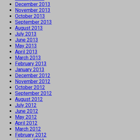
December 2013
November 2013
October 2013
September 2013
August 2013
July 2013
June 2013
May 2013
April 2013
March 2013
February 2013
January 2013
December 2012
November 2012
October 2012
September 2012
August 2012
July 2012
June 2012
May 2012
April 2012
March 2012
February 2012