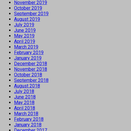
November 2019
October 2019
September 2019
August 2019
July 2019
June 2019
May 2019
April 2019
March 2019
February 2019
January 2019
December 2018
November 2018
October 2018
September 2018
August 2018
July 2018
June 2018
May 2018
April 2018
March 2018
February 2018
January 2018
December 2017