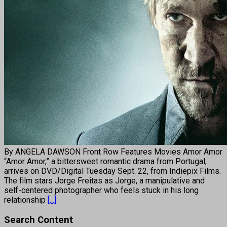
By ANGELA DAWSON Front Row Features Movies Amor Amor
“Amor Amor,” a bittersweet romantic drama from Portugal,
arrives on DVD/Digital Tuesday Sept. 22, from Indiepix Films.
The film stars Jorge Freitas as Jorge, a manipulative and
self-centered photographer who feels stuck in his long
relationship
[...]
Search Content