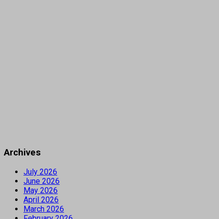
Archives
July 2026
June 2026
May 2026
April 2026
March 2026
February 2026