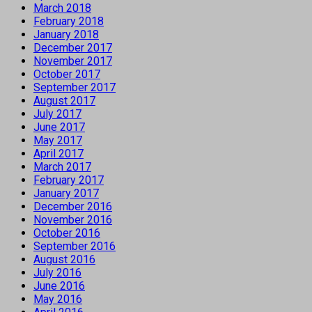
March 2018
February 2018
January 2018
December 2017
November 2017
October 2017
September 2017
August 2017
July 2017
June 2017
May 2017
April 2017
March 2017
February 2017
January 2017
December 2016
November 2016
October 2016
September 2016
August 2016
July 2016
June 2016
May 2016