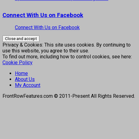
Connect With Us on Facebook
Connect With Us on Facebook
Privacy & Cookies: This site uses cookies. By continuing to
use this website, you agree to their use.
To find out more, including how to control cookies, see here:
Cookie Policy
Home
About Us
My Account
FrontRowFeatures.com © 2011-Present All Rights Reserved.