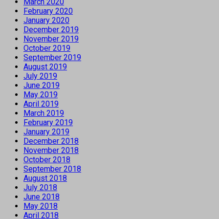
March 2020
February 2020
January 2020
December 2019
November 2019
October 2019
September 2019
August 2019
July 2019
June 2019
May 2019
April 2019
March 2019
February 2019
January 2019
December 2018
November 2018
October 2018
September 2018
August 2018
July 2018
June 2018
May 2018
April 2018