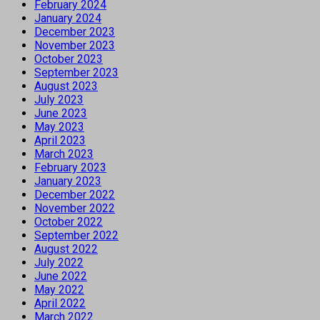
February 2024
January 2024
December 2023
November 2023
October 2023
September 2023
August 2023
July 2023
June 2023
May 2023
April 2023
March 2023
February 2023
January 2023
December 2022
November 2022
October 2022
September 2022
August 2022
July 2022
June 2022
May 2022
April 2022
March 2022