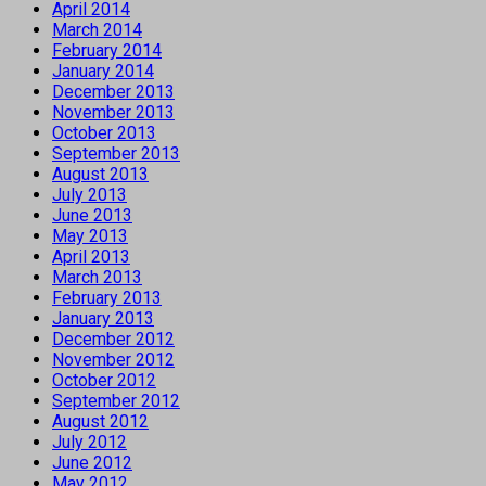
April 2014
March 2014
February 2014
January 2014
December 2013
November 2013
October 2013
September 2013
August 2013
July 2013
June 2013
May 2013
April 2013
March 2013
February 2013
January 2013
December 2012
November 2012
October 2012
September 2012
August 2012
July 2012
June 2012
May 2012