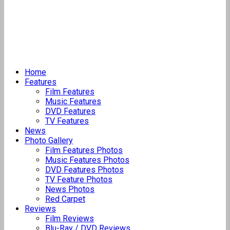
Home
Features
Film Features
Music Features
DVD Features
TV Features
News
Photo Gallery
Film Features Photos
Music Features Photos
DVD Features Photos
TV Feature Photos
News Photos
Red Carpet
Reviews
Film Reviews
Blu-Ray / DVD Reviews