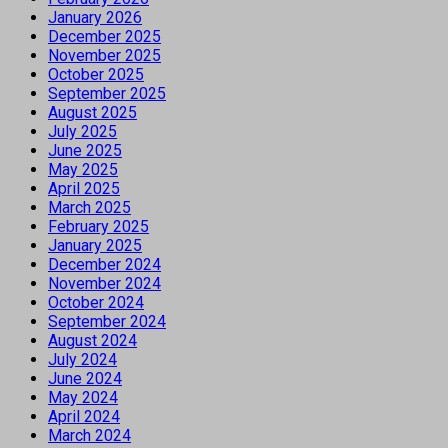
January 2026
December 2025
November 2025
October 2025
September 2025
August 2025
July 2025
June 2025
May 2025
April 2025
March 2025
February 2025
January 2025
December 2024
November 2024
October 2024
September 2024
August 2024
July 2024
June 2024
May 2024
April 2024
March 2024