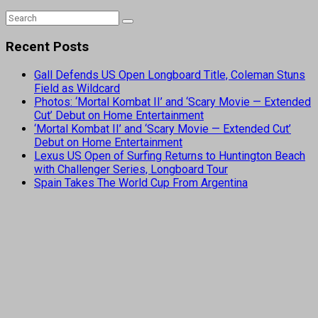
Recent Posts
Gall Defends US Open Longboard Title, Coleman Stuns
Field as Wildcard
Photos: ‘Mortal Kombat II’ and ‘Scary Movie — Extended
Cut’ Debut on Home Entertainment
‘Mortal Kombat II’ and ‘Scary Movie — Extended Cut’
Debut on Home Entertainment
Lexus US Open of Surfing Returns to Huntington Beach
with Challenger Series, Longboard Tour
Spain Takes The World Cup From Argentina