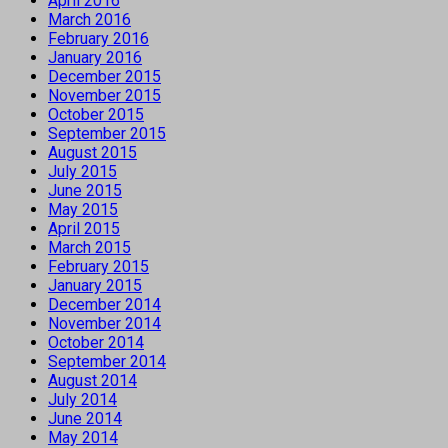
April 2016
March 2016
February 2016
January 2016
December 2015
November 2015
October 2015
September 2015
August 2015
July 2015
June 2015
May 2015
April 2015
March 2015
February 2015
January 2015
December 2014
November 2014
October 2014
September 2014
August 2014
July 2014
June 2014
May 2014