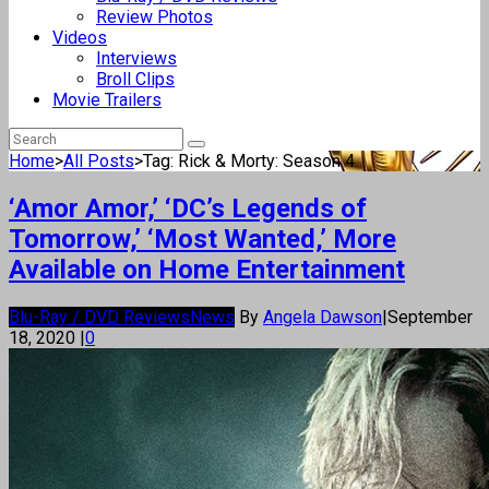
Review Photos
Videos
Interviews
Broll Clips
Movie Trailers
Home
>
All Posts
>
Tag: Rick & Morty: Season 4
‘Amor Amor,’ ‘DC’s Legends of
Tomorrow,’ ‘Most Wanted,’ More
Available on Home Entertainment
Blu-Ray / DVD Reviews
News
By
Angela Dawson
|
September
18, 2020
|
0