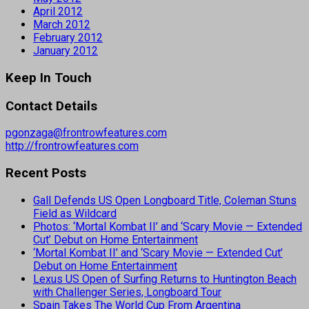
April 2012
March 2012
February 2012
January 2012
Keep In Touch
Contact Details
pgonzaga@frontrowfeatures.com
http://frontrowfeatures.com
Recent Posts
Gall Defends US Open Longboard Title, Coleman Stuns
Field as Wildcard
Photos: ‘Mortal Kombat II’ and ‘Scary Movie — Extended
Cut’ Debut on Home Entertainment
‘Mortal Kombat II’ and ‘Scary Movie — Extended Cut’
Debut on Home Entertainment
Lexus US Open of Surfing Returns to Huntington Beach
with Challenger Series, Longboard Tour
Spain Takes The World Cup From Argentina