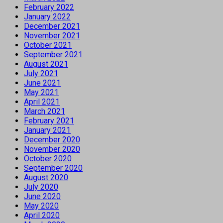
February 2022
January 2022
December 2021
November 2021
October 2021
September 2021
August 2021
July 2021
June 2021
May 2021
April 2021
March 2021
February 2021
January 2021
December 2020
November 2020
October 2020
September 2020
August 2020
July 2020
June 2020
May 2020
April 2020