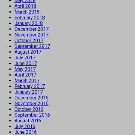
May 2018
April 2018
March 2018
February 2018
January 2018
December 2017
November 2017
October 2017
September 2017
August 2017
July 2017
June 2017
May 2017
April 2017
March 2017
February 2017
January 2017
December 2016
November 2016
October 2016
September 2016
August 2016
July 2016
June 2016