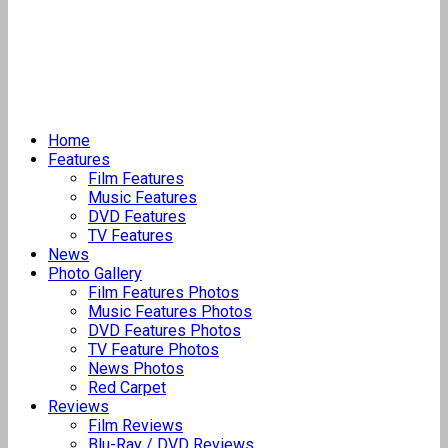
Home
Features
Film Features
Music Features
DVD Features
TV Features
News
Photo Gallery
Film Features Photos
Music Features Photos
DVD Features Photos
TV Feature Photos
News Photos
Red Carpet
Reviews
Film Reviews
Blu-Ray / DVD Reviews