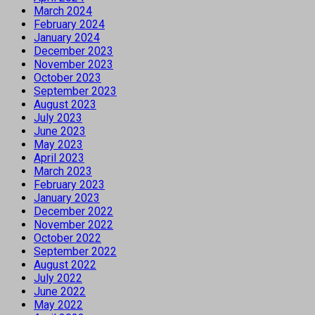
March 2024
February 2024
January 2024
December 2023
November 2023
October 2023
September 2023
August 2023
July 2023
June 2023
May 2023
April 2023
March 2023
February 2023
January 2023
December 2022
November 2022
October 2022
September 2022
August 2022
July 2022
June 2022
May 2022