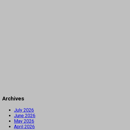
Archives
July 2026
June 2026
May 2026
April 2026