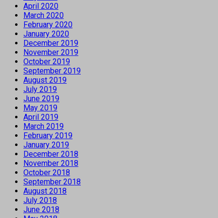
April 2020
March 2020
February 2020
January 2020
December 2019
November 2019
October 2019
September 2019
August 2019
July 2019
June 2019
May 2019
April 2019
March 2019
February 2019
January 2019
December 2018
November 2018
October 2018
September 2018
August 2018
July 2018
June 2018