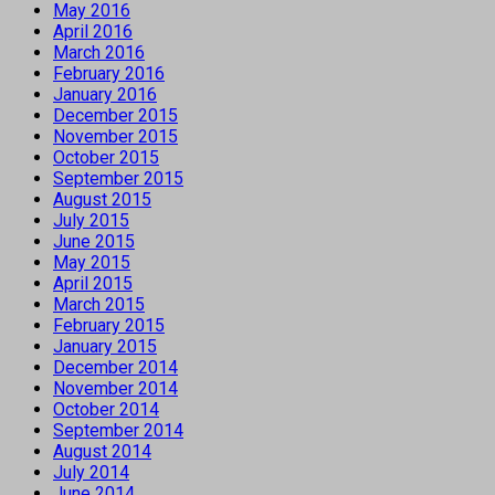
May 2016
April 2016
March 2016
February 2016
January 2016
December 2015
November 2015
October 2015
September 2015
August 2015
July 2015
June 2015
May 2015
April 2015
March 2015
February 2015
January 2015
December 2014
November 2014
October 2014
September 2014
August 2014
July 2014
June 2014