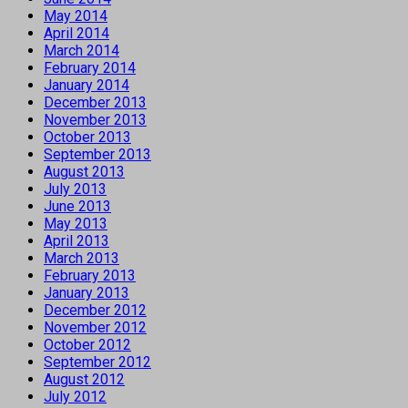
May 2014
April 2014
March 2014
February 2014
January 2014
December 2013
November 2013
October 2013
September 2013
August 2013
July 2013
June 2013
May 2013
April 2013
March 2013
February 2013
January 2013
December 2012
November 2012
October 2012
September 2012
August 2012
July 2012