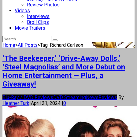
Review Photos
Videos
Interviews
Broll Clips
Movie Trailers
Home
>
All Posts
>
Tag: Richard Carlson
‘The Beekeeper,’ ‘Drive-Away Dolls,’
‘Steel Magnolias’ and More Debut on
Home Entertainment — Plus, a
Giveaway!
Blu-Ray / DVD Reviews
DVD Streaming
News
Reviews
By
Heather Turk
|
April 21, 2024
|
0