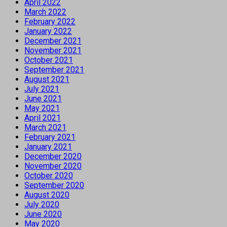
April 2022
March 2022
February 2022
January 2022
December 2021
November 2021
October 2021
September 2021
August 2021
July 2021
June 2021
May 2021
April 2021
March 2021
February 2021
January 2021
December 2020
November 2020
October 2020
September 2020
August 2020
July 2020
June 2020
May 2020