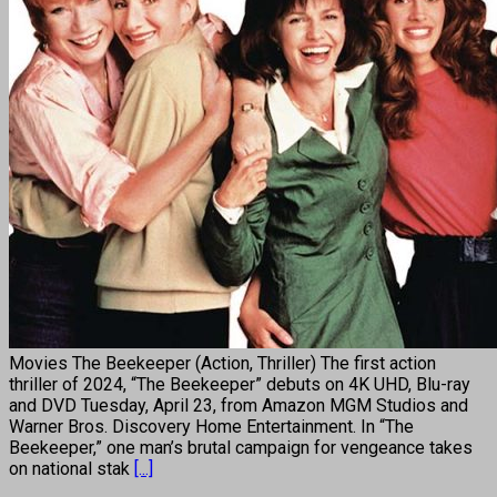
Movies The Beekeeper (Action, Thriller) The first action
thriller of 2024, “The Beekeeper” debuts on 4K UHD, Blu-ray
and DVD Tuesday, April 23, from Amazon MGM Studios and
Warner Bros. Discovery Home Entertainment. In “The
Beekeeper,” one man’s brutal campaign for vengeance takes
on national stak
[...]