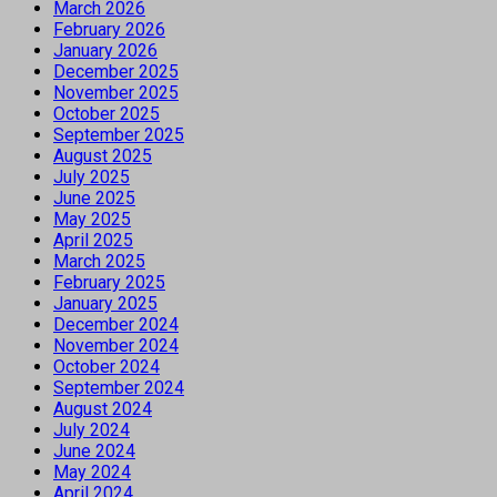
March 2026
February 2026
January 2026
December 2025
November 2025
October 2025
September 2025
August 2025
July 2025
June 2025
May 2025
April 2025
March 2025
February 2025
January 2025
December 2024
November 2024
October 2024
September 2024
August 2024
July 2024
June 2024
May 2024
April 2024