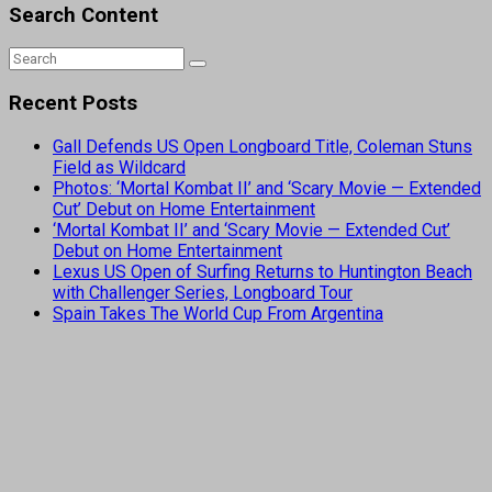
Search Content
Recent Posts
Gall Defends US Open Longboard Title, Coleman Stuns
Field as Wildcard
Photos: ‘Mortal Kombat II’ and ‘Scary Movie — Extended
Cut’ Debut on Home Entertainment
‘Mortal Kombat II’ and ‘Scary Movie — Extended Cut’
Debut on Home Entertainment
Lexus US Open of Surfing Returns to Huntington Beach
with Challenger Series, Longboard Tour
Spain Takes The World Cup From Argentina