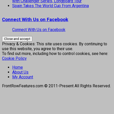
with Challenger Series, Longboard Tour
Spain Takes The World Cup From Argentina
Connect With Us on Facebook
Connect With Us on Facebook
Privacy & Cookies: This site uses cookies. By continuing to
use this website, you agree to their use.
To find out more, including how to control cookies, see here:
Cookie Policy
Home
About Us
My Account
FrontRowFeatures.com © 2011-Present All Rights Reserved.