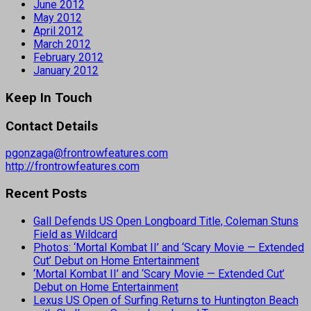
June 2012
May 2012
April 2012
March 2012
February 2012
January 2012
Keep In Touch
Contact Details
pgonzaga@frontrowfeatures.com
http://frontrowfeatures.com
Recent Posts
Gall Defends US Open Longboard Title, Coleman Stuns
Field as Wildcard
Photos: ‘Mortal Kombat II’ and ‘Scary Movie — Extended
Cut’ Debut on Home Entertainment
‘Mortal Kombat II’ and ‘Scary Movie — Extended Cut’
Debut on Home Entertainment
Lexus US Open of Surfing Returns to Huntington Beach