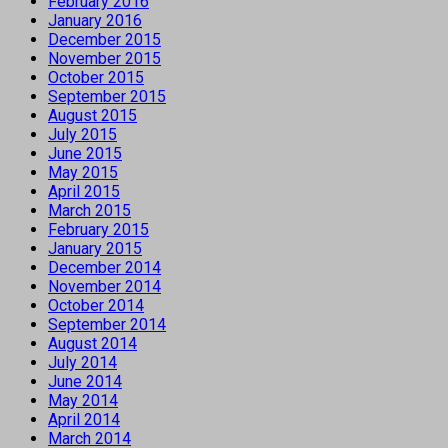
February 2016
January 2016
December 2015
November 2015
October 2015
September 2015
August 2015
July 2015
June 2015
May 2015
April 2015
March 2015
February 2015
January 2015
December 2014
November 2014
October 2014
September 2014
August 2014
July 2014
June 2014
May 2014
April 2014
March 2014