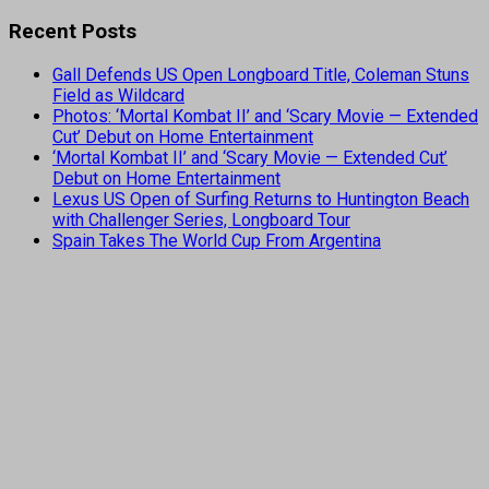
Recent Posts
Gall Defends US Open Longboard Title, Coleman Stuns
Field as Wildcard
Photos: ‘Mortal Kombat II’ and ‘Scary Movie — Extended
Cut’ Debut on Home Entertainment
‘Mortal Kombat II’ and ‘Scary Movie — Extended Cut’
Debut on Home Entertainment
Lexus US Open of Surfing Returns to Huntington Beach
with Challenger Series, Longboard Tour
Spain Takes The World Cup From Argentina