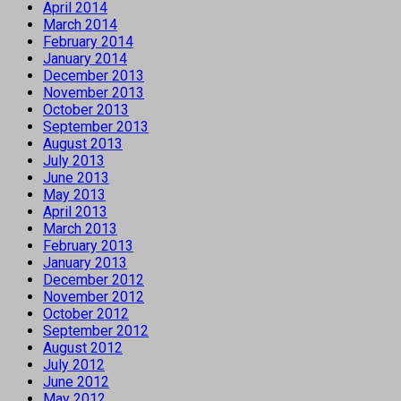
April 2014
March 2014
February 2014
January 2014
December 2013
November 2013
October 2013
September 2013
August 2013
July 2013
June 2013
May 2013
April 2013
March 2013
February 2013
January 2013
December 2012
November 2012
October 2012
September 2012
August 2012
July 2012
June 2012
May 2012