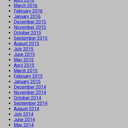
April 2016
March 2016
February 2016
January 2016
December 2015
November 2015
October 2015
September 2015
August 2015
July 2015
June 2015
May 2015
April 2015
March 2015
February 2015
January 2015
December 2014
November 2014
October 2014
September 2014
August 2014
July 2014
June 2014
May 2014