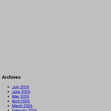
Archives
July 2026
June 2026
May 2026
April 2026
March 2026
February 2026