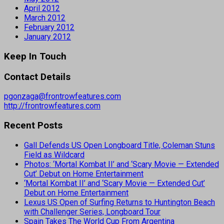
April 2012
March 2012
February 2012
January 2012
Keep In Touch
Contact Details
pgonzaga@frontrowfeatures.com
http://frontrowfeatures.com
Recent Posts
Gall Defends US Open Longboard Title, Coleman Stuns
Field as Wildcard
Photos: ‘Mortal Kombat II’ and ‘Scary Movie — Extended
Cut’ Debut on Home Entertainment
‘Mortal Kombat II’ and ‘Scary Movie — Extended Cut’
Debut on Home Entertainment
Lexus US Open of Surfing Returns to Huntington Beach
with Challenger Series, Longboard Tour
Spain Takes The World Cup From Argentina