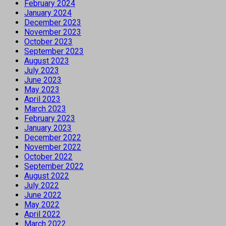
February 2024
January 2024
December 2023
November 2023
October 2023
September 2023
August 2023
July 2023
June 2023
May 2023
April 2023
March 2023
February 2023
January 2023
December 2022
November 2022
October 2022
September 2022
August 2022
July 2022
June 2022
May 2022
April 2022
March 2022