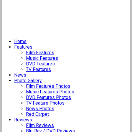
Home
Features
Film Features
Music Features
DVD Features
TV Features
News
Photo Gallery
Film Features Photos
Music Features Photos
DVD Features Photos
TV Feature Photos
News Photos
Red Carpet
Reviews
Film Reviews
Blu-Ray / DVD Reviews