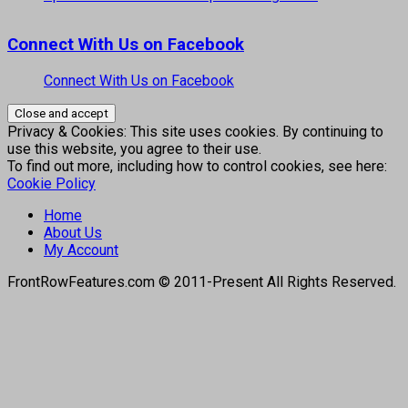
Connect With Us on Facebook
Connect With Us on Facebook
Privacy & Cookies: This site uses cookies. By continuing to
use this website, you agree to their use.
To find out more, including how to control cookies, see here:
Cookie Policy
Home
About Us
My Account
FrontRowFeatures.com © 2011-Present All Rights Reserved.