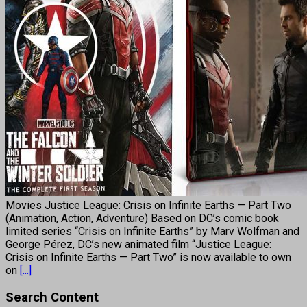
Movies Justice League: Crisis on Infinite Earths — Part Two
(Animation, Action, Adventure) Based on DC’s comic book
limited series “Crisis on Infinite Earths” by Marv Wolfman and
George Pérez, DC’s new animated film “Justice League:
Crisis on Infinite Earths — Part Two” is now available to own
on
[...]
Search Content