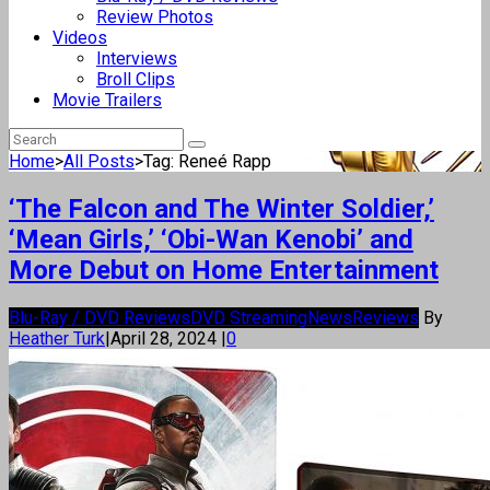
Review Photos
Videos
Interviews
Broll Clips
Movie Trailers
Home
>
All Posts
>
Tag: Reneé Rapp
‘The Falcon and The Winter Soldier,’
‘Mean Girls,’ ‘Obi-Wan Kenobi’ and
More Debut on Home Entertainment
Blu-Ray / DVD Reviews
DVD Streaming
News
Reviews
By
Heather Turk
|
April 28, 2024
|
0