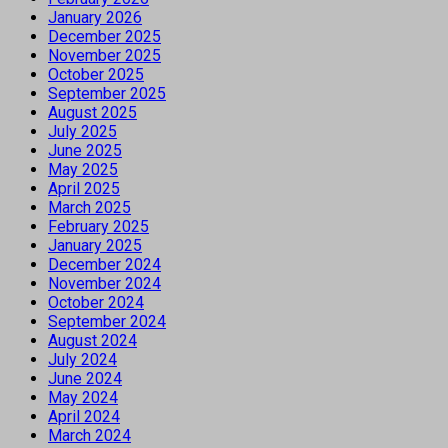
January 2026
December 2025
November 2025
October 2025
September 2025
August 2025
July 2025
June 2025
May 2025
April 2025
March 2025
February 2025
January 2025
December 2024
November 2024
October 2024
September 2024
August 2024
July 2024
June 2024
May 2024
April 2024
March 2024