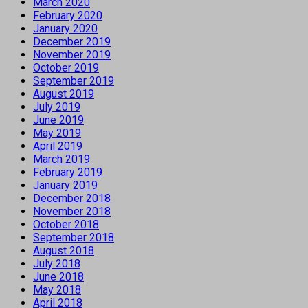
March 2020
February 2020
January 2020
December 2019
November 2019
October 2019
September 2019
August 2019
July 2019
June 2019
May 2019
April 2019
March 2019
February 2019
January 2019
December 2018
November 2018
October 2018
September 2018
August 2018
July 2018
June 2018
May 2018
April 2018