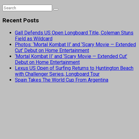
Recent Posts
Gall Defends US Open Longboard Title, Coleman Stuns
Field as Wildcard
Photos: ‘Mortal Kombat II’ and ‘Scary Movie — Extended
Cut’ Debut on Home Entertainment
‘Mortal Kombat II’ and ‘Scary Movie — Extended Cut’
Debut on Home Entertainment
Lexus US Open of Surfing Returns to Huntington Beach
with Challenger Series, Longboard Tour
Spain Takes The World Cup From Argentina