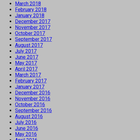
March 2018
February 2018
January 2018
December 2017
November 2017
October 2017
September 2017
August 2017
July 2017
June 2017
May 2017
April 2017
March 2017
February 2017
January 2017
December 2016
November 2016
October 2016
September 2016
August 2016
July 2016
June 2016
May 2016