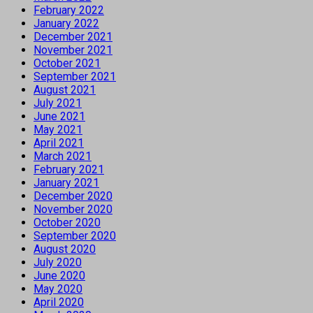
February 2022
January 2022
December 2021
November 2021
October 2021
September 2021
August 2021
July 2021
June 2021
May 2021
April 2021
March 2021
February 2021
January 2021
December 2020
November 2020
October 2020
September 2020
August 2020
July 2020
June 2020
May 2020
April 2020