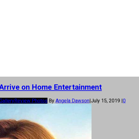
 Arrive on Home Entertainment
Gallery
Review Photos
By
Angela Dawson
|
July 15, 2019
|
0