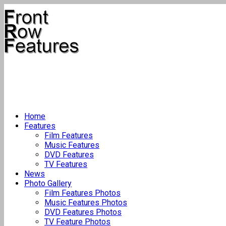
Home
Features
Film Features
Music Features
DVD Features
TV Features
News
Photo Gallery
Film Features Photos
Music Features Photos
DVD Features Photos
TV Feature Photos