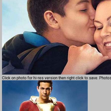
Click on photo for hi-res version then right click to save. Photo