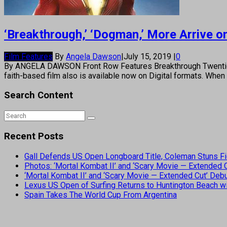
‘Breakthrough,’ ‘Dogman,’ More Arrive 
Film Features
By
Angela Dawson
|
July 15, 2019
|
0
By ANGELA DAWSON Front Row Features Breakthrough Twentieth 
faith-based film also is available now on Digital formats. Whe
Search Content
Recent Posts
Gall Defends US Open Longboard Title, Coleman Stuns Fi
Photos: ‘Mortal Kombat II’ and ‘Scary Movie — Extended
‘Mortal Kombat II’ and ‘Scary Movie — Extended Cut’ De
Lexus US Open of Surfing Returns to Huntington Beach wi
Spain Takes The World Cup From Argentina