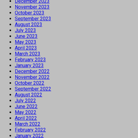
December 2023
November 2023
October 2023
September 2023
August 2023
July 2023
June 2023
May 2023
April 2023
March 2023
February 2023
January 2023
December 2022
November 2022
October 2022
September 2022
August 2022
July 2022
June 2022
May 2022
April 2022
March 2022
February 2022
January 2022