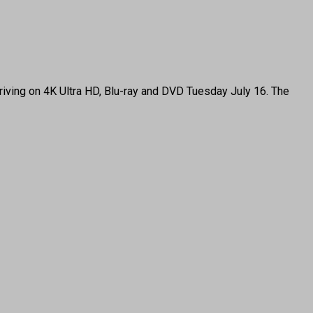
ing on 4K Ultra HD, Blu-ray and DVD Tuesday July 16. The