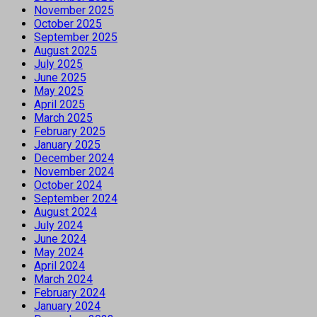
November 2025
October 2025
September 2025
August 2025
July 2025
June 2025
May 2025
April 2025
March 2025
February 2025
January 2025
December 2024
November 2024
October 2024
September 2024
August 2024
July 2024
June 2024
May 2024
April 2024
March 2024
February 2024
January 2024