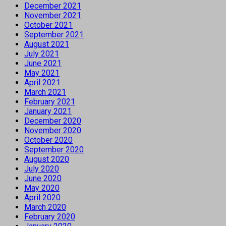
December 2021
November 2021
October 2021
September 2021
August 2021
July 2021
June 2021
May 2021
April 2021
March 2021
February 2021
January 2021
December 2020
November 2020
October 2020
September 2020
August 2020
July 2020
June 2020
May 2020
April 2020
March 2020
February 2020