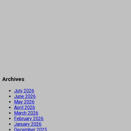
Archives
July 2026
June 2026
May 2026
April 2026
March 2026
February 2026
January 2026
December 2025