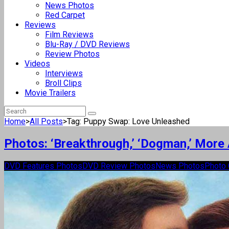
News Photos
Red Carpet
Reviews
Film Reviews
Blu-Ray / DVD Reviews
Review Photos
Videos
Interviews
Broll Clips
Movie Trailers
Home
>
All Posts
>
Tag: Puppy Swap: Love Unleashed
Photos: ‘Breakthrough,’ ‘Dogman,’ More
DVD Features Photos
DVD Review Photos
News Photos
Photo 