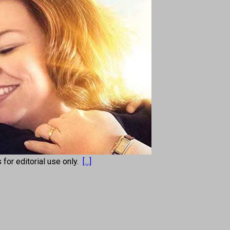
s for editorial use only.
[...]