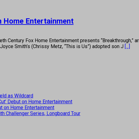
on Home Entertainment
Century Fox Home Entertainment presents “Breakthrough,” arriv
n Joyce Smith’s (Chrissy Metz, “This is Us”) adopted son J
[...]
eld as Wildcard
 Cut’ Debut on Home Entertainment
but on Home Entertainment
th Challenger Series, Longboard Tour