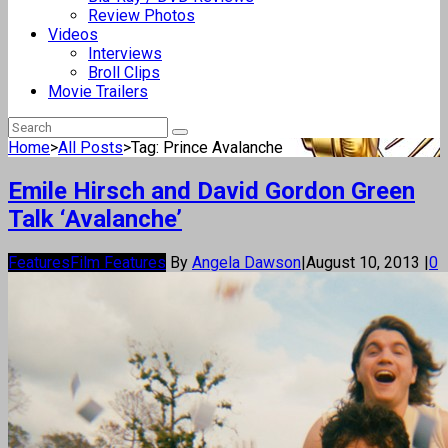
Review Photos
Videos
Interviews
Broll Clips
Movie Trailers
Home
>
All Posts
>
Tag: Prince Avalanche
Emile Hirsch and David Gordon Green
Talk ‘Avalanche’
Features
Film Features
By
Angela Dawson
|
August 10, 2013
|
0