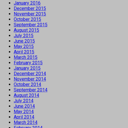
January 2016
December 2015
November 2015
October 2015
September 2015
August 2015
July 2015
June 2015
May 2015
April 2015
March 2015
February 2015
January 2015
December 2014
November 2014
October 2014
September 2014
August 2014
July 2014
June 2014
May 2014
April 2014
March 2014
February 2014