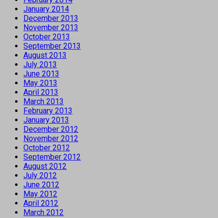
January 2014
December 2013
November 2013
October 2013
September 2013
August 2013
July 2013
June 2013
May 2013
April 2013
March 2013
February 2013
January 2013
December 2012
November 2012
October 2012
September 2012
August 2012
July 2012
June 2012
May 2012
April 2012
March 2012