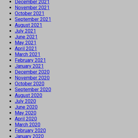
December 2021
November 2021
October 2021
September 2021
August 2021
July 2021
June 2021
May 2021
April 2021
March 2021
February 2021
January 2021
December 2020
November 2020
October 2020
September 2020
August 2020
July 2020
June 2020
May 2020
April 2020
March 2020
February 2020
January 2020