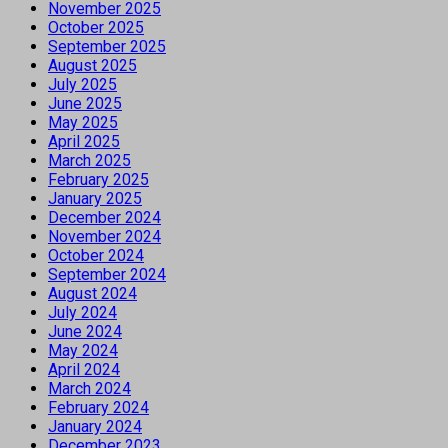
November 2025
October 2025
September 2025
August 2025
July 2025
June 2025
May 2025
April 2025
March 2025
February 2025
January 2025
December 2024
November 2024
October 2024
September 2024
August 2024
July 2024
June 2024
May 2024
April 2024
March 2024
February 2024
January 2024
December 2023