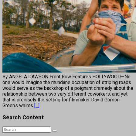
By ANGELA DAWSON Front Row Features HOLLYWOOD—No
one would imagine the mundane occupation of striping roads
would serve as the backdrop of a poignant dramedy about the
relationship between two very different coworkers, and yet
that is precisely the setting for filmmaker David Gordon
Green’s whims
[...]
Search Content