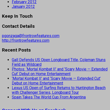
February 2012
January 2012
Keep In Touch
Contact Details
pgonzaga@frontrowfeatures.com
http://frontrowfeatures.com
Recent Posts
Gall Defends US Open Longboard Title, Coleman Stuns
Field as Wildcard
Photos: ‘Mortal Kombat II’ and ‘Scary Movie — Extended
Cut’ Debut on Home Entertainment
‘Mortal Kombat II’ and ‘Scary Movie — Extended Cut’
Debut on Home Entertainment
Lexus US Open of Surfing Returns to Huntington Beach
with Challenger Series, Longboard Tour
Spain Takes The World Cup From Argentina