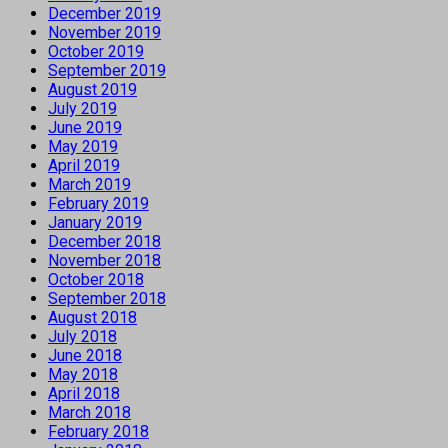
December 2019
November 2019
October 2019
September 2019
August 2019
July 2019
June 2019
May 2019
April 2019
March 2019
February 2019
January 2019
December 2018
November 2018
October 2018
September 2018
August 2018
July 2018
June 2018
May 2018
April 2018
March 2018
February 2018