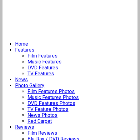
Home
Features
Film Features
Music Features
DVD Features
TV Features
News
Photo Gallery
Film Features Photos
Music Features Photos
DVD Features Photos
TV Feature Photos
News Photos
Red Carpet
Reviews
Film Reviews
Blu-Ray / DVD Reviews