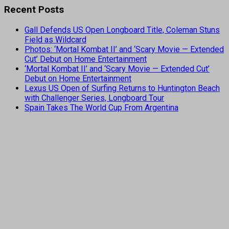
Recent Posts
Gall Defends US Open Longboard Title, Coleman Stuns
Field as Wildcard
Photos: ‘Mortal Kombat II’ and ‘Scary Movie — Extended
Cut’ Debut on Home Entertainment
‘Mortal Kombat II’ and ‘Scary Movie — Extended Cut’
Debut on Home Entertainment
Lexus US Open of Surfing Returns to Huntington Beach
with Challenger Series, Longboard Tour
Spain Takes The World Cup From Argentina