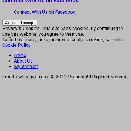
Connect With Us on Facebook
Connect With Us on Facebook
Privacy & Cookies: This site uses cookies. By continuing to
use this website, you agree to their use.
To find out more, including how to control cookies, see here:
Cookie Policy
Home
About Us
My Account
FrontRowFeatures.com © 2011-Present All Rights Reserved.