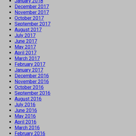
January 2018
December 2017
November 2017
October 2017
September 2017
August 2017
July 2017
June 2017
May 2017
April 2017
March 2017
February 2017
January 2017
December 2016
November 2016
October 2016
September 2016
August 2016
July 2016
June 2016
May 2016
April 2016
March 2016
February 2016