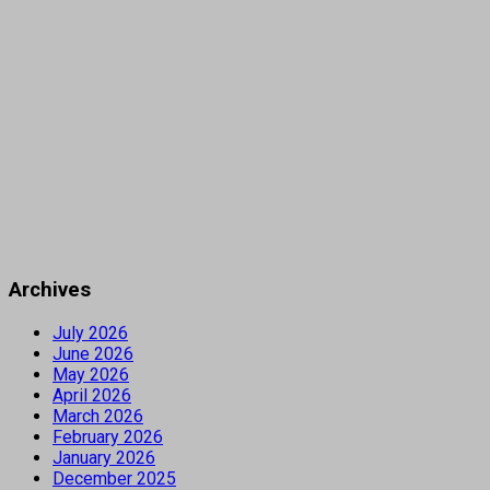
Archives
July 2026
June 2026
May 2026
April 2026
March 2026
February 2026
January 2026
December 2025