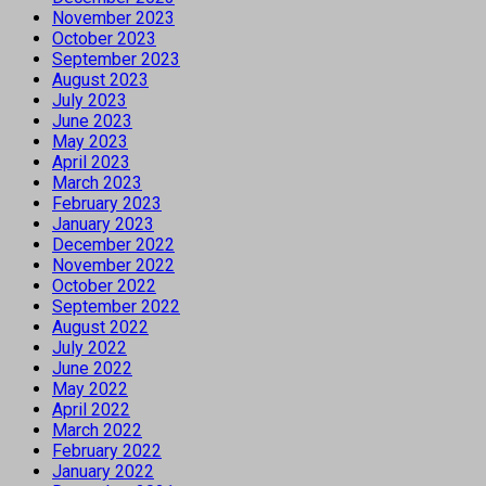
November 2023
October 2023
September 2023
August 2023
July 2023
June 2023
May 2023
April 2023
March 2023
February 2023
January 2023
December 2022
November 2022
October 2022
September 2022
August 2022
July 2022
June 2022
May 2022
April 2022
March 2022
February 2022
January 2022