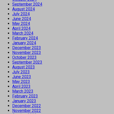
September 2024
August 2024
July 2024
June 2024
May 2024
April 2024
March 2024
February 2024
January 2024
December 2023
November 2023
October 2023
September 2023
August 2023
July 2023
June 2023
May 2023
April 2023
March 2023
February 2023
January 2023
December 2022
November 2022