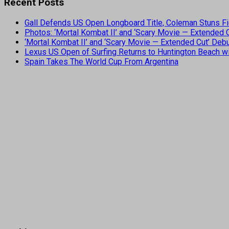
Recent Posts
Gall Defends US Open Longboard Title, Coleman Stuns Fi
Photos: ‘Mortal Kombat II’ and ‘Scary Movie — Extended
‘Mortal Kombat II’ and ‘Scary Movie — Extended Cut’ De
Lexus US Open of Surfing Returns to Huntington Beach wi
Spain Takes The World Cup From Argentina