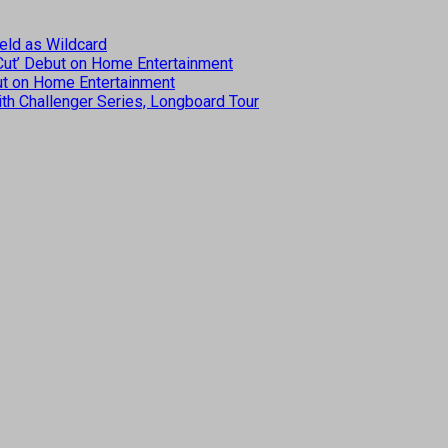
eld as Wildcard
 Cut’ Debut on Home Entertainment
but on Home Entertainment
th Challenger Series, Longboard Tour