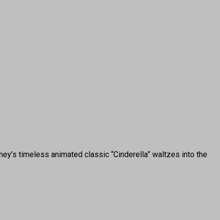
y’s timeless animated classic “Cinderella” waltzes into the