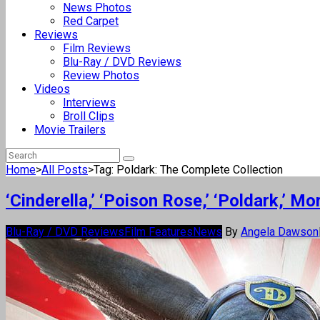
News Photos
Red Carpet
Reviews
Film Reviews
Blu-Ray / DVD Reviews
Review Photos
Videos
Interviews
Broll Clips
Movie Trailers
Home
>
All Posts
>
Tag: Poldark: The Complete Collection
‘Cinderella,’ ‘Poison Rose,’ ‘Poldark,’ 
Blu-Ray / DVD Reviews
Film Features
News
By
Angela Dawson