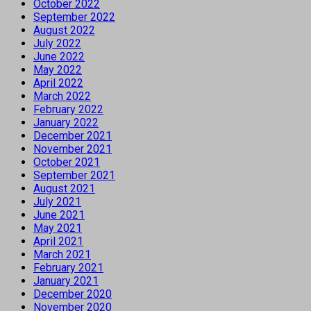
October 2022
September 2022
August 2022
July 2022
June 2022
May 2022
April 2022
March 2022
February 2022
January 2022
December 2021
November 2021
October 2021
September 2021
August 2021
July 2021
June 2021
May 2021
April 2021
March 2021
February 2021
January 2021
December 2020
November 2020