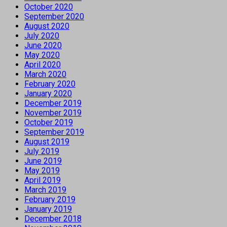
October 2020
September 2020
August 2020
July 2020
June 2020
May 2020
April 2020
March 2020
February 2020
January 2020
December 2019
November 2019
October 2019
September 2019
August 2019
July 2019
June 2019
May 2019
April 2019
March 2019
February 2019
January 2019
December 2018