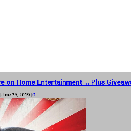
More on Home Entertainment … Plus Giveawa
|
June 25, 2019
|
0