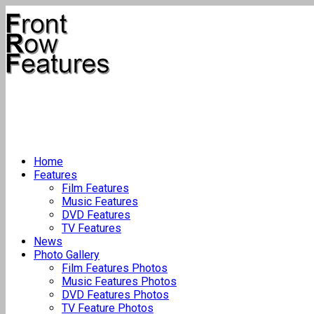
Home
Features
Film Features
Music Features
DVD Features
TV Features
News
Photo Gallery
Film Features Photos
Music Features Photos
DVD Features Photos
TV Feature Photos