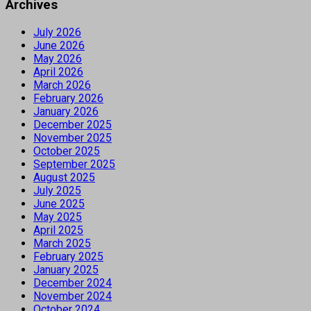
Archives
July 2026
June 2026
May 2026
April 2026
March 2026
February 2026
January 2026
December 2025
November 2025
October 2025
September 2025
August 2025
July 2025
June 2025
May 2025
April 2025
March 2025
February 2025
January 2025
December 2024
November 2024
October 2024