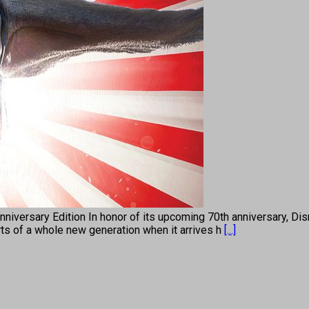
rsary Edition In honor of its upcoming 70th anniversary, Disne
rts of a whole new generation when it arrives h
[...]