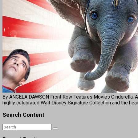
By ANGELA DAWSON Front Row Features Movies Cinderella: Annive
highly celebrated Walt Disney Signature Collection and the hea
Search Content