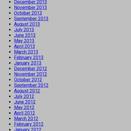
December 2013
November 2013
October 2013
September 2013
August 2013
July 2013
June 2013
May 2013
April 2013
March 2013
February 2013
January 2013
December 2012
November 2012
October 2012
September 2012
August 2012
July 2012
June 2012
May 2012
April 2012
March 2012
February 2012
January 2012