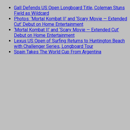
Gall Defends US Open Longboard Title, Coleman Stuns
Field as Wildcard
Photos: ‘Mortal Kombat II’ and ‘Scary Movie — Extended
Cut’ Debut on Home Entertainment
‘Mortal Kombat II’ and ‘Scary Movie — Extended Cut’
Debut on Home Entertainment
Lexus US Open of Surfing Returns to Huntington Beach
with Challenger Series, Longboard Tour
Spain Takes The World Cup From Argentina