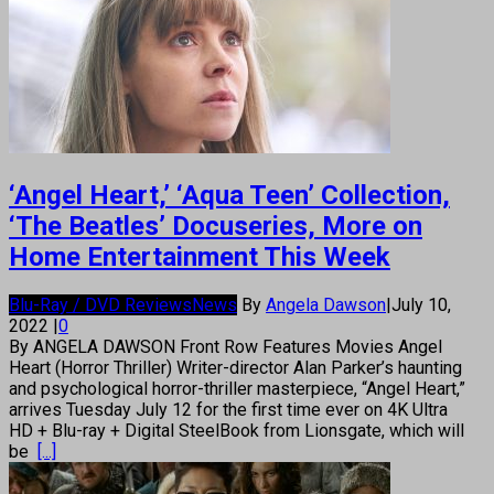
‘Angel Heart,’ ‘Aqua Teen’ Collection,
‘The Beatles’ Docuseries, More on
Home Entertainment This Week
Blu-Ray / DVD Reviews
News
By
Angela Dawson
|
July 10,
2022
|
0
By ANGELA DAWSON Front Row Features Movies Angel
Heart (Horror Thriller) Writer-director Alan Parker’s haunting
and psychological horror-thriller masterpiece, “Angel Heart,”
arrives Tuesday July 12 for the first time ever on 4K Ultra
HD + Blu-ray + Digital SteelBook from Lionsgate, which will
be
[...]