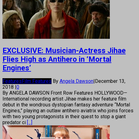
EXCLUSIVE: Musician-Actress Jihae
Flies High as Antihero in ‘Mortal
Engines’
Features
Film Features
By
Angela Dawson
|
December 13,
2018
|
0
By ANGELA DAWSON Front Row Features HOLLYWOOD—
International recording artist Jihae makes her feature film
debut in the wondrous dystopian fantasy adventure “Mortal
Engines,” playing an outlaw antihero aviatrix who joins forces
with two young protagonists in their quest to stop a giant
predator ci
[...]