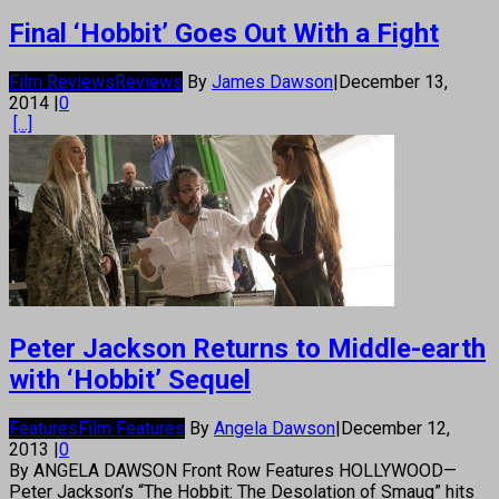
Final ‘Hobbit’ Goes Out With a Fight
Film Reviews
Reviews
By
James Dawson
|
December 13,
2014
|
0
[...]
Peter Jackson Returns to Middle-earth
with ‘Hobbit’ Sequel
Features
Film Features
By
Angela Dawson
|
December 12,
2013
|
0
By ANGELA DAWSON Front Row Features HOLLYWOOD—
Peter Jackson’s “The Hobbit: The Desolation of Smaug” hits