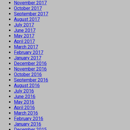
November 2017
October 2017
September 2017
August 2017
July 2017
June 2017
May 2017
April 2017
March 2017
February 2017
January 2017
December 2016
November 2016
October 2016
September 2016
August 2016
July 2016
June 2016
May 2016
April 2016
March 2016
February 2016
January 2016
December 2015