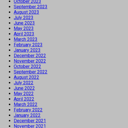
October 2023
September 2023
August 2023
July 2023
June 2023
May 2023
April 2023
March 2023
February 2023
January 2023
December 2022
November 2022
October 2022
September 2022
August 2022
July 2022
June 2022
May 2022
April 2022
March 2022
February 2022
January 2022
December 2021
November 2021