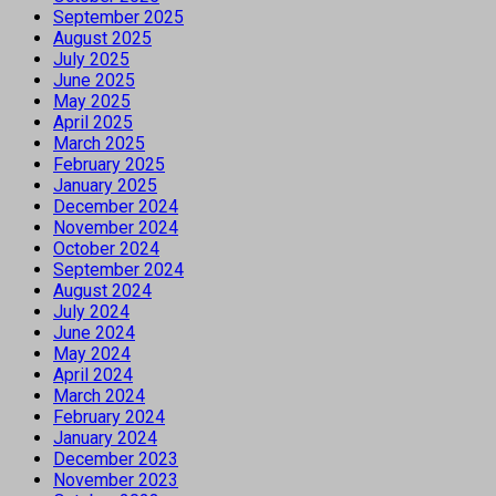
September 2025
August 2025
July 2025
June 2025
May 2025
April 2025
March 2025
February 2025
January 2025
December 2024
November 2024
October 2024
September 2024
August 2024
July 2024
June 2024
May 2024
April 2024
March 2024
February 2024
January 2024
December 2023
November 2023