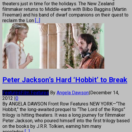
theaters just in time for the holidays. The New Zealand
filmmaker returns to Middle-earth with Bilbo Baggins (Martin
Freeman) and his band of dwarf companions on their quest to
reclaim the Lon
[...]
Peter Jackson’s Hard ‘Hobbit’ to Break
Features
Film Features
By
Angela Dawson
|
December 14,
2012
|
0
By ANGELA DAWSON Front Row Features NEW YORK—“The
Hobbit,” the long-awaited prequel to “The Lord of the Rings”
trilogy is hitting theaters. It was a long journey for filmmaker
Peter Jackson, who poured himself into the first trilogy based
on the books by J.R.R. Tolkien, earning him many
accolades
[...]