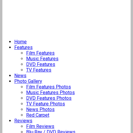
Home
Features
Film Features
Music Features
DVD Features
TV Features
News
Photo Gallery
Film Features Photos
Music Features Photos
DVD Features Photos
TV Feature Photos
News Photos
Red Carpet
Reviews
Film Reviews
Blu-Ray / DVD Reviews