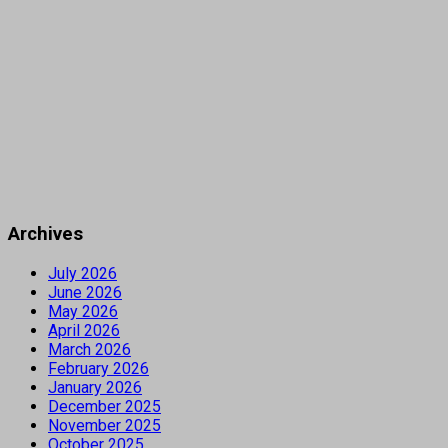
Archives
July 2026
June 2026
May 2026
April 2026
March 2026
February 2026
January 2026
December 2025
November 2025
October 2025