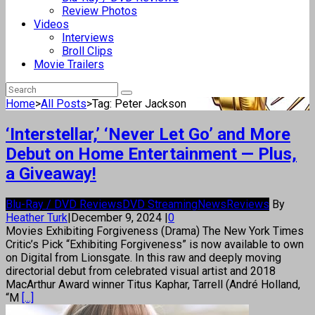
Review Photos
Videos
Interviews
Broll Clips
Movie Trailers
Home
>
All Posts
>
Tag: Peter Jackson
‘Interstellar,’ ‘Never Let Go’ and More
Debut on Home Entertainment — Plus,
a Giveaway!
Blu-Ray / DVD Reviews
DVD Streaming
News
Reviews
By
Heather Turk
|
December 9, 2024
|
0
Movies Exhibiting Forgiveness (Drama) The New York Times
Critic’s Pick “Exhibiting Forgiveness” is now available to own
on Digital from Lionsgate. In this raw and deeply moving
directorial debut from celebrated visual artist and 2018
MacArthur Award winner Titus Kaphar, Tarrell (André Holland,
“M
[...]