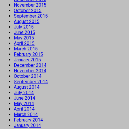
November 2015
October 2015
September 2015
August 2015
July 2015
June 2015
May 2015
April 2015
March 2015
February 2015
January 2015
December 2014
November 2014
October 2014
September 2014
August 2014
July 2014
June 2014
May 2014
April 2014
March 2014
February 2014
January 2014