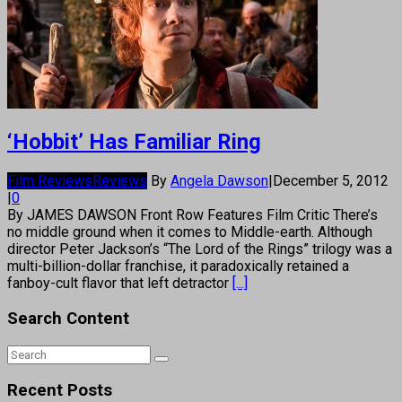
‘Hobbit’ Has Familiar Ring
Film Reviews
Reviews
By
Angela Dawson
|
December 5, 2012
|
0
By JAMES DAWSON Front Row Features Film Critic There’s
no middle ground when it comes to Middle-earth. Although
director Peter Jackson’s “The Lord of the Rings” trilogy was a
multi-billion-dollar franchise, it paradoxically retained a
fanboy-cult flavor that left detractor
[...]
Search Content
Recent Posts