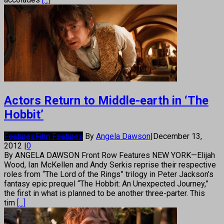
Actors Return to Middle-earth in ‘The
Hobbit’
Features
Film Features
By
Angela Dawson
|
December 13,
2012
|
0
By ANGELA DAWSON Front Row Features NEW YORK—Elijah
Wood, Ian McKellen and Andy Serkis reprise their respective
roles from “The Lord of the Rings” trilogy in Peter Jackson’s
fantasy epic prequel “The Hobbit: An Unexpected Journey,”
the first in what is planned to be another three-parter. This
tim
[...]