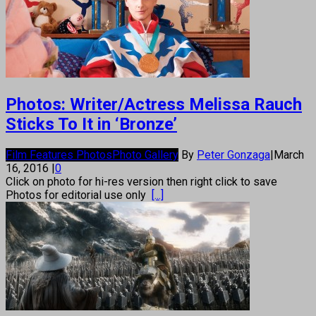
Photos: Writer/Actress Melissa Rauch
Sticks To It in ‘Bronze’
Film Features Photos
Photo Gallery
By
Peter Gonzaga
|
March
16, 2016
|
0
Click on photo for hi-res version then right click to save
Photos for editorial use only
[...]