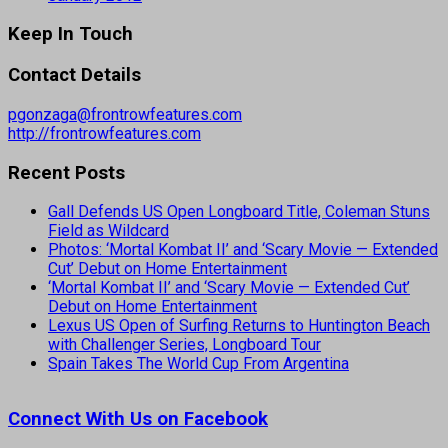
Keep In Touch
Contact Details
pgonzaga@frontrowfeatures.com
http://frontrowfeatures.com
Recent Posts
Gall Defends US Open Longboard Title, Coleman Stuns
Field as Wildcard
Photos: ‘Mortal Kombat II’ and ‘Scary Movie — Extended
Cut’ Debut on Home Entertainment
‘Mortal Kombat II’ and ‘Scary Movie — Extended Cut’
Debut on Home Entertainment
Lexus US Open of Surfing Returns to Huntington Beach
with Challenger Series, Longboard Tour
Spain Takes The World Cup From Argentina
Connect With Us on Facebook