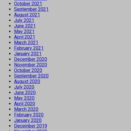
October 2021
September 2021
August 2021
July 2021
June 2021
May 2021
April 2021
March 2021
February 2021
January 2021
December 2020
November 2020
October 2020
September 2020
August 2020
July 2020
June 2020
May 2020
April 2020
March 2020
February 2020
January 2020
December 2019