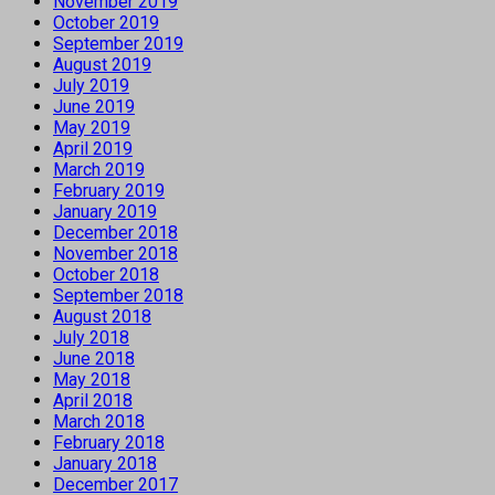
November 2019
October 2019
September 2019
August 2019
July 2019
June 2019
May 2019
April 2019
March 2019
February 2019
January 2019
December 2018
November 2018
October 2018
September 2018
August 2018
July 2018
June 2018
May 2018
April 2018
March 2018
February 2018
January 2018
December 2017