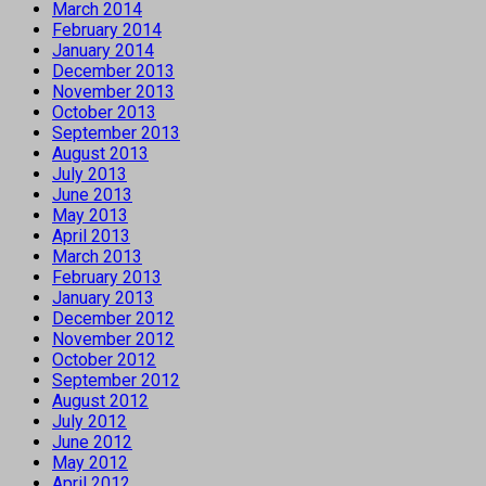
March 2014
February 2014
January 2014
December 2013
November 2013
October 2013
September 2013
August 2013
July 2013
June 2013
May 2013
April 2013
March 2013
February 2013
January 2013
December 2012
November 2012
October 2012
September 2012
August 2012
July 2012
June 2012
May 2012
April 2012