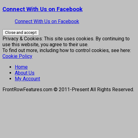
Connect With Us on Facebook
Connect With Us on Facebook
Privacy & Cookies: This site uses cookies. By continuing to
use this website, you agree to their use.
To find out more, including how to control cookies, see here:
Cookie Policy
Home
About Us
My Account
FrontRowFeatures.com © 2011-Present All Rights Reserved.