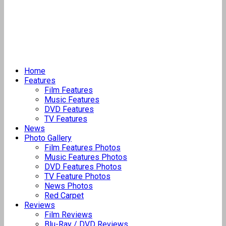
Home
Features
Film Features
Music Features
DVD Features
TV Features
News
Photo Gallery
Film Features Photos
Music Features Photos
DVD Features Photos
TV Feature Photos
News Photos
Red Carpet
Reviews
Film Reviews
Blu-Ray / DVD Reviews