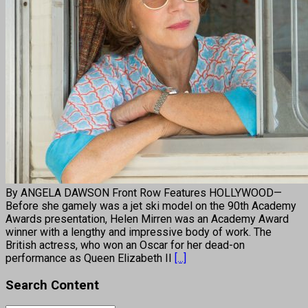
By ANGELA DAWSON Front Row Features HOLLYWOOD—
Before she gamely was a jet ski model on the 90th Academy
Awards presentation, Helen Mirren was an Academy Award
winner with a lengthy and impressive body of work. The
British actress, who won an Oscar for her dead-on
performance as Queen Elizabeth II
[...]
Search Content