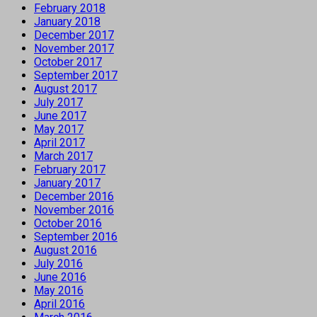
February 2018
January 2018
December 2017
November 2017
October 2017
September 2017
August 2017
July 2017
June 2017
May 2017
April 2017
March 2017
February 2017
January 2017
December 2016
November 2016
October 2016
September 2016
August 2016
July 2016
June 2016
May 2016
April 2016