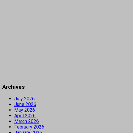
Archives
July 2026
June 2026
May 2026
April 2026
March 2026
February 2026
January 2026