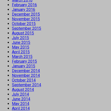
March 2016
February 2016
January 2016
December 2015
November 2015
October 2015
September 2015
August 2015
July 2015
June 2015
May 2015
April 2015
March 2015
February 2015
January 2015
December 2014
November 2014
October 2014
September 2014
August 2014
July 2014
June 2014
May 2014
April 2014