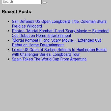
Recent Posts
Gall Defends US Open Longboard Title, Coleman Stuns
Field as Wildcard
Photos: ‘Mortal Kombat II’ and ‘Scary Movie — Extended
Cut’ Debut on Home Entertainment
‘Mortal Kombat II’ and ‘Scary Movie — Extended Cut’
Debut on Home Entertainment
Lexus US Open of Surfing Returns to Huntington Beach
with Challenger Series, Longboard Tour
Spain Takes The World Cup From Argentina