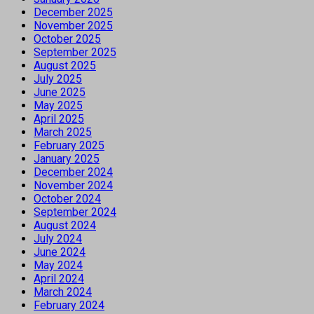
December 2025
November 2025
October 2025
September 2025
August 2025
July 2025
June 2025
May 2025
April 2025
March 2025
February 2025
January 2025
December 2024
November 2024
October 2024
September 2024
August 2024
July 2024
June 2024
May 2024
April 2024
March 2024
February 2024