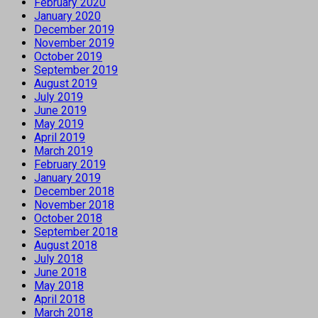
February 2020
January 2020
December 2019
November 2019
October 2019
September 2019
August 2019
July 2019
June 2019
May 2019
April 2019
March 2019
February 2019
January 2019
December 2018
November 2018
October 2018
September 2018
August 2018
July 2018
June 2018
May 2018
April 2018
March 2018