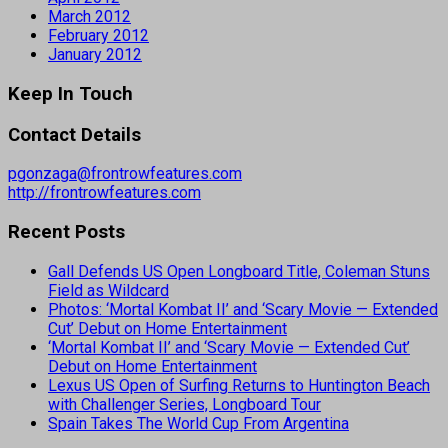
March 2012
February 2012
January 2012
Keep In Touch
Contact Details
pgonzaga@frontrowfeatures.com
http://frontrowfeatures.com
Recent Posts
Gall Defends US Open Longboard Title, Coleman Stuns
Field as Wildcard
Photos: ‘Mortal Kombat II’ and ‘Scary Movie — Extended
Cut’ Debut on Home Entertainment
‘Mortal Kombat II’ and ‘Scary Movie — Extended Cut’
Debut on Home Entertainment
Lexus US Open of Surfing Returns to Huntington Beach
with Challenger Series, Longboard Tour
Spain Takes The World Cup From Argentina