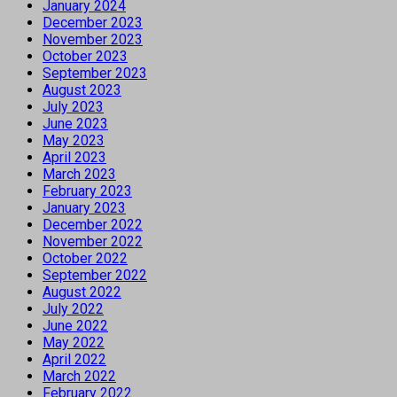
January 2024
December 2023
November 2023
October 2023
September 2023
August 2023
July 2023
June 2023
May 2023
April 2023
March 2023
February 2023
January 2023
December 2022
November 2022
October 2022
September 2022
August 2022
July 2022
June 2022
May 2022
April 2022
March 2022
February 2022