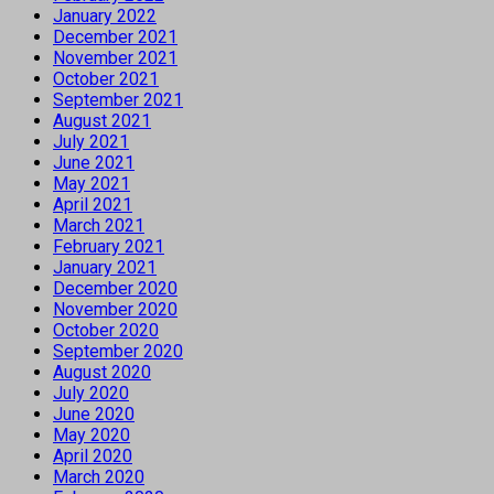
January 2022
December 2021
November 2021
October 2021
September 2021
August 2021
July 2021
June 2021
May 2021
April 2021
March 2021
February 2021
January 2021
December 2020
November 2020
October 2020
September 2020
August 2020
July 2020
June 2020
May 2020
April 2020
March 2020