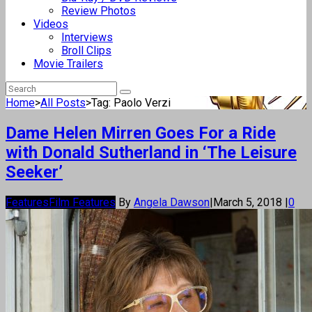
Review Photos
Videos
Interviews
Broll Clips
Movie Trailers
Home
>
All Posts
>
Tag: Paolo Verzi
Dame Helen Mirren Goes For a Ride
with Donald Sutherland in ‘The Leisure
Seeker’
Features
Film Features
By
Angela Dawson
|
March 5, 2018
|
0