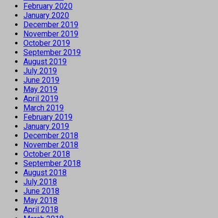
February 2020
January 2020
December 2019
November 2019
October 2019
September 2019
August 2019
July 2019
June 2019
May 2019
April 2019
March 2019
February 2019
January 2019
December 2018
November 2018
October 2018
September 2018
August 2018
July 2018
June 2018
May 2018
April 2018