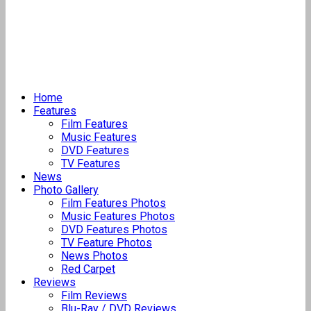
Home
Features
Film Features
Music Features
DVD Features
TV Features
News
Photo Gallery
Film Features Photos
Music Features Photos
DVD Features Photos
TV Feature Photos
News Photos
Red Carpet
Reviews
Film Reviews
Blu-Ray / DVD Reviews