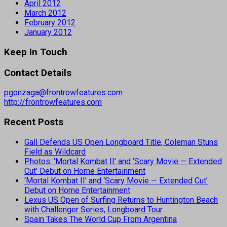
April 2012
March 2012
February 2012
January 2012
Keep In Touch
Contact Details
pgonzaga@frontrowfeatures.com
http://frontrowfeatures.com
Recent Posts
Gall Defends US Open Longboard Title, Coleman Stuns
Field as Wildcard
Photos: ‘Mortal Kombat II’ and ‘Scary Movie — Extended
Cut’ Debut on Home Entertainment
‘Mortal Kombat II’ and ‘Scary Movie — Extended Cut’
Debut on Home Entertainment
Lexus US Open of Surfing Returns to Huntington Beach
with Challenger Series, Longboard Tour
Spain Takes The World Cup From Argentina