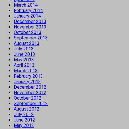
March 2014
February 2014
January 2014
December 2013
November 2013
October 2013
September 2013
August 2013
July 2013
June 2013
May 2013
April 2013
March 2013
February 2013
January 2013
December 2012
November 2012
October 2012
September 2012
August 2012
July 2012
June 2012
May 2012