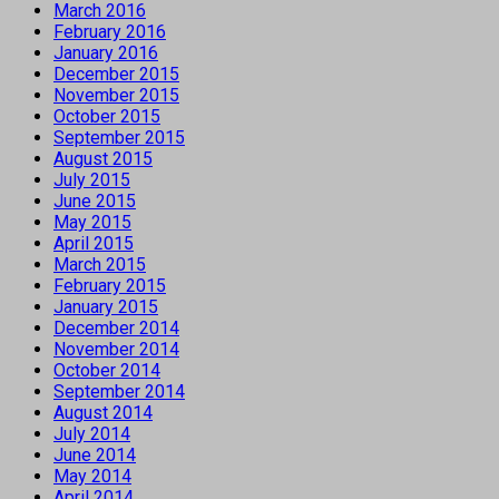
March 2016
February 2016
January 2016
December 2015
November 2015
October 2015
September 2015
August 2015
July 2015
June 2015
May 2015
April 2015
March 2015
February 2015
January 2015
December 2014
November 2014
October 2014
September 2014
August 2014
July 2014
June 2014
May 2014
April 2014