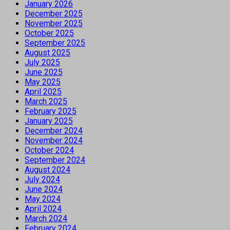
January 2026
December 2025
November 2025
October 2025
September 2025
August 2025
July 2025
June 2025
May 2025
April 2025
March 2025
February 2025
January 2025
December 2024
November 2024
October 2024
September 2024
August 2024
July 2024
June 2024
May 2024
April 2024
March 2024
February 2024