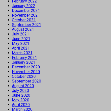
February 2022
January 2022
December 2021
November 2021
October 2021
September 2021
August 2021
July 2021
June 2021
May 2021
April 2021
March 2021
February 2021
January 2021
December 2020
November 2020
October 2020
September 2020
August 2020
July 2020
June 2020
May 2020
April 2020
March 2020