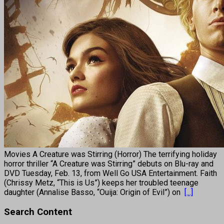
Movies A Creature was Stirring (Horror) The terrifying holiday
horror thriller “A Creature was Stirring” debuts on Blu-ray and
DVD Tuesday, Feb. 13, from Well Go USA Entertainment. Faith
(Chrissy Metz, “This is Us”) keeps her troubled teenage
daughter (Annalise Basso, “Ouija: Origin of Evil”) on
[...]
Search Content