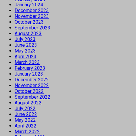
January 2024
December 2023
November 2023
October 2023
September 2023
August 2023
July 2023
June 2023
May 2023
April 2023
March 2023
February 2023
January 2023
December 2022
November 2022
October 2022
September 2022
August 2022
July 2022
June 2022
May 2022
April 2022
March 2022