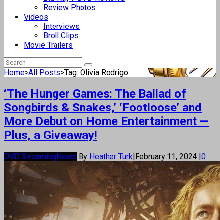
Review Photos
Videos
Interviews
Broll Clips
Movie Trailers
Home
>
All Posts
>
Tag: Olivia Rodrigo
‘The Hunger Games: The Ballad of
Songbirds & Snakes,’ ‘Footloose’ and
More Debut on Home Entertainment —
Plus, a Giveaway!
DVD Streaming
News
By
Heather Turk
|
February 11, 2024
|
0