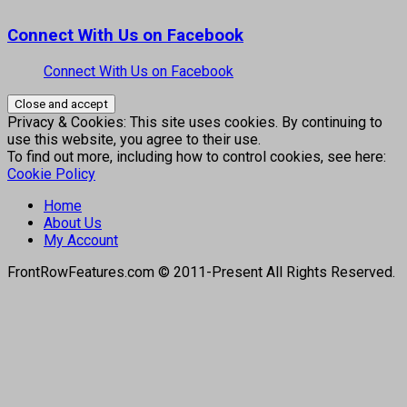
Connect With Us on Facebook
Connect With Us on Facebook
Privacy & Cookies: This site uses cookies. By continuing to
use this website, you agree to their use.
To find out more, including how to control cookies, see here:
Cookie Policy
Home
About Us
My Account
FrontRowFeatures.com © 2011-Present All Rights Reserved.