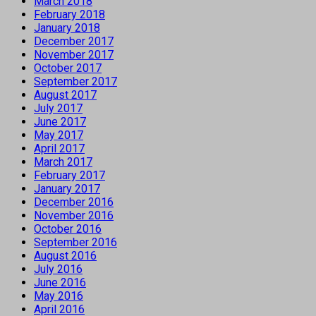
March 2018
February 2018
January 2018
December 2017
November 2017
October 2017
September 2017
August 2017
July 2017
June 2017
May 2017
April 2017
March 2017
February 2017
January 2017
December 2016
November 2016
October 2016
September 2016
August 2016
July 2016
June 2016
May 2016
April 2016