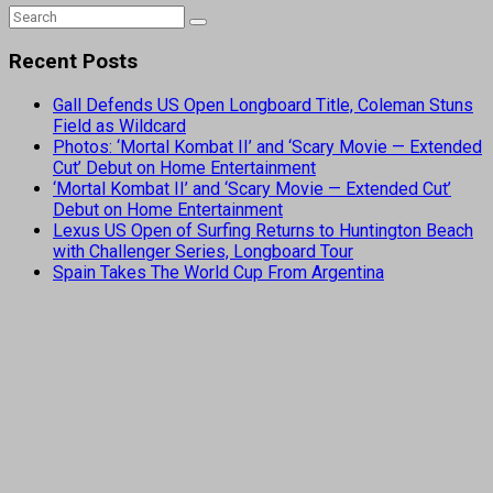
Recent Posts
Gall Defends US Open Longboard Title, Coleman Stuns
Field as Wildcard
Photos: ‘Mortal Kombat II’ and ‘Scary Movie — Extended
Cut’ Debut on Home Entertainment
‘Mortal Kombat II’ and ‘Scary Movie — Extended Cut’
Debut on Home Entertainment
Lexus US Open of Surfing Returns to Huntington Beach
with Challenger Series, Longboard Tour
Spain Takes The World Cup From Argentina