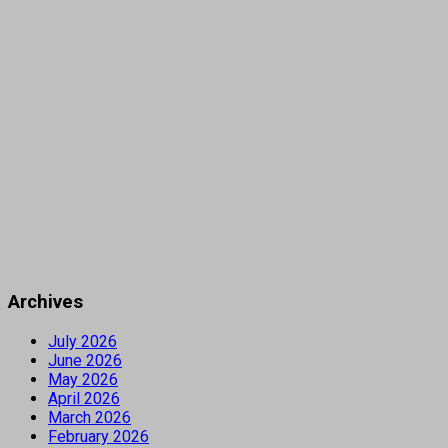
Archives
July 2026
June 2026
May 2026
April 2026
March 2026
February 2026