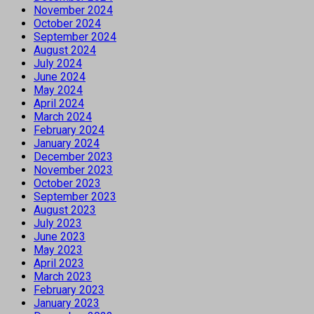
November 2024
October 2024
September 2024
August 2024
July 2024
June 2024
May 2024
April 2024
March 2024
February 2024
January 2024
December 2023
November 2023
October 2023
September 2023
August 2023
July 2023
June 2023
May 2023
April 2023
March 2023
February 2023
January 2023