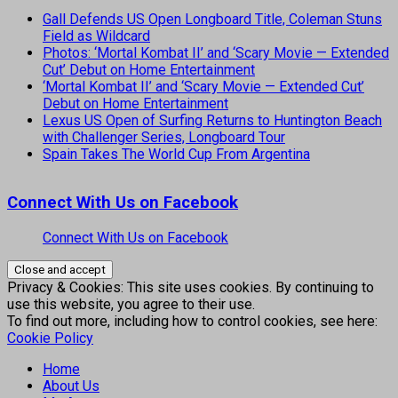
Gall Defends US Open Longboard Title, Coleman Stuns
Field as Wildcard
Photos: ‘Mortal Kombat II’ and ‘Scary Movie — Extended
Cut’ Debut on Home Entertainment
‘Mortal Kombat II’ and ‘Scary Movie — Extended Cut’
Debut on Home Entertainment
Lexus US Open of Surfing Returns to Huntington Beach
with Challenger Series, Longboard Tour
Spain Takes The World Cup From Argentina
Connect With Us on Facebook
Connect With Us on Facebook
Privacy & Cookies: This site uses cookies. By continuing to
use this website, you agree to their use.
To find out more, including how to control cookies, see here:
Cookie Policy
Home
About Us