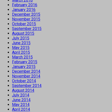
March 2016
February 2016
January 2016
December 2015
November 2015
October 2015
September 2015
August 2015
July 2015
June 2015
May 2015
April 2015
March 2015
February 2015
January 2015
December 2014
November 2014
October 2014
September 2014
August 2014
July 2014
June 2014
May 2014
April 2014