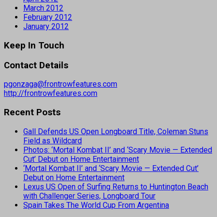
March 2012
February 2012
January 2012
Keep In Touch
Contact Details
pgonzaga@frontrowfeatures.com
http://frontrowfeatures.com
Recent Posts
Gall Defends US Open Longboard Title, Coleman Stuns
Field as Wildcard
Photos: ‘Mortal Kombat II’ and ‘Scary Movie — Extended
Cut’ Debut on Home Entertainment
‘Mortal Kombat II’ and ‘Scary Movie — Extended Cut’
Debut on Home Entertainment
Lexus US Open of Surfing Returns to Huntington Beach
with Challenger Series, Longboard Tour
Spain Takes The World Cup From Argentina