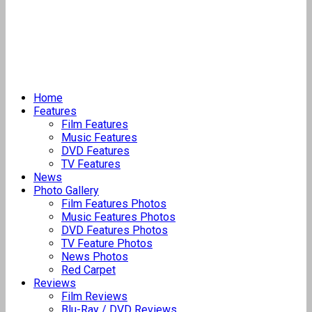
Home
Features
Film Features
Music Features
DVD Features
TV Features
News
Photo Gallery
Film Features Photos
Music Features Photos
DVD Features Photos
TV Feature Photos
News Photos
Red Carpet
Reviews
Film Reviews
Blu-Ray / DVD Reviews