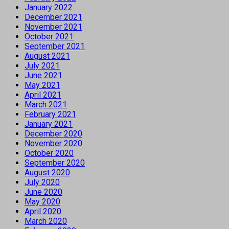
January 2022
December 2021
November 2021
October 2021
September 2021
August 2021
July 2021
June 2021
May 2021
April 2021
March 2021
February 2021
January 2021
December 2020
November 2020
October 2020
September 2020
August 2020
July 2020
June 2020
May 2020
April 2020
March 2020