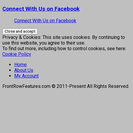
Connect With Us on Facebook
Connect With Us on Facebook
Privacy & Cookies: This site uses cookies. By continuing to
use this website, you agree to their use.
To find out more, including how to control cookies, see here:
Cookie Policy
Home
About Us
My Account
FrontRowFeatures.com © 2011-Present All Rights Reserved.