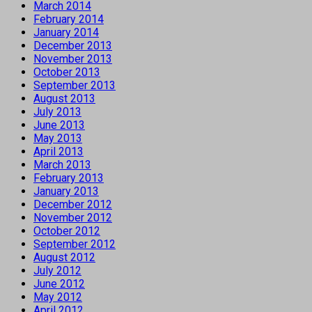
March 2014
February 2014
January 2014
December 2013
November 2013
October 2013
September 2013
August 2013
July 2013
June 2013
May 2013
April 2013
March 2013
February 2013
January 2013
December 2012
November 2012
October 2012
September 2012
August 2012
July 2012
June 2012
May 2012
April 2012