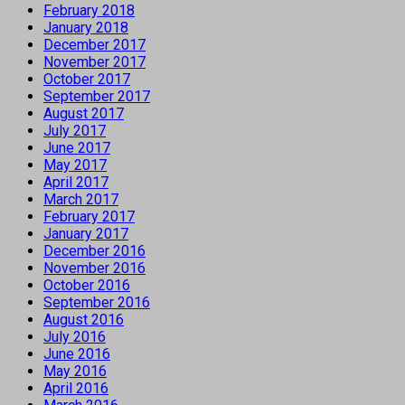
February 2018
January 2018
December 2017
November 2017
October 2017
September 2017
August 2017
July 2017
June 2017
May 2017
April 2017
March 2017
February 2017
January 2017
December 2016
November 2016
October 2016
September 2016
August 2016
July 2016
June 2016
May 2016
April 2016