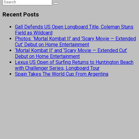
Recent Posts
Gall Defends US Open Longboard Title, Coleman Stuns
Field as Wildcard
Photos: ‘Mortal Kombat II’ and ‘Scary Movie — Extended
Cut’ Debut on Home Entertainment
‘Mortal Kombat II’ and ‘Scary Movie — Extended Cut’
Debut on Home Entertainment
Lexus US Open of Surfing Returns to Huntington Beach
with Challenger Series, Longboard Tour
Spain Takes The World Cup From Argentina