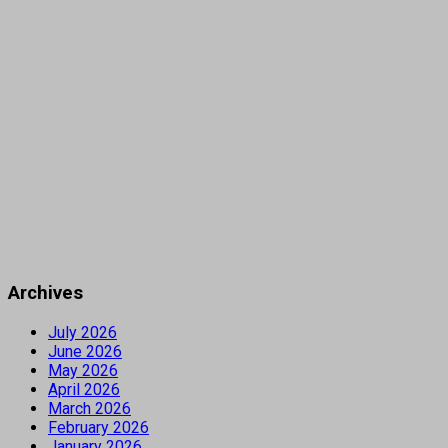
Archives
July 2026
June 2026
May 2026
April 2026
March 2026
February 2026
January 2026