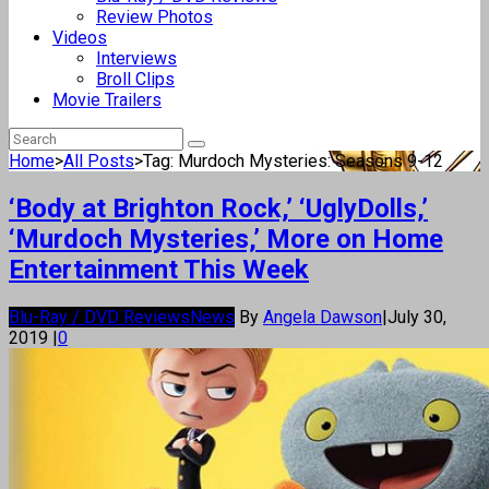
Review Photos
Videos
Interviews
Broll Clips
Movie Trailers
Home
>
All Posts
>
Tag: Murdoch Mysteries: Seasons 9-12
‘Body at Brighton Rock,’ ‘UglyDolls,’
‘Murdoch Mysteries,’ More on Home
Entertainment This Week
Blu-Ray / DVD Reviews
News
By
Angela Dawson
|
July 30,
2019
|
0