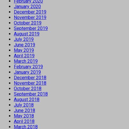
February 2020
January 2020
December 2019
November 2019
October 2019
September 2019
August 2019
July 2019
June 2019
May 2019
April 2019
March 2019
February 2019
January 2019
December 2018
November 2018
October 2018
September 2018
August 2018
July 2018
June 2018
May 2018
April 2018
March 2018