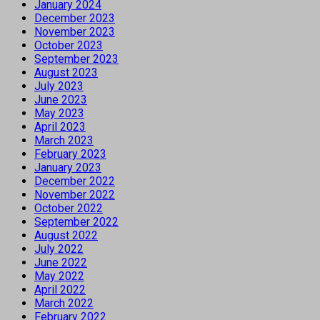
January 2024
December 2023
November 2023
October 2023
September 2023
August 2023
July 2023
June 2023
May 2023
April 2023
March 2023
February 2023
January 2023
December 2022
November 2022
October 2022
September 2022
August 2022
July 2022
June 2022
May 2022
April 2022
March 2022
February 2022