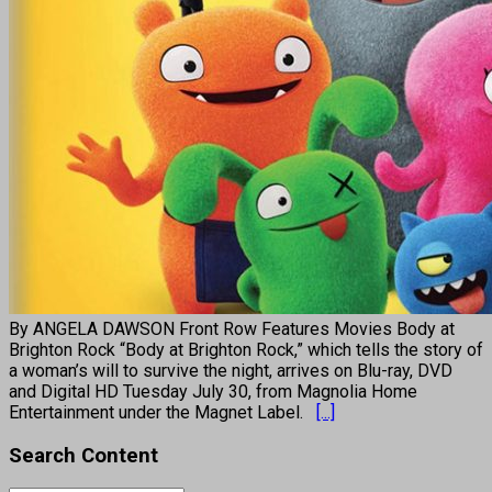
By ANGELA DAWSON Front Row Features Movies Body at
Brighton Rock “Body at Brighton Rock,” which tells the story of
a woman’s will to survive the night, arrives on Blu-ray, DVD
and Digital HD Tuesday July 30, from Magnolia Home
Entertainment under the Magnet Label.
[...]
Search Content