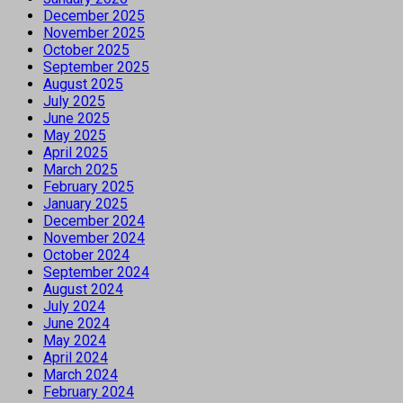
December 2025
November 2025
October 2025
September 2025
August 2025
July 2025
June 2025
May 2025
April 2025
March 2025
February 2025
January 2025
December 2024
November 2024
October 2024
September 2024
August 2024
July 2024
June 2024
May 2024
April 2024
March 2024
February 2024