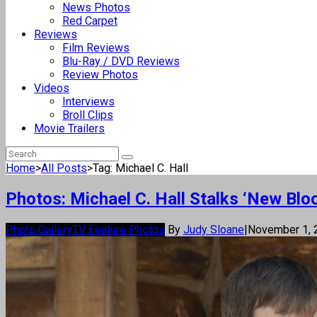
News Photos
Red Carpet
Reviews
Film Reviews
Blu-Ray / DVD Reviews
Review Photos
Videos
Interviews
Broll Clips
Movie Trailers
Home
>
All Posts
>
Tag: Michael C. Hall
Photos: Michael C. Hall Stalks ‘New Bloo
Photo Gallery
TV Feature Photos
By
Judy Sloane
|
November 1,