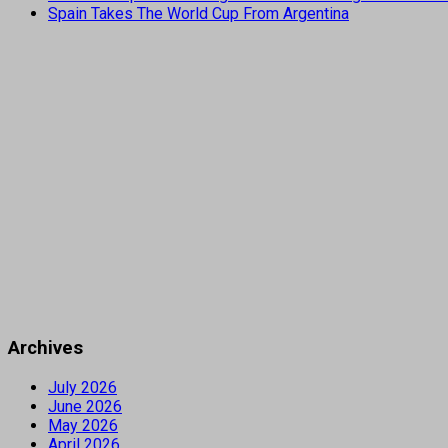
Spain Takes The World Cup From Argentina
Archives
July 2026
June 2026
May 2026
April 2026