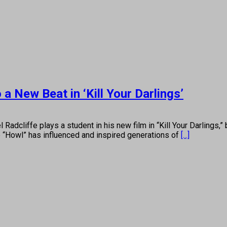
 New Beat in ‘Kill Your Darlings’
e plays a student in his new film in “Kill Your Darlings,” but 
 “Howl” has influenced and inspired generations of
[...]