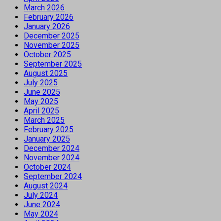
March 2026
February 2026
January 2026
December 2025
November 2025
October 2025
September 2025
August 2025
July 2025
June 2025
May 2025
April 2025
March 2025
February 2025
January 2025
December 2024
November 2024
October 2024
September 2024
August 2024
July 2024
June 2024
May 2024