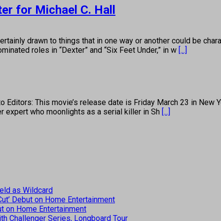
r for Michael C. Hall
 drawn to things that in one way or another could be characte
minated roles in “Dexter” and “Six Feet Under,” in w
[...]
ditors: This movie’s release date is Friday March 23 in New Yo
expert who moonlights as a serial killer in Sh
[...]
eld as Wildcard
 Cut’ Debut on Home Entertainment
but on Home Entertainment
th Challenger Series, Longboard Tour