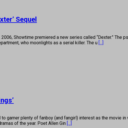
exter’ Sequel
 Showtime premiered a new series called “Dexter.” The psycholo
epartment, who moonlights as a serial killer. The u
[...]
ings’
arner plenty of fanboy (and fangirl) interest as the movie in w
dramas of the year. Poet Allen Gin
[...]