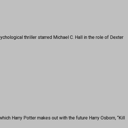
gical thriller starred Michael C. Hall in the role of Dexter
hich Harry Potter makes out with the future Harry Osborn, “Kill