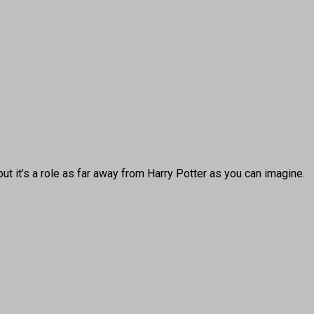
it’s a role as far away from Harry Potter as you can imagine.