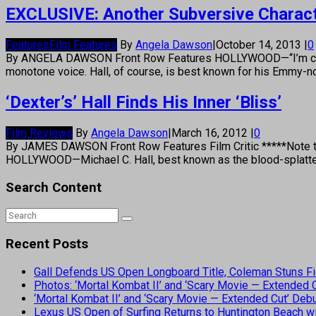
EXCLUSIVE: Another Subversive Characte
Features
Film Features
By
Angela Dawson
|
October 14, 2013
|
0
By ANGELA DAWSON Front Row Features HOLLYWOOD—“I’m certainly
monotone voice. Hall, of course, is best known for his Emmy-no
‘Dexter’s’ Hall Finds His Inner ‘Bliss’
Film Reviews
By
Angela Dawson
|
March 16, 2012
|
0
By JAMES DAWSON Front Row Features Film Critic *****Note to E
HOLLYWOOD—Michael C. Hall, best known as the blood-splatter 
Search Content
Recent Posts
Gall Defends US Open Longboard Title, Coleman Stuns Fi
Photos: ‘Mortal Kombat II’ and ‘Scary Movie — Extended
‘Mortal Kombat II’ and ‘Scary Movie — Extended Cut’ De
Lexus US Open of Surfing Returns to Huntington Beach wi