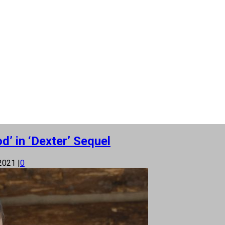
d’ in ‘Dexter’ Sequel
 2021
|
0