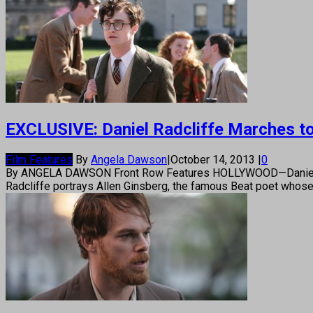
EXCLUSIVE: Daniel Radcliffe Marches to a
Film Features
By
Angela Dawson
|
October 14, 2013
|
0
By ANGELA DAWSON Front Row Features HOLLYWOOD—Daniel Radcliff
Radcliffe portrays Allen Ginsberg, the famous Beat poet whose