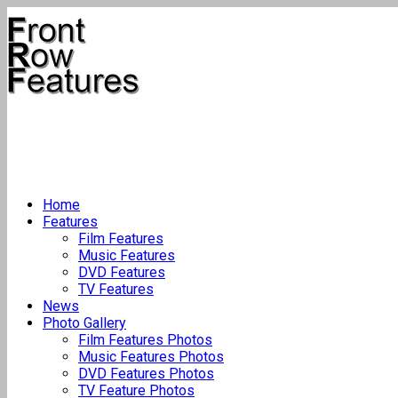
Home
Features
Film Features
Music Features
DVD Features
TV Features
News
Photo Gallery
Film Features Photos
Music Features Photos
DVD Features Photos
TV Feature Photos