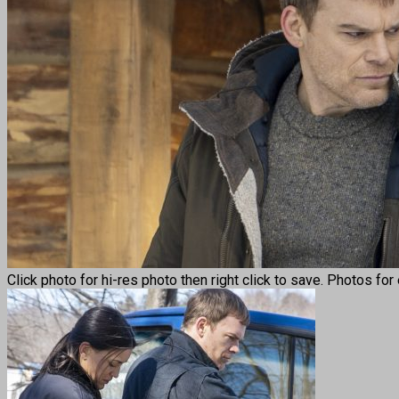
Click photo for hi-res photo then right click to save. Photos fo