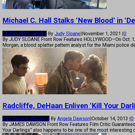
Michael C. Hall Stalks ‘New Blood’ in ‘D
Features
TV Features
By
Judy Sloane
|
November 1, 2021
|
0
By JUDY SLOANE Front Row Features HOLLYWOOD—On Oct. 1, 2006,
Morgan, a blood splatter pattern analyst for the Miami police d
Radcliffe, DeHaan Enliven ‘Kill Your Darl
Film Reviews
Reviews
By
Angela Dawson
|
October 14, 2013
|
0
By JAMES DAWSON Front Row Features Film Critic Guaranteed to g
Your Darlings” also happens to be one of the most interesting 