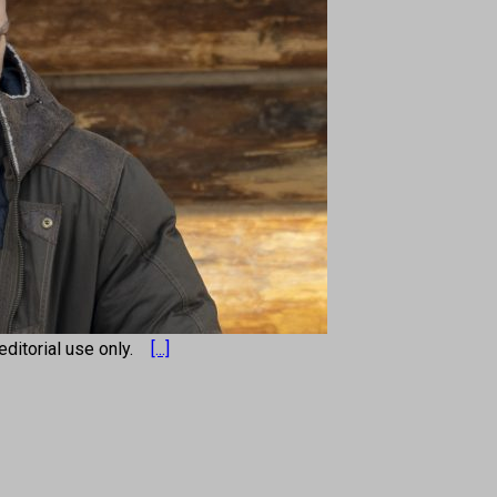
r editorial use only.
[...]