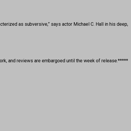
rized as subversive,” says actor Michael C. Hall in his deep,
rk, and reviews are embargoed until the week of release.*****