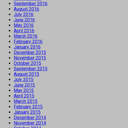
September 2016
August 2016
July 2016
June 2016
May 2016
April 2016
March 2016
February 2016
January 2016
December 2015
November 2015
October 2015
September 2015
August 2015
July 2015
June 2015
May 2015
April 2015
March 2015
February 2015
January 2015
December 2014
November 2014