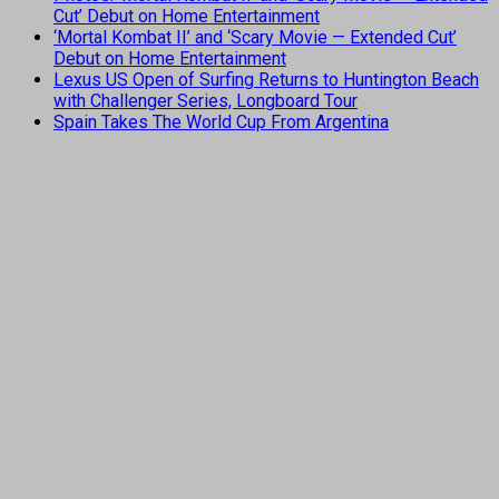
Cut’ Debut on Home Entertainment
‘Mortal Kombat II’ and ‘Scary Movie — Extended Cut’
Debut on Home Entertainment
Lexus US Open of Surfing Returns to Huntington Beach
with Challenger Series, Longboard Tour
Spain Takes The World Cup From Argentina