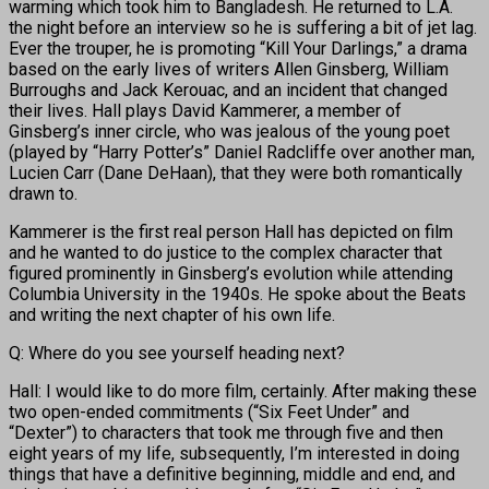
warming which took him to Bangladesh. He returned to L.A.
the night before an interview so he is suffering a bit of jet lag.
Ever the trouper, he is promoting “Kill Your Darlings,” a drama
based on the early lives of writers Allen Ginsberg, William
Burroughs and Jack Kerouac, and an incident that changed
their lives. Hall plays David Kammerer, a member of
Ginsberg’s inner circle, who was jealous of the young poet
(played by “Harry Potter’s” Daniel Radcliffe over another man,
Lucien Carr (Dane DeHaan), that they were both romantically
drawn to.
Kammerer is the first real person Hall has depicted on film
and he wanted to do justice to the complex character that
figured prominently in Ginsberg’s evolution while attending
Columbia University in the 1940s. He spoke about the Beats
and writing the next chapter of his own life.
Q: Where do you see yourself heading next?
Hall: I would like to do more film, certainly. After making these
two open-ended commitments (“Six Feet Under” and
“Dexter”) to characters that took me through five and then
eight years of my life, subsequently, I’m interested in doing
things that have a definitive beginning, middle and end, and