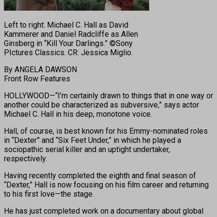
Left to right: Michael C. Hall as David
Kammerer and Daniel Radcliffe as Allen
Ginsberg in “Kill Your Darlings.” ©Sony
PIctures Classics. CR: Jessica Miglio.
By ANGELA DAWSON
Front Row Features
HOLLYWOOD—“I’m certainly drawn to things that in one way or
another could be characterized as subversive,” says actor
Michael C. Hall in his deep, monotone voice.
Hall, of course, is best known for his Emmy-nominated roles
in “Dexter” and “Six Feet Under,” in which he played a
sociopathic serial killer and an uptight undertaker,
respectively.
Having recently completed the eighth and final season of
“Dexter,” Hall is now focusing on his film career and returning
to his first love—the stage.
He has just completed work on a documentary about global