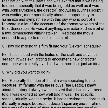
fascination with the Beats and was excited that it was being
told and especially that it was being told as well as it was
with John (Krokidas, the director) and Austin (Bunn’s) script. I
was excited, more specifically about the opportunity to
humanize and sympathize with this guy who is sort of a
footnote in a lot of the accounts of the formative years of the
Beat Generation. He was, if anything, characterized as a bit of
a two-dimensional villain/stalker. I liked that the movie
seemed to aspire to round him out a bit.
Q: How did making this film fit into your “Dexter” schedule?
Hall: It coincided with the hiatus of the sixth and seventh
season. It was exhilarating to encounter a new character—
someone who’d really lived and was more than just an idea.
Q: Why did you want to do it?
Hall: Generally, the idea of the film was appealing to me
because I’m familiar with these guys (the Beats). I knew
about the story. I always was amazed that it had never been
told. I was excited at how well told it was. The specific
reason, initially, was the script. It had a freshness. I don’t think
it’s really a biopic because it doesn’t span anyone’s lifetime.