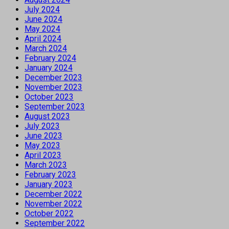
July 2024
June 2024
May 2024
April 2024
March 2024
February 2024
January 2024
December 2023
November 2023
October 2023
September 2023
August 2023
July 2023
June 2023
May 2023
April 2023
March 2023
February 2023
January 2023
December 2022
November 2022
October 2022
September 2022