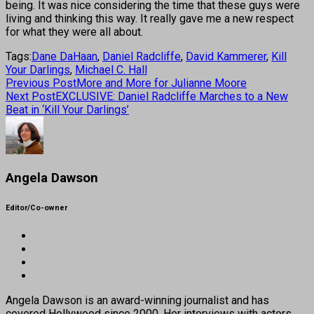
being. It was nice considering the time that these guys were
living and thinking this way. It really gave me a new respect
for what they were all about.
Tags:
Dane DaHaan
,
Daniel Radcliffe
,
David Kammerer
,
Kill
Your Darlings
,
Michael C. Hall
Previous Post
More and More for Julianne Moore
Next Post
EXCLUSIVE: Daniel Radcliffe Marches to a New
Beat in ‘Kill Your Darlings’
Angela Dawson
Editor/Co-owner
Angela Dawson is an award-winning journalist and has
covered Hollywood since 2000. Her interviews with actors,