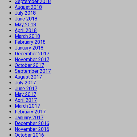
September 2018
August 2018
July 2018
June 2018
May 2018
April 2018
March 2018
February 2018
January 2018
December 2017
November 2017
October 2017
September 2017
August 2017
July 2017
June 2017
May 2017
April 2017
March 2017
February 2017
January 2017
December 2016
November 2016
October 2016