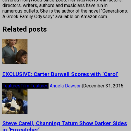
directors, writers, authors and musicians have run in
numerous outlets. She is the author of the novel "Generations:
A Greek Family Odyssey" available on Amazon.com.
Related posts
EXCLUSIVE: Carter Burwell Scores with ‘Carol’
Features
Film Features
Angela Dawson
|
December 31, 2015
Steve Carell, Channing Tatum Show Darker Sides
in ‘Foxcatcher’