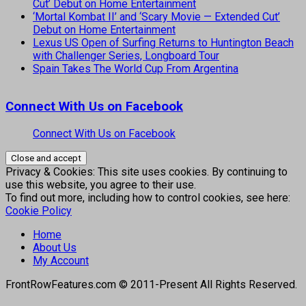
Cut’ Debut on Home Entertainment
‘Mortal Kombat II’ and ‘Scary Movie — Extended Cut’
Debut on Home Entertainment
Lexus US Open of Surfing Returns to Huntington Beach
with Challenger Series, Longboard Tour
Spain Takes The World Cup From Argentina
Connect With Us on Facebook
Connect With Us on Facebook
Privacy & Cookies: This site uses cookies. By continuing to
use this website, you agree to their use.
To find out more, including how to control cookies, see here:
Cookie Policy
Home
About Us
My Account
FrontRowFeatures.com © 2011-Present All Rights Reserved.