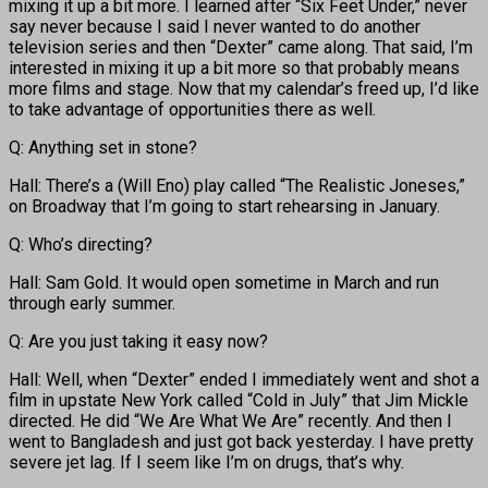
mixing it up a bit more. I learned after “Six Feet Under,” never
say never because I said I never wanted to do another
television series and then “Dexter” came along. That said, I’m
interested in mixing it up a bit more so that probably means
more films and stage. Now that my calendar’s freed up, I’d like
to take advantage of opportunities there as well.
Q: Anything set in stone?
Hall: There’s a (Will Eno) play called “The Realistic Joneses,”
on Broadway that I’m going to start rehearsing in January.
Q: Who’s directing?
Hall: Sam Gold. It would open sometime in March and run
through early summer.
Q: Are you just taking it easy now?
Hall: Well, when “Dexter” ended I immediately went and shot a
film in upstate New York called “Cold in July” that Jim Mickle
directed. He did “We Are What We Are” recently. And then I
went to Bangladesh and just got back yesterday. I have pretty
severe jet lag. If I seem like I’m on drugs, that’s why.