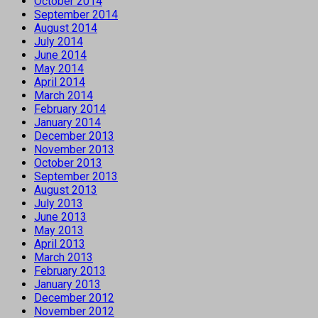
October 2014
September 2014
August 2014
July 2014
June 2014
May 2014
April 2014
March 2014
February 2014
January 2014
December 2013
November 2013
October 2013
September 2013
August 2013
July 2013
June 2013
May 2013
April 2013
March 2013
February 2013
January 2013
December 2012
November 2012