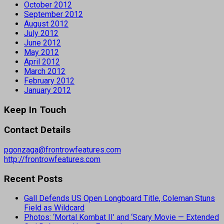
October 2012
September 2012
August 2012
July 2012
June 2012
May 2012
April 2012
March 2012
February 2012
January 2012
Keep In Touch
Contact Details
pgonzaga@frontrowfeatures.com
http://frontrowfeatures.com
Recent Posts
Gall Defends US Open Longboard Title, Coleman Stuns
Field as Wildcard
Photos: ‘Mortal Kombat II’ and ‘Scary Movie — Extended