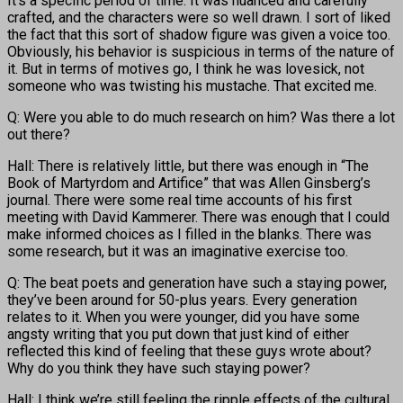
It’s a specific period of time. It was nuanced and carefully
crafted, and the characters were so well drawn. I sort of liked
the fact that this sort of shadow figure was given a voice too.
Obviously, his behavior is suspicious in terms of the nature of
it. But in terms of motives go, I think he was lovesick, not
someone who was twisting his mustache. That excited me.
Q: Were you able to do much research on him? Was there a lot
out there?
Hall: There is relatively little, but there was enough in “The
Book of Martyrdom and Artifice” that was Allen Ginsberg’s
journal. There were some real time accounts of his first
meeting with David Kammerer. There was enough that I could
make informed choices as I filled in the blanks. There was
some research, but it was an imaginative exercise too.
Q: The beat poets and generation have such a staying power,
they’ve been around for 50-plus years. Every generation
relates to it. When you were younger, did you have some
angsty writing that you put down that just kind of either
reflected this kind of feeling that these guys wrote about?
Why do you think they have such staying power?
Hall: I think we’re still feeling the ripple effects of the cultural