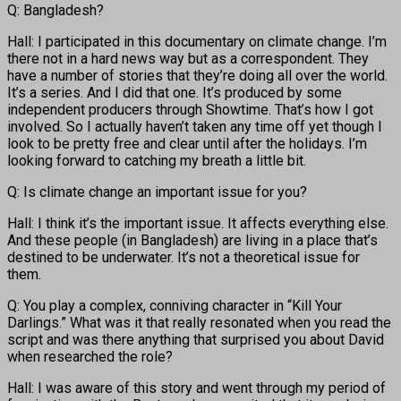
Q: Bangladesh?
Hall: I participated in this documentary on climate change. I’m
there not in a hard news way but as a correspondent. They
have a number of stories that they’re doing all over the world.
It’s a series. And I did that one. It’s produced by some
independent producers through Showtime. That’s how I got
involved. So I actually haven’t taken any time off yet though I
look to be pretty free and clear until after the holidays. I’m
looking forward to catching my breath a little bit.
Q: Is climate change an important issue for you?
Hall: I think it’s the important issue. It affects everything else.
And these people (in Bangladesh) are living in a place that’s
destined to be underwater. It’s not a theoretical issue for
them.
Q: You play a complex, conniving character in “Kill Your
Darlings.” What was it that really resonated when you read the
script and was there anything that surprised you about David
when researched the role?
Hall: I was aware of this story and went through my period of