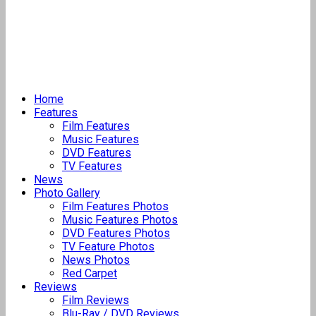
Home
Features
Film Features
Music Features
DVD Features
TV Features
News
Photo Gallery
Film Features Photos
Music Features Photos
DVD Features Photos
TV Feature Photos
News Photos
Red Carpet
Reviews
Film Reviews
Blu-Ray / DVD Reviews