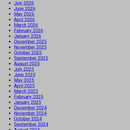
July 2026
June 2026
May 2026
April 2026
March 2026
February 2026
January 2026
December 2025
November 2025
October 2025
September 2025
August 2025
July 2025
June 2025
May 2025
April 2025
March 2025
February 2025
January 2025
December 2024
November 2024
October 2024
September 2024
August 2024