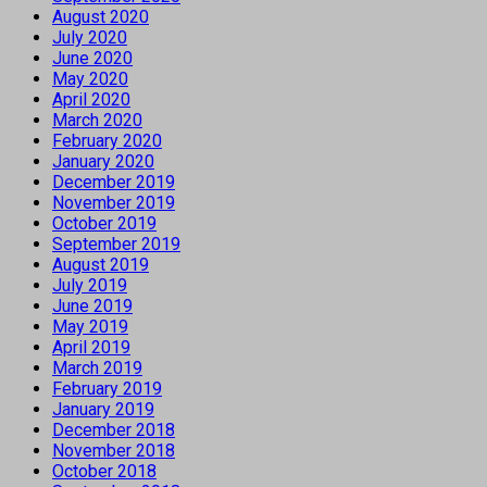
August 2020
July 2020
June 2020
May 2020
April 2020
March 2020
February 2020
January 2020
December 2019
November 2019
October 2019
September 2019
August 2019
July 2019
June 2019
May 2019
April 2019
March 2019
February 2019
January 2019
December 2018
November 2018
October 2018