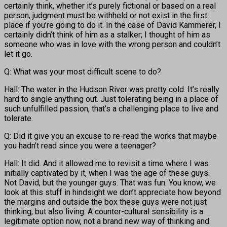
certainly think, whether it’s purely fictional or based on a real
person, judgment must be withheld or not exist in the first
place if you’re going to do it. In the case of David Kammerer, I
certainly didn’t think of him as a stalker; I thought of him as
someone who was in love with the wrong person and couldn’t
let it go.
Q: What was your most difficult scene to do?
Hall: The water in the Hudson River was pretty cold. It’s really
hard to single anything out. Just tolerating being in a place of
such unfulfilled passion, that’s a challenging place to live and
tolerate.
Q: Did it give you an excuse to re-read the works that maybe
you hadn’t read since you were a teenager?
Hall: It did. And it allowed me to revisit a time where I was
initially captivated by it, when I was the age of these guys.
Not David, but the younger guys. That was fun. You know, we
look at this stuff in hindsight we don’t appreciate how beyond
the margins and outside the box these guys were not just
thinking, but also living. A counter-cultural sensibility is a
legitimate option now, not a brand new way of thinking and