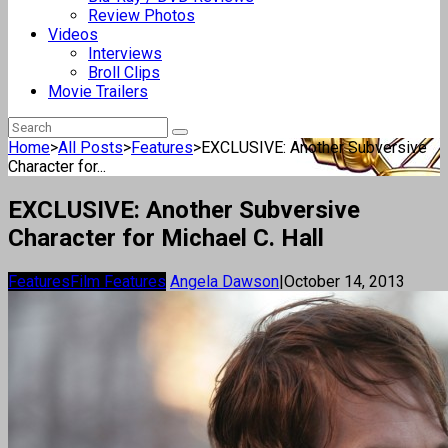
Review Photos
Videos
Interviews
Broll Clips
Movie Trailers
Home
>
All Posts
>
Features
>
EXCLUSIVE: Another Subversive
Character for...
EXCLUSIVE: Another Subversive
Character for Michael C. Hall
Features
Film Features
Angela Dawson
|
October 14, 2013