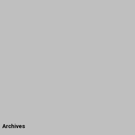
Archives