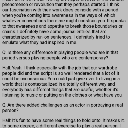
phenomenon or revolution that they perhaps started. I think
our fascination with their work does coincide with a period
when you’re coming into awareness in the ways of which
whatever conventions there are might constrain you. It speaks
to that awareness and appetite to break those boundaries or
chains. I definitely have some journal entries that are
characterized by run-on sentences. I definitely tried to
emulate what they had inspired in me.
Q: Is there any difference in playing people who are in that
period versus playing people who are contemporary?
Hall: Yeah. I think especially with the job that our wardrobe
people did and the script is so well rendered that a lot of it
could be unconscious. You could just give over to living in a
world that is contextualized in a totally different way and
everybody has different things that are useful, whether it’s
listening to music or putting on the clothes or what have you.
Q: Are there added challenges as an actor in portraying a real
person?
Hall: It’s fun to have some real things to hold onto. It makes it,
to some degree, a different exercise to play a real person. I