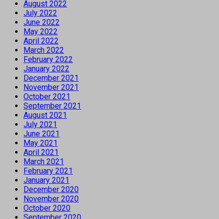
August 2022
July 2022
June 2022
May 2022
April 2022
March 2022
February 2022
January 2022
December 2021
November 2021
October 2021
September 2021
August 2021
July 2021
June 2021
May 2021
April 2021
March 2021
February 2021
January 2021
December 2020
November 2020
October 2020
September 2020