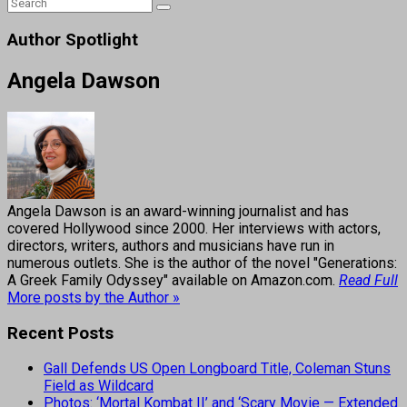
Author Spotlight
Angela Dawson
Angela Dawson is an award-winning journalist and has
covered Hollywood since 2000. Her interviews with actors,
directors, writers, authors and musicians have run in
numerous outlets. She is the author of the novel "Generations:
A Greek Family Odyssey" available on Amazon.com.
Read Full
More posts by the Author »
Recent Posts
Gall Defends US Open Longboard Title, Coleman Stuns
Field as Wildcard
Photos: ‘Mortal Kombat II’ and ‘Scary Movie — Extended