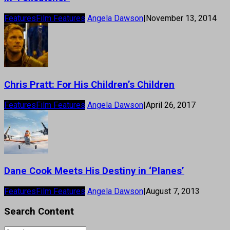
Features
Film Features
Angela Dawson
|
November 13, 2014
Chris Pratt: For His Children’s Children
Features
Film Features
Angela Dawson
|
April 26, 2017
Dane Cook Meets His Destiny in ‘Planes’
Features
Film Features
Angela Dawson
|
August 7, 2013
Search Content