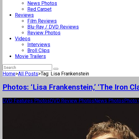
News Photos
Red Carpet
Reviews
Film Reviews
Blu-Ray / DVD Reviews
Review Photos
Videos
Interviews
Broll Clips
Movie Trailers
Home
>
All Posts
>
Tag: Lisa Frankenstein
Photos: ‘Lisa Frankenstein,’ ‘The Iron 
DVD Features Photos
DVD Review Photos
News Photos
Photo 