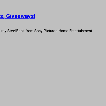
us, Giveaways!
u-ray SteelBook from Sony Pictures Home Entertainment.