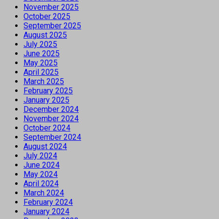
November 2025
October 2025
September 2025
August 2025
July 2025
June 2025
May 2025
April 2025
March 2025
February 2025
January 2025
December 2024
November 2024
October 2024
September 2024
August 2024
July 2024
June 2024
May 2024
April 2024
March 2024
February 2024
January 2024