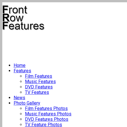
Home
Features
Film Features
Music Features
DVD Features
TV Features
News
Photo Gallery
Film Features Photos
Music Features Photos
DVD Features Photos
TV Feature Photos