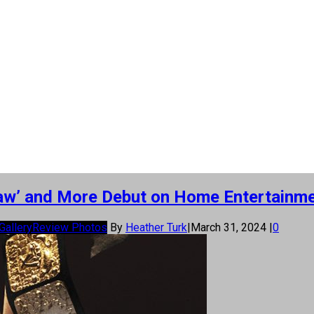
Claw’ and More Debut on Home Entertainm
Gallery
Review Photos
By
Heather Turk
|
March 31, 2024
|
0