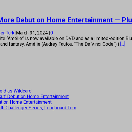
d More Debut on Home Entertainment — Pl
er Turk
|
March 31, 2024
|
0
 “Amélie” is now available on DVD and as a limited-edition Bl
 and fantasy, Amélie (Audrey Tautou, “The Da Vinci Code”) i
[...]
eld as Wildcard
 Cut’ Debut on Home Entertainment
but on Home Entertainment
th Challenger Series, Longboard Tour