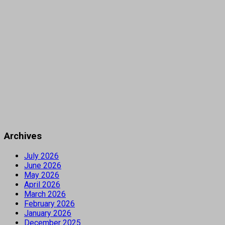
Archives
July 2026
June 2026
May 2026
April 2026
March 2026
February 2026
January 2026
December 2025