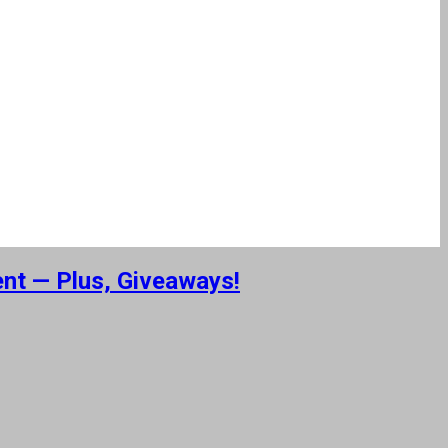
ent — Plus, Giveaways!