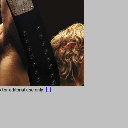
s for editorial use only.
[...]