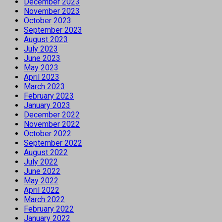
December 2023
November 2023
October 2023
September 2023
August 2023
July 2023
June 2023
May 2023
April 2023
March 2023
February 2023
January 2023
December 2022
November 2022
October 2022
September 2022
August 2022
July 2022
June 2022
May 2022
April 2022
March 2022
February 2022
January 2022