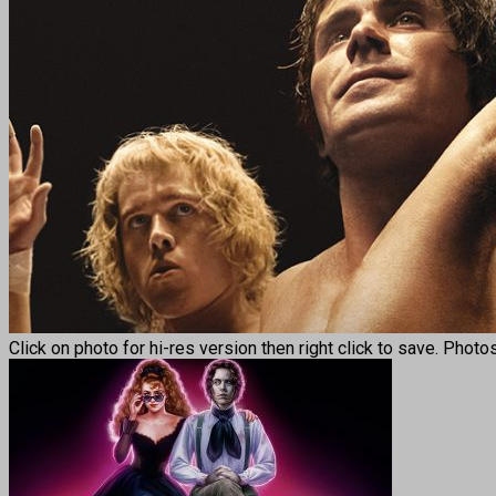
Click on photo for hi-res version then right click to save. Photo