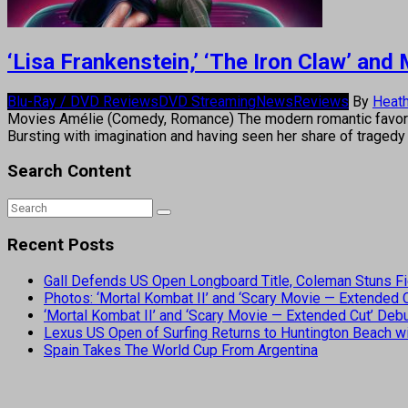
‘Lisa Frankenstein,’ ‘The Iron Claw’ an
Blu-Ray / DVD Reviews
DVD Streaming
News
Reviews
By
Heath
Movies Amélie (Comedy, Romance) The modern romantic favorite
Bursting with imagination and having seen her share of tragedy
Search Content
Recent Posts
Gall Defends US Open Longboard Title, Coleman Stuns Fi
Photos: ‘Mortal Kombat II’ and ‘Scary Movie — Extended
‘Mortal Kombat II’ and ‘Scary Movie — Extended Cut’ De
Lexus US Open of Surfing Returns to Huntington Beach wi
Spain Takes The World Cup From Argentina