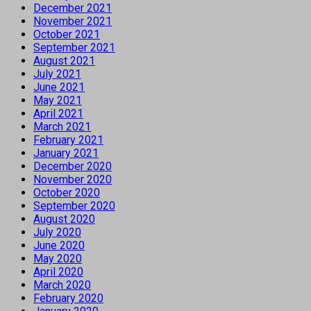
December 2021
November 2021
October 2021
September 2021
August 2021
July 2021
June 2021
May 2021
April 2021
March 2021
February 2021
January 2021
December 2020
November 2020
October 2020
September 2020
August 2020
July 2020
June 2020
May 2020
April 2020
March 2020
February 2020