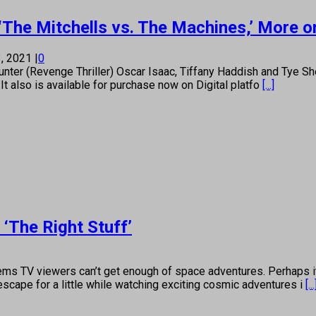
’ ‘The Mitchells vs. The Machines,’ Mor
, 2021
|
0
(Revenge Thriller) Oscar Isaac, Tiffany Haddish and Tye Sherid
t also is available for purchase now on Digital platfo
[...]
‘The Right Stuff’
 viewers can’t get enough of space adventures. Perhaps it’s
scape for a little while watching exciting cosmic adventures i
[...