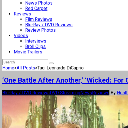
News Photos
Red Carpet
Reviews
Film Reviews
Blu-Ray / DVD Reviews
Review Photos
Videos
Interviews
Broll Clips
Movie Trailers
Home
>
All Posts
>
Tag: Leonardo DiCaprio
‘One Battle After Another,’ ‘Wicked: F
Blu-Ray / DVD Reviews
DVD Streaming
News
Reviews
By
Heath