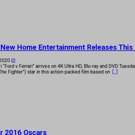
 New Home Entertainment Releases This
 2020
|
0
ord v Ferrari” arrives on 4K Ultra HD, Blu-ray and DVD Tuesda
The Fighter”) star in this action-packed film based on
[...]
or 2016 Oscars