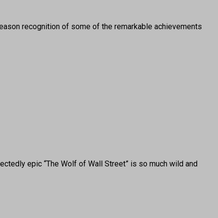
ason recognition of some of the remarkable achievements
ctedly epic “The Wolf of Wall Street” is so much wild and