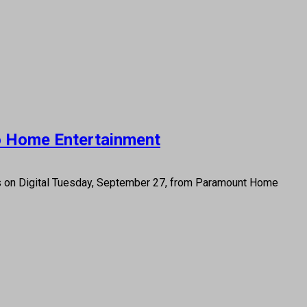
to Home Entertainment
es on Digital Tuesday, September 27, from Paramount Home