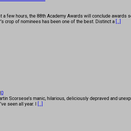
few hours, the 88th Academy Awards will conclude awards se
r’s crop of nominees has been one of the best. Distinct a
[...]
|
0
n Scorsese’s manic, hilarious, deliciously depraved and unexpe
’ve seen all year. I
[...]