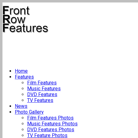
Home
Features
Film Features
Music Features
DVD Features
TV Features
News
Photo Gallery
Film Features Photos
Music Features Photos
DVD Features Photos
TV Feature Photos