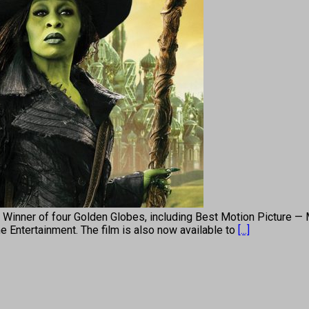
r) Winner of four Golden Globes, including Best Motion Picture —
 Entertainment. The film is also now available to
[...]