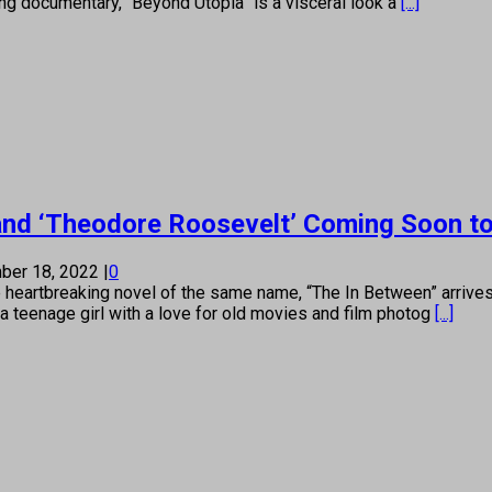
ning documentary, “Beyond Utopia” is a visceral look a
[...]
 and ‘Theodore Roosevelt’ Coming Soon 
ber 18, 2022
|
0
 heartbreaking novel of the same name, “The In Between” arriv
a teenage girl with a love for old movies and film photog
[...]