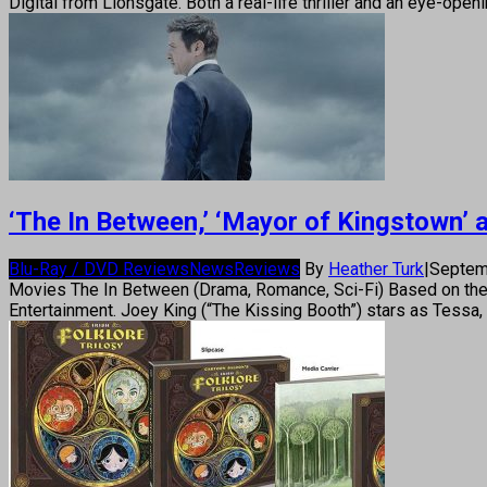
Digital from Lionsgate. Both a real-life thriller and an eye-ope
‘The In Between,’ ‘Mayor of Kingstown’
Blu-Ray / DVD Reviews
News
Reviews
By
Heather Turk
|
Septem
Movies The In Between (Drama, Romance, Sci-Fi) Based on the
Entertainment. Joey King (“The Kissing Booth”) stars as Tessa, 