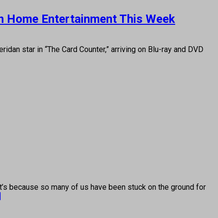
e on Home Entertainment This Week
an star in “The Card Counter,” arriving on Blu-ray and DVD
 because so many of us have been stuck on the ground for
]