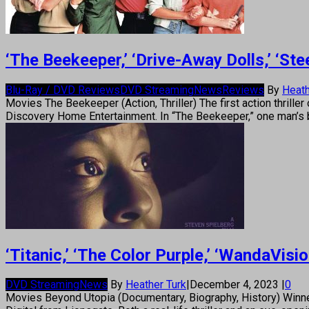
‘The Beekeeper,’ ‘Drive-Away Dolls,’ ‘S
Blu-Ray / DVD Reviews
DVD Streaming
News
Reviews
By
Heath
Movies The Beekeeper (Action, Thriller) The first action thri
Discovery Home Entertainment. In “The Beekeeper,” one man’s 
‘Titanic,’ ‘The Color Purple,’ ‘WandaVi
DVD Streaming
News
By
Heather Turk
|
December 4, 2023
|
0
Movies Beyond Utopia (Documentary, Biography, History) Winne