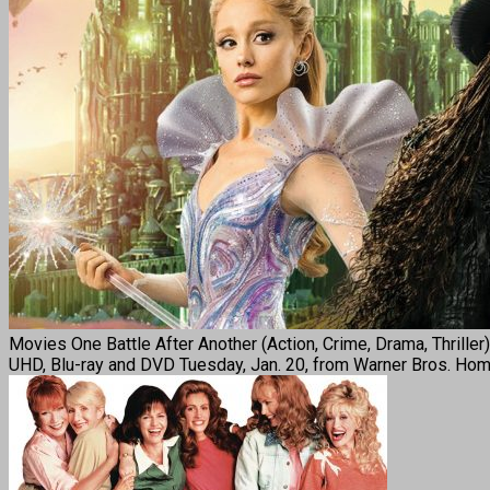
Movies One Battle After Another (Action, Crime, Drama, Thrille
UHD, Blu-ray and DVD Tuesday, Jan. 20, from Warner Bros. Home