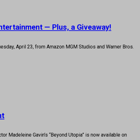
ntertainment — Plus, a Giveaway!
 Tuesday, April 23, from Amazon MGM Studios and Warner Bros.
nt
or Madeleine Gavin’s “Beyond Utopia” is now available on