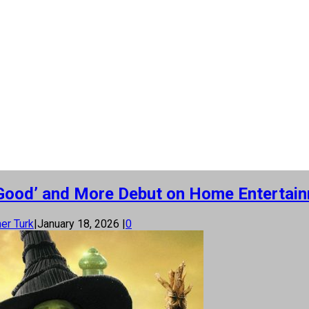
or Good’ and More Debut on Home Entertai
er Turk
|
January 18, 2026
|
0