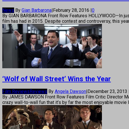
News
By
Gian Barbarona
|
February 28, 2016
|
0
By GIAN BARBARONA Front Row Features HOLLYWOOD—In just a 
film has had in 2015. Despite contest and controversy, this yea
‘Wolf of Wall Street’ Wins the Year
Film Reviews
Reviews
By
Angela Dawson
|
December 23, 2013
By JAMES DAWSON Front Row Features Film Critic Director Marti
crazy wall-to-wall fun that it’s by far the most enjoyable movie I