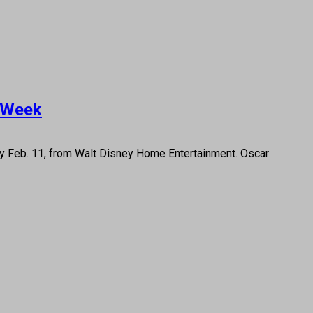
 Week
y Feb. 11, from Walt Disney Home Entertainment. Oscar