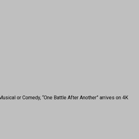
 Musical or Comedy, “One Battle After Another” arrives on 4K