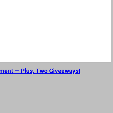
nment — Plus, Two Giveaways!