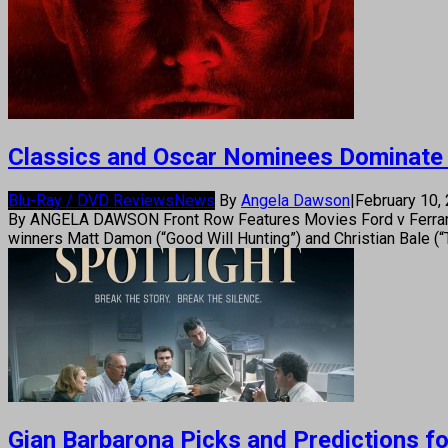
Classics and Oscar Nominees Dominate
Blu-Ray / DVD Reviews
News
By
Angela Dawson
|
February 10,
By ANGELA DAWSON Front Row Features Movies Ford v Ferrari “F
winners Matt Damon (“Good Will Hunting”) and Christian Bale (“
Gian Barbarona Picks and Predictions f