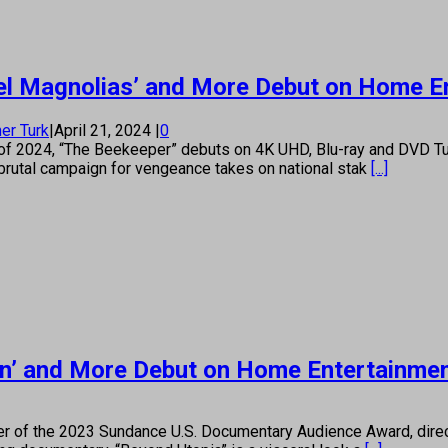
teel Magnolias’ and More Debut on Home E
er Turk
|
April 21, 2024
|
0
ller of 2024, “The Beekeeper” debuts on 4K UHD, Blu-ray and DVD
brutal campaign for vengeance takes on national stak
[...]
sion’ and More Debut on Home Entertainme
r of the 2023 Sundance U.S. Documentary Audience Award, direct