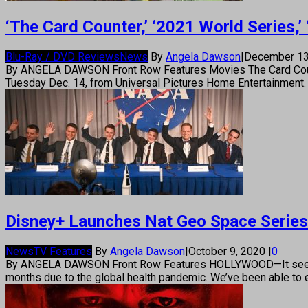
‘The Card Counter,’ ‘2021 World Series,
Blu-Ray / DVD Reviews
News
By
Angela Dawson
|
December 13
By ANGELA DAWSON Front Row Features Movies The Card Counter 
Tuesday Dec. 14, from Universal Pictures Home Entertainment. I
Disney+ Launches Nat Geo Space Series 
News
TV Features
By
Angela Dawson
|
October 9, 2020
|
0
By ANGELA DAWSON Front Row Features HOLLYWOOD—It seems TV
months due to the global health pandemic. We’ve been able to e