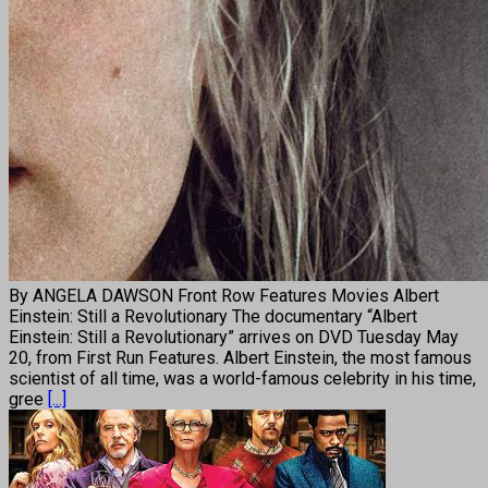
By ANGELA DAWSON Front Row Features Movies Albert
Einstein: Still a Revolutionary The documentary “Albert
Einstein: Still a Revolutionary” arrives on DVD Tuesday May
20, from First Run Features. Albert Einstein, the most famous
scientist of all time, was a world-famous celebrity in his time,
gree
[...]