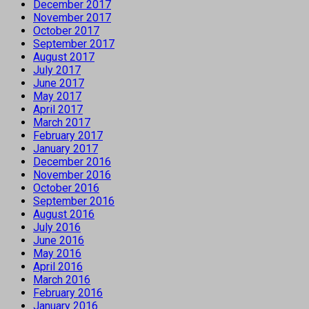
December 2017
November 2017
October 2017
September 2017
August 2017
July 2017
June 2017
May 2017
April 2017
March 2017
February 2017
January 2017
December 2016
November 2016
October 2016
September 2016
August 2016
July 2016
June 2016
May 2016
April 2016
March 2016
February 2016
January 2016