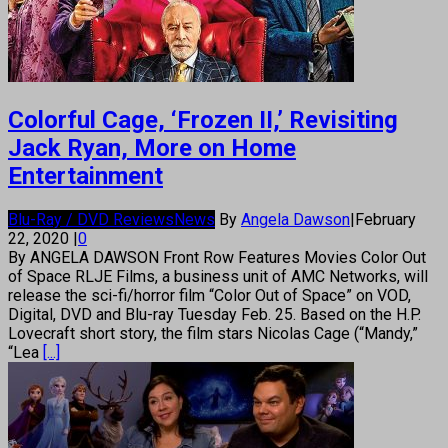
Colorful Cage, ‘Frozen II,’ Revisiting
Jack Ryan, More on Home
Entertainment
Blu-Ray / DVD Reviews
News
By
Angela Dawson
|
February
22, 2020
|
0
By ANGELA DAWSON Front Row Features Movies Color Out
of Space RLJE Films, a business unit of AMC Networks, will
release the sci-fi/horror film “Color Out of Space” on VOD,
Digital, DVD and Blu-ray Tuesday Feb. 25. Based on the H.P.
Lovecraft short story, the film stars Nicolas Cage (“Mandy,”
“Lea
[...]