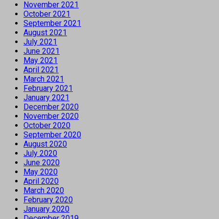
November 2021
October 2021
September 2021
August 2021
July 2021
June 2021
May 2021
April 2021
March 2021
February 2021
January 2021
December 2020
November 2020
October 2020
September 2020
August 2020
July 2020
June 2020
May 2020
April 2020
March 2020
February 2020
January 2020
December 2019