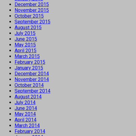
December 2015
November 2015
October 2015
September 2015
August 2015
July 2015
June 2015
May 2015
April 2015
March 2015
February 2015
January 2015
December 2014
November 2014
October 2014
September 2014
August 2014
July 2014
June 2014
May 2014
April 2014
March 2014
February 2014