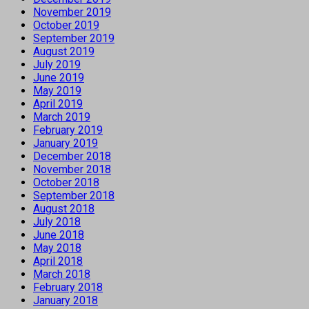
November 2019
October 2019
September 2019
August 2019
July 2019
June 2019
May 2019
April 2019
March 2019
February 2019
January 2019
December 2018
November 2018
October 2018
September 2018
August 2018
July 2018
June 2018
May 2018
April 2018
March 2018
February 2018
January 2018