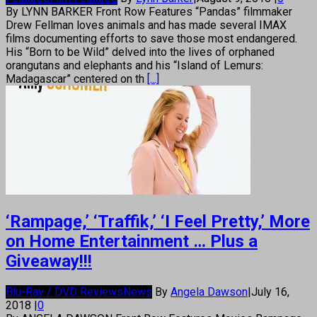
By LYNN BARKER Front Row Features “Pandas” filmmaker
Drew Fellman loves animals and has made several IMAX
films documenting efforts to save those most endangered.
His “Born to be Wild” delved into the lives of orphaned
orangutans and elephants and his “Island of Lemurs:
Madagascar” centered on th
[...]
‘Rampage,’ ‘Traffik,’ ‘I Feel Pretty,’ More
on Home Entertainment … Plus a
Giveaway!!!
Blu-Ray / DVD Reviews
News
By
Angela Dawson
|
July 16,
2018
|
0