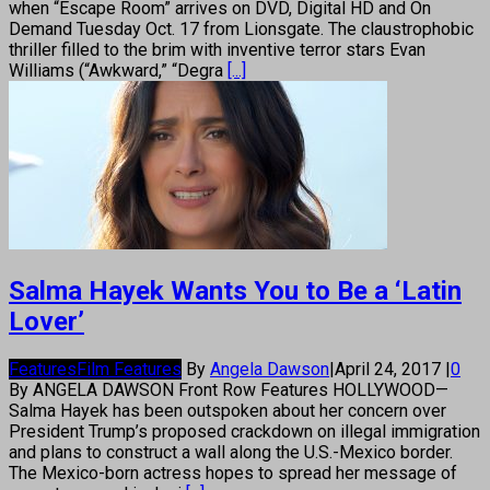
when “Escape Room” arrives on DVD, Digital HD and On
Demand Tuesday Oct. 17 from Lionsgate. The claustrophobic
thriller filled to the brim with inventive terror stars Evan
Williams (“Awkward,” “Degra
[...]
Salma Hayek Wants You to Be a ‘Latin
Lover’
Features
Film Features
By
Angela Dawson
|
April 24, 2017
|
0
By ANGELA DAWSON Front Row Features HOLLYWOOD—
Salma Hayek has been outspoken about her concern over
President Trump’s proposed crackdown on illegal immigration
and plans to construct a wall along the U.S.-Mexico border.
The Mexico-born actress hopes to spread her message of