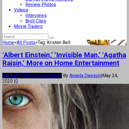
Review Photos
Videos
Interviews
Broll Clips
Movie Trailers
Home
>
All Posts
>
Tag: Kristen Bell
‘Albert Einstein,’ ‘Invisible Man,’ ‘Agatha
Raisin,’ More on Home Entertainment
Blu-Ray / DVD Reviews
News
By
Angela Dawson
|
May 24,
2020
|
0