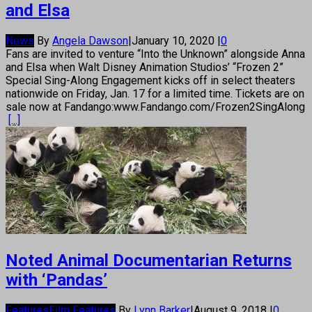
and Elsa
News
By
Angela Dawson
|
January 10, 2020
|
0
Fans are invited to venture “Into the Unknown” alongside Anna
and Elsa when Walt Disney Animation Studios’ “Frozen 2”
Special Sing-Along Engagement kicks off in select theaters
nationwide on Friday, Jan. 17 for a limited time. Tickets are on
sale now at Fandango:www.Fandango.com/Frozen2SingAlong
[...]
Noted Animal Documentarian Returns
with ‘Pandas’
Features
Film Features
By
Lynn Barker
|
August 9, 2018
|
0