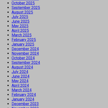
October 2025
September 2025
August 2025
July 2025
June 2025
May 2025
April 2025
March 2025
February 2025
January 2025
December 2024
November 2024
October 2024
September 2024
August 2024
July 2024
June 2024
May 2024
April 2024
March 2024
February 2024
January 2024
December 2023