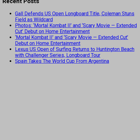
Recent Posts
Gall Defends US Open Longboard Title, Coleman Stuns
Field as Wildcard
Photos: ‘Mortal Kombat II’ and ‘Scary Movie — Extended
Cut’ Debut on Home Entertainment
‘Mortal Kombat II’ and ‘Scary Movie — Extended Cut’
Debut on Home Entertainment
Lexus US Open of Surfing Returns to Huntington Beach
with Challenger Series, Longboard Tour
Spain Takes The World Cup From Argentina