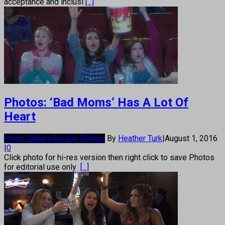
acceptance and inclusi
[...]
Photos: ‘Bad Moms’ Has A Lot Of
Heart
Photo Gallery
Review Photos
By
Heather Turk
|
August 1, 2016
|
0
Click photo for hi-res version then right click to save Photos
for editorial use only
[...]