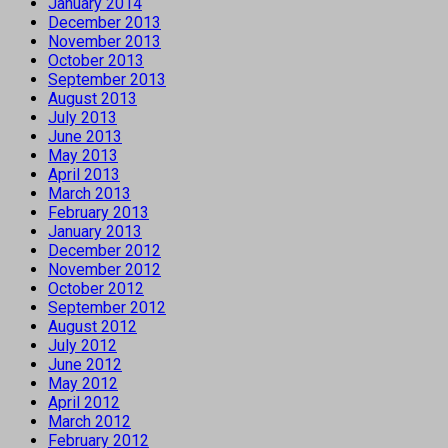
January 2014
December 2013
November 2013
October 2013
September 2013
August 2013
July 2013
June 2013
May 2013
April 2013
March 2013
February 2013
January 2013
December 2012
November 2012
October 2012
September 2012
August 2012
July 2012
June 2012
May 2012
April 2012
March 2012
February 2012