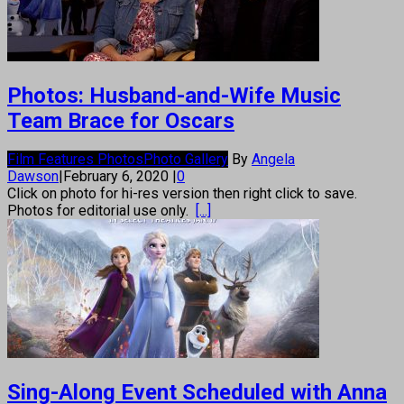
Photos: Husband-and-Wife Music
Team Brace for Oscars
Film Features Photos
Photo Gallery
By
Angela
Dawson
|
February 6, 2020
|
0
Click on photo for hi-res version then right click to save.
Photos for editorial use only.
[...]
Sing-Along Event Scheduled with Anna