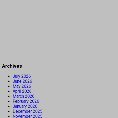
Archives
July 2026
June 2026
May 2026
April 2026
March 2026
February 2026
January 2026
December 2025
November 2025