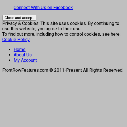
Connect With Us on Facebook
Privacy & Cookies: This site uses cookies. By continuing to
use this website, you agree to their use.
To find out more, including how to control cookies, see here:
Cookie Policy
Home
About Us
My Account
FrontRowFeatures.com © 2011-Present All Rights Reserved.