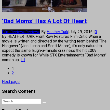
‘Bad Moms’ Has A Lot Of Heart
Film Reviews
Reviews
By
Heather Turk
|
July 29, 2016
|
0
By HEATHER TURK Front Row Features Film Critic When a
movie is written and directed by the writing team behind “The
Hangover” (Jon Lucas and Scott Moore), it’s only natural to
expect the same laugh-a-minute craziness the hit 2009
comedy is known for. While STX Entertainment’s “Bad Moms”
comes up
[...]
1
2
Next page
Search Content