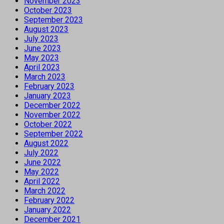
November 2023
October 2023
September 2023
August 2023
July 2023
June 2023
May 2023
April 2023
March 2023
February 2023
January 2023
December 2022
November 2022
October 2022
September 2022
August 2022
July 2022
June 2022
May 2022
April 2022
March 2022
February 2022
January 2022
December 2021