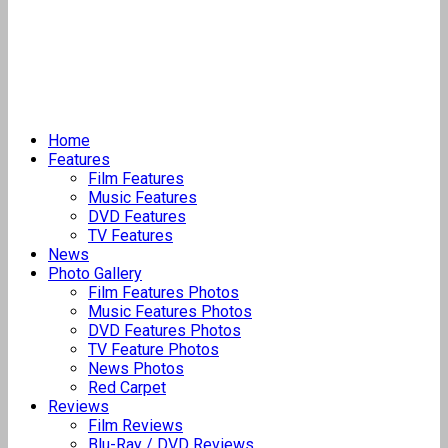
Home
Features
Film Features
Music Features
DVD Features
TV Features
News
Photo Gallery
Film Features Photos
Music Features Photos
DVD Features Photos
TV Feature Photos
News Photos
Red Carpet
Reviews
Film Reviews
Blu-Ray / DVD Reviews