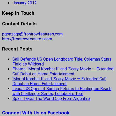
January 2012
Keep In Touch
Contact Details
pgonzaga@frontrowfeatures.com
http://frontrowfeatures.com
Recent Posts
Gall Defends US Open Longboard Title, Coleman Stuns
Field as Wildcard
Photos: ‘Mortal Kombat II’ and ‘Scary Movie — Extended
Cut’ Debut on Home Entertainment
‘Mortal Kombat II’ and ‘Scary Movie — Extended Cut’
Debut on Home Entertainment
Lexus US Open of Surfing Returns to Huntington Beach
with Challenger Series, Longboard Tour
Spain Takes The World Cup From Argentina
Connect With Us on Facebook