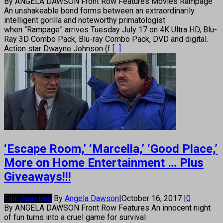
By ANGELA DAWSON Front Row Features Movies Rampage
An unshakeable bond forms between an extraordinarily
intelligent gorilla and noteworthy primatologist
when “Rampage” arrives Tuesday July 17 on 4K Ultra HD, Blu-
Ray 3D Combo Pack, Blu-ray Combo Pack, DVD and digital.
Action star Dwayne Johnson (f
[...]
‘Escape Room,’ ‘Marcella,’ ‘Good Place,’
More on Home Entertainment … Plus
Giveaways!!!
Film Features
By
Angela Dawson
|
October 16, 2017
|
0
By ANGELA DAWSON Front Row Features An innocent night
of fun turns into a cruel game for survival