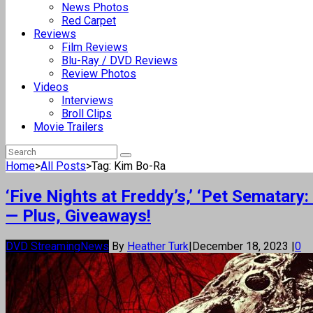
News Photos
Red Carpet
Reviews
Film Reviews
Blu-Ray / DVD Reviews
Review Photos
Videos
Interviews
Broll Clips
Movie Trailers
Home
>
All Posts
>
Tag: Kim Bo-Ra
‘Five Nights at Freddy’s,’ ‘Pet Semata
— Plus, Giveaways!
DVD Streaming
News
By
Heather Turk
|
December 18, 2023
|
0