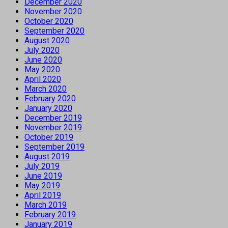
December 2020
November 2020
October 2020
September 2020
August 2020
July 2020
June 2020
May 2020
April 2020
March 2020
February 2020
January 2020
December 2019
November 2019
October 2019
September 2019
August 2019
July 2019
June 2019
May 2019
April 2019
March 2019
February 2019
January 2019