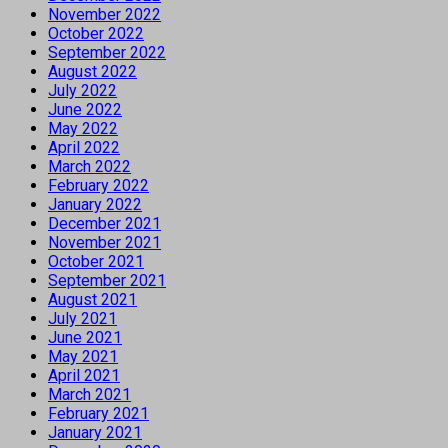
November 2022
October 2022
September 2022
August 2022
July 2022
June 2022
May 2022
April 2022
March 2022
February 2022
January 2022
December 2021
November 2021
October 2021
September 2021
August 2021
July 2021
June 2021
May 2021
April 2021
March 2021
February 2021
January 2021