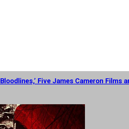
ry: Bloodlines,’ Five James Cameron Film