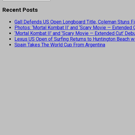
Recent Posts
Gall Defends US Open Longboard Title, Coleman Stuns Fi
Photos: ‘Mortal Kombat II’ and ‘Scary Movie — Extended
‘Mortal Kombat II’ and ‘Scary Movie — Extended Cut’ De
Lexus US Open of Surfing Returns to Huntington Beach wi
Spain Takes The World Cup From Argentina