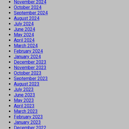
November 2024
October 2024
September 2024
August 2024
July 2024
June 2024
May 2024
April 2024
March 2024
February 2024
January 2024
December 2023
November 2023
October 2023
September 2023
August 2023
July 2023
June 2023
May 2023
April 2023
March 2023
February 2023
January 2023
December 2022