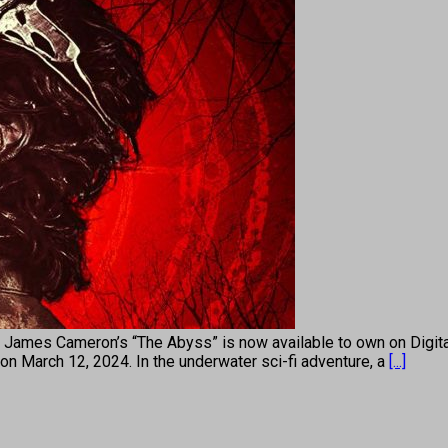
James Cameron’s “The Abyss” is now available to own on Digital
 on March 12, 2024. In the underwater sci-fi adventure, a
[...]