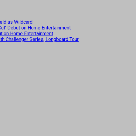
eld as Wildcard
 Cut’ Debut on Home Entertainment
but on Home Entertainment
th Challenger Series, Longboard Tour