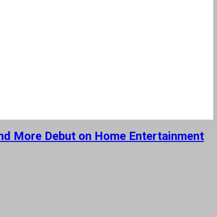
s and More Debut on Home Entertainment