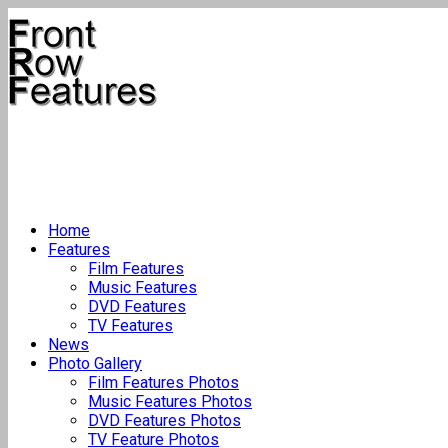
Home
Features
Film Features
Music Features
DVD Features
TV Features
News
Photo Gallery
Film Features Photos
Music Features Photos
DVD Features Photos
TV Feature Photos