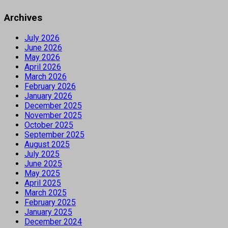
Archives
July 2026
June 2026
May 2026
April 2026
March 2026
February 2026
January 2026
December 2025
November 2025
October 2025
September 2025
August 2025
July 2025
June 2025
May 2025
April 2025
March 2025
February 2025
January 2025
December 2024