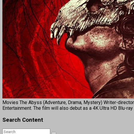
Movies The Abyss (Adventure, Drama, Mystery) Writer-director 
Entertainment. The film will also debut as a 4K Ultra HD Blu-ray
Search Content