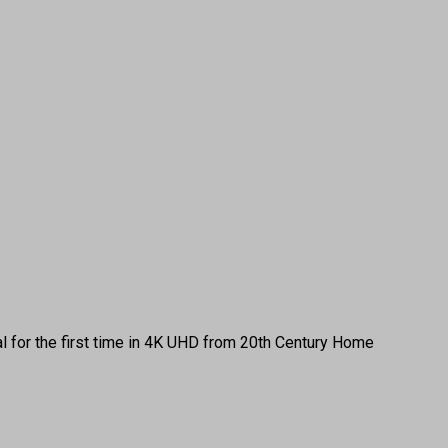
 for the first time in 4K UHD from 20th Century Home