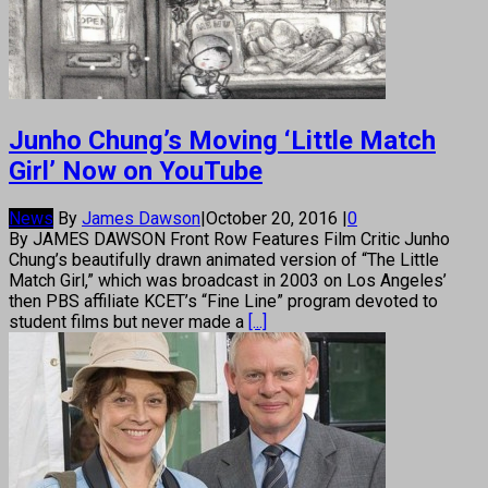
Junho Chung’s Moving ‘Little Match
Girl’ Now on YouTube
News
By
James Dawson
|
October 20, 2016
|
0
By JAMES DAWSON Front Row Features Film Critic Junho
Chung’s beautifully drawn animated version of “The Little
Match Girl,” which was broadcast in 2003 on Los Angeles’
then PBS affiliate KCET’s “Fine Line” program devoted to
student films but never made a
[...]