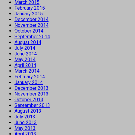
March 2015
February 2015
January 2015
December 2014
November 2014
October 2014
September 2014
August 2014
July 2014
June 2014
May 2014
April 2014
March 2014
February 2014
January 2014
December 2013
November 2013
October 2013
September 2013
August 2013
July 2013
June 2013
May 2013
April 2013