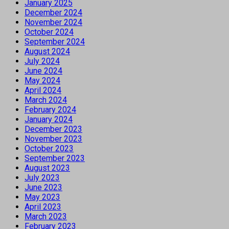
January 2025
December 2024
November 2024
October 2024
September 2024
August 2024
July 2024
June 2024
May 2024
April 2024
March 2024
February 2024
January 2024
December 2023
November 2023
October 2023
September 2023
August 2023
July 2023
June 2023
May 2023
April 2023
March 2023
February 2023