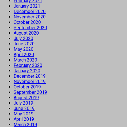
February 2021
January 2021
December 2020
November 2020
October 2020
September 2020
August 2020
July 2020
June 2020
May 2020
April 2020
March 2020
February 2020
January 2020
December 2019
November 2019
October 2019
September 2019
August 2019
July 2019
June 2019
May 2019
April 2019
March 2019