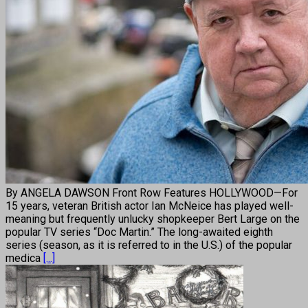
By ANGELA DAWSON Front Row Features HOLLYWOOD—For
15 years, veteran British actor Ian McNeice has played well-
meaning but frequently unlucky shopkeeper Bert Large on the
popular TV series “Doc Martin.” The long-awaited eighth
series (season, as it is referred to in the U.S.) of the popular
medica
[...]