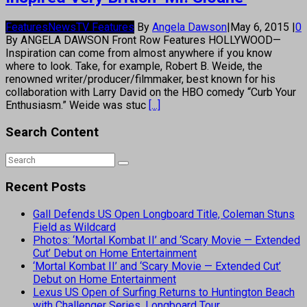
Features
News
TV Features
By
Angela Dawson
|
May 6, 2015
|
0
By ANGELA DAWSON Front Row Features HOLLYWOOD—
Inspiration can come from almost anywhere if you know
where to look. Take, for example, Robert B. Weide, the
renowned writer/producer/filmmaker, best known for his
collaboration with Larry David on the HBO comedy “Curb Your
Enthusiasm.” Weide was stuc
[...]
Search Content
Recent Posts
Gall Defends US Open Longboard Title, Coleman Stuns
Field as Wildcard
Photos: ‘Mortal Kombat II’ and ‘Scary Movie — Extended
Cut’ Debut on Home Entertainment
‘Mortal Kombat II’ and ‘Scary Movie — Extended Cut’
Debut on Home Entertainment
Lexus US Open of Surfing Returns to Huntington Beach
with Challenger Series, Longboard Tour