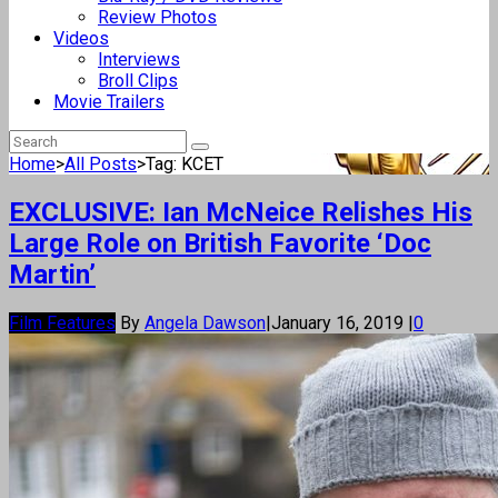
Review Photos
Videos
Interviews
Broll Clips
Movie Trailers
Home
>
All Posts
>
Tag: KCET
EXCLUSIVE: Ian McNeice Relishes His
Large Role on British Favorite ‘Doc
Martin’
Film Features
By
Angela Dawson
|
January 16, 2019
|
0