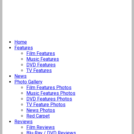
Home
Features
Film Features
Music Features
DVD Features
TV Features
News
Photo Gallery
Film Features Photos
Music Features Photos
DVD Features Photos
TV Feature Photos
News Photos
Red Carpet
Reviews
Film Reviews
Blu-Ray / DVD Reviews