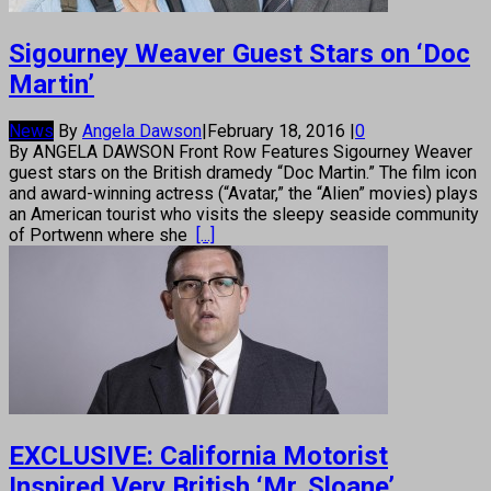
Sigourney Weaver Guest Stars on ‘Doc
Martin’
News
By
Angela Dawson
|
February 18, 2016
|
0
By ANGELA DAWSON Front Row Features Sigourney Weaver
guest stars on the British dramedy “Doc Martin.” The film icon
and award-winning actress (“Avatar,” the “Alien” movies) plays
an American tourist who visits the sleepy seaside community
of Portwenn where she
[...]
EXCLUSIVE: California Motorist
Inspired Very British ‘Mr. Sloane’