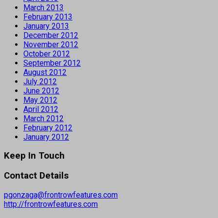
March 2013
February 2013
January 2013
December 2012
November 2012
October 2012
September 2012
August 2012
July 2012
June 2012
May 2012
April 2012
March 2012
February 2012
January 2012
Keep In Touch
Contact Details
pgonzaga@frontrowfeatures.com
http://frontrowfeatures.com