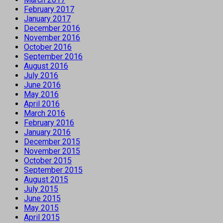
February 2017
January 2017
December 2016
November 2016
October 2016
September 2016
August 2016
July 2016
June 2016
May 2016
April 2016
March 2016
February 2016
January 2016
December 2015
November 2015
October 2015
September 2015
August 2015
July 2015
June 2015
May 2015
April 2015