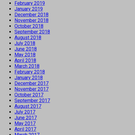
February 2019
January 2019
December 2018
November 2018
October 2018
September 2018
August 2018
July 2018
June 2018
May 2018
April 2018
March 2018
February 2018
January 2018
December 2017
November 2017
October 2017
September 2017
August 2017
July 2017
June 2017
May 2017
April 2017
March 2017