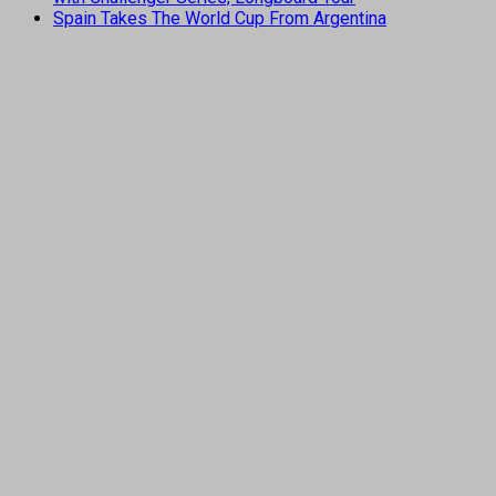
Spain Takes The World Cup From Argentina