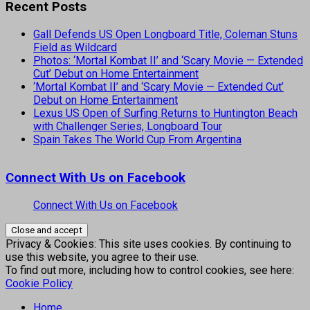
Recent Posts
Gall Defends US Open Longboard Title, Coleman Stuns
Field as Wildcard
Photos: ‘Mortal Kombat II’ and ‘Scary Movie — Extended
Cut’ Debut on Home Entertainment
‘Mortal Kombat II’ and ‘Scary Movie — Extended Cut’
Debut on Home Entertainment
Lexus US Open of Surfing Returns to Huntington Beach
with Challenger Series, Longboard Tour
Spain Takes The World Cup From Argentina
Connect With Us on Facebook
Connect With Us on Facebook
Privacy & Cookies: This site uses cookies. By continuing to
use this website, you agree to their use.
To find out more, including how to control cookies, see here:
Cookie Policy
Home