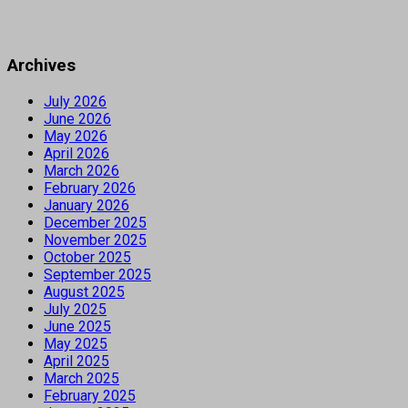
Archives
July 2026
June 2026
May 2026
April 2026
March 2026
February 2026
January 2026
December 2025
November 2025
October 2025
September 2025
August 2025
July 2025
June 2025
May 2025
April 2025
March 2025
February 2025