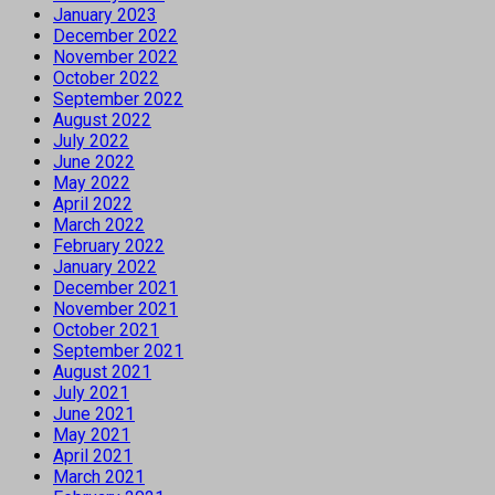
January 2023
December 2022
November 2022
October 2022
September 2022
August 2022
July 2022
June 2022
May 2022
April 2022
March 2022
February 2022
January 2022
December 2021
November 2021
October 2021
September 2021
August 2021
July 2021
June 2021
May 2021
April 2021
March 2021