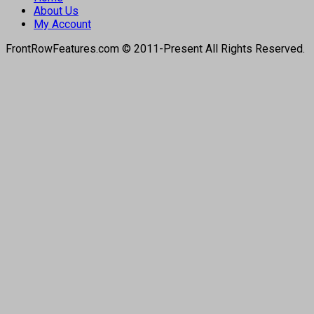
About Us
My Account
FrontRowFeatures.com © 2011-Present All Rights Reserved.