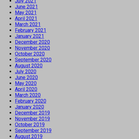
July 2021
June 2021
May 2021
April 2021
March 2021
February 2021
January 2021
December 2020
November 2020
October 2020
September 2020
August 2020
July 2020
June 2020
May 2020
April 2020
March 2020
February 2020
January 2020
December 2019
November 2019
October 2019
September 2019
August 2019