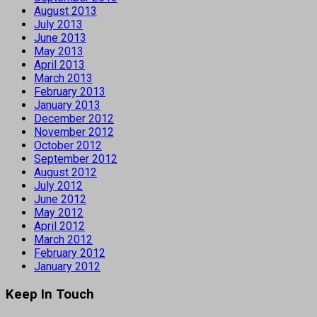
August 2013
July 2013
June 2013
May 2013
April 2013
March 2013
February 2013
January 2013
December 2012
November 2012
October 2012
September 2012
August 2012
July 2012
June 2012
May 2012
April 2012
March 2012
February 2012
January 2012
Keep In Touch