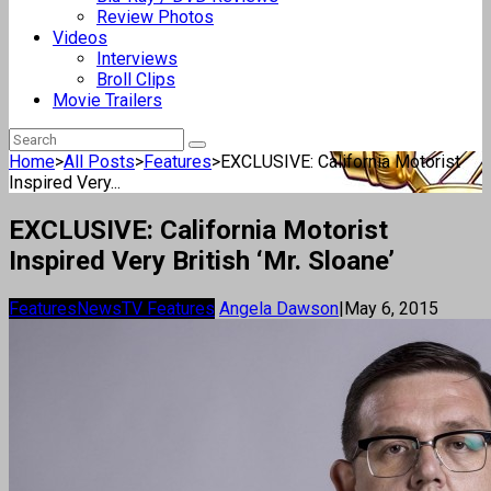
Review Photos
Videos
Interviews
Broll Clips
Movie Trailers
Home
>
All Posts
>
Features
>
EXCLUSIVE: California Motorist
Inspired Very...
EXCLUSIVE: California Motorist
Inspired Very British ‘Mr. Sloane’
Features
News
TV Features
Angela Dawson
|
May 6, 2015