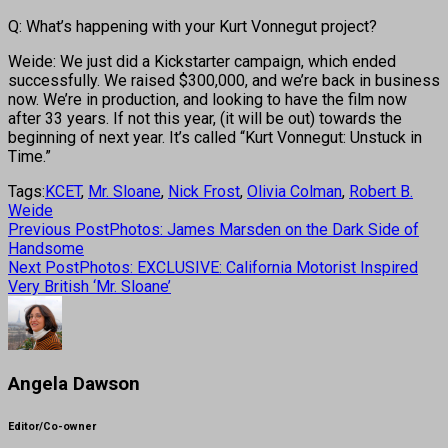
Q: What’s happening with your Kurt Vonnegut project?
Weide: We just did a Kickstarter campaign, which ended
successfully. We raised $300,000, and we’re back in business
now. We’re in production, and looking to have the film now
after 33 years. If not this year, (it will be out) towards the
beginning of next year. It’s called “Kurt Vonnegut: Unstuck in
Time.”
Tags:
KCET
,
Mr. Sloane
,
Nick Frost
,
Olivia Colman
,
Robert B.
Weide
Previous Post
Photos: James Marsden on the Dark Side of
Handsome
Next Post
Photos: EXCLUSIVE: California Motorist Inspired
Very British ‘Mr. Sloane’
Angela Dawson
Editor/Co-owner