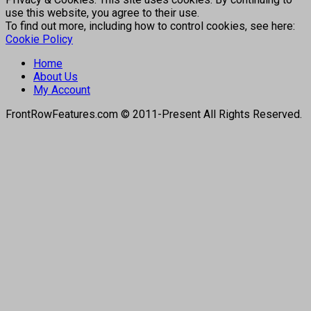
use this website, you agree to their use.
To find out more, including how to control cookies, see here:
Cookie Policy
Home
About Us
My Account
FrontRowFeatures.com © 2011-Present All Rights Reserved.