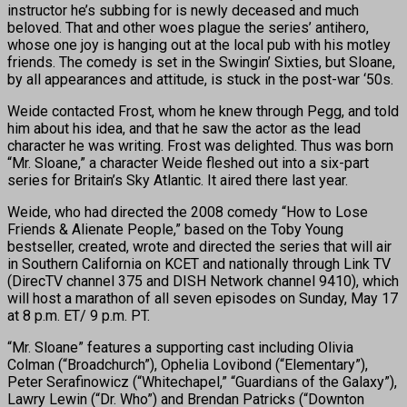
instructor he’s subbing for is newly deceased and much
beloved. That and other woes plague the series’ antihero,
whose one joy is hanging out at the local pub with his motley
friends. The comedy is set in the Swingin’ Sixties, but Sloane,
by all appearances and attitude, is stuck in the post-war ‘50s.
Weide contacted Frost, whom he knew through Pegg, and told
him about his idea, and that he saw the actor as the lead
character he was writing. Frost was delighted. Thus was born
“Mr. Sloane,” a character Weide fleshed out into a six-part
series for Britain’s Sky Atlantic. It aired there last year.
Weide, who had directed the 2008 comedy “How to Lose
Friends & Alienate People,” based on the Toby Young
bestseller, created, wrote and directed the series that will air
in Southern California on KCET and nationally through Link TV
(DirecTV channel 375 and DISH Network channel 9410), which
will host a marathon of all seven episodes on Sunday, May 17
at 8 p.m. ET/ 9 p.m. PT.
“Mr. Sloane” features a supporting cast including Olivia
Colman (“Broadchurch”), Ophelia Lovibond (“Elementary”),
Peter Serafinowicz (“Whitechapel,” “Guardians of the Galaxy”),
Lawry Lewin (“Dr. Who”) and Brendan Patricks (“Downton