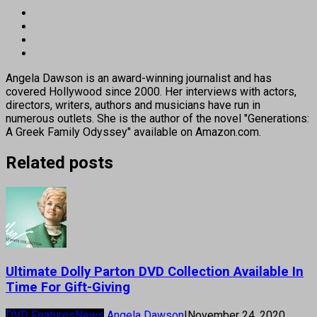
Angela Dawson is an award-winning journalist and has
covered Hollywood since 2000. Her interviews with actors,
directors, writers, authors and musicians have run in
numerous outlets. She is the author of the novel "Generations:
A Greek Family Odyssey" available on Amazon.com.
Related posts
Ultimate Dolly Parton DVD Collection Available In
Time For Gift-Giving
DVD Features
News
Angela Dawson
|
November 24, 2020