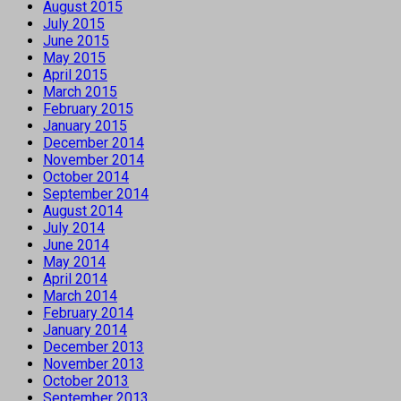
August 2015
July 2015
June 2015
May 2015
April 2015
March 2015
February 2015
January 2015
December 2014
November 2014
October 2014
September 2014
August 2014
July 2014
June 2014
May 2014
April 2014
March 2014
February 2014
January 2014
December 2013
November 2013
October 2013
September 2013