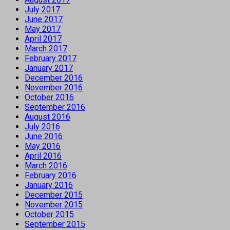
July 2017
June 2017
May 2017
April 2017
March 2017
February 2017
January 2017
December 2016
November 2016
October 2016
September 2016
August 2016
July 2016
June 2016
May 2016
April 2016
March 2016
February 2016
January 2016
December 2015
November 2015
October 2015
September 2015