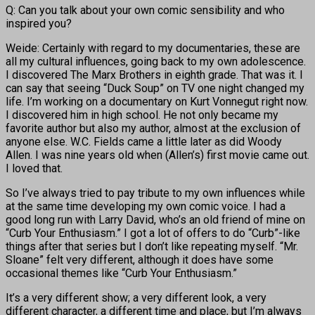
Q: Can you talk about your own comic sensibility and who
inspired you?
Weide: Certainly with regard to my documentaries, these are
all my cultural influences, going back to my own adolescence.
I discovered The Marx Brothers in eighth grade. That was it. I
can say that seeing “Duck Soup” on TV one night changed my
life. I’m working on a documentary on Kurt Vonnegut right now.
I discovered him in high school. He not only became my
favorite author but also my author, almost at the exclusion of
anyone else. W.C. Fields came a little later as did Woody
Allen. I was nine years old when (Allen’s) first movie came out.
I loved that.
So I’ve always tried to pay tribute to my own influences while
at the same time developing my own comic voice. I had a
good long run with Larry David, who’s an old friend of mine on
“Curb Your Enthusiasm.” I got a lot of offers to do “Curb”-like
things after that series but I don’t like repeating myself. “Mr.
Sloane” felt very different, although it does have some
occasional themes like “Curb Your Enthusiasm.”
It’s a very different show; a very different look, a very
different character, a different time and place, but I’m always