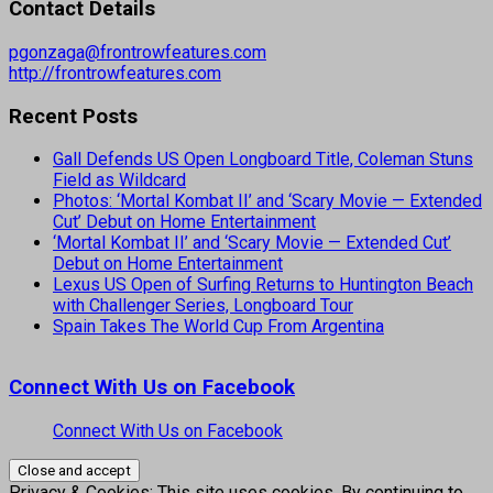
Contact Details
pgonzaga@frontrowfeatures.com
http://frontrowfeatures.com
Recent Posts
Gall Defends US Open Longboard Title, Coleman Stuns
Field as Wildcard
Photos: ‘Mortal Kombat II’ and ‘Scary Movie — Extended
Cut’ Debut on Home Entertainment
‘Mortal Kombat II’ and ‘Scary Movie — Extended Cut’
Debut on Home Entertainment
Lexus US Open of Surfing Returns to Huntington Beach
with Challenger Series, Longboard Tour
Spain Takes The World Cup From Argentina
Connect With Us on Facebook
Connect With Us on Facebook
Privacy & Cookies: This site uses cookies. By continuing to