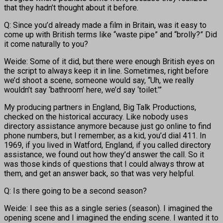
that they hadn’t thought about it before.
Q: Since you’d already made a film in Britain, was it easy to
come up with British terms like “waste pipe” and “brolly?” Did
it come naturally to you?
Weide: Some of it did, but there were enough British eyes on
the script to always keep it in line. Sometimes, right before
we’d shoot a scene, someone would say, “Uh, we really
wouldn’t say ‘bathroom’ here, we’d say ‘toilet.’”
My producing partners in England, Big Talk Productions,
checked on the historical accuracy. Like nobody uses
directory assistance anymore because just go online to find
phone numbers, but I remember, as a kid, you’d dial 411. In
1969, if you lived in Watford, England, if you called directory
assistance, we found out how they’d answer the call. So it
was those kinds of questions that I could always throw at
them, and get an answer back, so that was very helpful.
Q: Is there going to be a second season?
Weide: I see this as a single series (season). I imagined the
opening scene and I imagined the ending scene. I wanted it to