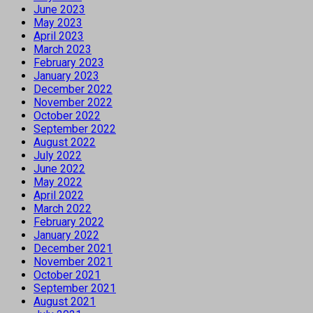
June 2023
May 2023
April 2023
March 2023
February 2023
January 2023
December 2022
November 2022
October 2022
September 2022
August 2022
July 2022
June 2022
May 2022
April 2022
March 2022
February 2022
January 2022
December 2021
November 2021
October 2021
September 2021
August 2021