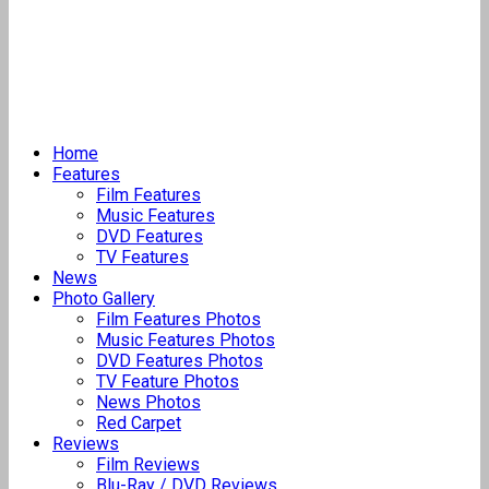
Home
Features
Film Features
Music Features
DVD Features
TV Features
News
Photo Gallery
Film Features Photos
Music Features Photos
DVD Features Photos
TV Feature Photos
News Photos
Red Carpet
Reviews
Film Reviews
Blu-Ray / DVD Reviews