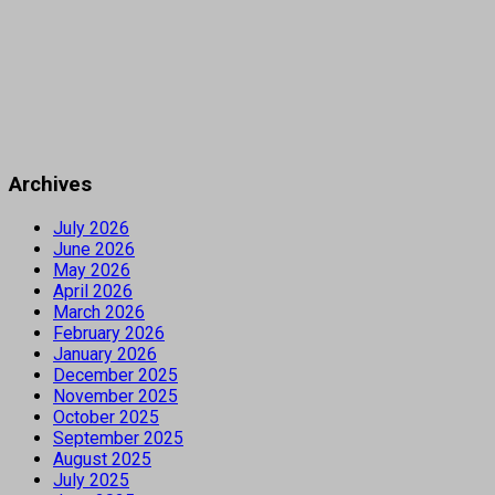
Archives
July 2026
June 2026
May 2026
April 2026
March 2026
February 2026
January 2026
December 2025
November 2025
October 2025
September 2025
August 2025
July 2025