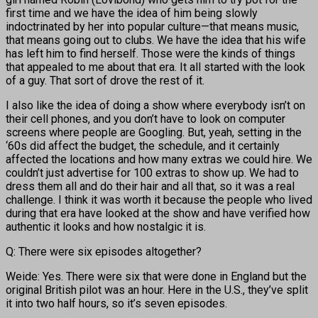
first time and we have the idea of him being slowly
indoctrinated by her into popular culture—that means music,
that means going out to clubs. We have the idea that his wife
has left him to find herself. Those were the kinds of things
that appealed to me about that era. It all started with the look
of a guy. That sort of drove the rest of it.
I also like the idea of doing a show where everybody isn’t on
their cell phones, and you don’t have to look on computer
screens where people are Googling. But, yeah, setting in the
‘60s did affect the budget, the schedule, and it certainly
affected the locations and how many extras we could hire. We
couldn’t just advertise for 100 extras to show up. We had to
dress them all and do their hair and all that, so it was a real
challenge. I think it was worth it because the people who lived
during that era have looked at the show and have verified how
authentic it looks and how nostalgic it is.
Q: There were six episodes altogether?
Weide: Yes. There were six that were done in England but the
original British pilot was an hour. Here in the U.S., they’ve split
it into two half hours, so it’s seven episodes.