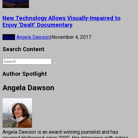
New Technology Allows Visually-Impaired to
Enjoy ‘Dealt’ Documentary
News
Angela Dawson
|
November 4, 2017
Search Content
Author Spotlight
Angela Dawson
Angela Dawson is an award-winning journalist and has
covered Hollywood since 2000. Her interviews with actors,