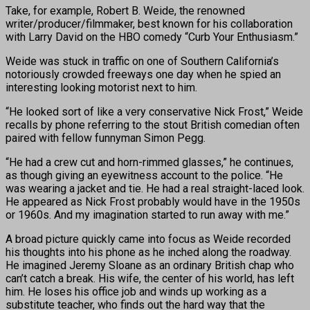
Take, for example, Robert B. Weide, the renowned
writer/producer/filmmaker, best known for his collaboration
with Larry David on the HBO comedy “Curb Your Enthusiasm.”
Weide was stuck in traffic on one of Southern California’s
notoriously crowded freeways one day when he spied an
interesting looking motorist next to him.
“He looked sort of like a very conservative Nick Frost,” Weide
recalls by phone referring to the stout British comedian often
paired with fellow funnyman Simon Pegg.
“He had a crew cut and horn-rimmed glasses,” he continues,
as though giving an eyewitness account to the police. “He
was wearing a jacket and tie. He had a real straight-laced look.
He appeared as Nick Frost probably would have in the 1950s
or 1960s. And my imagination started to run away with me.”
A broad picture quickly came into focus as Weide recorded
his thoughts into his phone as he inched along the roadway.
He imagined Jeremy Sloane as an ordinary British chap who
can’t catch a break. His wife, the center of his world, has left
him. He loses his office job and winds up working as a
substitute teacher, who finds out the hard way that the