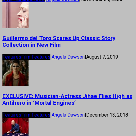
Guillermo del Toro Scares Up Classic Story
Collection in New Film
Features
Film Features
Angela Dawson
|
August 7, 2019
EXCLUSIVE: Musician-Actress Jihae Flies High as
Antihero in ‘Mortal Engines’
Features
Film Features
Angela Dawson
|
December 13, 2018