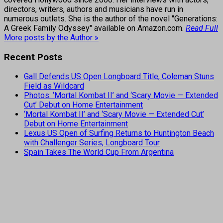
directors, writers, authors and musicians have run in
numerous outlets. She is the author of the novel "Generations:
A Greek Family Odyssey" available on Amazon.com.
Read Full
More posts by the Author »
Recent Posts
Gall Defends US Open Longboard Title, Coleman Stuns
Field as Wildcard
Photos: ‘Mortal Kombat II’ and ‘Scary Movie — Extended
Cut’ Debut on Home Entertainment
‘Mortal Kombat II’ and ‘Scary Movie — Extended Cut’
Debut on Home Entertainment
Lexus US Open of Surfing Returns to Huntington Beach
with Challenger Series, Longboard Tour
Spain Takes The World Cup From Argentina