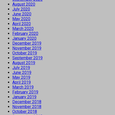
August 2020
July 2020
June 2020
May 2020
April 2020
March 2020
February 2020
January 2020
December 2019
November 2019
October 2019
September 2019
August 2019
July 2019
June 2019
May 2019
April 2019
March 2019
February 2019
January 2019
December 2018
November 2018
October 2018