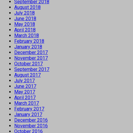
September 2018
August 2018
July 2018
June 2018
May 2018
April 2018
March 2018
February 2018
January 2018
December 2017
November 2017
October 2017
September 2017
August 2017
July 2017
June 2017
May 2017
April 2017
March 2017
February 2017
January 2017
December 2016
November 2016
October 2016