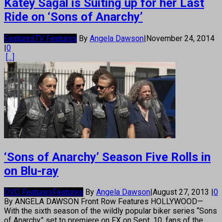
Katey Sagal is Suiting up for her Last
Ride on ‘Sons of Anarchy’
Features
TV Features
By
Angela Dawson
|
November 24, 2014
|
0
[...]
‘Sons of Anarchy’ Season Five Rolls in
on Blu-ray
DVD Features
Features
By
Angela Dawson
|
August 27, 2013
|
0
By ANGELA DAWSON Front Row Features HOLLYWOOD—
With the sixth season of the wildly popular biker series “Sons
of Anarchy” set to premiere on FX on Sept. 10, fans of the