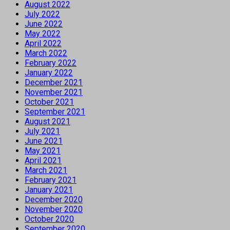
August 2022
July 2022
June 2022
May 2022
April 2022
March 2022
February 2022
January 2022
December 2021
November 2021
October 2021
September 2021
August 2021
July 2021
June 2021
May 2021
April 2021
March 2021
February 2021
January 2021
December 2020
November 2020
October 2020
September 2020