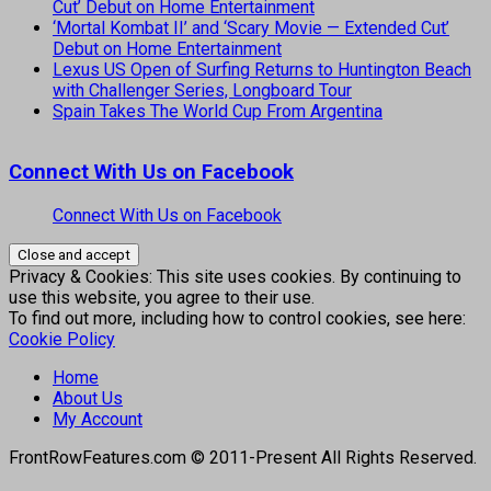
Cut’ Debut on Home Entertainment
‘Mortal Kombat II’ and ‘Scary Movie — Extended Cut’
Debut on Home Entertainment
Lexus US Open of Surfing Returns to Huntington Beach
with Challenger Series, Longboard Tour
Spain Takes The World Cup From Argentina
Connect With Us on Facebook
Connect With Us on Facebook
Privacy & Cookies: This site uses cookies. By continuing to
use this website, you agree to their use.
To find out more, including how to control cookies, see here:
Cookie Policy
Home
About Us
My Account
FrontRowFeatures.com © 2011-Present All Rights Reserved.