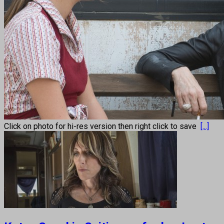
Click on photo for hi-res version then right click to save
[...]