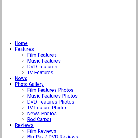
Home
Features
Film Features
Music Features
DVD Features
TV Features
News
Photo Gallery
Film Features Photos
Music Features Photos
DVD Features Photos
TV Feature Photos
News Photos
Red Carpet
Reviews
Film Reviews
Blu-Ray / DVD Reviews