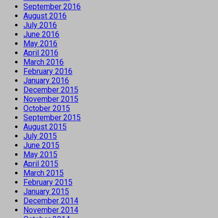
September 2016
August 2016
July 2016
June 2016
May 2016
April 2016
March 2016
February 2016
January 2016
December 2015
November 2015
October 2015
September 2015
August 2015
July 2015
June 2015
May 2015
April 2015
March 2015
February 2015
January 2015
December 2014
November 2014