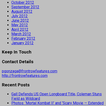
October 2012
September 2012
August 2012
July 2012
June 2012
May 2012
April 2012
March 2012
February 2012
January 2012
Keep In Touch
Contact Details
pgonzaga@frontrowfeatures.com
http://frontrowfeatures.com
Recent Posts
Gall Defends US Open Longboard Title, Coleman Stuns
Field as Wildcard
Photos: ‘Mortal Kombat II’ and ‘Scary Movie — Extended