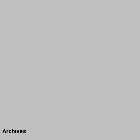
Archives