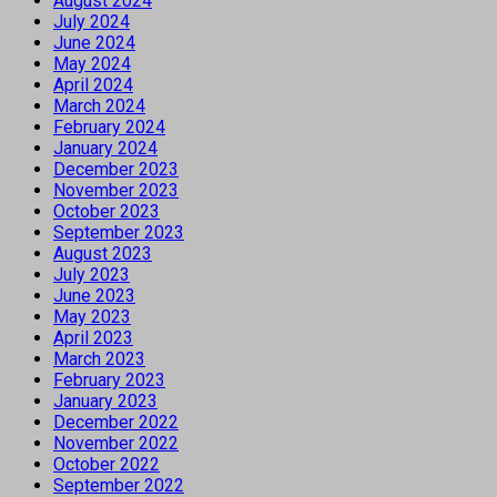
August 2024
July 2024
June 2024
May 2024
April 2024
March 2024
February 2024
January 2024
December 2023
November 2023
October 2023
September 2023
August 2023
July 2023
June 2023
May 2023
April 2023
March 2023
February 2023
January 2023
December 2022
November 2022
October 2022
September 2022