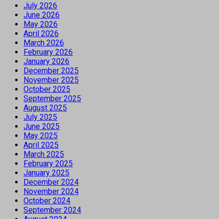
July 2026
June 2026
May 2026
April 2026
March 2026
February 2026
January 2026
December 2025
November 2025
October 2025
September 2025
August 2025
July 2025
June 2025
May 2025
April 2025
March 2025
February 2025
January 2025
December 2024
November 2024
October 2024
September 2024