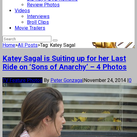
Review Photos
Videos
Interviews
Broll Clips
Movie Trailers
Home
>
All Posts
>
Tag: Katey Sagal
Katey Sagal is Suiting up for her Last
Ride on ‘Sons of Anarchy’ – 4 Photos
TV Feature Photos
By
Peter Gonzaga
|
November 24, 2014
|
0