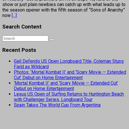
show or just plain newbies can catch up with what leads up to
the season opener with the fifth season of “Sons of Anarchy”
now
[...]
Search Content
Recent Posts
Gall Defends US Open Longboard Title, Coleman Stuns
Field as Wildcard
Photos: ‘Mortal Kombat II’ and ‘Scary Movie — Extended
Cut’ Debut on Home Entertainment
‘Mortal Kombat II’ and ‘Scary Movie — Extended Cut’
Debut on Home Entertainment
Lexus US Open of Surfing Returns to Huntington Beach
with Challenger Series, Longboard Tour
Spain Takes The World Cup From Argentina