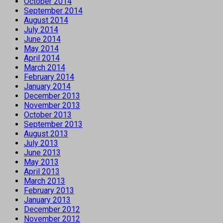
October 2014
September 2014
August 2014
July 2014
June 2014
May 2014
April 2014
March 2014
February 2014
January 2014
December 2013
November 2013
October 2013
September 2013
August 2013
July 2013
June 2013
May 2013
April 2013
March 2013
February 2013
January 2013
December 2012
November 2012