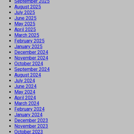
September 2025
August 2025
July 2025
June 2025
May 2025
April 2025
March 2025
February 2025
January 2025
December 2024
November 2024
October 2024
September 2024
August 2024
July 2024
June 2024
May 2024
April 2024
March 2024
February 2024
January 2024
December 2023
November 2023
October 2023