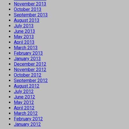
November 2013
October 2013
September 2013
August 2013
July 2013
June 2013
May 2013
April 2013
March 2013
February 2013
January 2013
December 2012
November 2012
October 2012
September 2012
August 2012
July 2012
June 2012
May 2012
April 2012
March 2012
February 2012
January 2012