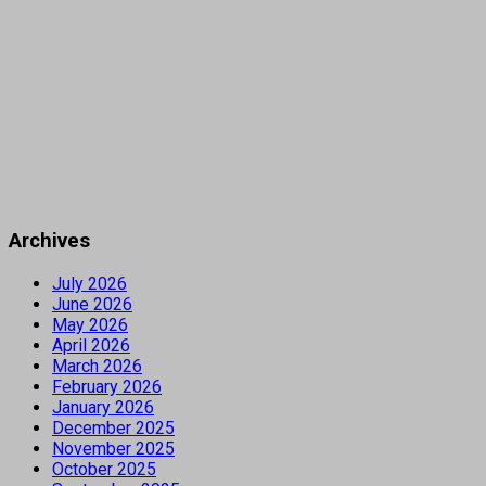
Archives
July 2026
June 2026
May 2026
April 2026
March 2026
February 2026
January 2026
December 2025
November 2025
October 2025