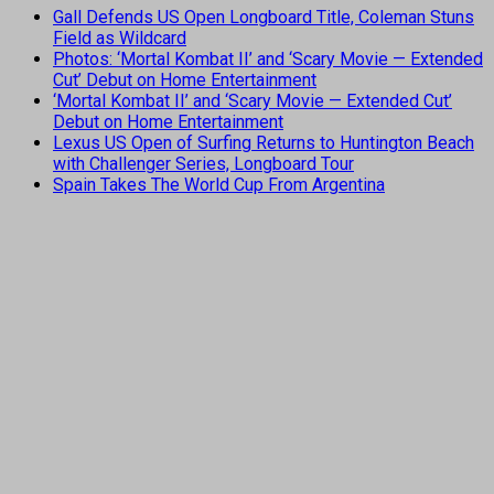
Gall Defends US Open Longboard Title, Coleman Stuns
Field as Wildcard
Photos: ‘Mortal Kombat II’ and ‘Scary Movie — Extended
Cut’ Debut on Home Entertainment
‘Mortal Kombat II’ and ‘Scary Movie — Extended Cut’
Debut on Home Entertainment
Lexus US Open of Surfing Returns to Huntington Beach
with Challenger Series, Longboard Tour
Spain Takes The World Cup From Argentina