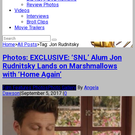
Review Photos
Videos
Interviews
Broll Clips
Movie Trailers
Home
>
All Posts
>
Tag: Jon Rudnitsky
Photos: EXCLUSIVE: ‘SNL’ Alum Jon
Rudnitsky Lands on Marshmallows
with ‘Home Again’
Film Features Photos
Photo Gallery
By
Angela
Dawson
|
September 5, 2017
|
0