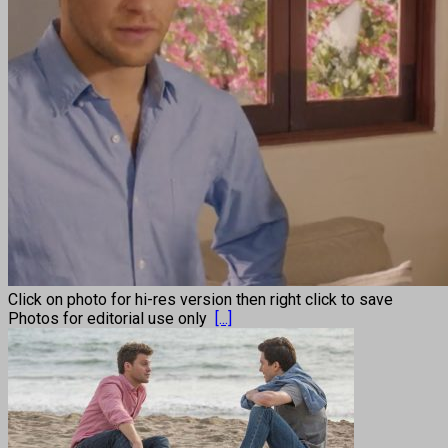
Click on photo for hi-res version then right click to save
Photos for editorial use only
[...]