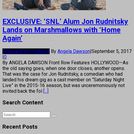
EXCLUSIVE: ‘SNL’ Alum Jon Rudnitsky
Lands on Marshmallows with ‘Home
Again’
Features
Film Features
By
Angela Dawson
|
September 5, 2017
|
0
By ANGELA DAWSON Front Row Features HOLLYWOOD—As
the old saying goes, when one door closes, another opens.
That was the case for Jon Rudnitsky, a comedian who had
landed his dream gig as a cast member on “Saturday Night
Live” in the 2015-16 season, but was unceremoniously not
invited back the fol
[...]
Search Content
Recent Posts