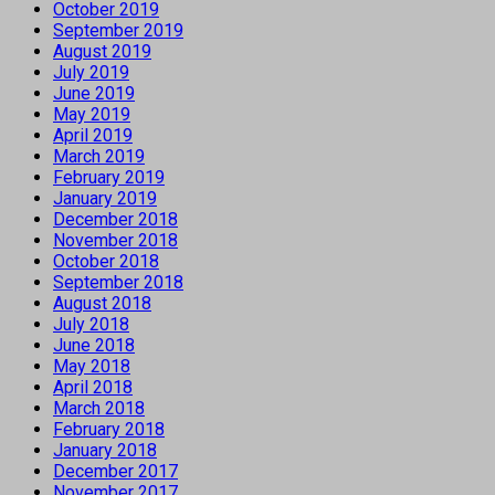
October 2019
September 2019
August 2019
July 2019
June 2019
May 2019
April 2019
March 2019
February 2019
January 2019
December 2018
November 2018
October 2018
September 2018
August 2018
July 2018
June 2018
May 2018
April 2018
March 2018
February 2018
January 2018
December 2017
November 2017