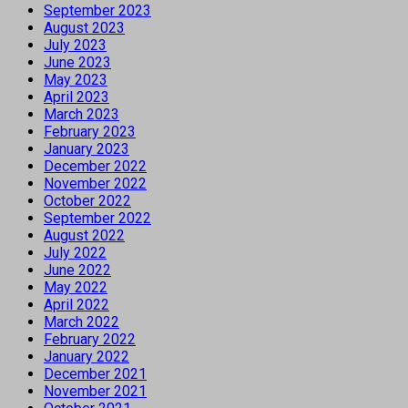
September 2023
August 2023
July 2023
June 2023
May 2023
April 2023
March 2023
February 2023
January 2023
December 2022
November 2022
October 2022
September 2022
August 2022
July 2022
June 2022
May 2022
April 2022
March 2022
February 2022
January 2022
December 2021
November 2021