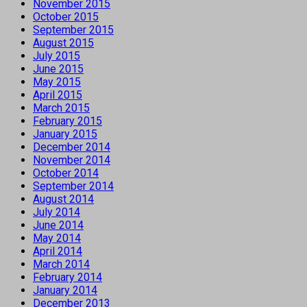
November 2015
October 2015
September 2015
August 2015
July 2015
June 2015
May 2015
April 2015
March 2015
February 2015
January 2015
December 2014
November 2014
October 2014
September 2014
August 2014
July 2014
June 2014
May 2014
April 2014
March 2014
February 2014
January 2014
December 2013