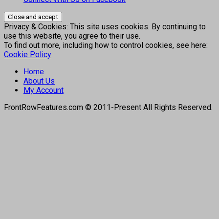
Privacy & Cookies: This site uses cookies. By continuing to
use this website, you agree to their use.
To find out more, including how to control cookies, see here:
Cookie Policy
Home
About Us
My Account
FrontRowFeatures.com © 2011-Present All Rights Reserved.