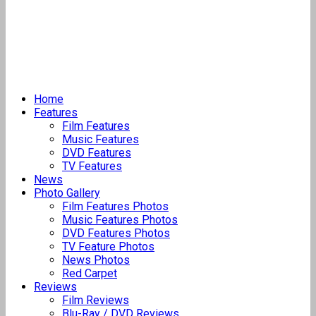
Home
Features
Film Features
Music Features
DVD Features
TV Features
News
Photo Gallery
Film Features Photos
Music Features Photos
DVD Features Photos
TV Feature Photos
News Photos
Red Carpet
Reviews
Film Reviews
Blu-Ray / DVD Reviews