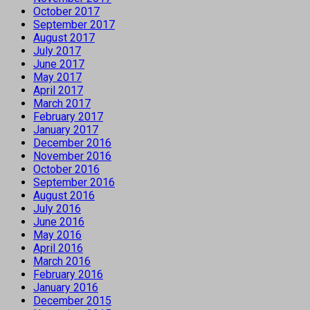
October 2017
September 2017
August 2017
July 2017
June 2017
May 2017
April 2017
March 2017
February 2017
January 2017
December 2016
November 2016
October 2016
September 2016
August 2016
July 2016
June 2016
May 2016
April 2016
March 2016
February 2016
January 2016
December 2015