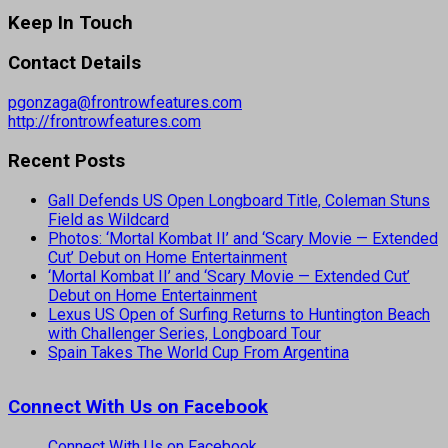
Keep In Touch
Contact Details
pgonzaga@frontrowfeatures.com
http://frontrowfeatures.com
Recent Posts
Gall Defends US Open Longboard Title, Coleman Stuns
Field as Wildcard
Photos: ‘Mortal Kombat II’ and ‘Scary Movie — Extended
Cut’ Debut on Home Entertainment
‘Mortal Kombat II’ and ‘Scary Movie — Extended Cut’
Debut on Home Entertainment
Lexus US Open of Surfing Returns to Huntington Beach
with Challenger Series, Longboard Tour
Spain Takes The World Cup From Argentina
Connect With Us on Facebook
Connect With Us on Facebook