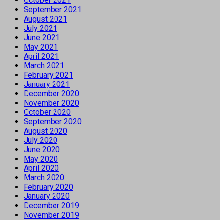
October 2021
September 2021
August 2021
July 2021
June 2021
May 2021
April 2021
March 2021
February 2021
January 2021
December 2020
November 2020
October 2020
September 2020
August 2020
July 2020
June 2020
May 2020
April 2020
March 2020
February 2020
January 2020
December 2019
November 2019