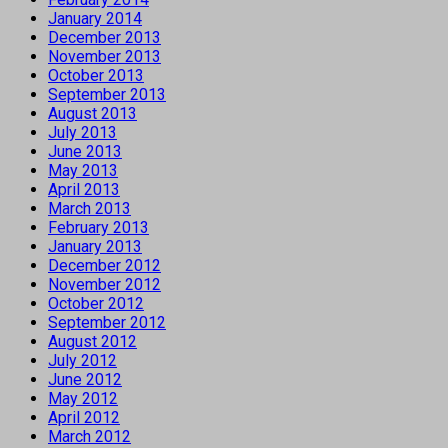
January 2014
December 2013
November 2013
October 2013
September 2013
August 2013
July 2013
June 2013
May 2013
April 2013
March 2013
February 2013
January 2013
December 2012
November 2012
October 2012
September 2012
August 2012
July 2012
June 2012
May 2012
April 2012
March 2012