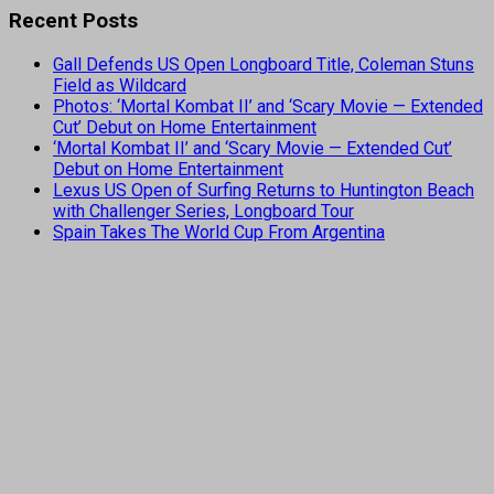
Recent Posts
Gall Defends US Open Longboard Title, Coleman Stuns
Field as Wildcard
Photos: ‘Mortal Kombat II’ and ‘Scary Movie — Extended
Cut’ Debut on Home Entertainment
‘Mortal Kombat II’ and ‘Scary Movie — Extended Cut’
Debut on Home Entertainment
Lexus US Open of Surfing Returns to Huntington Beach
with Challenger Series, Longboard Tour
Spain Takes The World Cup From Argentina