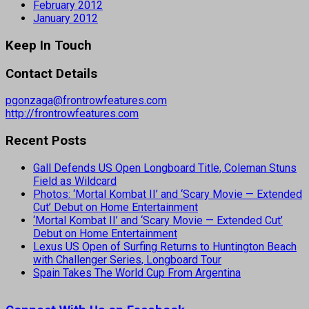
February 2012
January 2012
Keep In Touch
Contact Details
pgonzaga@frontrowfeatures.com
http://frontrowfeatures.com
Recent Posts
Gall Defends US Open Longboard Title, Coleman Stuns
Field as Wildcard
Photos: ‘Mortal Kombat II’ and ‘Scary Movie — Extended
Cut’ Debut on Home Entertainment
‘Mortal Kombat II’ and ‘Scary Movie — Extended Cut’
Debut on Home Entertainment
Lexus US Open of Surfing Returns to Huntington Beach
with Challenger Series, Longboard Tour
Spain Takes The World Cup From Argentina