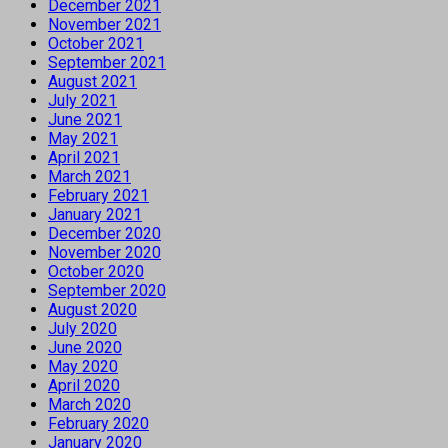
December 2021
November 2021
October 2021
September 2021
August 2021
July 2021
June 2021
May 2021
April 2021
March 2021
February 2021
January 2021
December 2020
November 2020
October 2020
September 2020
August 2020
July 2020
June 2020
May 2020
April 2020
March 2020
February 2020
January 2020