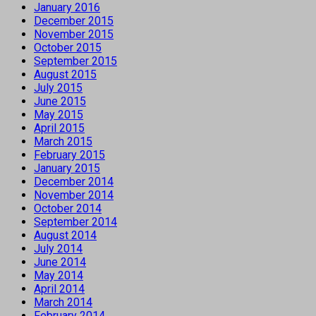
January 2016
December 2015
November 2015
October 2015
September 2015
August 2015
July 2015
June 2015
May 2015
April 2015
March 2015
February 2015
January 2015
December 2014
November 2014
October 2014
September 2014
August 2014
July 2014
June 2014
May 2014
April 2014
March 2014
February 2014