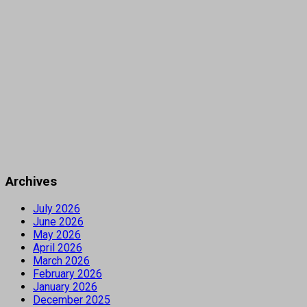
Archives
July 2026
June 2026
May 2026
April 2026
March 2026
February 2026
January 2026
December 2025