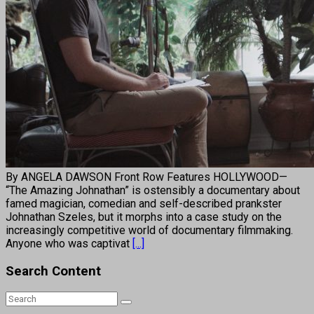
By ANGELA DAWSON Front Row Features HOLLYWOOD—
“The Amazing Johnathan” is ostensibly a documentary about
famed magician, comedian and self-described prankster
Johnathan Szeles, but it morphs into a case study on the
increasingly competitive world of documentary filmmaking.
Anyone who was captivat
[...]
Search Content