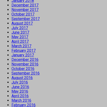
January 2018
December 2017
November 2017
October 2017
September 2017
August 2017
July 2017
June 2017
May 2017
April 2017
March 2017
February 2017
January 2017
December 2016
November 2016
October 2016
September 2016
August 2016
July 2016
June 2016
May 2016
April 2016
March 2016
February 2016