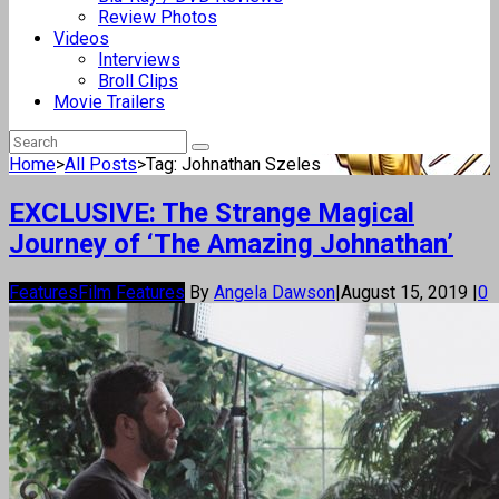
Review Photos
Videos
Interviews
Broll Clips
Movie Trailers
Home
>
All Posts
>
Tag: Johnathan Szeles
EXCLUSIVE: The Strange Magical
Journey of ‘The Amazing Johnathan’
Features
Film Features
By
Angela Dawson
|
August 15, 2019
|
0