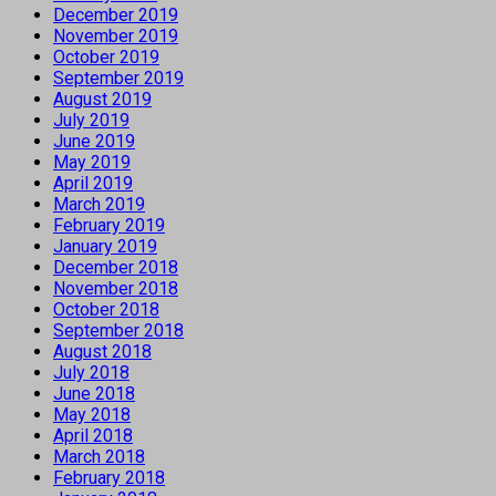
December 2019
November 2019
October 2019
September 2019
August 2019
July 2019
June 2019
May 2019
April 2019
March 2019
February 2019
January 2019
December 2018
November 2018
October 2018
September 2018
August 2018
July 2018
June 2018
May 2018
April 2018
March 2018
February 2018