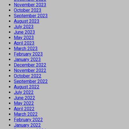
November 2023
October 2023
September 2023
August 2023
July 2023
June 2023
May 2023
April 2023
March 2023
February 2023
January 2023
December 2022
November 2022
October 2022
September 2022
August 2022
July 2022
June 2022
May 2022
April 2022
March 2022
February 2022
January 2022