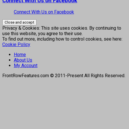
Connect With Us on Facebook
Connect With Us on Facebook
Privacy & Cookies: This site uses cookies. By continuing to
use this website, you agree to their use.
To find out more, including how to control cookies, see here:
Cookie Policy
Home
About Us
My Account
FrontRowFeatures.com © 2011-Present All Rights Reserved.