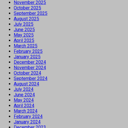
November 2025
October 2025
September 2025
August 2025
July 2025
June 2025
May 2025
April 2025
March 2025
February 2025
January 2025
December 2024
November 2024
October 2024
September 2024
August 2024
July 2024
June 2024
May 2024
April 2024
March 2024
February 2024
January 2024
December 2023