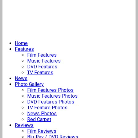
Home
Features
Film Features
Music Features
DVD Features
TV Features
News
Photo Gallery
Film Features Photos
Music Features Photos
DVD Features Photos
TV Feature Photos
News Photos
Red Carpet
Reviews
Film Reviews
Blu-Ray / DVD Reviews