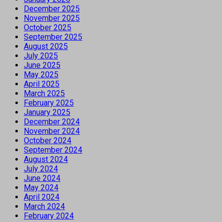
December 2025
November 2025
October 2025
September 2025
August 2025
July 2025
June 2025
May 2025
April 2025
March 2025
February 2025
January 2025
December 2024
November 2024
October 2024
September 2024
August 2024
July 2024
June 2024
May 2024
April 2024
March 2024
February 2024