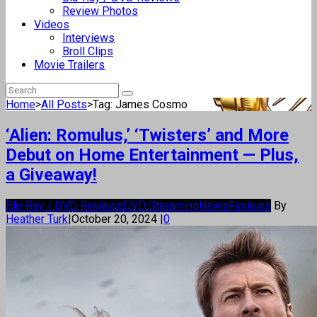
Review Photos
Videos
Interviews
Broll Clips
Movie Trailers
Home
>
All Posts
>
Tag: James Cosmo
‘Alien: Romulus,’ ‘Twisters’ and More
Debut on Home Entertainment — Plus,
a Giveaway!
Blu-Ray / DVD Reviews
DVD Streaming
News
Reviews
By
Heather Turk
|
October 20, 2024
|
0