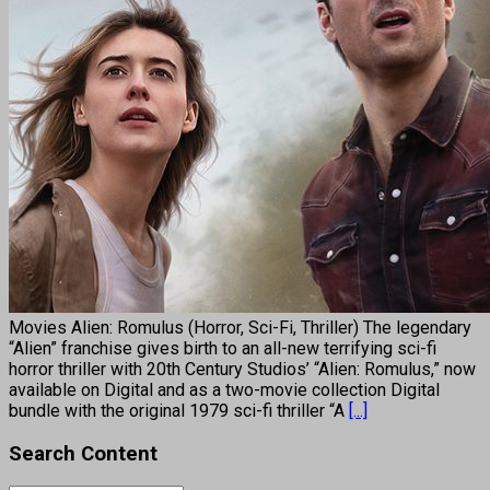
Movies Alien: Romulus (Horror, Sci-Fi, Thriller) The legendary
“Alien” franchise gives birth to an all-new terrifying sci-fi
horror thriller with 20th Century Studios’ “Alien: Romulus,” now
available on Digital and as a two-movie collection Digital
bundle with the original 1979 sci-fi thriller “A
[...]
Search Content