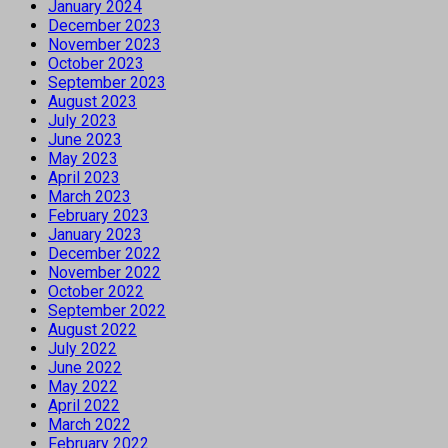
January 2024
December 2023
November 2023
October 2023
September 2023
August 2023
July 2023
June 2023
May 2023
April 2023
March 2023
February 2023
January 2023
December 2022
November 2022
October 2022
September 2022
August 2022
July 2022
June 2022
May 2022
April 2022
March 2022
February 2022