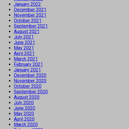
January 2022
December 2021
November 2021
October 2021
September 2021
August 2021
July 2021
June 2021
May 2021
April 2021
March 2021
February 2021
January 2021
December 2020
November 2020
October 2020
September 2020
August 2020
July 2020
June 2020
May 2020
April 2020
March 2020