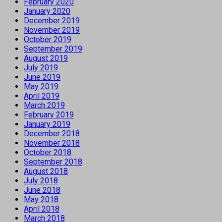
February 2020
January 2020
December 2019
November 2019
October 2019
September 2019
August 2019
July 2019
June 2019
May 2019
April 2019
March 2019
February 2019
January 2019
December 2018
November 2018
October 2018
September 2018
August 2018
July 2018
June 2018
May 2018
April 2018
March 2018