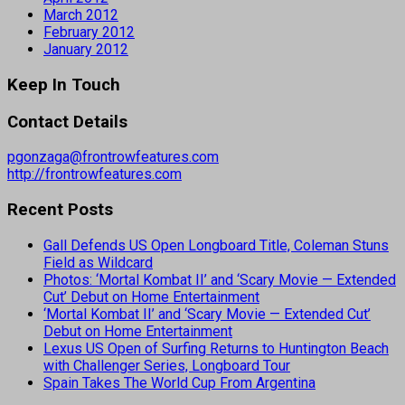
March 2012
February 2012
January 2012
Keep In Touch
Contact Details
pgonzaga@frontrowfeatures.com
http://frontrowfeatures.com
Recent Posts
Gall Defends US Open Longboard Title, Coleman Stuns
Field as Wildcard
Photos: ‘Mortal Kombat II’ and ‘Scary Movie — Extended
Cut’ Debut on Home Entertainment
‘Mortal Kombat II’ and ‘Scary Movie — Extended Cut’
Debut on Home Entertainment
Lexus US Open of Surfing Returns to Huntington Beach
with Challenger Series, Longboard Tour
Spain Takes The World Cup From Argentina