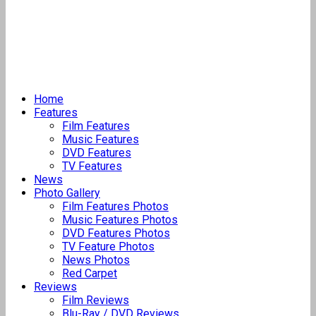
Home
Features
Film Features
Music Features
DVD Features
TV Features
News
Photo Gallery
Film Features Photos
Music Features Photos
DVD Features Photos
TV Feature Photos
News Photos
Red Carpet
Reviews
Film Reviews
Blu-Ray / DVD Reviews