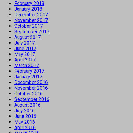
February 2018
January 2018
December 2017
November 2017
October 2017
September 2017
August 2017
July 2017
June 2017
May 2017
April 2017
March 2017
February 2017
January 2017
December 2016
November 2016
October 2016
September 2016
August 2016
July 2016
June 2016
May 2016
April 2016