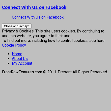
Connect With Us on Facebook
Connect With Us on Facebook
Privacy & Cookies: This site uses cookies. By continuing to
use this website, you agree to their use.
To find out more, including how to control cookies, see here:
Cookie Policy
Home
About Us
My Account
FrontRowFeatures.com © 2011-Present All Rights Reserved.