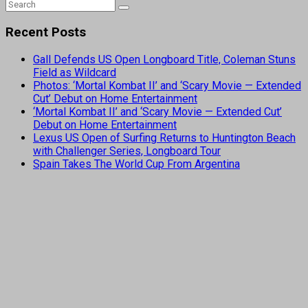
Recent Posts
Gall Defends US Open Longboard Title, Coleman Stuns
Field as Wildcard
Photos: ‘Mortal Kombat II’ and ‘Scary Movie — Extended
Cut’ Debut on Home Entertainment
‘Mortal Kombat II’ and ‘Scary Movie — Extended Cut’
Debut on Home Entertainment
Lexus US Open of Surfing Returns to Huntington Beach
with Challenger Series, Longboard Tour
Spain Takes The World Cup From Argentina