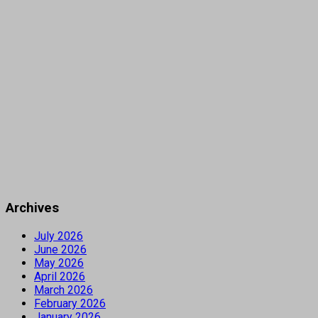
Archives
July 2026
June 2026
May 2026
April 2026
March 2026
February 2026
January 2026