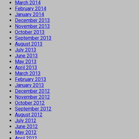
March 2014
February 2014
January 2014
December 2013
November 2013
October 2013
September 2013
August 2013
July 2013
June 2013
May 2013
April 2013
March 2013
February 2013
January 2013
December 2012
November 2012
October 2012
September 2012
August 2012
July 2012
June 2012
May 2012
April 2012