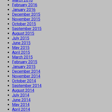
March 2016
February 2016
January 2016
December 2015
November 2015
October 2015
September 2015
August 2015
July 2015
June 2015
May 2015
April 2015
March 2015
February 2015
January 2015
December 2014
November 2014
October 2014
September 2014
August 2014
July 2014
June 2014
May 2014
April 2014