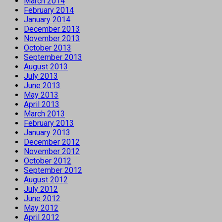
March 2014
February 2014
January 2014
December 2013
November 2013
October 2013
September 2013
August 2013
July 2013
June 2013
May 2013
April 2013
March 2013
February 2013
January 2013
December 2012
November 2012
October 2012
September 2012
August 2012
July 2012
June 2012
May 2012
April 2012