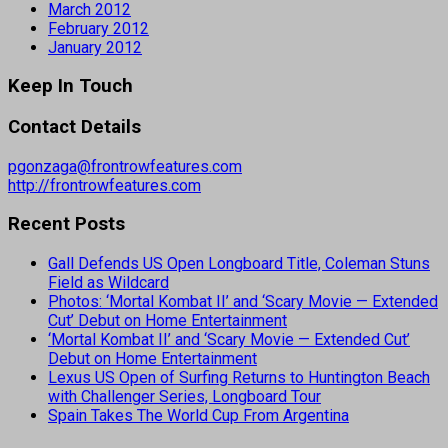
March 2012
February 2012
January 2012
Keep In Touch
Contact Details
pgonzaga@frontrowfeatures.com
http://frontrowfeatures.com
Recent Posts
Gall Defends US Open Longboard Title, Coleman Stuns
Field as Wildcard
Photos: ‘Mortal Kombat II’ and ‘Scary Movie — Extended
Cut’ Debut on Home Entertainment
‘Mortal Kombat II’ and ‘Scary Movie — Extended Cut’
Debut on Home Entertainment
Lexus US Open of Surfing Returns to Huntington Beach
with Challenger Series, Longboard Tour
Spain Takes The World Cup From Argentina