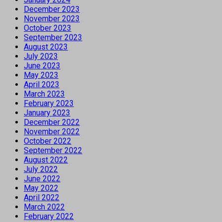
December 2023
November 2023
October 2023
September 2023
August 2023
July 2023
June 2023
May 2023
April 2023
March 2023
February 2023
January 2023
December 2022
November 2022
October 2022
September 2022
August 2022
July 2022
June 2022
May 2022
April 2022
March 2022
February 2022