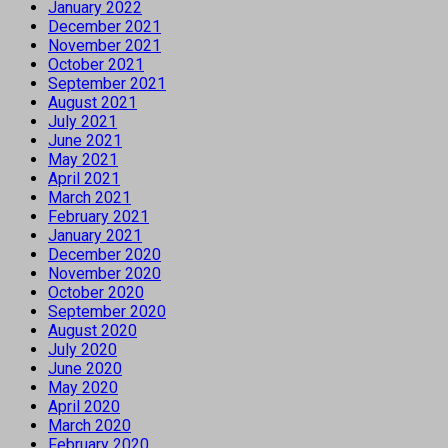
January 2022
December 2021
November 2021
October 2021
September 2021
August 2021
July 2021
June 2021
May 2021
April 2021
March 2021
February 2021
January 2021
December 2020
November 2020
October 2020
September 2020
August 2020
July 2020
June 2020
May 2020
April 2020
March 2020
February 2020