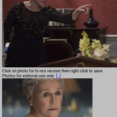
Click on photo for hi-res version then right click to save
Photos for editorial use only
[...]