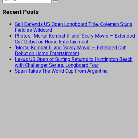
Recent Posts
Gall Defends US Open Longboard Title, Coleman Stuns
Field as Wildcard
Photos: ‘Mortal Kombat II’ and ‘Scary Movie — Extended
Cut’ Debut on Home Entertainment
‘Mortal Kombat II’ and ‘Scary Movie — Extended Cut’
Debut on Home Entertainment
Lexus US Open of Surfing Returns to Huntington Beach
with Challenger Series, Longboard Tour
Spain Takes The World Cup From Argentina