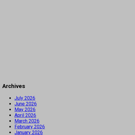
Archives
July 2026
June 2026
May 2026
April 2026
March 2026
February 2026
January 2026