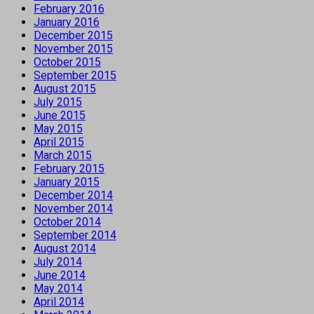
February 2016
January 2016
December 2015
November 2015
October 2015
September 2015
August 2015
July 2015
June 2015
May 2015
April 2015
March 2015
February 2015
January 2015
December 2014
November 2014
October 2014
September 2014
August 2014
July 2014
June 2014
May 2014
April 2014