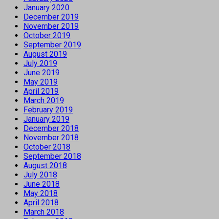
January 2020
December 2019
November 2019
October 2019
September 2019
August 2019
July 2019
June 2019
May 2019
April 2019
March 2019
February 2019
January 2019
December 2018
November 2018
October 2018
September 2018
August 2018
July 2018
June 2018
May 2018
April 2018
March 2018