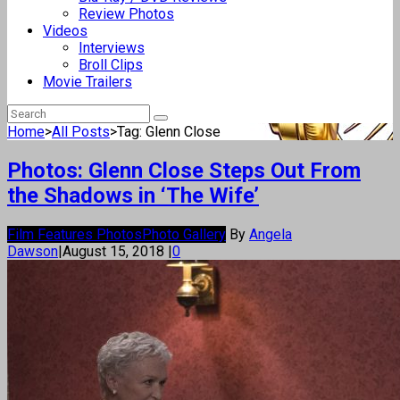
Review Photos
Videos
Interviews
Broll Clips
Movie Trailers
Home
>
All Posts
>
Tag: Glenn Close
Photos: Glenn Close Steps Out From
the Shadows in ‘The Wife’
Film Features Photos
Photo Gallery
By
Angela
Dawson
|
August 15, 2018
|
0