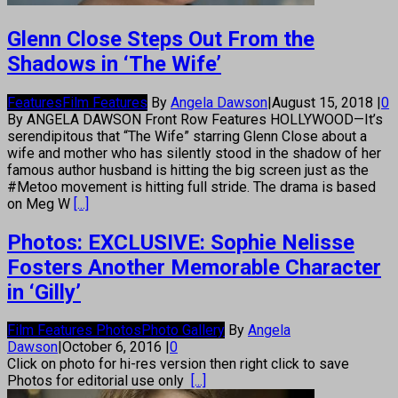
Glenn Close Steps Out From the
Shadows in ‘The Wife’
Features
Film Features
By
Angela Dawson
|
August 15, 2018
|
0
By ANGELA DAWSON Front Row Features HOLLYWOOD—It’s
serendipitous that “The Wife” starring Glenn Close about a
wife and mother who has silently stood in the shadow of her
famous author husband is hitting the big screen just as the
#Metoo movement is hitting full stride. The drama is based
on Meg W
[...]
Photos: EXCLUSIVE: Sophie Nelisse
Fosters Another Memorable Character
in ‘Gilly’
Film Features Photos
Photo Gallery
By
Angela
Dawson
|
October 6, 2016
|
0
Click on photo for hi-res version then right click to save
Photos for editorial use only
[...]