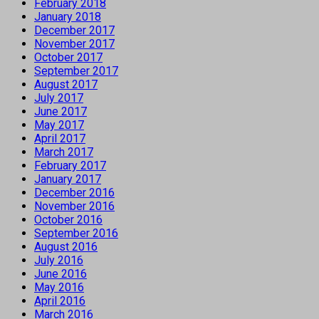
February 2018
January 2018
December 2017
November 2017
October 2017
September 2017
August 2017
July 2017
June 2017
May 2017
April 2017
March 2017
February 2017
January 2017
December 2016
November 2016
October 2016
September 2016
August 2016
July 2016
June 2016
May 2016
April 2016
March 2016