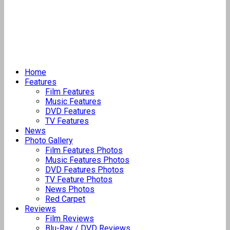
Home
Features
Film Features
Music Features
DVD Features
TV Features
News
Photo Gallery
Film Features Photos
Music Features Photos
DVD Features Photos
TV Feature Photos
News Photos
Red Carpet
Reviews
Film Reviews
Blu-Ray / DVD Reviews