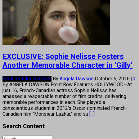
EXCLUSIVE: Sophie Nelisse Fosters
Another Memorable Character in ‘Gilly’
Features
Film Features
By
Angela Dawson
|
October 6, 2016
|
0
By ANGELA DAWSON Front Row Features HOLLYWOOD—At
just 16, French-Canadian actress Sophie Nelisse has
amassed a respectable number of film credits, delivering
memorable performances in each. She played a
conscientious student in 2012’s Oscar-nominated French-
Canadian film “Monsieur Lazhar,” and su
[...]
Search Content