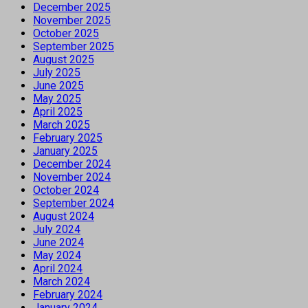
December 2025
November 2025
October 2025
September 2025
August 2025
July 2025
June 2025
May 2025
April 2025
March 2025
February 2025
January 2025
December 2024
November 2024
October 2024
September 2024
August 2024
July 2024
June 2024
May 2024
April 2024
March 2024
February 2024
January 2024