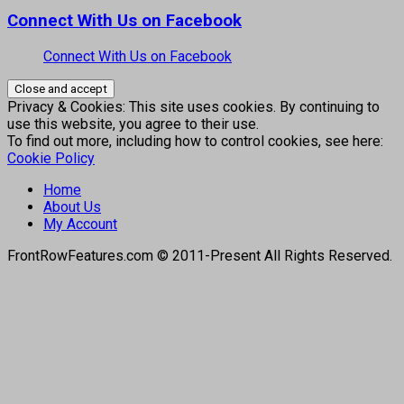
Connect With Us on Facebook
Connect With Us on Facebook
Privacy & Cookies: This site uses cookies. By continuing to
use this website, you agree to their use.
To find out more, including how to control cookies, see here:
Cookie Policy
Home
About Us
My Account
FrontRowFeatures.com © 2011-Present All Rights Reserved.