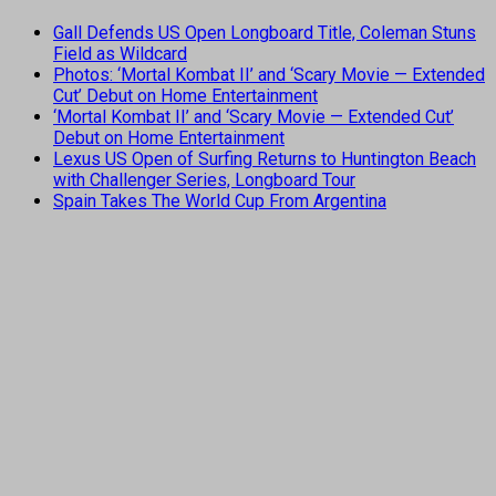
Gall Defends US Open Longboard Title, Coleman Stuns
Field as Wildcard
Photos: ‘Mortal Kombat II’ and ‘Scary Movie — Extended
Cut’ Debut on Home Entertainment
‘Mortal Kombat II’ and ‘Scary Movie — Extended Cut’
Debut on Home Entertainment
Lexus US Open of Surfing Returns to Huntington Beach
with Challenger Series, Longboard Tour
Spain Takes The World Cup From Argentina