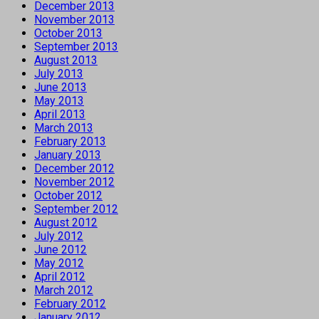
December 2013
November 2013
October 2013
September 2013
August 2013
July 2013
June 2013
May 2013
April 2013
March 2013
February 2013
January 2013
December 2012
November 2012
October 2012
September 2012
August 2012
July 2012
June 2012
May 2012
April 2012
March 2012
February 2012
January 2012