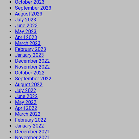
October 2023
September 2023
August 2023
July 2023
June 2023
May 2023
April 2023
March 2023
February 2023
January 2023
December 2022
November 2022
October 2022
September 2022
August 2022
July 2022
June 2022
May 2022
April 2022
March 2022
February 2022
January 2022
December 2021
November 2021