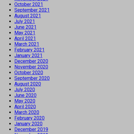
October 2021
September 2021
August 2021
July 2021
June 2021
May 2021
April 2021
March 2021
February 2021
January 2021
December 2020
November 2020
October 2020
September 2020
August 2020
July 2020
June 2020
May 2020
April 2020
March 2020
February 2020
January 2020
December 2019