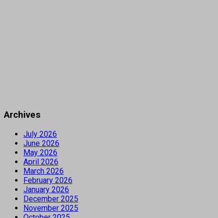
Archives
July 2026
June 2026
May 2026
April 2026
March 2026
February 2026
January 2026
December 2025
November 2025
October 2025