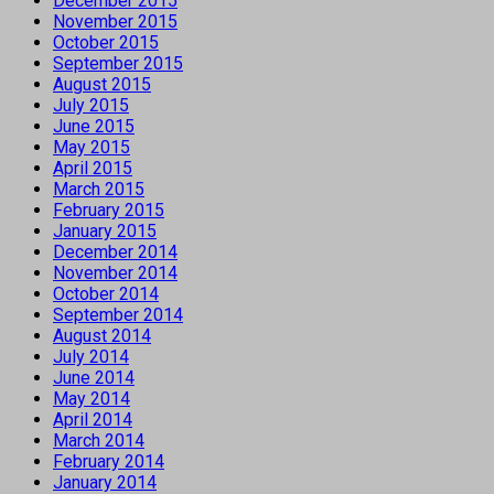
December 2015
November 2015
October 2015
September 2015
August 2015
July 2015
June 2015
May 2015
April 2015
March 2015
February 2015
January 2015
December 2014
November 2014
October 2014
September 2014
August 2014
July 2014
June 2014
May 2014
April 2014
March 2014
February 2014
January 2014