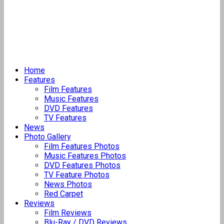
Home
Features
Film Features
Music Features
DVD Features
TV Features
News
Photo Gallery
Film Features Photos
Music Features Photos
DVD Features Photos
TV Feature Photos
News Photos
Red Carpet
Reviews
Film Reviews
Blu-Ray / DVD Reviews