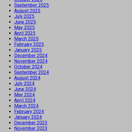
September 2025
August 2025
July 2025
June 2025
May 2025
April 2025
March 2025
February 2025
January 2025
December 2024
November 2024
October 2024
September 2024
August 2024
July 2024
June 2024
May 2024
April 2024
March 2024
February 2024
January 2024
December 2023
November 2023