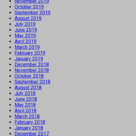
November 2019
October 2019
September 2019
August 2019
July 2019
June 2019
May 2019
April 2019
March 2019
February 2019
January 2019
December 2018
November 2018
October 2018
September 2018
August 2018
July 2018
June 2018
May 2018
April 2018
March 2018
February 2018
January 2018
December 2017