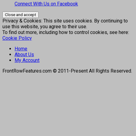
Connect With Us on Facebook
Privacy & Cookies: This site uses cookies. By continuing to
use this website, you agree to their use.
To find out more, including how to control cookies, see here:
Cookie Policy
Home
About Us
My Account
FrontRowFeatures.com © 2011-Present All Rights Reserved.