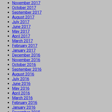
November 2017
October 2017
September 2017
August 2017
July 2017
June 2017
May 2017
April 2017
March 2017
February 2017
January 2017
December 2016
November 2016
October 2016
September 2016
August 2016
July 2016
June 2016
May 2016
April 2016
March 2016
February 2016
January 2016