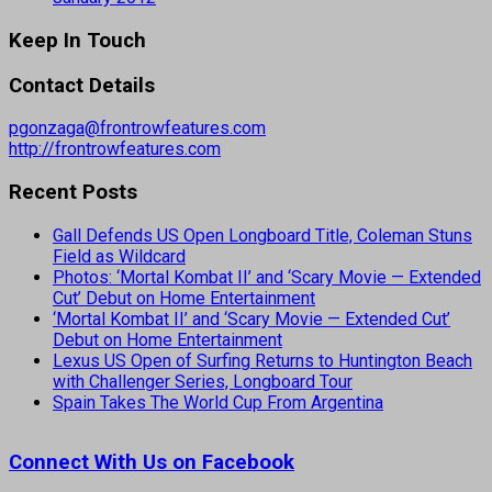
Keep In Touch
Contact Details
pgonzaga@frontrowfeatures.com
http://frontrowfeatures.com
Recent Posts
Gall Defends US Open Longboard Title, Coleman Stuns
Field as Wildcard
Photos: ‘Mortal Kombat II’ and ‘Scary Movie — Extended
Cut’ Debut on Home Entertainment
‘Mortal Kombat II’ and ‘Scary Movie — Extended Cut’
Debut on Home Entertainment
Lexus US Open of Surfing Returns to Huntington Beach
with Challenger Series, Longboard Tour
Spain Takes The World Cup From Argentina
Connect With Us on Facebook