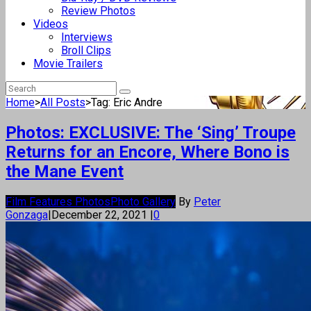
Review Photos
Videos
Interviews
Broll Clips
Movie Trailers
Home
>
All Posts
>
Tag: Eric Andre
Photos: EXCLUSIVE: The ‘Sing’ Troupe
Returns for an Encore, Where Bono is
the Mane Event
Film Features Photos
Photo Gallery
By
Peter
Gonzaga
|
December 22, 2021
|
0