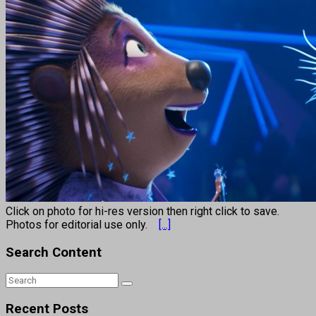
Click on photo for hi-res version then right click to save.
Photos for editorial use only.
[...]
Search Content
Recent Posts