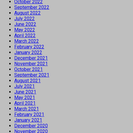
October 2022
September 2022
August 2022
July 2022
June 2022
May 2022
April 2022
March 2022
February 2022
January 2022
December 2021
November 2021
October 2021
September 2021
August 2021
July 2021
June 2021
May 2021
April 2021
March 2021
February 2021
January 2021
December 2020
November 2020