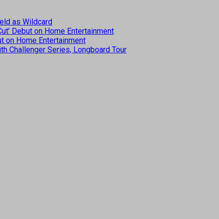
eld as Wildcard
 Cut’ Debut on Home Entertainment
but on Home Entertainment
th Challenger Series, Longboard Tour