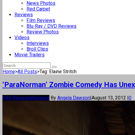
News Photos
Red Carpet
Reviews
Film Reviews
Blu-Ray / DVD Reviews
Review Photos
Videos
Interviews
Broll Clips
Movie Trailers
Home
>
All Posts
>
Tag: Elaine Stritch
‘ParaNorman’ Zombie Comedy Has Unex
Film Reviews
Reviews
By
Angela Dawson
|
August 13, 2012
|
0