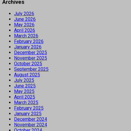
Archives
July 2026
June 2026
May 2026
April 2026
March 2026
February 2026
January 2026
December 2025
November 2025
October 2025
September 2025
August 2025
July 2025
June 2025
May 2025
April 2025
March 2025
February 2025
January 2025
December 2024
November 2024
October 2024