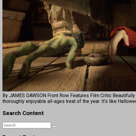
By JAMES DAWSON Front Row Features Film Critic Beautifully
thoroughly enjoyable all-ages treat of the year. It’s like Hallo
Search Content