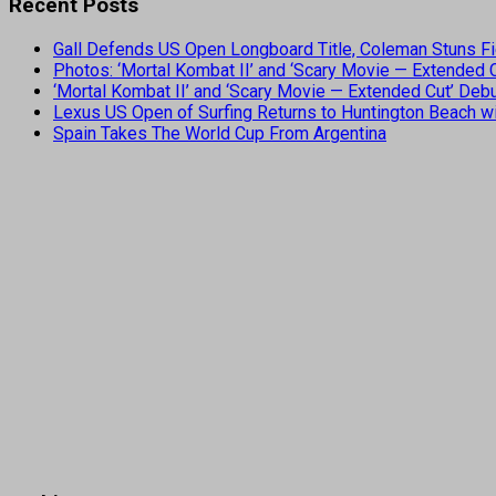
Recent Posts
Gall Defends US Open Longboard Title, Coleman Stuns Fi
Photos: ‘Mortal Kombat II’ and ‘Scary Movie — Extended
‘Mortal Kombat II’ and ‘Scary Movie — Extended Cut’ De
Lexus US Open of Surfing Returns to Huntington Beach wi
Spain Takes The World Cup From Argentina