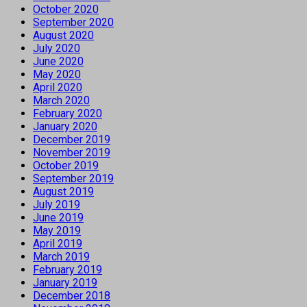
October 2020
September 2020
August 2020
July 2020
June 2020
May 2020
April 2020
March 2020
February 2020
January 2020
December 2019
November 2019
October 2019
September 2019
August 2019
July 2019
June 2019
May 2019
April 2019
March 2019
February 2019
January 2019
December 2018