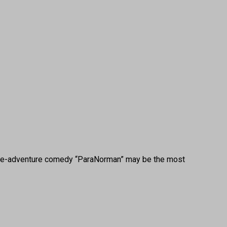
bie-adventure comedy “ParaNorman” may be the most