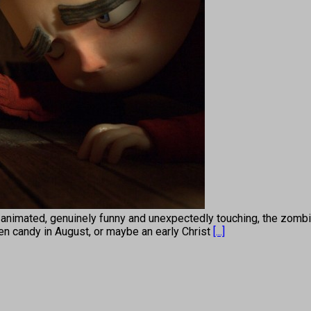
 animated, genuinely funny and unexpectedly touching, the zom
ween candy in August, or maybe an early Christ
[...]