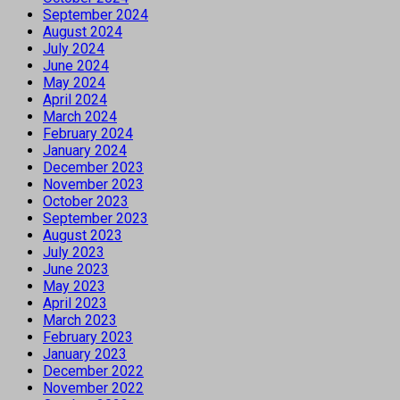
September 2024
August 2024
July 2024
June 2024
May 2024
April 2024
March 2024
February 2024
January 2024
December 2023
November 2023
October 2023
September 2023
August 2023
July 2023
June 2023
May 2023
April 2023
March 2023
February 2023
January 2023
December 2022
November 2022