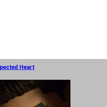
pected Heart