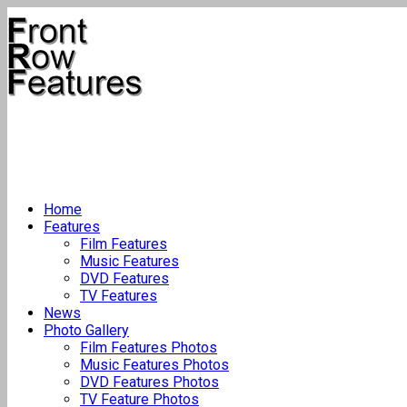
Home
Features
Film Features
Music Features
DVD Features
TV Features
News
Photo Gallery
Film Features Photos
Music Features Photos
DVD Features Photos
TV Feature Photos