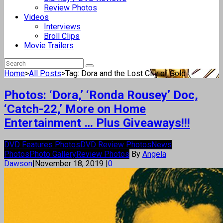
Review Photos
Videos
Interviews
Broll Clips
Movie Trailers
Home
>
All Posts
>
Tag: Dora and the Lost City of Gold
Photos: ‘Dora,’ ‘Ronda Rousey’ Doc,
‘Catch-22,’ More on Home
Entertainment … Plus Giveaways!!!
DVD Features Photos
DVD Review Photos
News
Photos
Photo Gallery
Review Photos
By
Angela
Dawson
|
November 18, 2019
|
0