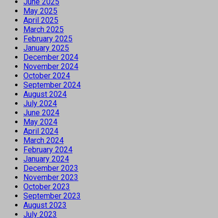
June 2025
May 2025
April 2025
March 2025
February 2025
January 2025
December 2024
November 2024
October 2024
September 2024
August 2024
July 2024
June 2024
May 2024
April 2024
March 2024
February 2024
January 2024
December 2023
November 2023
October 2023
September 2023
August 2023
July 2023