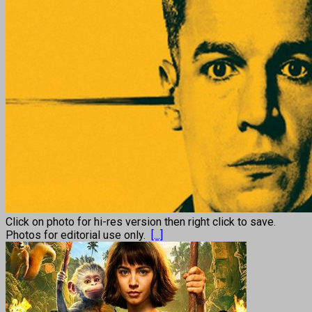
Click on photo for hi-res version then right click to save.
Photos for editorial use only.
[...]