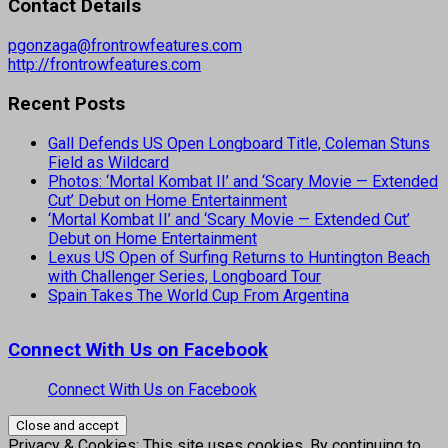
Contact Details
pgonzaga@frontrowfeatures.com
http://frontrowfeatures.com
Recent Posts
Gall Defends US Open Longboard Title, Coleman Stuns
Field as Wildcard
Photos: ‘Mortal Kombat II’ and ‘Scary Movie — Extended
Cut’ Debut on Home Entertainment
‘Mortal Kombat II’ and ‘Scary Movie — Extended Cut’
Debut on Home Entertainment
Lexus US Open of Surfing Returns to Huntington Beach
with Challenger Series, Longboard Tour
Spain Takes The World Cup From Argentina
Connect With Us on Facebook
Connect With Us on Facebook
Privacy & Cookies: This site uses cookies. By continuing to