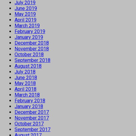
July 2019
June 2019
May 2019
April 2019
March 2019
February 2019
January 2019
December 2018
November 2018
October 2018
September 2018
August 2018
July 2018
June 2018
May 2018
April 2018
March 2018
February 2018
January 2018
December 2017
November 2017
October 2017
September 2017
August 2017