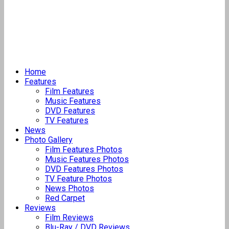
Home
Features
Film Features
Music Features
DVD Features
TV Features
News
Photo Gallery
Film Features Photos
Music Features Photos
DVD Features Photos
TV Feature Photos
News Photos
Red Carpet
Reviews
Film Reviews
Blu-Ray / DVD Reviews