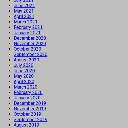
July 2021
June 2021
May 2021
April 2021
March 2021
February 2021
January 2021
December 2020
November 2020
October 2020
September 2020
August 2020
July 2020
June 2020
May 2020
April 2020
March 2020
February 2020
January 2020
December 2019
November 2019
October 2019
September 2019
August 2019