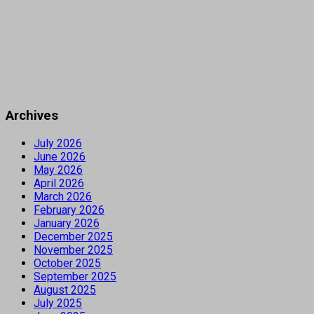
Archives
July 2026
June 2026
May 2026
April 2026
March 2026
February 2026
January 2026
December 2025
November 2025
October 2025
September 2025
August 2025
July 2025