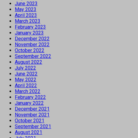
June 2023
May 2023
April 2023
March 2023
February 2023
January 2023
December 2022
November 2022
October 2022
September 2022
August 2022
July 2022
June 2022
May 2022
April 2022
March 2022
February 2022
January 2022
December 2021
November 2021
October 2021
September 2021
August 2021