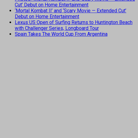
Cut’ Debut on Home Entertainment
‘Mortal Kombat II’ and ‘Scary Movie — Extended Cut’
Debut on Home Entertainment
Lexus US Open of Surfing Returns to Huntington Beach
with Challenger Series, Longboard Tour
Spain Takes The World Cup From Argentina