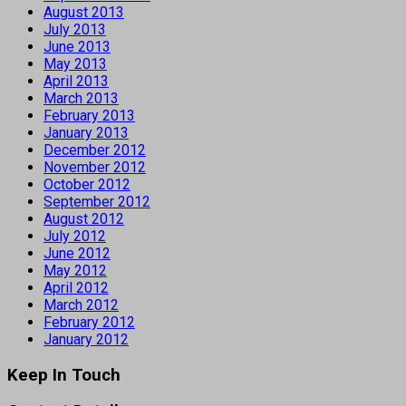
August 2013
July 2013
June 2013
May 2013
April 2013
March 2013
February 2013
January 2013
December 2012
November 2012
October 2012
September 2012
August 2012
July 2012
June 2012
May 2012
April 2012
March 2012
February 2012
January 2012
Keep In Touch