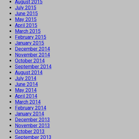
August 2015
July 2015
June 2015
May 2015
April 2015
March 2015
February 2015
January 2015
December 2014
November 2014
October 2014
September 2014
August 2014
July 2014
June 2014
May 2014
April 2014
March 2014
February 2014
January 2014
December 2013
November 2013
October 2013
September 2013