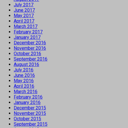
July 2017
June 2017
May 2017
April 2017
March 2017
February 2017
January 2017
December 2016
November 2016
October 2016
September 2016
August 2016
July 2016
June 2016
May 2016
April 2016
March 2016
February 2016
January 2016
December 2015
November 2015
October 2015
September 2015