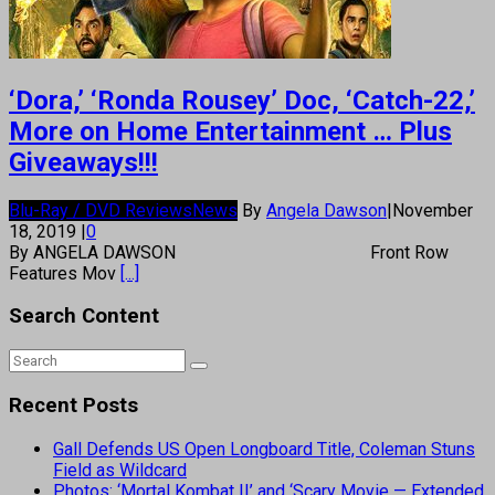
‘Dora,’ ‘Ronda Rousey’ Doc, ‘Catch-22,’
More on Home Entertainment … Plus
Giveaways!!!
Blu-Ray / DVD Reviews
News
By
Angela Dawson
|
November
18, 2019
|
0
By ANGELA DAWSON Front Row
Features Mov
[...]
Search Content
Recent Posts
Gall Defends US Open Longboard Title, Coleman Stuns
Field as Wildcard
Photos: ‘Mortal Kombat II’ and ‘Scary Movie — Extended