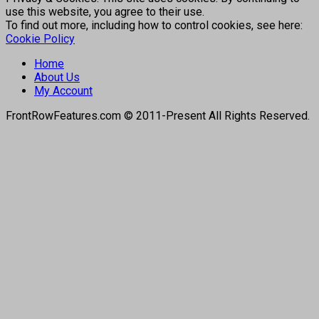
use this website, you agree to their use.
To find out more, including how to control cookies, see here:
Cookie Policy
Home
About Us
My Account
FrontRowFeatures.com © 2011-Present All Rights Reserved.