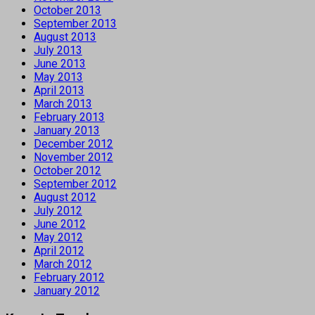
October 2013
September 2013
August 2013
July 2013
June 2013
May 2013
April 2013
March 2013
February 2013
January 2013
December 2012
November 2012
October 2012
September 2012
August 2012
July 2012
June 2012
May 2012
April 2012
March 2012
February 2012
January 2012