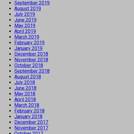
September 2019
August 2019
July 2019
June 2019
May 2019
April 2019
March 2019
February 2019
January 2019
December 2018
November 2018
October 2018
September 2018
August 2018
July 2018
June 2018
May 2018
April 2018
March 2018
February 2018
January 2018
December 2017
November 2017
October 2017