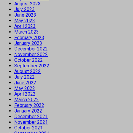
August 2023
July 2023
June 2023
May 2023
April 2023
March 2023
February 2023
January 2023
December 2022
November 2022
October 2022
September 2022
August 2022
July 2022
June 2022
May 2022
April 2022
March 2022
February 2022
January 2022
December 2021
November 2021
October 2021