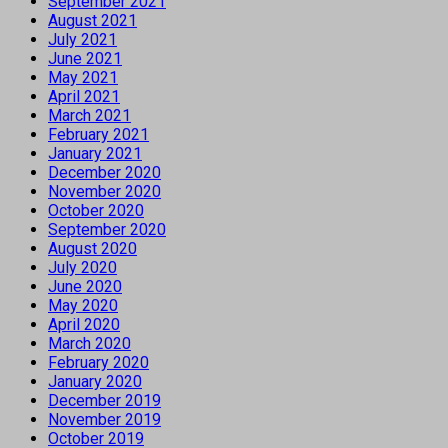
September 2021
August 2021
July 2021
June 2021
May 2021
April 2021
March 2021
February 2021
January 2021
December 2020
November 2020
October 2020
September 2020
August 2020
July 2020
June 2020
May 2020
April 2020
March 2020
February 2020
January 2020
December 2019
November 2019
October 2019