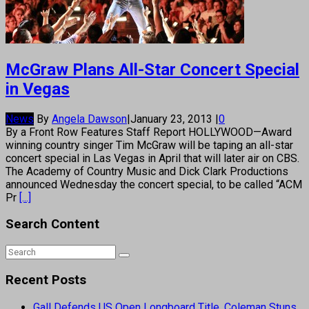
McGraw Plans All-Star Concert Special
in Vegas
News
By
Angela Dawson
|
January 23, 2013
|
0
By a Front Row Features Staff Report HOLLYWOOD—Award
winning country singer Tim McGraw will be taping an all-star
concert special in Las Vegas in April that will later air on CBS.
The Academy of Country Music and Dick Clark Productions
announced Wednesday the concert special, to be called “ACM
Pr
[...]
Search Content
Recent Posts
Gall Defends US Open Longboard Title, Coleman Stuns