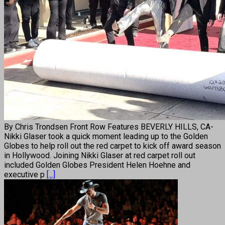
By Chris Trondsen Front Row Features BEVERLY HILLS, CA-
Nikki Glaser took a quick moment leading up to the Golden
Globes to help roll out the red carpet to kick off award season
in Hollywood. Joining Nikki Glaser at red carpet roll out
included Golden Globes President Helen Hoehne and
executive p
[...]