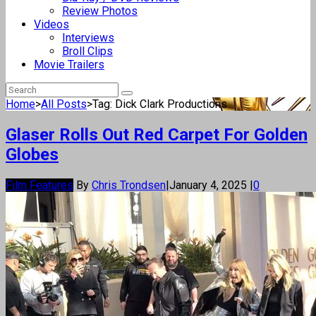
Review Photos
Videos
Interviews
Broll Clips
Movie Trailers
Home
>
All Posts
>
Tag: Dick Clark Productions
Glaser Rolls Out Red Carpet For Golden
Globes
Film Features
By
Chris Trondsen
|
January 4, 2025
|
0