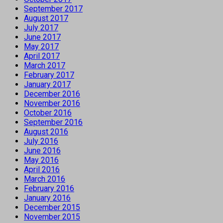
September 2017
August 2017
July 2017
June 2017
May 2017
April 2017
March 2017
February 2017
January 2017
December 2016
November 2016
October 2016
September 2016
August 2016
July 2016
June 2016
May 2016
April 2016
March 2016
February 2016
January 2016
December 2015
November 2015