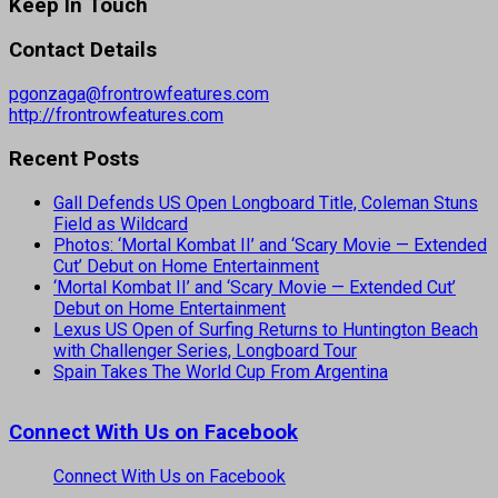
Keep In Touch
Contact Details
pgonzaga@frontrowfeatures.com
http://frontrowfeatures.com
Recent Posts
Gall Defends US Open Longboard Title, Coleman Stuns
Field as Wildcard
Photos: ‘Mortal Kombat II’ and ‘Scary Movie — Extended
Cut’ Debut on Home Entertainment
‘Mortal Kombat II’ and ‘Scary Movie — Extended Cut’
Debut on Home Entertainment
Lexus US Open of Surfing Returns to Huntington Beach
with Challenger Series, Longboard Tour
Spain Takes The World Cup From Argentina
Connect With Us on Facebook
Connect With Us on Facebook