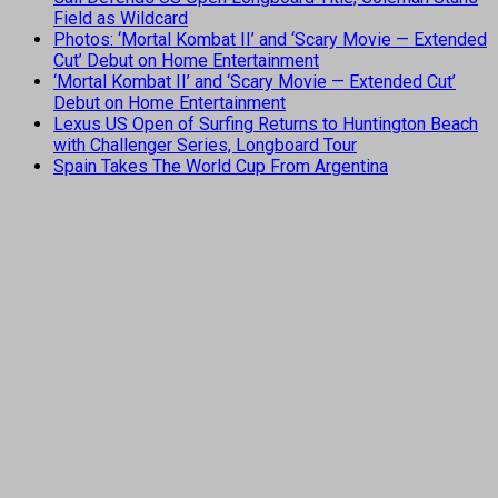
Field as Wildcard
Photos: ‘Mortal Kombat II’ and ‘Scary Movie — Extended
Cut’ Debut on Home Entertainment
‘Mortal Kombat II’ and ‘Scary Movie — Extended Cut’
Debut on Home Entertainment
Lexus US Open of Surfing Returns to Huntington Beach
with Challenger Series, Longboard Tour
Spain Takes The World Cup From Argentina