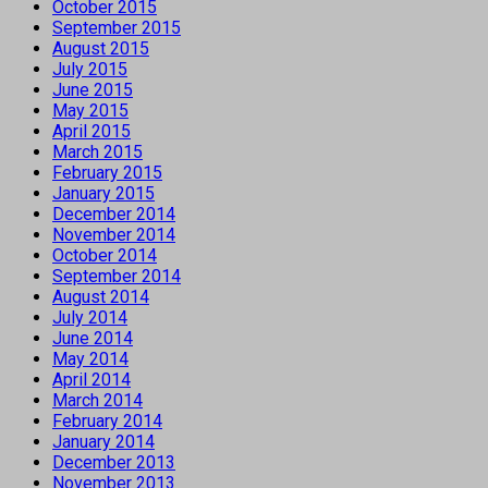
October 2015
September 2015
August 2015
July 2015
June 2015
May 2015
April 2015
March 2015
February 2015
January 2015
December 2014
November 2014
October 2014
September 2014
August 2014
July 2014
June 2014
May 2014
April 2014
March 2014
February 2014
January 2014
December 2013
November 2013