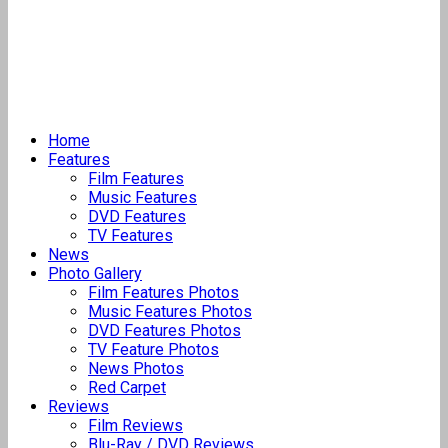
Home
Features
Film Features
Music Features
DVD Features
TV Features
News
Photo Gallery
Film Features Photos
Music Features Photos
DVD Features Photos
TV Feature Photos
News Photos
Red Carpet
Reviews
Film Reviews
Blu-Ray / DVD Reviews