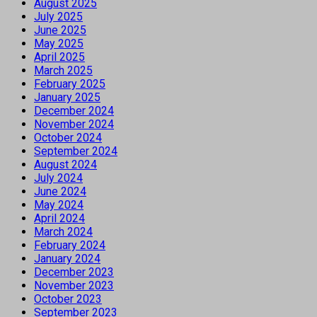
August 2025
July 2025
June 2025
May 2025
April 2025
March 2025
February 2025
January 2025
December 2024
November 2024
October 2024
September 2024
August 2024
July 2024
June 2024
May 2024
April 2024
March 2024
February 2024
January 2024
December 2023
November 2023
October 2023
September 2023