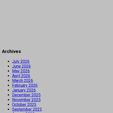
Archives
July 2026
June 2026
May 2026
April 2026
March 2026
February 2026
January 2026
December 2025
November 2025
October 2025
September 2025