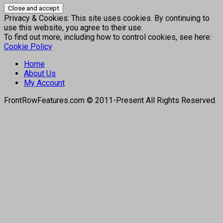
Privacy & Cookies: This site uses cookies. By continuing to
use this website, you agree to their use.
To find out more, including how to control cookies, see here:
Cookie Policy
Home
About Us
My Account
FrontRowFeatures.com © 2011-Present All Rights Reserved.