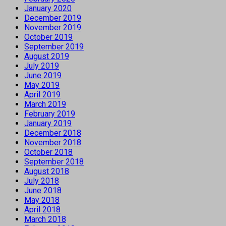
January 2020
December 2019
November 2019
October 2019
September 2019
August 2019
July 2019
June 2019
May 2019
April 2019
March 2019
February 2019
January 2019
December 2018
November 2018
October 2018
September 2018
August 2018
July 2018
June 2018
May 2018
April 2018
March 2018