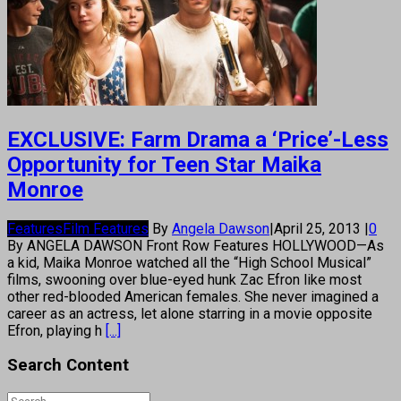
EXCLUSIVE: Farm Drama a ‘Price’-Less
Opportunity for Teen Star Maika
Monroe
Features
Film Features
By
Angela Dawson
|
April 25, 2013
|
0
By ANGELA DAWSON Front Row Features HOLLYWOOD—As
a kid, Maika Monroe watched all the “High School Musical”
films, swooning over blue-eyed hunk Zac Efron like most
other red-blooded American females. She never imagined a
career as an actress, let alone starring in a movie opposite
Efron, playing h
[...]
Search Content