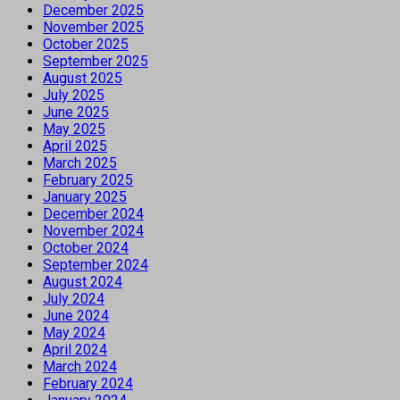
December 2025
November 2025
October 2025
September 2025
August 2025
July 2025
June 2025
May 2025
April 2025
March 2025
February 2025
January 2025
December 2024
November 2024
October 2024
September 2024
August 2024
July 2024
June 2024
May 2024
April 2024
March 2024
February 2024