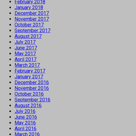
February 2018
January 2018
December 2017
November 2017
October 2017
September 2017
August 2017
July 2017
June 2017
May 2017
April 2017
March 2017
February 2017
January 2017
December 2016
November 2016
October 2016
September 2016
August 2016
July 2016
June 2016
May 2016
April 2016
March 2016