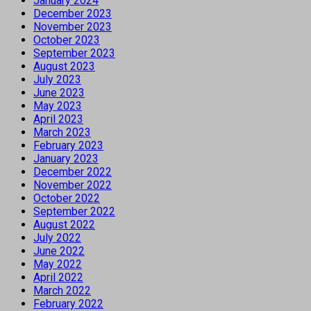
January 2024
December 2023
November 2023
October 2023
September 2023
August 2023
July 2023
June 2023
May 2023
April 2023
March 2023
February 2023
January 2023
December 2022
November 2022
October 2022
September 2022
August 2022
July 2022
June 2022
May 2022
April 2022
March 2022
February 2022