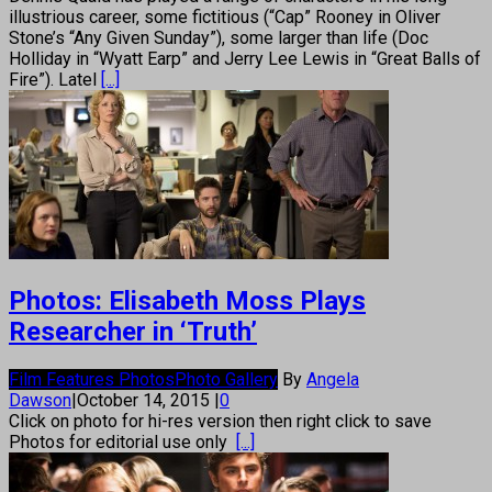
illustrious career, some fictitious (“Cap” Rooney in Oliver
Stone’s “Any Given Sunday”), some larger than life (Doc
Holliday in “Wyatt Earp” and Jerry Lee Lewis in “Great Balls of
Fire”). Latel
[...]
Photos: Elisabeth Moss Plays
Researcher in ‘Truth’
Film Features Photos
Photo Gallery
By
Angela
Dawson
|
October 14, 2015
|
0
Click on photo for hi-res version then right click to save
Photos for editorial use only
[...]