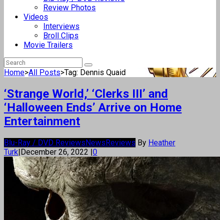
Review Photos
Videos
Interviews
Broll Clips
Movie Trailers
Home
>
All Posts
>
Tag: Dennis Quaid
‘Strange World,’ ‘Clerks III’ and
‘Halloween Ends’ Arrive on Home
Entertainment
Blu-Ray / DVD Reviews
News
Reviews
By
Heather
Turk
|
December 26, 2022
|
0