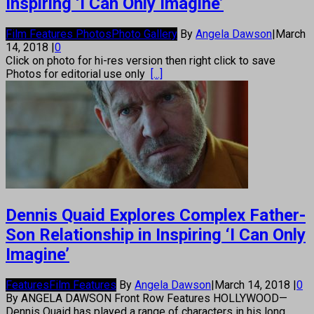
Inspiring ‘I Can Only Imagine’
Film Features Photos
Photo Gallery
By
Angela Dawson
|
March
14, 2018
|
0
Click on photo for hi-res version then right click to save
Photos for editorial use only
[...]
Dennis Quaid Explores Complex Father-
Son Relationship in Inspiring ‘I Can Only
Imagine’
Features
Film Features
By
Angela Dawson
|
March 14, 2018
|
0
By ANGELA DAWSON Front Row Features HOLLYWOOD—
Dennis Quaid has played a range of characters in his long