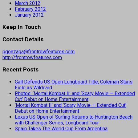
March 2012
February 2012
January 2012
Keep In Touch
Contact Details
pgonzaga@frontrowfeatures.com
http://frontrowfeatures.com
Recent Posts
Gall Defends US Open Longboard Title, Coleman Stuns
Field as Wildcard
Photos: ‘Mortal Kombat II’ and ‘Scary Movie — Extended
Cut’ Debut on Home Entertainment
‘Mortal Kombat II’ and ‘Scary Movie — Extended Cut’
Debut on Home Entertainment
Lexus US Open of Surfing Returns to Huntington Beach
with Challenger Series, Longboard Tour
Spain Takes The World Cup From Argentina