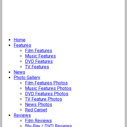
Home
Features
Film Features
Music Features
DVD Features
TV Features
News
Photo Gallery
Film Features Photos
Music Features Photos
DVD Features Photos
TV Feature Photos
News Photos
Red Carpet
Reviews
Film Reviews
Blu-Ray / DVD Reviews