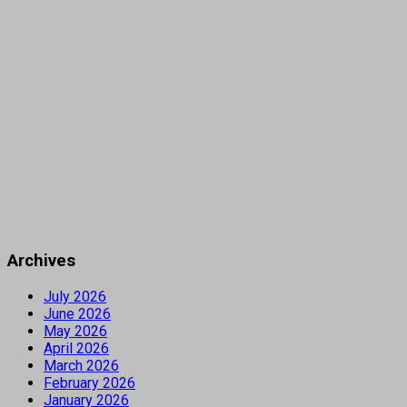
Archives
July 2026
June 2026
May 2026
April 2026
March 2026
February 2026
January 2026