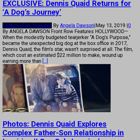
EXCLUSIVE: Dennis Quaid Returns for
‘A Dog’s Journey’
Features
Film Features
By
Angela Dawson
|
May 13, 2019
|
0
By ANGELA DAWSON Front Row Features HOLLYWOOD—
When the modestly budgeted tearjerker “A Dog’s Purpose,”
became the unexpected big dog at the box office in 2017,
Dennis Quaid, the film’s star, wasn’t surprised at all. The film,
which cost an estimated $22 million to make, wound up
earning more than
[...]
Photos: Dennis Quaid Explores
Complex Father-Son Relationship in