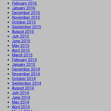
February 2016
January 2016
December 2015
November 2015
October 2015
September 2015
August 2015
July 2015
June 2015
May 2015
April 2015
March 2015
February 2015
January 2015
December 2014
November 2014
October 2014
September 2014
August 2014
July 2014
June 2014
May 2014
April 2014