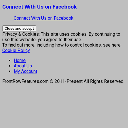
Connect With Us on Facebook
Connect With Us on Facebook
Privacy & Cookies: This site uses cookies. By continuing to
use this website, you agree to their use.
To find out more, including how to control cookies, see here:
Cookie Policy
Home
About Us
My Account
FrontRowFeatures.com © 2011-Present All Rights Reserved.