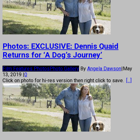
Photos: EXCLUSIVE: Dennis Quaid
Returns for ‘A Dog’s Journey’
Film Features Photos
Photo Gallery
By
Angela Dawson
|
May
13, 2019
|
0
Click on photo for hi-res version then right click to save.
[...]