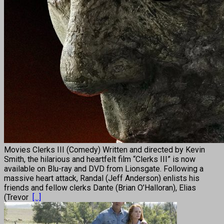
Movies Clerks III (Comedy) Written and directed by Kevin
Smith, the hilarious and heartfelt film “Clerks III” is now
available on Blu-ray and DVD from Lionsgate. Following a
massive heart attack, Randal (Jeff Anderson) enlists his
friends and fellow clerks Dante (Brian O’Halloran), Elias
(Trevor
[...]