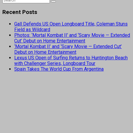
Recent Posts
Gall Defends US Open Longboard Title, Coleman Stuns
Field as Wildcard
Photos: ‘Mortal Kombat II’ and ‘Scary Movie — Extended
Cut’ Debut on Home Entertainment
‘Mortal Kombat II’ and ‘Scary Movie — Extended Cut’
Debut on Home Entertainment
Lexus US Open of Surfing Returns to Huntington Beach
with Challenger Series, Longboard Tour
Spain Takes The World Cup From Argentina