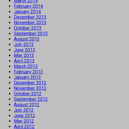
March 2014
February 2014
January 2014
December 2013
November 2013
October 2013
September 2013
August 2013
July 2013
June 2013
May 2013
April 2013
March 2013
February 2013
January 2013
December 2012
November 2012
October 2012
September 2012
August 2012
July 2012
June 2012
May 2012
April 2012