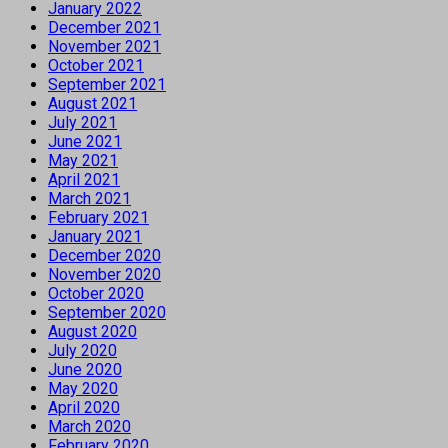
January 2022
December 2021
November 2021
October 2021
September 2021
August 2021
July 2021
June 2021
May 2021
April 2021
March 2021
February 2021
January 2021
December 2020
November 2020
October 2020
September 2020
August 2020
July 2020
June 2020
May 2020
April 2020
March 2020
February 2020