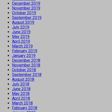
December 2019
November 2019
October 2019
September 2019
August 2019
July 2019
June 2019
May 2019
April 2019
March 2019
February 2019
January 2019
December 2018
November 2018
October 2018
September 2018
August 2018
July 2018
June 2018
May 2018
April 2018
March 2018
February 2018