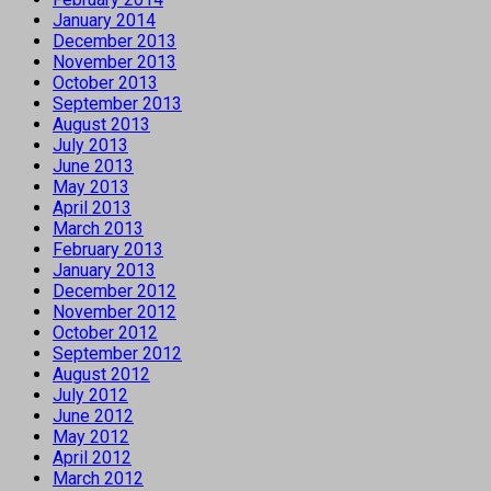
January 2014
December 2013
November 2013
October 2013
September 2013
August 2013
July 2013
June 2013
May 2013
April 2013
March 2013
February 2013
January 2013
December 2012
November 2012
October 2012
September 2012
August 2012
July 2012
June 2012
May 2012
April 2012
March 2012