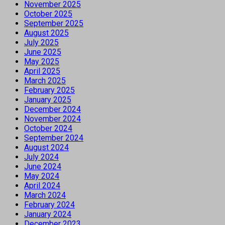
November 2025
October 2025
September 2025
August 2025
July 2025
June 2025
May 2025
April 2025
March 2025
February 2025
January 2025
December 2024
November 2024
October 2024
September 2024
August 2024
July 2024
June 2024
May 2024
April 2024
March 2024
February 2024
January 2024
December 2023