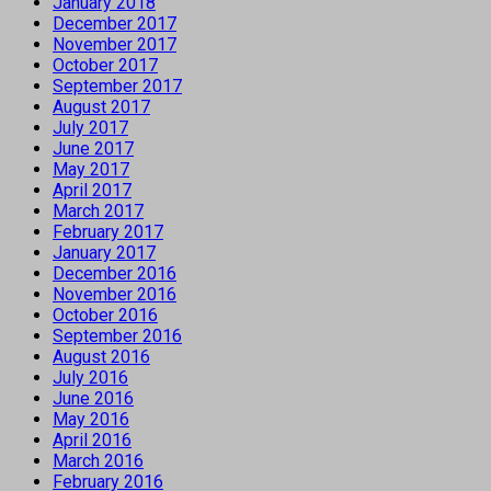
January 2018
December 2017
November 2017
October 2017
September 2017
August 2017
July 2017
June 2017
May 2017
April 2017
March 2017
February 2017
January 2017
December 2016
November 2016
October 2016
September 2016
August 2016
July 2016
June 2016
May 2016
April 2016
March 2016
February 2016