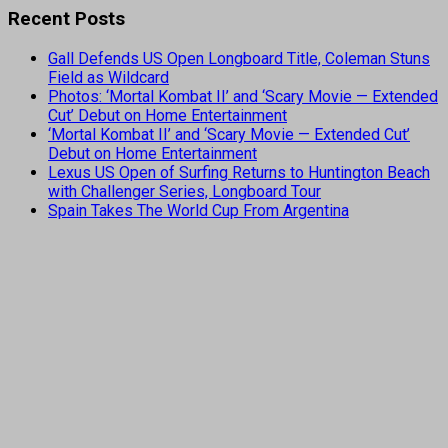
Recent Posts
Gall Defends US Open Longboard Title, Coleman Stuns
Field as Wildcard
Photos: ‘Mortal Kombat II’ and ‘Scary Movie — Extended
Cut’ Debut on Home Entertainment
‘Mortal Kombat II’ and ‘Scary Movie — Extended Cut’
Debut on Home Entertainment
Lexus US Open of Surfing Returns to Huntington Beach
with Challenger Series, Longboard Tour
Spain Takes The World Cup From Argentina