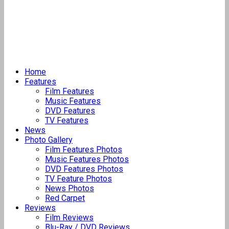
Home
Features
Film Features
Music Features
DVD Features
TV Features
News
Photo Gallery
Film Features Photos
Music Features Photos
DVD Features Photos
TV Feature Photos
News Photos
Red Carpet
Reviews
Film Reviews
Blu-Ray / DVD Reviews