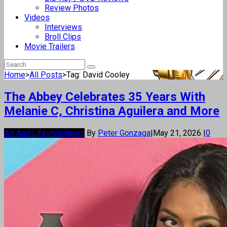
Review Photos
Videos
Interviews
Broll Clips
Movie Trailers
Home
>
All Posts
>
Tag: David Cooley
The Abbey Celebrates 35 Years With
Melanie C, Christina Aguilera and More
Art And Lifestyle
News
By
Peter Gonzaga
|
May 21, 2026
|
0