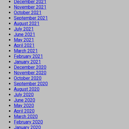
December 2021
November 2021
October 2021
September 2021
August 2021
July 2021
June 2021
May 2021
April 2021
March 2021
February 2021
January 2021
December 2020
November 2020
October 2020
September 2020
August 2020
July 2020
June 2020
May 2020
April 2020
March 2020
February 2020
January 2020