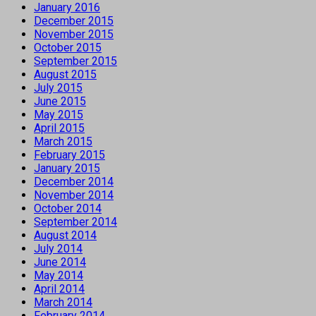
January 2016
December 2015
November 2015
October 2015
September 2015
August 2015
July 2015
June 2015
May 2015
April 2015
March 2015
February 2015
January 2015
December 2014
November 2014
October 2014
September 2014
August 2014
July 2014
June 2014
May 2014
April 2014
March 2014
February 2014