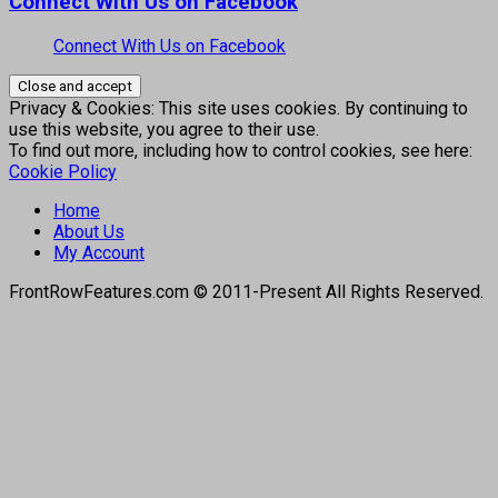
Connect With Us on Facebook
Connect With Us on Facebook
Privacy & Cookies: This site uses cookies. By continuing to
use this website, you agree to their use.
To find out more, including how to control cookies, see here:
Cookie Policy
Home
About Us
My Account
FrontRowFeatures.com © 2011-Present All Rights Reserved.