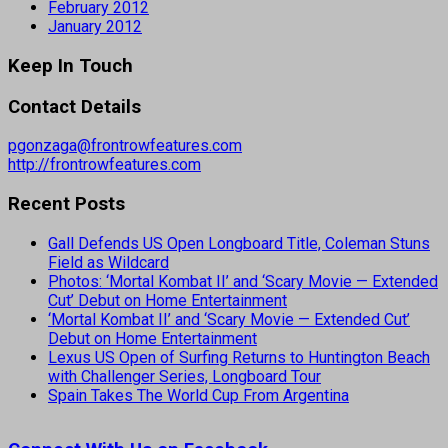
February 2012
January 2012
Keep In Touch
Contact Details
pgonzaga@frontrowfeatures.com
http://frontrowfeatures.com
Recent Posts
Gall Defends US Open Longboard Title, Coleman Stuns
Field as Wildcard
Photos: ‘Mortal Kombat II’ and ‘Scary Movie — Extended
Cut’ Debut on Home Entertainment
‘Mortal Kombat II’ and ‘Scary Movie — Extended Cut’
Debut on Home Entertainment
Lexus US Open of Surfing Returns to Huntington Beach
with Challenger Series, Longboard Tour
Spain Takes The World Cup From Argentina