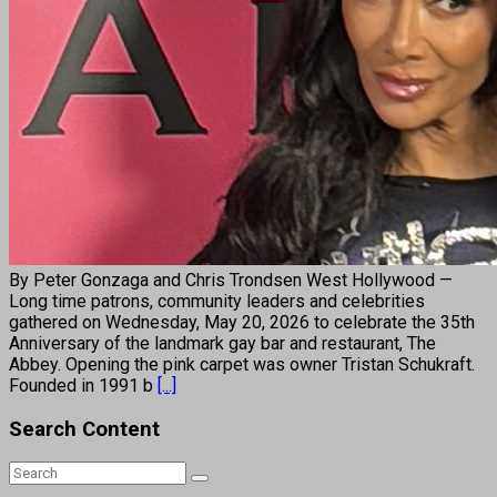
By Peter Gonzaga and Chris Trondsen West Hollywood —
Long time patrons, community leaders and celebrities
gathered on Wednesday, May 20, 2026 to celebrate the 35th
Anniversary of the landmark gay bar and restaurant, The
Abbey. Opening the pink carpet was owner Tristan Schukraft.
Founded in 1991 b
[...]
Search Content