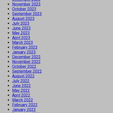
November 2023
October 2023
September 2023
August 2023
July 2023
June 2023
May 2023
April 2023
March 2023
February 2023
January 2023
December 2022
November 2022
October 2022
September 2022
August 2022
July 2022
June 2022
May 2022
April 2022
March 2022
February 2022
January 2022