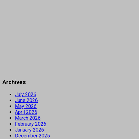
Archives
July 2026
June 2026
May 2026
April 2026
March 2026
February 2026
January 2026
December 2025