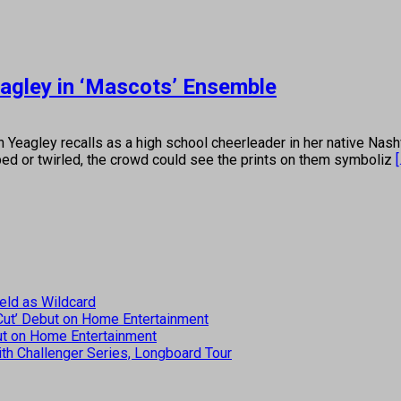
gley in ‘Mascots’ Ensemble
 recalls as a high school cheerleader in her native Nashvill
ped or twirled, the crowd could see the prints on them symboliz
[
eld as Wildcard
 Cut’ Debut on Home Entertainment
but on Home Entertainment
th Challenger Series, Longboard Tour