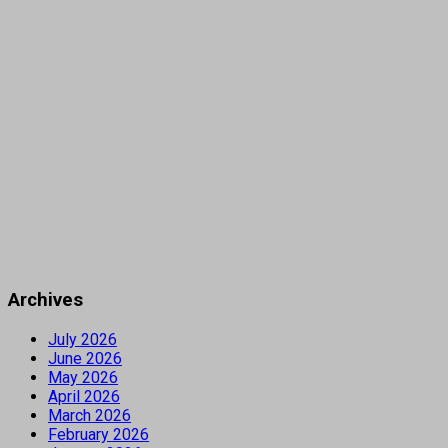
Archives
July 2026
June 2026
May 2026
April 2026
March 2026
February 2026