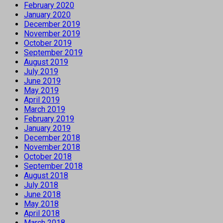
February 2020
January 2020
December 2019
November 2019
October 2019
September 2019
August 2019
July 2019
June 2019
May 2019
April 2019
March 2019
February 2019
January 2019
December 2018
November 2018
October 2018
September 2018
August 2018
July 2018
June 2018
May 2018
April 2018
March 2018