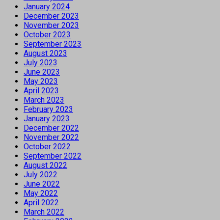
January 2024
December 2023
November 2023
October 2023
September 2023
August 2023
July 2023
June 2023
May 2023
April 2023
March 2023
February 2023
January 2023
December 2022
November 2022
October 2022
September 2022
August 2022
July 2022
June 2022
May 2022
April 2022
March 2022