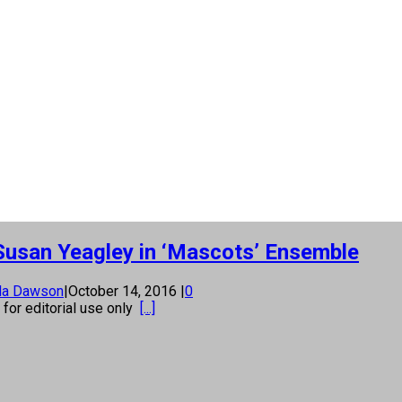
usan Yeagley in ‘Mascots’ Ensemble
la Dawson
|
October 14, 2016
|
0
s for editorial use only
[...]