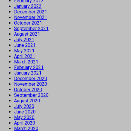
February 2022
January 2022
December 2021
November 2021
October 2021
September 2021
August 2021
July 2021
June 2021
May 2021
April 2021
March 2021
February 2021
January 2021
December 2020
November 2020
October 2020
September 2020
August 2020
July 2020
June 2020
May 2020
April 2020
March 2020