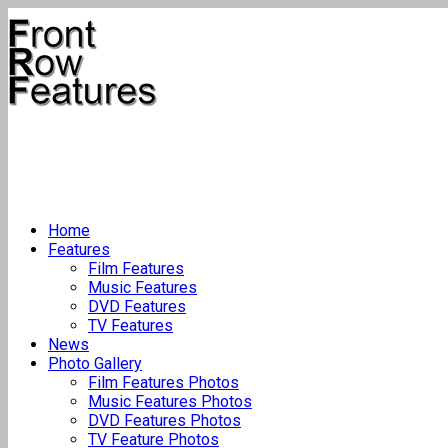
Home
Features
Film Features
Music Features
DVD Features
TV Features
News
Photo Gallery
Film Features Photos
Music Features Photos
DVD Features Photos
TV Feature Photos