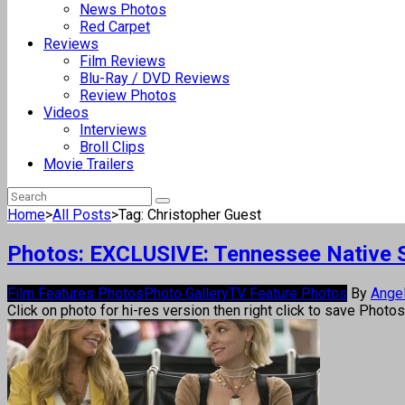
News Photos
Red Carpet
Reviews
Film Reviews
Blu-Ray / DVD Reviews
Review Photos
Videos
Interviews
Broll Clips
Movie Trailers
Home
>
All Posts
>
Tag: Christopher Guest
Photos: EXCLUSIVE: Tennessee Native S
Film Features Photos
Photo Gallery
TV Feature Photos
By
Ange
Click on photo for hi-res version then right click to save Photo