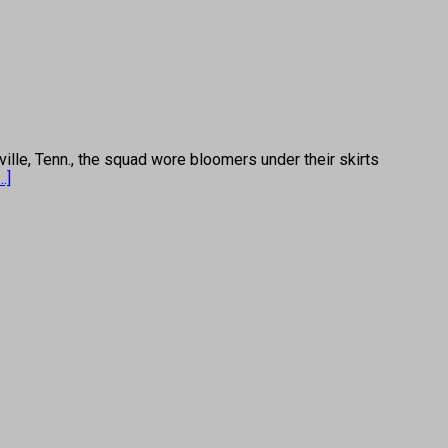
e, Tenn., the squad wore bloomers under their skirts
...]