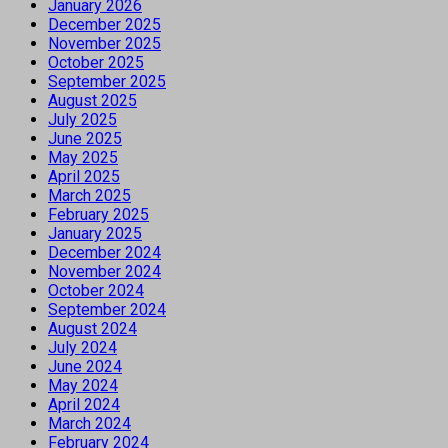
January 2026
December 2025
November 2025
October 2025
September 2025
August 2025
July 2025
June 2025
May 2025
April 2025
March 2025
February 2025
January 2025
December 2024
November 2024
October 2024
September 2024
August 2024
July 2024
June 2024
May 2024
April 2024
March 2024
February 2024