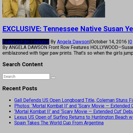
EXCLUSIVE: Tennessee Native Susan Yea
Features
Film Features
By
Angela Dawson
|
October 14, 2016
|
0
By ANGELA DAWSON Front Row Features HOLLYWOOD—Susan Yeagley
emblazoned with tiger paw prints. That’s so when the girls jum
Search Content
Recent Posts
Gall Defends US Open Longboard Title, Coleman Stuns Fi
Photos: ‘Mortal Kombat II’ and ‘Scary Movie — Extended
‘Mortal Kombat II’ and ‘Scary Movie — Extended Cut’ De
Lexus US Open of Surfing Returns to Huntington Beach wi
Spain Takes The World Cup From Argentina