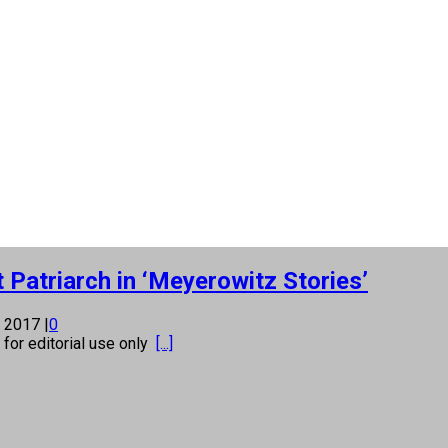
Patriarch in ‘Meyerowitz Stories’
, 2017
|
0
s for editorial use only
[...]