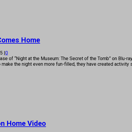
’ Comes Home
15
|
0
e of “Night at the Museum: The Secret of the Tomb” on Blu-ray
 make the night even more fun-filled, they have created activity
 on Home Video