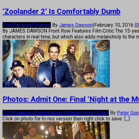
‘Zoolander 2’ Is Comfortably Dumb
Film Reviews
Reviews
By
James Dawson
|
February 10, 2016
|
0
By JAMES DAWSON Front Row Features Film Critic The 15-year ga
characters in real time, but which also adds melancholy to the 
Photos: Admit One: Final ‘Night at th
DVD Features Photos
News Photos
Photo Gallery
By
Peter Go
Click on photo for hi-res version then right click to save
[...]