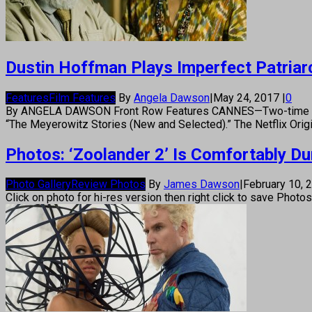
Dustin Hoffman Plays Imperfect Patriarc
Features
Film Features
By
Angela Dawson
|
May 24, 2017
|
0
By ANGELA DAWSON Front Row Features CANNES—Two-time Oscar 
“The Meyerowitz Stories (New and Selected).” The Netflix Origi
Photos: ‘Zoolander 2’ Is Comfortably D
Photo Gallery
Review Photos
By
James Dawson
|
February 10,
Click on photo for hi-res version then right click to save Photo