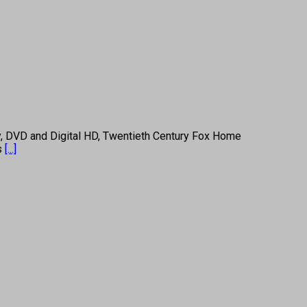
, DVD and Digital HD, Twentieth Century Fox Home
 s
[...]