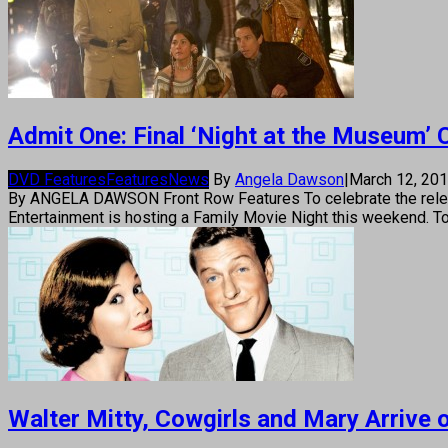
Admit One: Final ‘Night at the Museum
DVD Features
Features
News
By
Angela Dawson
|
March 12, 20
By ANGELA DAWSON Front Row Features To celebrate the releas
Entertainment is hosting a Family Movie Night this weekend. To
Walter Mitty, Cowgirls and Mary Arrive