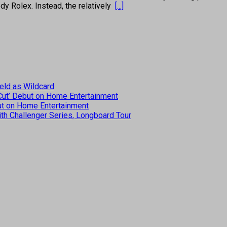
edy Rolex. Instead, the relatively
[...]
eld as Wildcard
 Cut’ Debut on Home Entertainment
but on Home Entertainment
th Challenger Series, Longboard Tour