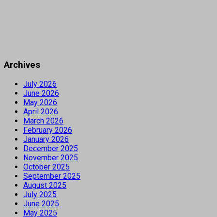
Archives
July 2026
June 2026
May 2026
April 2026
March 2026
February 2026
January 2026
December 2025
November 2025
October 2025
September 2025
August 2025
July 2025
June 2025
May 2025