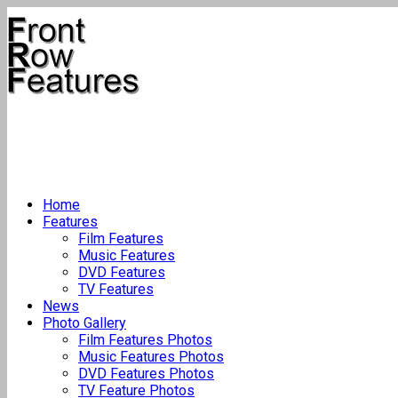
Home
Features
Film Features
Music Features
DVD Features
TV Features
News
Photo Gallery
Film Features Photos
Music Features Photos
DVD Features Photos
TV Feature Photos