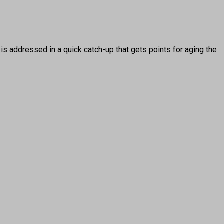
 addressed in a quick catch-up that gets points for aging the