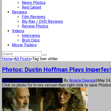
News Photos
Red Carpet
Reviews
Film Reviews
Blu-Ray / DVD Reviews
Review Photos
Videos
Interviews
Broll Clips
Movie Trailers
Home
>
All Posts
>
Tag: ben stiller
Photos: Dustin Hoffman Plays Imperfect 
Film Features Photos
Photo Gallery
By
Angela Dawson
|
May 24
Click on photo for hi-res version then right click to save Photo