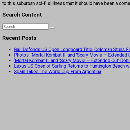
to this suburban sci-fi silliness that it should have been a com
Search Content
Recent Posts
Gall Defends US Open Longboard Title, Coleman Stuns Fi
Photos: ‘Mortal Kombat II’ and ‘Scary Movie — Extended
‘Mortal Kombat II’ and ‘Scary Movie — Extended Cut’ De
Lexus US Open of Surfing Returns to Huntington Beach wi
Spain Takes The World Cup From Argentina