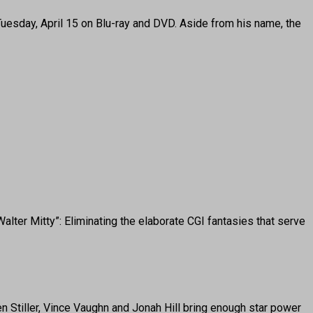
e Tuesday, April 15 on Blu-ray and DVD. Aside from his name, the
ter Mitty”: Eliminating the elaborate CGI fantasies that serve
 Stiller, Vince Vaughn and Jonah Hill bring enough star power