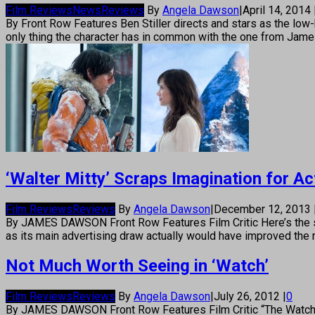
Film Reviews
News
Reviews
By
Angela Dawson
|
April 14, 2014
By Front Row Features Ben Stiller directs and stars as the low-k
only thing the character has in common with the one from James 
‘Walter Mitty’ Scraps Imagination for Ac
Film Reviews
Reviews
By
Angela Dawson
|
December 12, 2013
By JAMES DAWSON Front Row Features Film Critic Here’s the secr
as its main advertising draw actually would have improved the
Not Much Worth Seeing in ‘Watch’
Film Reviews
Reviews
By
Angela Dawson
|
July 26, 2012
|
0
By JAMES DAWSON Front Row Features Film Critic “The Watch” tu