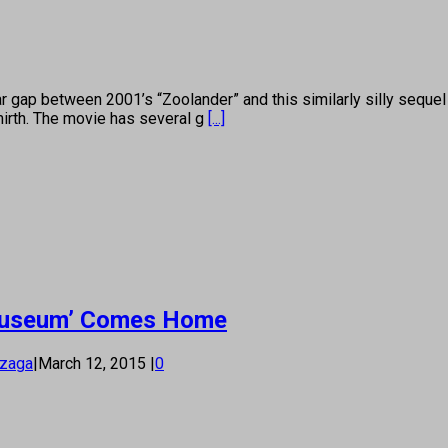
p between 2001’s “Zoolander” and this similarly silly sequel is
mirth. The movie has several g
[...]
e Museum’ Comes Home
nzaga
|
March 12, 2015
|
0