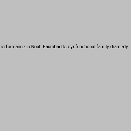
erformance in Noah Baumbach’s dysfunctional family dramedy