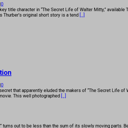
|
0
ey title character in “The Secret Life of Walter Mitty,” availabl
Thurber’s original short story is a tend
[...]
tion
|
0
et that apparently eluded the makers of “The Secret Life of Wal
 movie. This well photographed
[...]
rns out to be less than the sum of its slowly moving parts. Ben