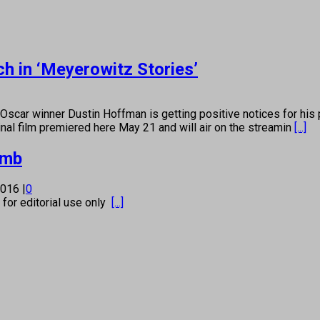
h in ‘Meyerowitz Stories’
winner Dustin Hoffman is getting positive notices for his p
nal film premiered here May 21 and will air on the streamin
[...]
umb
 2016
|
0
s for editorial use only
[...]