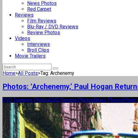
News Photos
Red Carpet
Reviews
Film Reviews
Blu-Ray / DVD Reviews
Review Photos
Videos
Interviews
Broll Clips
Movie Trailers
Home
>
All Posts
>
Tag: Archenemy
Photos: ‘Archenemy,’ Paul Hogan Retur
DVD Features Photos
DVD Review Photos
News Photos
Photo 