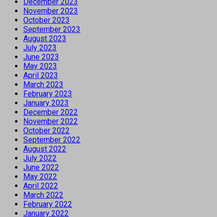
December 2023
November 2023
October 2023
September 2023
August 2023
July 2023
June 2023
May 2023
April 2023
March 2023
February 2023
January 2023
December 2022
November 2022
October 2022
September 2022
August 2022
July 2022
June 2022
May 2022
April 2022
March 2022
February 2022
January 2022