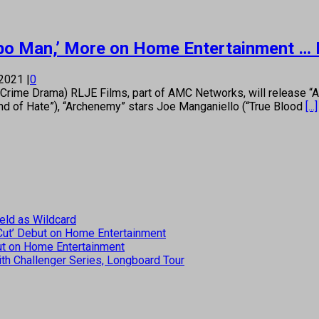
bo Man,’ More on Home Entertainment … 
 2021
|
0
e Drama) RLJE Films, part of AMC Networks, will release “Arc
ind of Hate”), “Archenemy” stars Joe Manganiello (“True Blood
[...]
eld as Wildcard
 Cut’ Debut on Home Entertainment
but on Home Entertainment
th Challenger Series, Longboard Tour