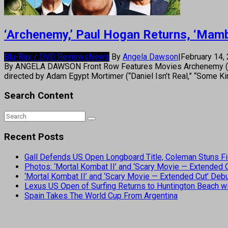
‘Archenemy,’ Paul Hogan Returns, ‘Mam
Blu-Ray / DVD Reviews
News
By
Angela Dawson
|
February 14,
By ANGELA DAWSON Front Row Features Movies Archenemy (Crim
directed by Adam Egypt Mortimer (“Daniel Isn’t Real,” “Some K
Search Content
Recent Posts
Gall Defends US Open Longboard Title, Coleman Stuns Fi
Photos: ‘Mortal Kombat II’ and ‘Scary Movie — Extended
‘Mortal Kombat II’ and ‘Scary Movie — Extended Cut’ De
Lexus US Open of Surfing Returns to Huntington Beach wi
Spain Takes The World Cup From Argentina