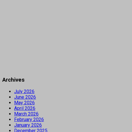
Archives
July 2026
June 2026
May 2026
April 2026
March 2026
February 2026
January 2026
December 2025