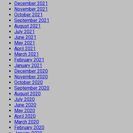
December 2021
November 2021
October 2021
September 2021
August 2021
July 2021
June 2021
May 2021
April 2021
March 2021
February 2021
January 2021
December 2020
November 2020
October 2020
September 2020
August 2020
July 2020
June 2020
May 2020
April 2020
March 2020
February 2020