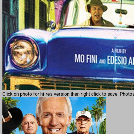
Click on photo for hi-res version then right click to save. Photo