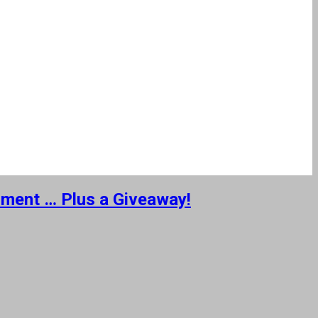
nment … Plus a Giveaway!