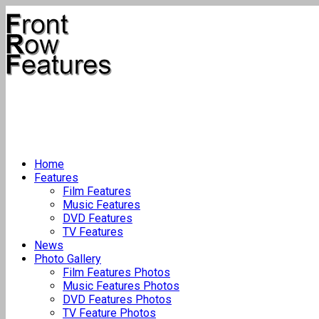
Home
Features
Film Features
Music Features
DVD Features
TV Features
News
Photo Gallery
Film Features Photos
Music Features Photos
DVD Features Photos
TV Feature Photos