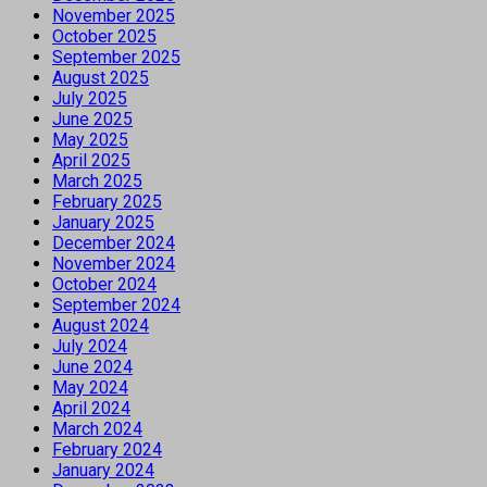
November 2025
October 2025
September 2025
August 2025
July 2025
June 2025
May 2025
April 2025
March 2025
February 2025
January 2025
December 2024
November 2024
October 2024
September 2024
August 2024
July 2024
June 2024
May 2024
April 2024
March 2024
February 2024
January 2024