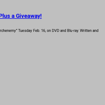
Plus a Giveaway!
henemy” Tuesday Feb. 16, on DVD and Blu-ray. Written and