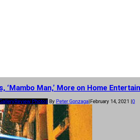
ns, ‘Mambo Man,’ More on Home Entertai
Gallery
Review Photos
By
Peter Gonzaga
|
February 14, 2021
|
0