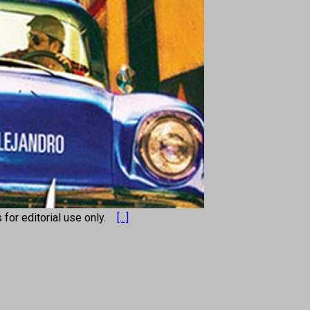
s for editorial use only.
[...]