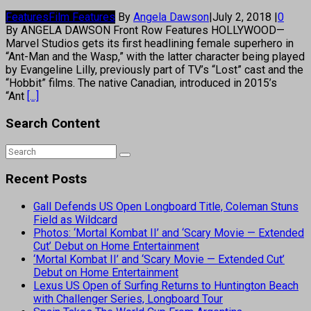
Features
Film Features
By
Angela Dawson
|
July 2, 2018
|
0
By ANGELA DAWSON Front Row Features HOLLYWOOD—
Marvel Studios gets its first headlining female superhero in
“Ant-Man and the Wasp,” with the latter character being played
by Evangeline Lilly, previously part of TV’s “Lost” cast and the
“Hobbit” films. The native Canadian, introduced in 2015’s
“Ant
[...]
Search Content
Recent Posts
Gall Defends US Open Longboard Title, Coleman Stuns
Field as Wildcard
Photos: ‘Mortal Kombat II’ and ‘Scary Movie — Extended
Cut’ Debut on Home Entertainment
‘Mortal Kombat II’ and ‘Scary Movie — Extended Cut’
Debut on Home Entertainment
Lexus US Open of Surfing Returns to Huntington Beach
with Challenger Series, Longboard Tour