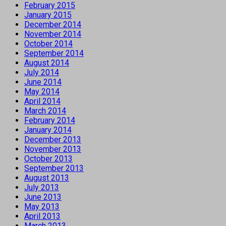
February 2015
January 2015
December 2014
November 2014
October 2014
September 2014
August 2014
July 2014
June 2014
May 2014
April 2014
March 2014
February 2014
January 2014
December 2013
November 2013
October 2013
September 2013
August 2013
July 2013
June 2013
May 2013
April 2013
March 2013