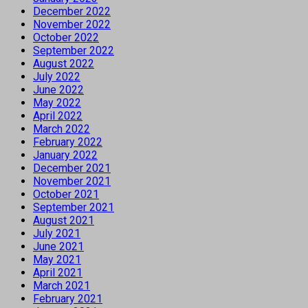
December 2022
November 2022
October 2022
September 2022
August 2022
July 2022
June 2022
May 2022
April 2022
March 2022
February 2022
January 2022
December 2021
November 2021
October 2021
September 2021
August 2021
July 2021
June 2021
May 2021
April 2021
March 2021
February 2021