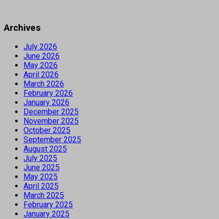
Archives
July 2026
June 2026
May 2026
April 2026
March 2026
February 2026
January 2026
December 2025
November 2025
October 2025
September 2025
August 2025
July 2025
June 2025
May 2025
April 2025
March 2025
February 2025
January 2025