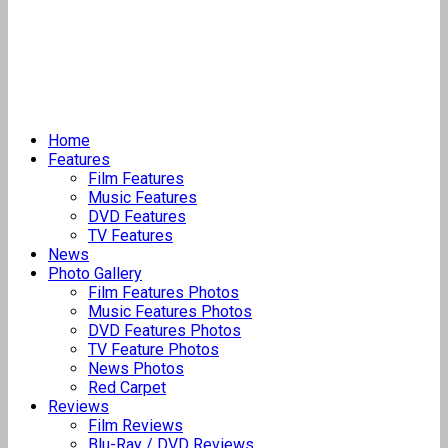
Home
Features
Film Features
Music Features
DVD Features
TV Features
News
Photo Gallery
Film Features Photos
Music Features Photos
DVD Features Photos
TV Feature Photos
News Photos
Red Carpet
Reviews
Film Reviews
Blu-Ray / DVD Reviews