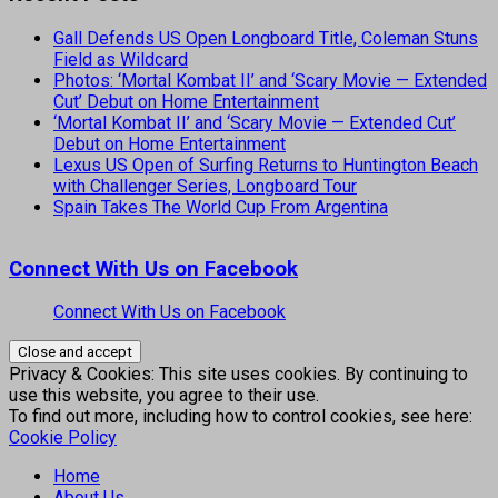
Gall Defends US Open Longboard Title, Coleman Stuns
Field as Wildcard
Photos: ‘Mortal Kombat II’ and ‘Scary Movie — Extended
Cut’ Debut on Home Entertainment
‘Mortal Kombat II’ and ‘Scary Movie — Extended Cut’
Debut on Home Entertainment
Lexus US Open of Surfing Returns to Huntington Beach
with Challenger Series, Longboard Tour
Spain Takes The World Cup From Argentina
Connect With Us on Facebook
Connect With Us on Facebook
Privacy & Cookies: This site uses cookies. By continuing to
use this website, you agree to their use.
To find out more, including how to control cookies, see here:
Cookie Policy
Home
About Us