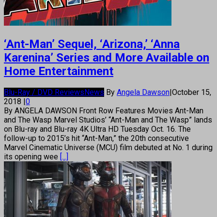
‘Ant-Man’ Sequel, ‘Arizona,’ ‘Anna
Karenina’ Series and More Available on
Home Entertainment
Blu-Ray / DVD Reviews
News
By
Angela Dawson
|
October 15,
2018
|
0
By ANGELA DAWSON Front Row Features Movies Ant-Man
and The Wasp Marvel Studios’ “Ant-Man and The Wasp” lands
on Blu-ray and Blu-ray 4K Ultra HD Tuesday Oct. 16. The
follow-up to 2015’s hit “Ant-Man,” the 20th consecutive
Marvel Cinematic Universe (MCU) film debuted at No. 1 during
its opening wee
[...]