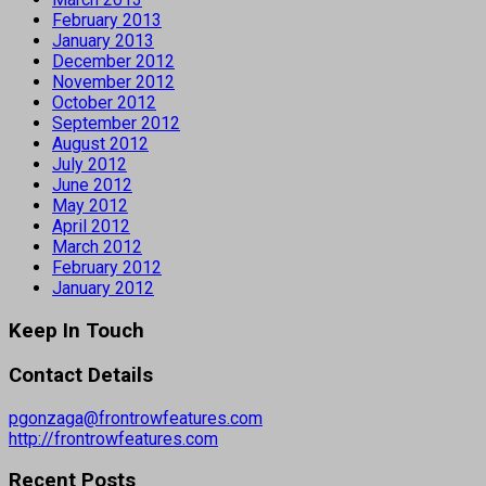
February 2013
January 2013
December 2012
November 2012
October 2012
September 2012
August 2012
July 2012
June 2012
May 2012
April 2012
March 2012
February 2012
January 2012
Keep In Touch
Contact Details
pgonzaga@frontrowfeatures.com
http://frontrowfeatures.com
Recent Posts