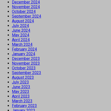
December 2024
November 2024
October 2024
September 2024
August 2024
July 2024
June 2024
May 2024
April 2024
March 2024
February 2024
January 2024
December 2023
November 2023
October 2023
September 2023
August 2023
July 2023
June 2023
May 2023
April 2023
March 2023
February 2023
January 2023