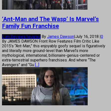
‘Ant-Man and The Wasp’ Is Marvel’s
Family Fun Franchise
Film Reviews
Reviews
By
James Dawson
|
July 16, 2018
|
0
By JAMES DAWSON Front Row Features Film Critic Like
2015’s “Ant-Man,” this enjoyably goofy sequel is figuratively
and literally more ground-level than Marvel’s more
mythological, international, billionaire-genius-centered or
extra-terrestrial superhero franchises. And where “The
Avengers” and “Gu
[...]