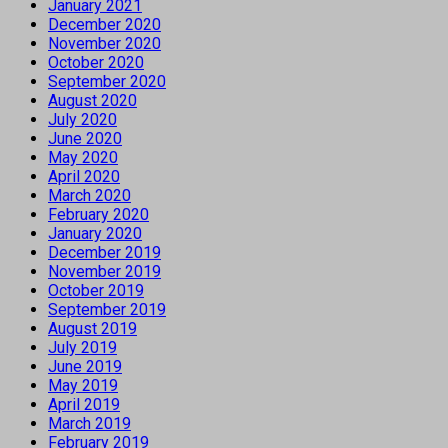
January 2021
December 2020
November 2020
October 2020
September 2020
August 2020
July 2020
June 2020
May 2020
April 2020
March 2020
February 2020
January 2020
December 2019
November 2019
October 2019
September 2019
August 2019
July 2019
June 2019
May 2019
April 2019
March 2019
February 2019