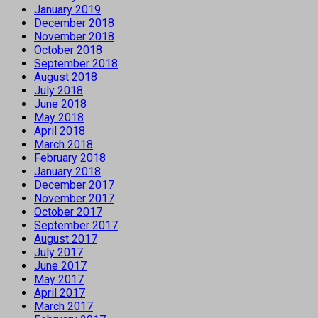
January 2019
December 2018
November 2018
October 2018
September 2018
August 2018
July 2018
June 2018
May 2018
April 2018
March 2018
February 2018
January 2018
December 2017
November 2017
October 2017
September 2017
August 2017
July 2017
June 2017
May 2017
April 2017
March 2017