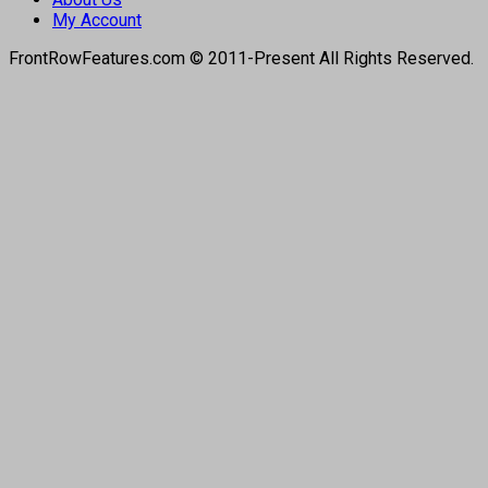
My Account
FrontRowFeatures.com © 2011-Present All Rights Reserved.