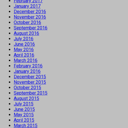
February 2017
January 2017
December 2016
November 2016
October 2016
September 2016
August 2016
July 2016
June 2016
May 2016
April 2016
March 2016
February 2016
January 2016
December 2015
November 2015
October 2015
September 2015
August 2015
July 2015
June 2015
May 2015
April 2015
March 2015