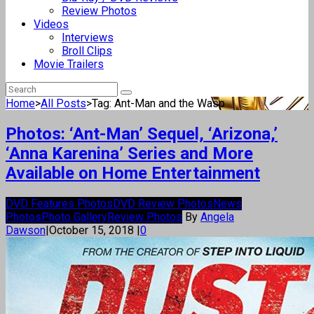
Review Photos
Videos
Interviews
Broll Clips
Movie Trailers
Home
>
All Posts
>
Tag: Ant-Man and the Wasp
Photos: ‘Ant-Man’ Sequel, ‘Arizona,’
‘Anna Karenina’ Series and More
Available on Home Entertainment
DVD Features Photos
DVD Review Photos
News
Photos
Photo Gallery
Review Photos
By
Angela
Dawson
|
October 15, 2018
|
0