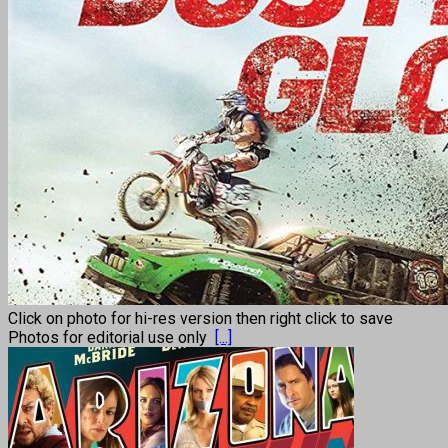
Click on photo for hi-res version then right click to save
Photos for editorial use only
[...]