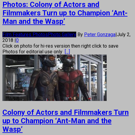
Photos: Colony of Actors and
Filmmakers Turn up to Champion ‘Ant-
Man and the Wasp’
Film Features Photos
Photo Gallery
By
Peter Gonzaga
|
July 2,
2018
|
0
Click on photo for hi-res version then right click to save
Photos for editorial use only
[...]
Colony of Actors and Filmmakers Turn
up to Champion ‘Ant-Man and the
Wasp’