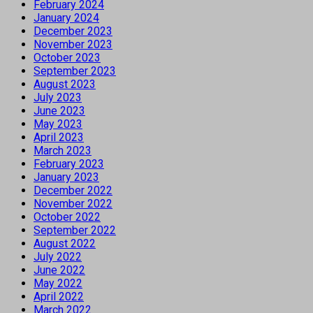
February 2024
January 2024
December 2023
November 2023
October 2023
September 2023
August 2023
July 2023
June 2023
May 2023
April 2023
March 2023
February 2023
January 2023
December 2022
November 2022
October 2022
September 2022
August 2022
July 2022
June 2022
May 2022
April 2022
March 2022