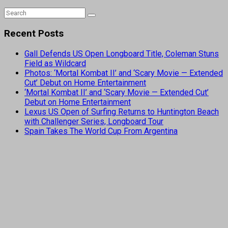
Recent Posts
Gall Defends US Open Longboard Title, Coleman Stuns
Field as Wildcard
Photos: ‘Mortal Kombat II’ and ‘Scary Movie — Extended
Cut’ Debut on Home Entertainment
‘Mortal Kombat II’ and ‘Scary Movie — Extended Cut’
Debut on Home Entertainment
Lexus US Open of Surfing Returns to Huntington Beach
with Challenger Series, Longboard Tour
Spain Takes The World Cup From Argentina