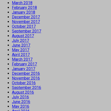
March 2018
February 2018
January 2018
December 2017
November 2017
October 2017
September 2017
August 2017
July 2017
June 2017
May 2017
April 2017
March 2017
February 2017
January 2017
December 2016
November 2016
October 2016
September 2016
August 2016
July 2016
June 2016
May 2016