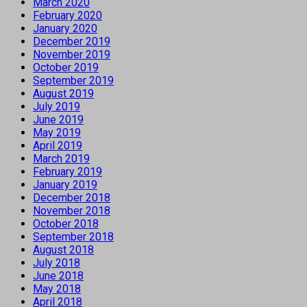
March 2020
February 2020
January 2020
December 2019
November 2019
October 2019
September 2019
August 2019
July 2019
June 2019
May 2019
April 2019
March 2019
February 2019
January 2019
December 2018
November 2018
October 2018
September 2018
August 2018
July 2018
June 2018
May 2018
April 2018