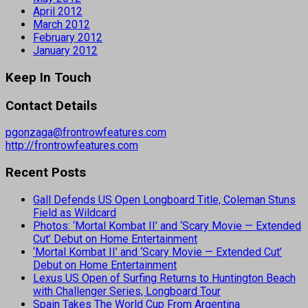
April 2012
March 2012
February 2012
January 2012
Keep In Touch
Contact Details
pgonzaga@frontrowfeatures.com
http://frontrowfeatures.com
Recent Posts
Gall Defends US Open Longboard Title, Coleman Stuns
Field as Wildcard
Photos: ‘Mortal Kombat II’ and ‘Scary Movie — Extended
Cut’ Debut on Home Entertainment
‘Mortal Kombat II’ and ‘Scary Movie — Extended Cut’
Debut on Home Entertainment
Lexus US Open of Surfing Returns to Huntington Beach
with Challenger Series, Longboard Tour
Spain Takes The World Cup From Argentina