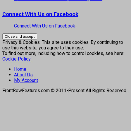
Connect With Us on Facebook
Connect With Us on Facebook
Privacy & Cookies: This site uses cookies. By continuing to
use this website, you agree to their use.
To find out more, including how to control cookies, see here:
Cookie Policy
Home
About Us
My Account
FrontRowFeatures.com © 2011-Present All Rights Reserved.