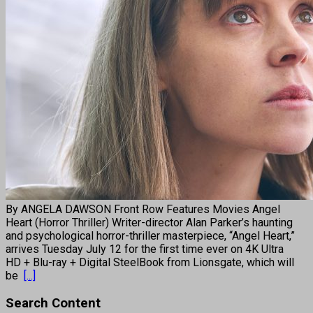
By ANGELA DAWSON Front Row Features Movies Angel
Heart (Horror Thriller) Writer-director Alan Parker’s haunting
and psychological horror-thriller masterpiece, “Angel Heart,”
arrives Tuesday July 12 for the first time ever on 4K Ultra
HD + Blu-ray + Digital SteelBook from Lionsgate, which will
be
[...]
Search Content