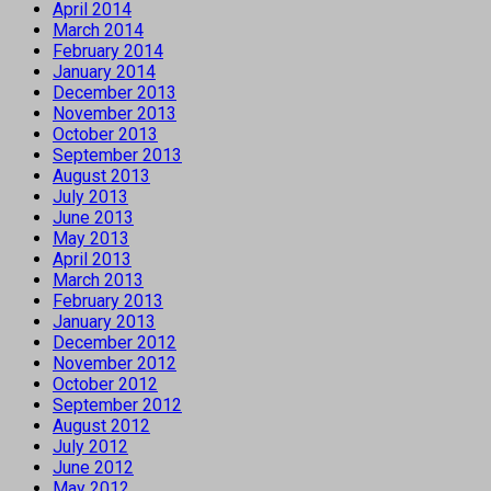
April 2014
March 2014
February 2014
January 2014
December 2013
November 2013
October 2013
September 2013
August 2013
July 2013
June 2013
May 2013
April 2013
March 2013
February 2013
January 2013
December 2012
November 2012
October 2012
September 2012
August 2012
July 2012
June 2012
May 2012