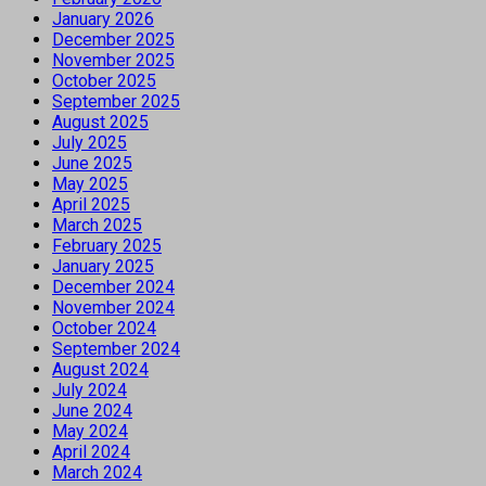
January 2026
December 2025
November 2025
October 2025
September 2025
August 2025
July 2025
June 2025
May 2025
April 2025
March 2025
February 2025
January 2025
December 2024
November 2024
October 2024
September 2024
August 2024
July 2024
June 2024
May 2024
April 2024
March 2024