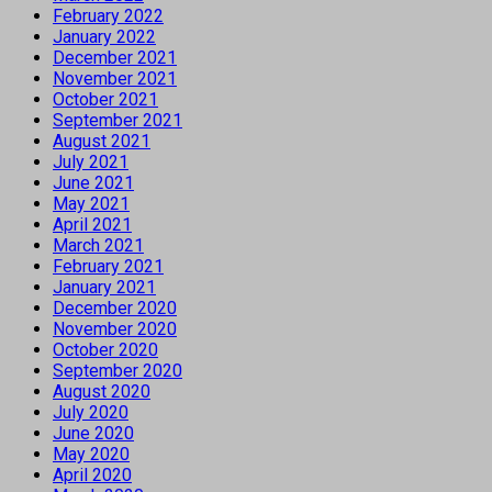
February 2022
January 2022
December 2021
November 2021
October 2021
September 2021
August 2021
July 2021
June 2021
May 2021
April 2021
March 2021
February 2021
January 2021
December 2020
November 2020
October 2020
September 2020
August 2020
July 2020
June 2020
May 2020
April 2020