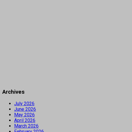
Archives
July 2026
June 2026
May 2026
April 2026
March 2026
February 2026