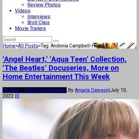
Review Photos
Videos
Interviews
Broll Clips
Movie Trailers
Home
>
All Posts
>
Tag: Andonia Campbell-Hughes
‘Angel Heart,’ ‘Aqua Teen’ Collection,
‘The Beatles’ Docuseries, More on
Home Entertainment This Week
Blu-Ray / DVD Reviews
News
By
Angela Dawson
|
July 10,
2022
|
0