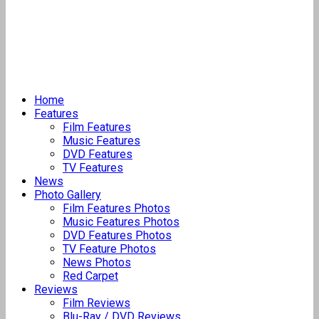
Home
Features
Film Features
Music Features
DVD Features
TV Features
News
Photo Gallery
Film Features Photos
Music Features Photos
DVD Features Photos
TV Feature Photos
News Photos
Red Carpet
Reviews
Film Reviews
Blu-Ray / DVD Reviews