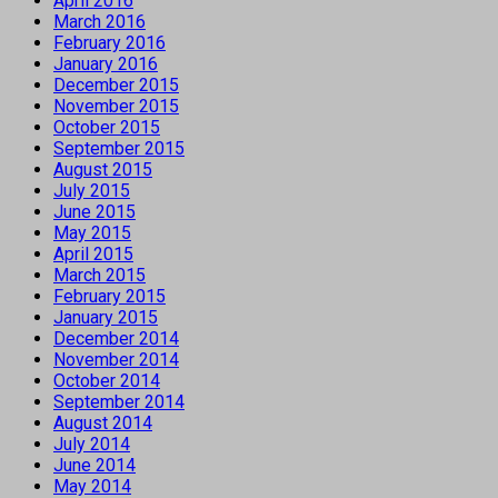
April 2016
March 2016
February 2016
January 2016
December 2015
November 2015
October 2015
September 2015
August 2015
July 2015
June 2015
May 2015
April 2015
March 2015
February 2015
January 2015
December 2014
November 2014
October 2014
September 2014
August 2014
July 2014
June 2014
May 2014