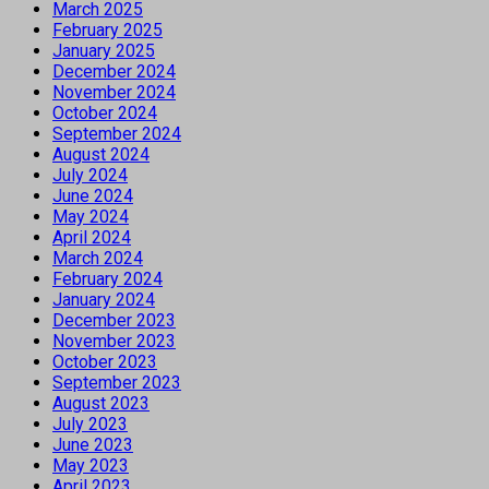
March 2025
February 2025
January 2025
December 2024
November 2024
October 2024
September 2024
August 2024
July 2024
June 2024
May 2024
April 2024
March 2024
February 2024
January 2024
December 2023
November 2023
October 2023
September 2023
August 2023
July 2023
June 2023
May 2023
April 2023