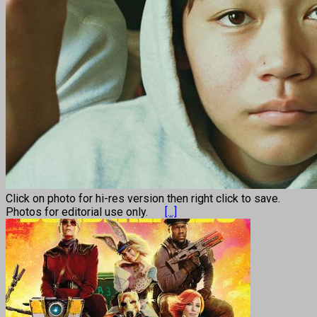
Click on photo for hi-res version then right click to save.
Photos for editorial use only.
[...]