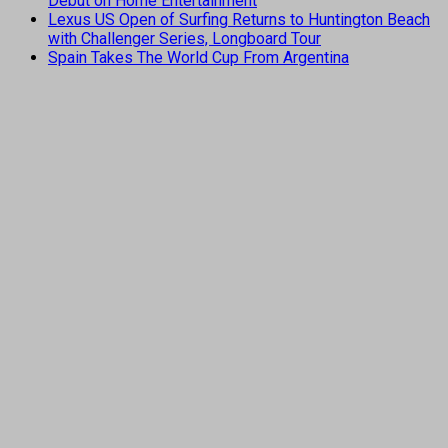
Debut on Home Entertainment
Lexus US Open of Surfing Returns to Huntington Beach
with Challenger Series, Longboard Tour
Spain Takes The World Cup From Argentina