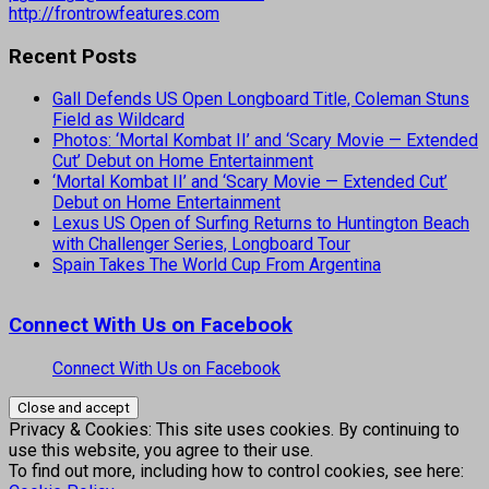
http://frontrowfeatures.com
Recent Posts
Gall Defends US Open Longboard Title, Coleman Stuns
Field as Wildcard
Photos: ‘Mortal Kombat II’ and ‘Scary Movie — Extended
Cut’ Debut on Home Entertainment
‘Mortal Kombat II’ and ‘Scary Movie — Extended Cut’
Debut on Home Entertainment
Lexus US Open of Surfing Returns to Huntington Beach
with Challenger Series, Longboard Tour
Spain Takes The World Cup From Argentina
Connect With Us on Facebook
Connect With Us on Facebook
Privacy & Cookies: This site uses cookies. By continuing to
use this website, you agree to their use.
To find out more, including how to control cookies, see here: