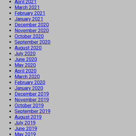
April 2021
March 2021
February 2021
January 2021
December 2020
November 2020
October 2020
September 2020
August 2020
July 2020
June 2020
May 2020
April 2020
March 2020
February 2020
January 2020
December 2019
November 2019
October 2019
September 2019
August 2019
July 2019
June 2019
May 2019