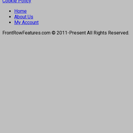
Cookie Policy
Home
About Us
My Account
FrontRowFeatures.com © 2011-Present All Rights Reserved.