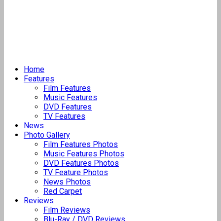
Home
Features
Film Features
Music Features
DVD Features
TV Features
News
Photo Gallery
Film Features Photos
Music Features Photos
DVD Features Photos
TV Feature Photos
News Photos
Red Carpet
Reviews
Film Reviews
Blu-Ray / DVD Reviews