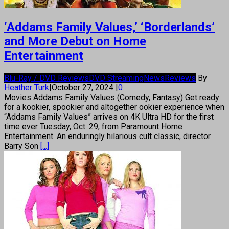
‘Addams Family Values,’ ‘Borderlands’
and More Debut on Home
Entertainment
Blu-Ray / DVD Reviews
DVD Streaming
News
Reviews
By
Heather Turk
|
October 27, 2024
|
0
Movies Addams Family Values (Comedy, Fantasy) Get ready
for a kookier, spookier and altogether ookier experience when
“Addams Family Values” arrives on 4K Ultra HD for the first
time ever Tuesday, Oct. 29, from Paramount Home
Entertainment. An enduringly hilarious cult classic, director
Barry Son
[...]