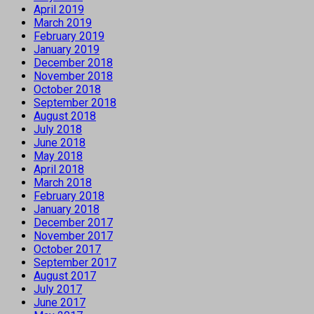
April 2019
March 2019
February 2019
January 2019
December 2018
November 2018
October 2018
September 2018
August 2018
July 2018
June 2018
May 2018
April 2018
March 2018
February 2018
January 2018
December 2017
November 2017
October 2017
September 2017
August 2017
July 2017
June 2017