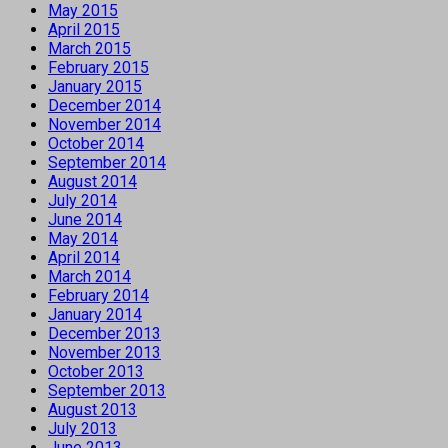
May 2015
April 2015
March 2015
February 2015
January 2015
December 2014
November 2014
October 2014
September 2014
August 2014
July 2014
June 2014
May 2014
April 2014
March 2014
February 2014
January 2014
December 2013
November 2013
October 2013
September 2013
August 2013
July 2013
June 2013