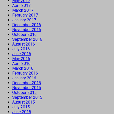
May 2017
April 2017
March 2017
February 2017
January 2017
December 2016
November 2016
October 2016
September 2016
August 2016
July 2016
June 2016
May 2016
April 2016
March 2016
February 2016
January 2016
December 2015
November 2015
October 2015
September 2015
August 2015
July 2015
June 2015