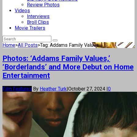
Review Photos
Videos
Interviews
Broll Clips
Movie Trailers
Home
>
All Posts
>
Tag: Addams Family Values
Photos: ‘Addams Family Values,’
‘Borderlands’ and More Debut on Home
Entertainment
Film Features
By
Heather Turk
|
October 27, 2024
|
0