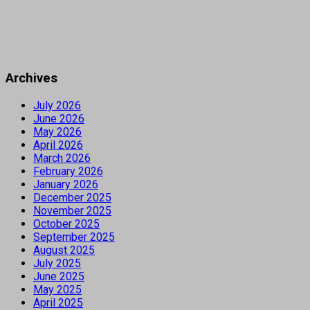
Archives
July 2026
June 2026
May 2026
April 2026
March 2026
February 2026
January 2026
December 2025
November 2025
October 2025
September 2025
August 2025
July 2025
June 2025
May 2025
April 2025