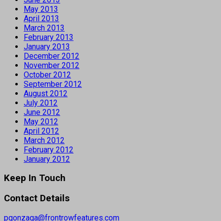
May 2013
April 2013
March 2013
February 2013
January 2013
December 2012
November 2012
October 2012
September 2012
August 2012
July 2012
June 2012
May 2012
April 2012
March 2012
February 2012
January 2012
Keep In Touch
Contact Details
pgonzaga@frontrowfeatures.com