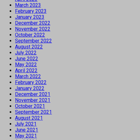
March 2023
February 2023
January 2023
December 2022
November 2022
October 2022
September 2022
August 2022
July 2022
June 2022
May 2022
April 2022
March 2022
February 2022
January 2022
December 2021
November 2021
October 2021
September 2021
August 2021
July 2021
June 2021
May 2021