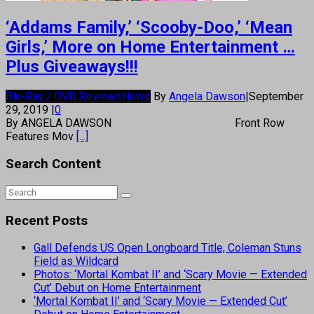
‘Addams Family,’ ‘Scooby-Doo,’ ‘Mean
Girls,’ More on Home Entertainment …
Plus Giveaways!!!
Blu-Ray / DVD Reviews
News
By
Angela Dawson
|
September
29, 2019
|
0
By ANGELA DAWSON Front Row
Features Mov
[...]
Search Content
Recent Posts
Gall Defends US Open Longboard Title, Coleman Stuns
Field as Wildcard
Photos: ‘Mortal Kombat II’ and ‘Scary Movie — Extended
Cut’ Debut on Home Entertainment
‘Mortal Kombat II’ and ‘Scary Movie — Extended Cut’