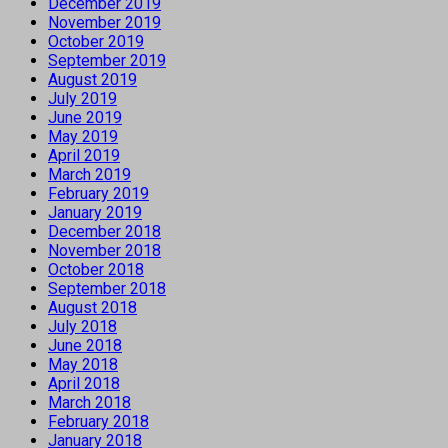
December 2019
November 2019
October 2019
September 2019
August 2019
July 2019
June 2019
May 2019
April 2019
March 2019
February 2019
January 2019
December 2018
November 2018
October 2018
September 2018
August 2018
July 2018
June 2018
May 2018
April 2018
March 2018
February 2018
January 2018