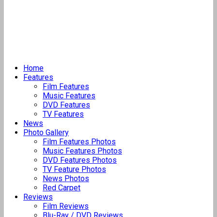
Home
Features
Film Features
Music Features
DVD Features
TV Features
News
Photo Gallery
Film Features Photos
Music Features Photos
DVD Features Photos
TV Feature Photos
News Photos
Red Carpet
Reviews
Film Reviews
Blu-Ray / DVD Reviews