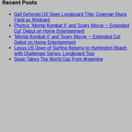
Recent Posts
Gall Defends US Open Longboard Title, Coleman Stuns
Field as Wildcard
Photos: ‘Mortal Kombat II’ and ‘Scary Movie — Extended
Cut’ Debut on Home Entertainment
‘Mortal Kombat II’ and ‘Scary Movie — Extended Cut’
Debut on Home Entertainment
Lexus US Open of Surfing Returns to Huntington Beach
with Challenger Series, Longboard Tour
Spain Takes The World Cup From Argentina