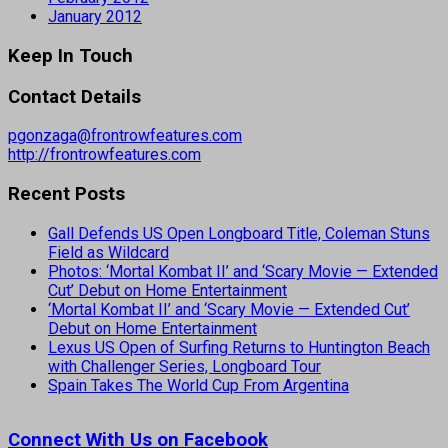
January 2012
Keep In Touch
Contact Details
pgonzaga@frontrowfeatures.com
http://frontrowfeatures.com
Recent Posts
Gall Defends US Open Longboard Title, Coleman Stuns
Field as Wildcard
Photos: ‘Mortal Kombat II’ and ‘Scary Movie — Extended
Cut’ Debut on Home Entertainment
‘Mortal Kombat II’ and ‘Scary Movie — Extended Cut’
Debut on Home Entertainment
Lexus US Open of Surfing Returns to Huntington Beach
with Challenger Series, Longboard Tour
Spain Takes The World Cup From Argentina
Connect With Us on Facebook