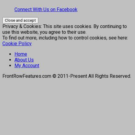
Connect With Us on Facebook
Privacy & Cookies: This site uses cookies. By continuing to
use this website, you agree to their use.
To find out more, including how to control cookies, see here:
Cookie Policy
Home
About Us
My Account
FrontRowFeatures.com © 2011-Present All Rights Reserved.