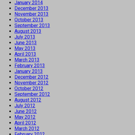
January 2014
December 2013
November 2013
October 2013
September 2013
August 2013
July 2013
June 2013
May 2013
April 2013
March 2013
February 2013
January 2013
December 2012
November 2012
October 2012
September 2012
August 2012
July 2012
June 2012
May 2012
April 2012
March 2012
February 2012