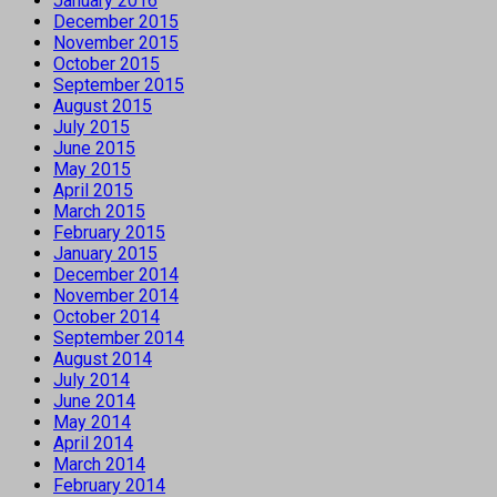
January 2016
December 2015
November 2015
October 2015
September 2015
August 2015
July 2015
June 2015
May 2015
April 2015
March 2015
February 2015
January 2015
December 2014
November 2014
October 2014
September 2014
August 2014
July 2014
June 2014
May 2014
April 2014
March 2014
February 2014