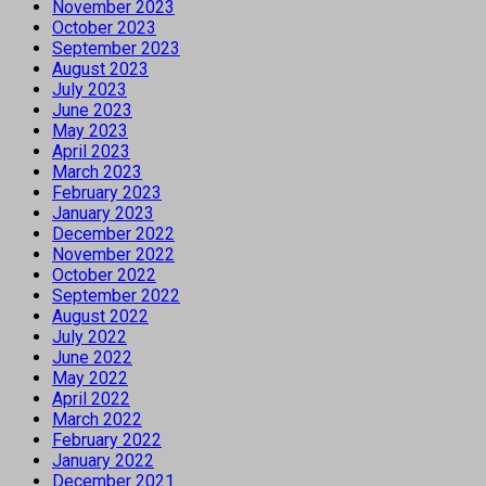
November 2023
October 2023
September 2023
August 2023
July 2023
June 2023
May 2023
April 2023
March 2023
February 2023
January 2023
December 2022
November 2022
October 2022
September 2022
August 2022
July 2022
June 2022
May 2022
April 2022
March 2022
February 2022
January 2022
December 2021