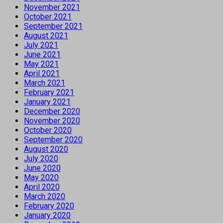
November 2021
October 2021
September 2021
August 2021
July 2021
June 2021
May 2021
April 2021
March 2021
February 2021
January 2021
December 2020
November 2020
October 2020
September 2020
August 2020
July 2020
June 2020
May 2020
April 2020
March 2020
February 2020
January 2020