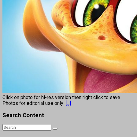
Click on photo for hi-res version then right click to save
Photos for editorial use only
[...]
Search Content