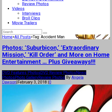
Review Photos
Videos
Interviews
Broll Clips
Movie Trailers
Home
>
All Posts
>
Tag: Accident Man
Photos: ‘Suburbicon,’ ‘Extraordinary
Mission,’ ‘Kill Order’ and More on Home
Entertainment … Plus Giveaways!!!
DVD Features Photos
DVD Review Photos
News
Photos
Photo Gallery
Review Photos
By
Angela
Dawson
|
February 3, 2018
|
0