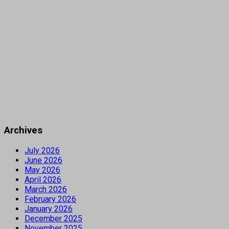
Archives
July 2026
June 2026
May 2026
April 2026
March 2026
February 2026
January 2026
December 2025
November 2025