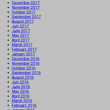
December 2017
November 2017
October 2017
September 2017
August 2017
July 2017
June 2017
May 2017
April 2017
March 2017
February 2017
January 2017
December 2016
November 2016
October 2016
September 2016
August 2016
July 2016
June 2016
May 2016
April 2016
March 2016
February 2016