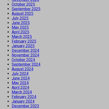
October 2025
September 2025
August 2025
July 2025
June 2025
May 2025
April 2025
March 2025
February 2025
January 2025
December 2024
November 2024
October 2024
September 2024
August 2024
July 2024
June 2024
May 2024
April 2024
March 2024
February 2024
January 2024
December 2023