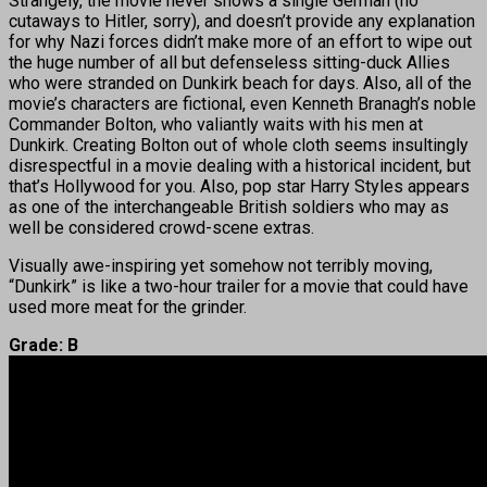
Strangely, the movie never shows a single German (no
cutaways to Hitler, sorry), and doesn’t provide any explanation
for why Nazi forces didn’t make more of an effort to wipe out
the huge number of all but defenseless sitting-duck Allies
who were stranded on Dunkirk beach for days. Also, all of the
movie’s characters are fictional, even Kenneth Branagh’s noble
Commander Bolton, who valiantly waits with his men at
Dunkirk. Creating Bolton out of whole cloth seems insultingly
disrespectful in a movie dealing with a historical incident, but
that’s Hollywood for you. Also, pop star Harry Styles appears
as one of the interchangeable British soldiers who may as
well be considered crowd-scene extras.
Visually awe-inspiring yet somehow not terribly moving,
“Dunkirk” is like a two-hour trailer for a movie that could have
used more meat for the grinder.
Grade: B