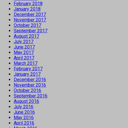
February 2018
January 2018
December 2017
November 2017
October 2017
September 2017
August 2017
July 2017
June 2017
May 2017
April 2017
March 2017
February 2017
January 2017
December 2016
November 2016
October 2016
September 2016
August 2016
July 2016
June 2016
May 2016
April 2016