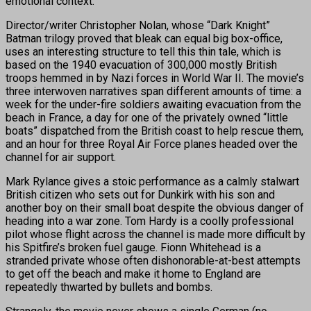
emotional context.
Director/writer Christopher Nolan, whose “Dark Knight”
Batman trilogy proved that bleak can equal big box-office,
uses an interesting structure to tell this thin tale, which is
based on the 1940 evacuation of 300,000 mostly British
troops hemmed in by Nazi forces in World War II. The movie’s
three interwoven narratives span different amounts of time: a
week for the under-fire soldiers awaiting evacuation from the
beach in France, a day for one of the privately owned “little
boats” dispatched from the British coast to help rescue them,
and an hour for three Royal Air Force planes headed over the
channel for air support.
Mark Rylance gives a stoic performance as a calmly stalwart
British citizen who sets out for Dunkirk with his son and
another boy on their small boat despite the obvious danger of
heading into a war zone. Tom Hardy is a coolly professional
pilot whose flight across the channel is made more difficult by
his Spitfire’s broken fuel gauge. Fionn Whitehead is a
stranded private whose often dishonorable-at-best attempts
to get off the beach and make it home to England are
repeatedly thwarted by bullets and bombs.