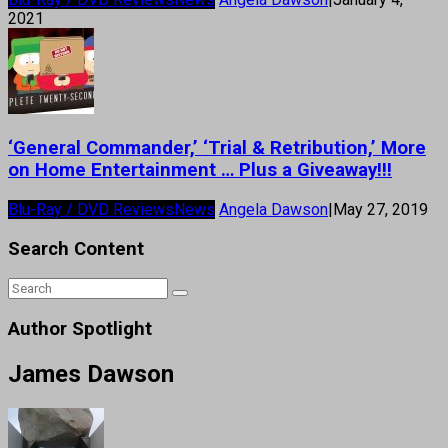
2021
‘General Commander,’ ‘Trial & Retribution,’ More
on Home Entertainment … Plus a Giveaway!!!
Blu-Ray / DVD Reviews
News
Angela Dawson
|
May 27, 2019
Search Content
Author Spotlight
James Dawson