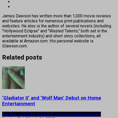
James Dawson has written more than 1,000 movie reviews
and feature articles for numerous print publications and
websites. He also is the author of several novels (including
"Hollywood Eclipse" and "Wasted Talents," both set in the
entertainment industry) and short story collections, all
available at Amazon.com. His personal website is
iDawson.com.
Related posts
‘Gladiator II’ and ‘Wolf Man’ Debut on Home
Entertainment
Blu-Ray / DVD Reviews
DVD Streaming
News
Reviews