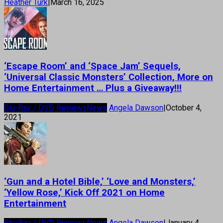
Heather Turk
|
March 16, 2025
‘Escape Room’ and ‘Space Jam’ Sequels,
‘Universal Classic Monsters’ Collection, More on
Home Entertainment … Plus a Giveaway!!!
Blu-Ray / DVD Reviews
News
Angela Dawson
|
October 4,
2021
‘Gun and a Hotel Bible,’ ‘Love and Monsters,’
‘Yellow Rose,’ Kick Off 2021 on Home
Entertainment
Blu-Ray / DVD Reviews
News
Angela Dawson
|
January 4,