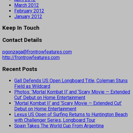
March 2012
February 2012
January 2012
Keep In Touch
Contact Details
pgonzaga@frontrowfeatures.com
http://frontrowfeatures.com
Recent Posts
Gall Defends US Open Longboard Title, Coleman Stuns
Field as Wildcard
Photos: ‘Mortal Kombat II’ and ‘Scary Movie — Extended
Cut’ Debut on Home Entertainment
‘Mortal Kombat II’ and ‘Scary Movie — Extended Cut’
Debut on Home Entertainment
Lexus US Open of Surfing Returns to Huntington Beach
with Challenger Series, Longboard Tour
Spain Takes The World Cup From Argentina