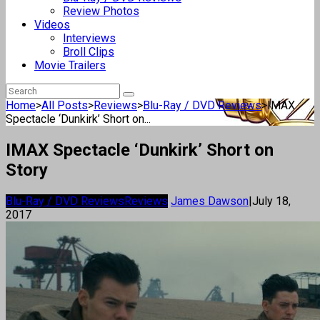
Review Photos
Videos
Interviews
Broll Clips
Movie Trailers
Home
>
All Posts
>
Reviews
>
Blu-Ray / DVD Reviews
>
IMAX
Spectacle ‘Dunkirk’ Short on...
IMAX Spectacle ‘Dunkirk’ Short on
Story
Blu-Ray / DVD Reviews
Reviews
James Dawson
|
July 18,
2017