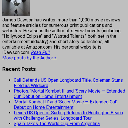
James Dawson has written more than 1,000 movie reviews
and feature articles for numerous print publications and
websites. He also is the author of several novels (including
"Hollywood Eclipse" and "Wasted Talents," both set in the
entertainment industry) and short story collections, all
available at Amazon.com. His personal website is
iDawson.com.
Read Full
More posts by the Author »
Recent Posts
Gall Defends US Open Longboard Title, Coleman Stuns
Field as Wildcard
Photos: ‘Mortal Kombat II’ and ‘Scary Movie — Extended
Cut’ Debut on Home Entertainment
‘Mortal Kombat II’ and ‘Scary Movie — Extended Cut’
Debut on Home Entertainment
Lexus US Open of Surfing Returns to Huntington Beach
with Challenger Series, Longboard Tour
Spain Takes The World Cup From Argentina