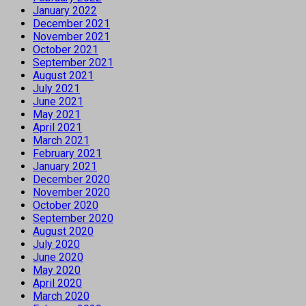
January 2022
December 2021
November 2021
October 2021
September 2021
August 2021
July 2021
June 2021
May 2021
April 2021
March 2021
February 2021
January 2021
December 2020
November 2020
October 2020
September 2020
August 2020
July 2020
June 2020
May 2020
April 2020
March 2020