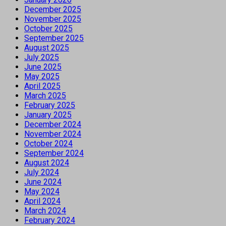
December 2025
November 2025
October 2025
September 2025
August 2025
July 2025
June 2025
May 2025
April 2025
March 2025
February 2025
January 2025
December 2024
November 2024
October 2024
September 2024
August 2024
July 2024
June 2024
May 2024
April 2024
March 2024
February 2024