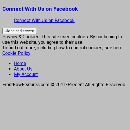
Connect With Us on Facebook
Connect With Us on Facebook
Privacy & Cookies: This site uses cookies. By continuing to
use this website, you agree to their use.
To find out more, including how to control cookies, see here:
Cookie Policy
Home
About Us
My Account
FrontRowFeatures.com © 2011-Present All Rights Reserved.