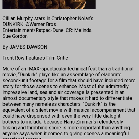
Cillian Murphy stars in Christopher Nolan’s
DUNKIRK. ©Warner Bros.
Entertainiment/Ratpac-Dune. CR: Melinda
Sue Gordon.
By JAMES DAWSON
Front Row Features Film Critic
More of an IMAX-spectacular technical feat than a traditional
movie, “Dunkirk” plays like an assemblage of elaborate
second-unit footage for a film that should have included more
story for those scenes to enhance. Most of the admittedly
impressive land, sea and air coverage is presented in an
almost documentary style that makes it hard to differentiate
between many nameless characters. “Dunkirk” is the
equivalent of a silent movie with musical accompaniment that
could have dispensed with even the very little dialog it
bothers to include, because Hans Zimmer’s relentlessly
ticking and throbbing score is more important than anything
anyone says when it comes to giving scenes a meaningful