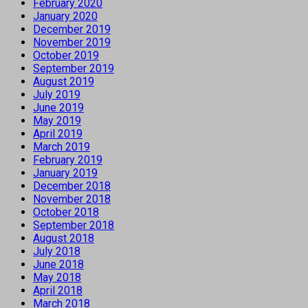
February 2020
January 2020
December 2019
November 2019
October 2019
September 2019
August 2019
July 2019
June 2019
May 2019
April 2019
March 2019
February 2019
January 2019
December 2018
November 2018
October 2018
September 2018
August 2018
July 2018
June 2018
May 2018
April 2018
March 2018