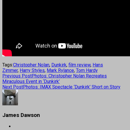
Tags:
Christopher Nolan
,
Dunkirk
,
film review
,
Hans
Zimmer
,
Harry Styles
,
Mark Rylance
,
Tom Hardy
Previous Post
Photos: Christopher Nolan Recreates
Miraculous Event in ‘Dunkirk’
Next Post
Photos: IMAX Spectacle ‘Dunkirk’ Short on Story
James Dawson