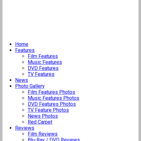
Home
Features
Film Features
Music Features
DVD Features
TV Features
News
Photo Gallery
Film Features Photos
Music Features Photos
DVD Features Photos
TV Feature Photos
News Photos
Red Carpet
Reviews
Film Reviews
Blu-Ray / DVD Reviews