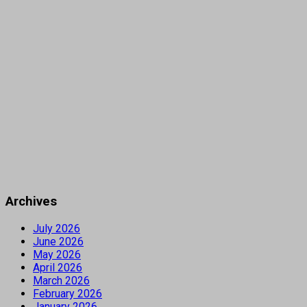
Archives
July 2026
June 2026
May 2026
April 2026
March 2026
February 2026
January 2026