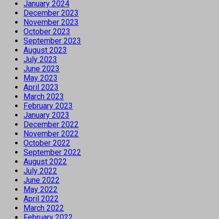
January 2024
December 2023
November 2023
October 2023
September 2023
August 2023
July 2023
June 2023
May 2023
April 2023
March 2023
February 2023
January 2023
December 2022
November 2022
October 2022
September 2022
August 2022
July 2022
June 2022
May 2022
April 2022
March 2022
February 2022