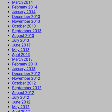
March 2014
February 2014
January 2014
December 2013
November 2013
October 2013
September 2013
August 2013
July 2013
June 2013
May 2013
April 2013
March 2013
February 2013
January 2013
December 2012
November 2012
October 2012
September 2012
August 2012
July 2012
June 2012
May 2012
April 2012