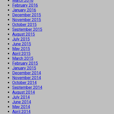
March 2016
February 2016
January 2016
December 2015
November 2015
October 2015
September 2015
August 2015
July 2015
June 2015
May 2015
April 2015
March 2015
February 2015
January 2015
December 2014
November 2014
October 2014
September 2014
August 2014
July 2014
June 2014
May 2014
April 2014