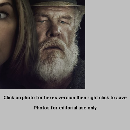
Click on photo for hi-res version then right click to save
Photos for editorial use only