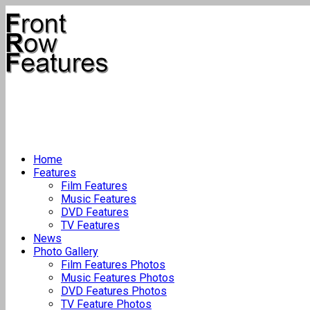
Home
Features
Film Features
Music Features
DVD Features
TV Features
News
Photo Gallery
Film Features Photos
Music Features Photos
DVD Features Photos
TV Feature Photos