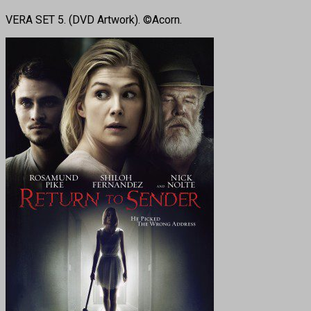
VERA SET 5. (DVD Artwork). ©Acorn.