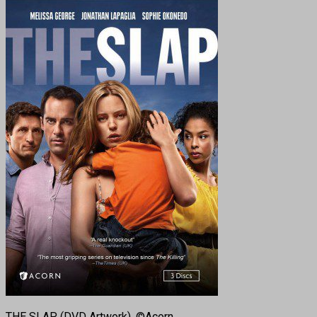
THE SLAP. (DVD Artwork). ©Acorn.