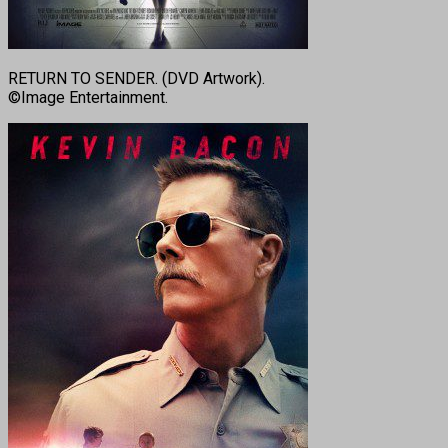
RETURN TO SENDER. (DVD Artwork).
©Image Entertainment.