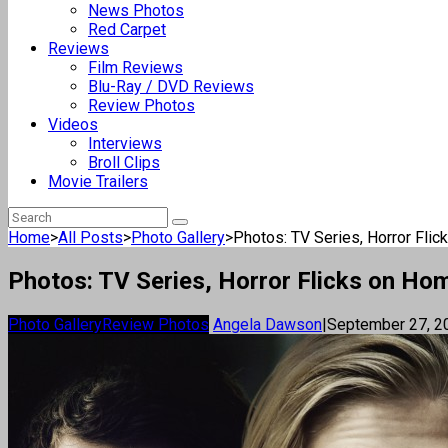
News Photos
Red Carpet
Reviews
Film Reviews
Blu-Ray / DVD Reviews
Review Photos
Videos
Interviews
Broll Clips
Movie Trailers
Home
>
All Posts
>
Photo Gallery
>
Photos: TV Series, Horror Fli
Photos: TV Series, Horror Flicks on Ho
Photo Gallery
Review Photos
Angela Dawson
|
September 27, 2