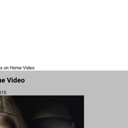
cks on Home Video
me Video
015