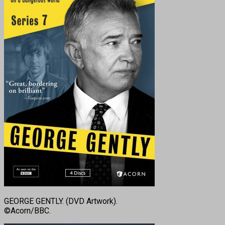
GEORGE GENTLY. (DVD Artwork).
©Acorn/BBC.